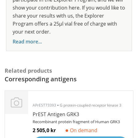
show your contribution here. If you would like to
share your results with us, the Explorer
Program offers a 25µl vial free of charge with
your next order.
Read more...
Related products
Corresponding antigens
APrEST73393
G protein-coupled receptor kinase 3
PrEST Antigen GRK3
Recombinant protein fragment of Human GRK3
2 505,0 kr
On demand