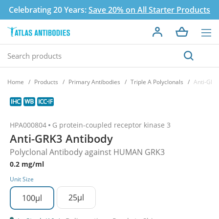
Celebrating 20 Years:
Save 20% on All Starter Products
Home
Products
Primary Antibodies
Triple A Polyclonals
Anti-GRK
HPA000804
G protein-coupled receptor kinase 3
Anti-GRK3 Antibody
Polyclonal Antibody against HUMAN GRK3
0.2 mg/ml
Unit Size
25µl
100µl