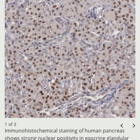
1 of 3
Immunohistochemical staining of human pancreas
shows strong nuclear positivity in exocrine glandular