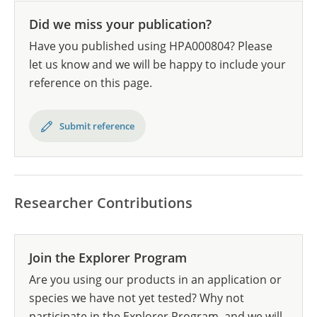
Did we miss your publication?
Have you published using HPA000804? Please
let us know and we will be happy to include your
reference on this page.
Submit reference
Researcher Contributions
Join the Explorer Program
Are you using our products in an application or
species we have not yet tested? Why not
participate in the Explorer Program, and we will