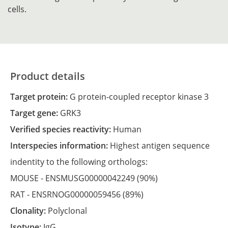
cells.
Product details
Target protein:
G protein-coupled receptor kinase 3
Target gene:
GRK3
Verified species reactivity:
Human
Interspecies information:
Highest antigen sequence
indentity to the following orthologs:
MOUSE -
ENSMUSG00000042249
(90%)
RAT -
ENSRNOG00000059456
(89%)
Clonality:
Polyclonal
Isotype:
IgG