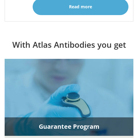
Read more
With Atlas Antibodies you get
Guarantee Program