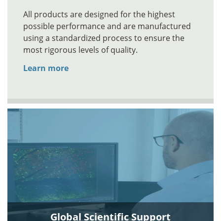
All products are designed for the highest
possible performance and are manufactured
using a standardized process to ensure the
most rigorous levels of quality.
Learn more
Global Scientific Support