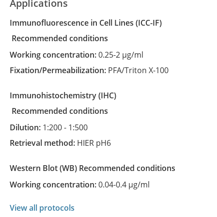
Applications
Immunofluorescence in Cell Lines
(ICC-IF)
recommended conditions
Working concentration:
0.25-2 µg/ml
Fixation/Permeabilization:
PFA/Triton X-100
Immunohistochemistry
(IHC)
recommended conditions
Dilution:
1:200 - 1:500
Retrieval method:
HIER pH6
Western Blot
(WB)
recommended conditions
Working concentration:
0.04-0.4 µg/ml
View all protocols