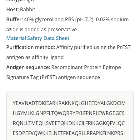
Host:
Rabbit
Buffer:
40% glycerol and PBS (pH 7.2). 0.02% sodium
azide is added as preservative.
Material Safety Data Sheet
Purification method:
Affinity purified using the PrEST
antigen as affinity ligand
Antigen sequence:
Recombinant Protein Epitope
Signature Tag (PrEST) antigen sequence
YEAVNADTDKIEARKRAKNKQLGHEEDYALGKDCIM
HGYMLKLGNPFLTQWQRRYFYLFPNRLEWRGEGES
RQNLLTMEQILSVEETQIKDKKCILFRIKGGKQFVLQC
ESDPEFVQWKKELNETFKEAQRLLRRAPKFLNKPRS