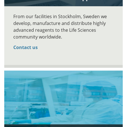
From our facilities in Stockholm, Sweden we
develop, manufacture and distribute highly
advanced reagents to the Life Sciences
community worldwide.
Contact us