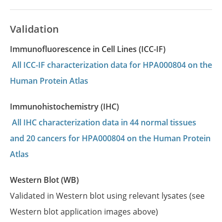
Validation
Immunofluorescence in Cell Lines (ICC-IF)
All ICC-IF characterization data for HPA000804 on the
Human Protein Atlas
Immunohistochemistry (IHC)
All IHC characterization data in 44 normal tissues
and 20 cancers for HPA000804 on the Human Protein
Atlas
Western Blot (WB)
Validated in Western blot using relevant lysates (see
Western blot application images above)