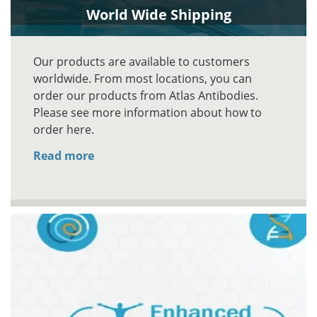
World Wide Shipping
Our products are available to customers
worldwide. From most locations, you can
order our products from Atlas Antibodies.
Please see more information about how to
order here.
Read more