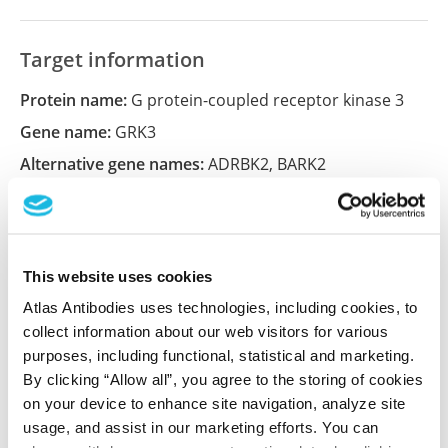
Target information
Protein name:
G protein-coupled receptor kinase 3
Gene name:
GRK3
Alternative gene names:
ADRBK2
,
BARK2
Ensembl:
ENSG00000100077
Entrez:
157
UniProt:
P35626
This website uses cookies
Atlas Antibodies uses technologies, including cookies, to
collect information about our web visitors for various
Shipping and storage
purposes, including functional, statistical and marketing.
Shipping:
Normally shipped at ambient temperature
By clicking “Allow all”, you agree to the storing of cookies
on your device to enhance site navigation, analyze site
Storage:
Store at +4°C for short term storage. Long
usage, and assist in our marketing efforts. You can
time storage is recommended at -20°C.