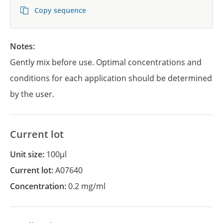
Copy sequence
Notes:
Gently mix before use. Optimal concentrations and
conditions for each application should be determined
by the user.
Current lot
Unit size:
100µl
Current lot:
A07640
Concentration:
0.2 mg/ml