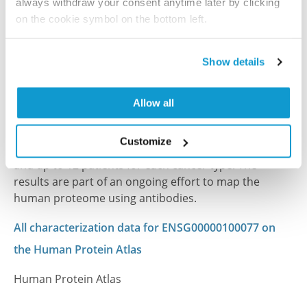
always withdraw your consent anytime later by clicking
on the cookie symbol on the bottom left.
References (1)
Show details
Characterization data on the Human Protein
Atlas
Allow all
This antibody has been used for staining of 44 normal
human tissue samples as well as human cancer
Customize
samples covering the 20 most common cancer types
and up to 12 patients for each cancer type. The
results are part of an ongoing effort to map the
human proteome using antibodies.
All characterization data for ENSG00000100077 on
the Human Protein Atlas
Human Protein Atlas