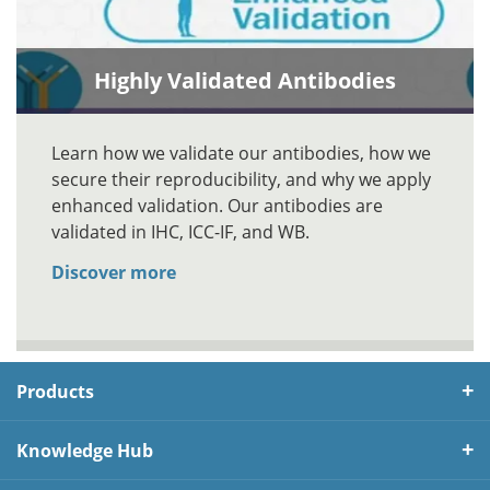
Highly Validated Antibodies
Learn how we validate our antibodies, how we
secure their reproducibility, and why we apply
enhanced validation. Our antibodies are
validated in IHC, ICC-IF, and WB.
Discover more
Products
Knowledge Hub