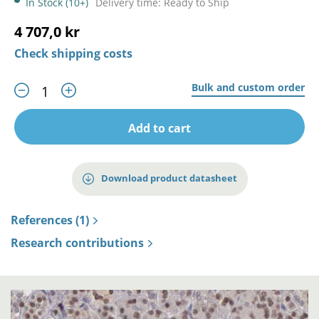
In Stock (10+)
Delivery time: Ready to Ship
4 707,0 kr
Check shipping costs
Bulk and custom order
Add to cart
Download product datasheet
References (1)
Research contributions