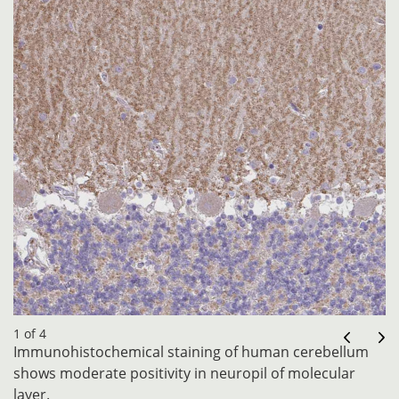
1 of 4
Immunohistochemical staining of human cerebellum
shows moderate positivity in neuropil of molecular
layer.