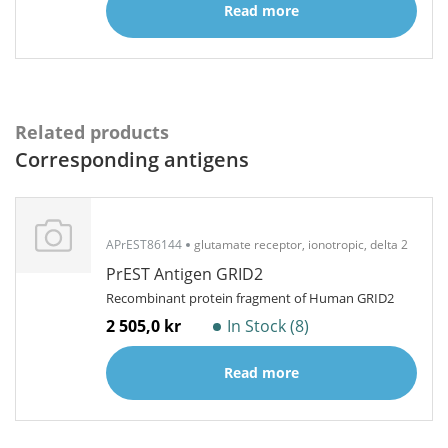
Read more
Related products
Corresponding antigens
APrEST86144
glutamate receptor, ionotropic, delta 2
PrEST Antigen GRID2
Recombinant protein fragment of Human GRID2
2 505,0 kr
In Stock (8)
Read more