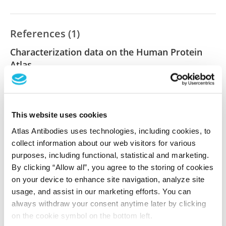
References (1)
Characterization data on the Human Protein
Atlas
This antibody has been used for staining of 44 normal
human tissue samples as well as human cancer
samples covering the 20 most common cancer types
This website uses cookies
and up to 12 patients for each cancer type. The
results are part of an ongoing effort to map the
Atlas Antibodies uses technologies, including cookies, to
human proteome using antibodies.
collect information about our web visitors for various
purposes, including functional, statistical and marketing.
All characterization data for ENSG00000152208 on
By clicking “Allow all”, you agree to the storing of cookies
the Human Protein Atlas
on your device to enhance site navigation, analyze site
usage, and assist in our marketing efforts. You can
Human Protein Atlas
always withdraw your consent anytime later by clicking
on the cookie symbol on the bottom left.