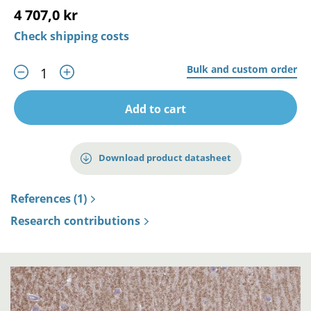
4 707,0 kr
Check shipping costs
Bulk and custom order
Add to cart
Download product datasheet
References (1)
Research contributions