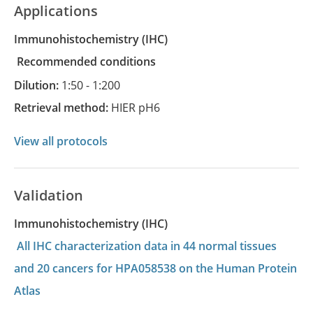
Applications
Immunohistochemistry
(IHC)
recommended conditions
Dilution:
1:50 - 1:200
Retrieval method:
HIER pH6
View all protocols
Validation
Immunohistochemistry (IHC)
All IHC characterization data in 44 normal tissues
and 20 cancers for HPA058538 on the Human Protein
Atlas