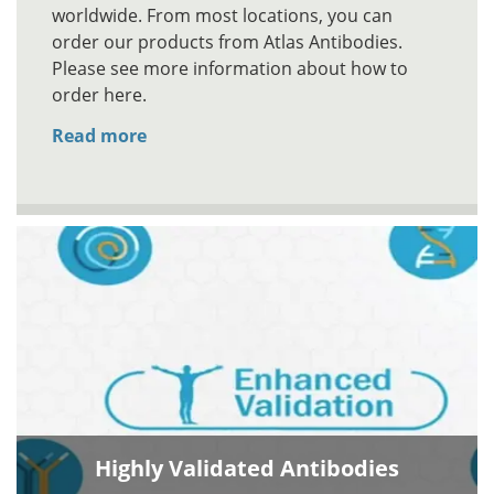
worldwide. From most locations, you can
order our products from Atlas Antibodies.
Please see more information about how to
order here.
Read more
Highly Validated Antibodies