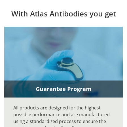
With Atlas Antibodies you get
Guarantee Program
All products are designed for the highest
possible performance and are manufactured
using a standardized process to ensure the