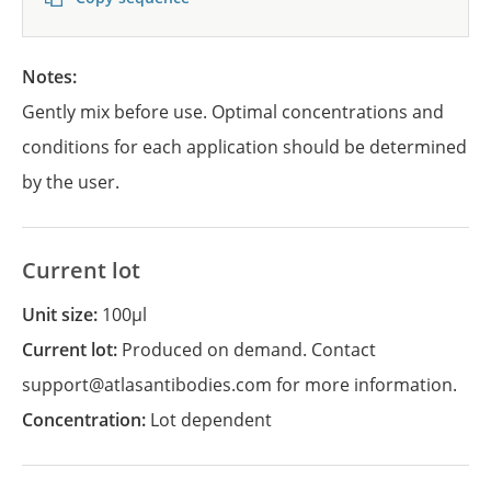
Notes:
Gently mix before use. Optimal concentrations and
conditions for each application should be determined
by the user.
Current lot
Unit size:
100µl
Current lot:
Produced on demand. Contact
support@atlasantibodies.com for more information.
Concentration:
Lot dependent