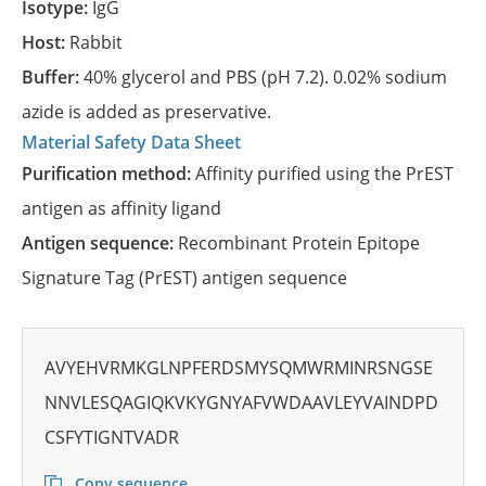
Isotype:
IgG
Host:
Rabbit
Buffer:
40% glycerol and PBS (pH 7.2). 0.02% sodium
azide is added as preservative.
Material Safety Data Sheet
Purification method:
Affinity purified using the PrEST
antigen as affinity ligand
Antigen sequence:
Recombinant Protein Epitope
Signature Tag (PrEST) antigen sequence
AVYEHVRMKGLNPFERDSMYSQMWRMINRSNGSE
NNVLESQAGIQKVKYGNYAFVWDAAVLEYVAINDPD
CSFYTIGNTVADR
Copy sequence