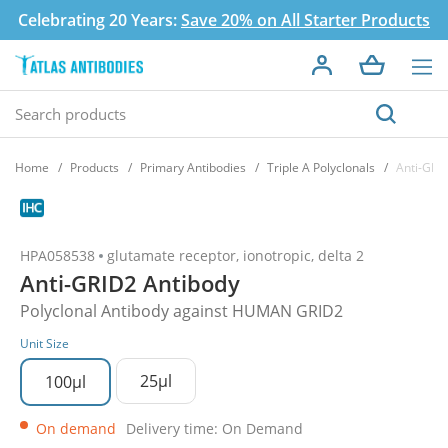
Celebrating 20 Years:
Save 20% on All Starter Products
Home
Products
Primary Antibodies
Triple A Polyclonals
Anti-GRI
HPA058538
glutamate receptor, ionotropic, delta 2
Anti-GRID2 Antibody
Polyclonal Antibody against HUMAN GRID2
Unit Size
25µl
100µl
On demand
Delivery time: On Demand