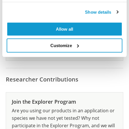
Did we miss your publication?
Show details
Have you published using HPA058538? Please
let us know and we will be happy to include your
Allow all
reference on this page.
Customize
Submit reference
Researcher Contributions
Join the Explorer Program
Are you using our products in an application or
species we have not yet tested? Why not
participate in the Explorer Program, and we will