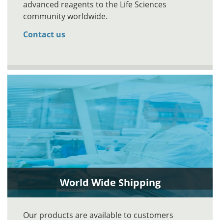
advanced reagents to the Life Sciences
community worldwide.
Contact us
World Wide Shipping
Our products are available to customers