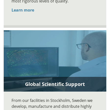
most rigorous levels of quality.
Learn more
Global Scientific Support
From our facilities in Stockholm, Sweden we
develop, manufacture and distribute highly