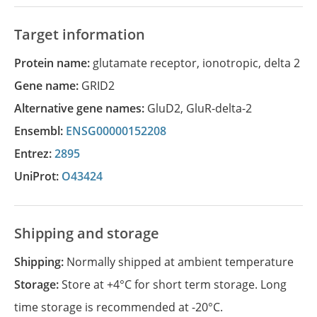
Target information
Protein name:
glutamate receptor, ionotropic, delta 2
Gene name:
GRID2
Alternative gene names:
GluD2
,
GluR-delta-2
Ensembl:
ENSG00000152208
Entrez:
2895
UniProt:
O43424
Shipping and storage
Shipping:
Normally shipped at ambient temperature
Storage:
Store at +4°C for short term storage. Long
time storage is recommended at -20°C.