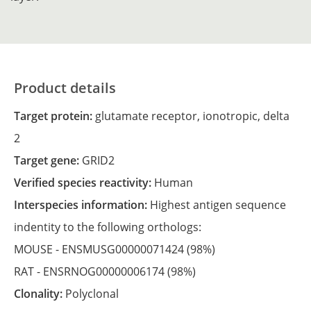
Product details
Target protein:
glutamate receptor, ionotropic, delta
2
Target gene:
GRID2
Verified species reactivity:
Human
Interspecies information:
Highest antigen sequence
indentity to the following orthologs:
MOUSE -
ENSMUSG00000071424
(98%)
RAT -
ENSRNOG00000006174
(98%)
Clonality:
Polyclonal