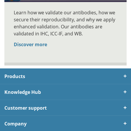
Learn how we validate our antibodies, how we
secure their reproducibility, and why we apply
enhanced validation. Our antibodies are
validated in IHC, ICC-IF, and WB.
Discover more
Products
Knowledge Hub
Customer support
Company