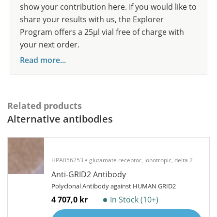
show your contribution here. If you would like to
share your results with us, the Explorer
Program offers a 25µl vial free of charge with
your next order.
Read more...
Related products
Alternative antibodies
HPA056253
glutamate receptor, ionotropic, delta 2
Anti-GRID2 Antibody
Polyclonal Antibody against HUMAN GRID2
4 707,0 kr
In Stock (10+)