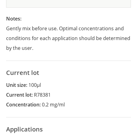
Notes:
Gently mix before use. Optimal concentrations and
conditions for each application should be determined
by the user.
Current lot
Unit size:
100µl
Current lot:
R78381
Concentration:
0.2 mg/ml
Applications