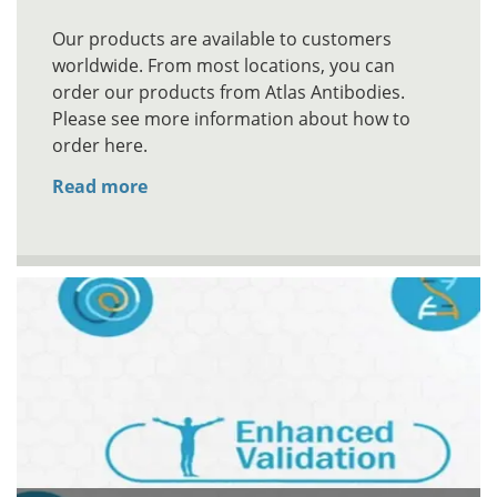
Our products are available to customers
worldwide. From most locations, you can
order our products from Atlas Antibodies.
Please see more information about how to
order here.
Read more