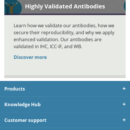
Highly Validated Antibodies
Learn how we validate our antibodies, how we
secure their reproducibility, and why we apply
enhanced validation. Our antibodies are
validated in IHC, ICC-IF, and WB.
Discover more
Products
Knowledge Hub
Customer support