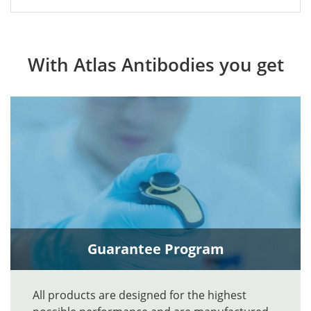
With Atlas Antibodies you get
Guarantee Program
All products are designed for the highest