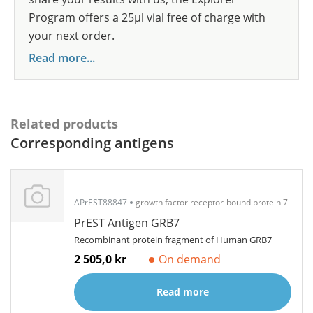
Program offers a 25µl vial free of charge with
your next order.
Read more...
Related products
Corresponding antigens
APrEST88847
growth factor receptor-bound protein 7
PrEST Antigen GRB7
Recombinant protein fragment of Human GRB7
2 505,0 kr
On demand
Read more