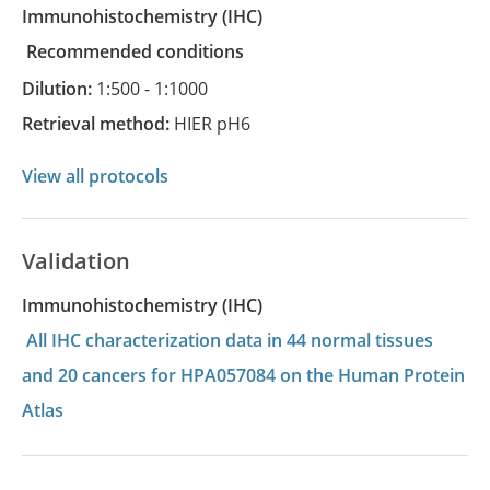
Immunohistochemistry
(IHC)
recommended conditions
Dilution:
1:500 - 1:1000
Retrieval method:
HIER pH6
View all protocols
Validation
Immunohistochemistry (IHC)
All IHC characterization data in 44 normal tissues
and 20 cancers for HPA057084 on the Human Protein
Atlas