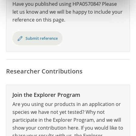
Have you published using HPA057084? Please
let us know and we will be happy to include your
reference on this page.
Submit reference
Researcher Contributions
Join the Explorer Program
Are you using our products in an application or
species we have not yet tested? Why not
participate in the Explorer Program, and we will
show your contribution here. If you would like to
share your results with us, the Explorer