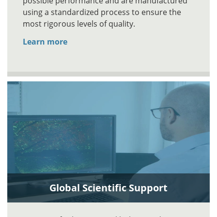
possible performance and are manufactured
using a standardized process to ensure the
most rigorous levels of quality.
Learn more
Global Scientific Support