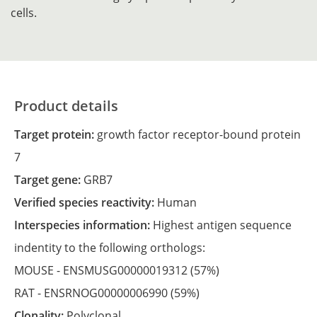
cells.
Product details
Target protein:
growth factor receptor-bound protein
7
Target gene:
GRB7
Verified species reactivity:
Human
Interspecies information:
Highest antigen sequence
indentity to the following orthologs:
MOUSE -
ENSMUSG00000019312
(57%)
RAT -
ENSRNOG00000006990
(59%)
Clonality:
Polyclonal