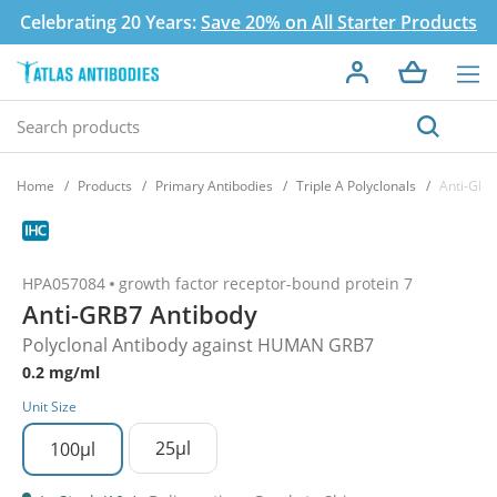
Celebrating 20 Years:
Save 20% on All Starter Products
Home
Products
Primary Antibodies
Triple A Polyclonals
Anti-GRB
HPA057084
growth factor receptor-bound protein 7
Anti-GRB7 Antibody
Polyclonal Antibody against HUMAN GRB7
0.2 mg/ml
Unit Size
25µl
100µl