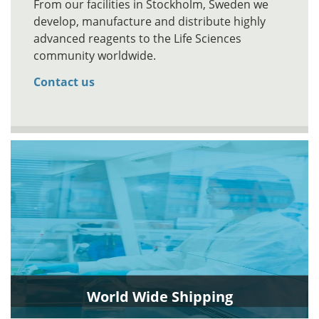
From our facilities in Stockholm, Sweden we
develop, manufacture and distribute highly
advanced reagents to the Life Sciences
community worldwide.
Contact us
World Wide Shipping