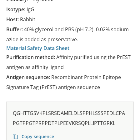
Isotype:
IgG
Host:
Rabbit
Buffer:
40% glycerol and PBS (pH 7.2). 0.02% sodium
azide is added as preservative.
Material Safety Data Sheet
Purification method:
Affinity purified using the PrEST
antigen as affinity ligand
Antigen sequence:
Recombinant Protein Epitope
Signature Tag (PrEST) antigen sequence
QGHTTGSVKPLSRSDAMELDLSPPHLSSSPEDLCPA
PGTPPGTPRPPDTPLPEEVKRSQPLLIPTTGRKL
Copy sequence