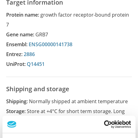
Target information
Protein name:
growth factor receptor-bound protein
7
Gene name:
GRB7
Ensembl:
ENSG00000141738
Entrez:
2886
UniProt:
Q14451
Shipping and storage
Shipping:
Normally shipped at ambient temperature
Storage:
Store at +4°C for short term storage. Long
time storage is recommended at -20°C.