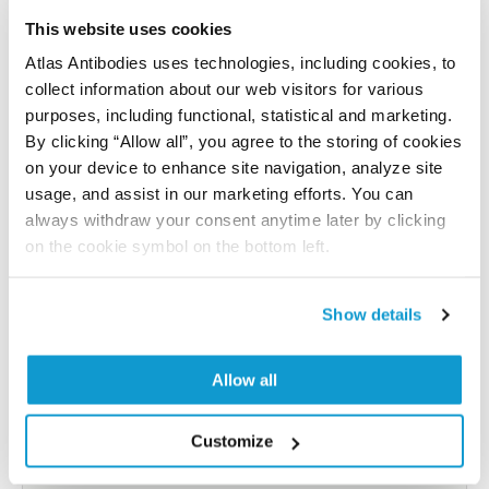
References (1)
This website uses cookies
Atlas Antibodies uses technologies, including cookies, to
Characterization data on the Human Protein
collect information about our web visitors for various
Atlas
purposes, including functional, statistical and marketing.
This antibody has been used for staining of 44 normal
By clicking “Allow all”, you agree to the storing of cookies
human tissue samples as well as human cancer
on your device to enhance site navigation, analyze site
samples covering the 20 most common cancer types
usage, and assist in our marketing efforts. You can
and up to 12 patients for each cancer type. The
always withdraw your consent anytime later by clicking
results are part of an ongoing effort to map the
on the cookie symbol on the bottom left.
human proteome using antibodies.
All characterization data for ENSG00000141738 on
Show details
the Human Protein Atlas
Allow all
Human Protein Atlas
Customize
Did we miss your publication?