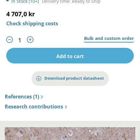
In Stock (10+)
Delivery time: Ready to Ship
4 707,0 kr
Check shipping costs
Bulk and custom order
Add to cart
Download product datasheet
References (1)
Research contributions