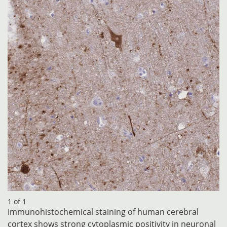
1 of 1
Immunohistochemical staining of human cerebral
cortex shows strong cytoplasmic positivity in neuronal