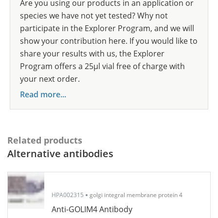
Are you using our products in an application or
species we have not yet tested? Why not
participate in the Explorer Program, and we will
show your contribution here. If you would like to
share your results with us, the Explorer
Program offers a 25µl vial free of charge with
your next order.
Read more...
Related products
Alternative antibodies
HPA002315
golgi integral membrane protein 4
Anti-GOLIM4 Antibody