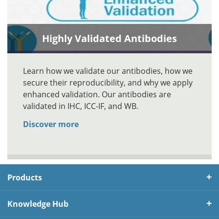
Highly Validated Antibodies
Learn how we validate our antibodies, how we
secure their reproducibility, and why we apply
enhanced validation. Our antibodies are
validated in IHC, ICC-IF, and WB.
Discover more
Products
Knowledge Hub