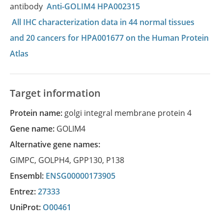
antibody
Anti-GOLIM4 HPA002315
All IHC characterization data in 44 normal tissues
and 20 cancers for HPA001677 on the Human Protein
Atlas
Target information
Protein name:
golgi integral membrane protein 4
Gene name:
GOLIM4
Alternative gene names:
GIMPC
,
GOLPH4
,
GPP130
,
P138
Ensembl:
ENSG00000173905
Entrez:
27333
UniProt:
O00461