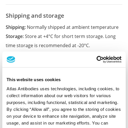
Shipping and storage
Shipping:
Normally shipped at ambient temperature
Storage:
Store at +4°C for short term storage. Long
time storage is recommended at -20°C.
References (2)
Systematic validation of antibody binding and
This website uses cookies
protein subcellular localization using siRNA
Atlas Antibodies uses technologies, including cookies, to
and confocal microscopy.
collect information about our web visitors for various
Stadler C, Hjelmare M, Neumann B, Jonasson K,
purposes, including functional, statistical and marketing.
Pepperkok R, Uhlén M, Lundberg E
By clicking “Allow all”, you agree to the storing of cookies
on your device to enhance site navigation, analyze site
J Proteomics , 2012 Apr 3; 75(7):2236-51. Epub 2012
usage, and assist in our marketing efforts. You can
Feb 15