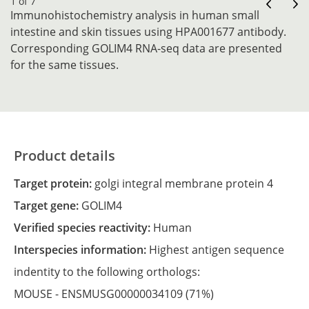
1 of 7
Immunohistochemistry analysis in human small
intestine and skin tissues using HPA001677 antibody.
Corresponding GOLIM4 RNA-seq data are presented
for the same tissues.
Product details
Target protein:
golgi integral membrane protein 4
Target gene:
GOLIM4
Verified species reactivity:
Human
Interspecies information:
Highest antigen sequence
indentity to the following orthologs:
MOUSE -
ENSMUSG00000034109
(71%)