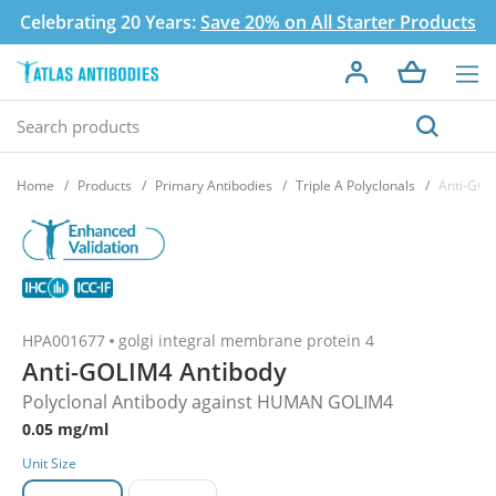
Celebrating 20 Years:
Save 20% on All Starter Products
Home
Products
Primary Antibodies
Triple A Polyclonals
Anti-GOL
HPA001677
golgi integral membrane protein 4
Anti-GOLIM4 Antibody
Polyclonal Antibody against HUMAN GOLIM4
0.05 mg/ml
Unit Size