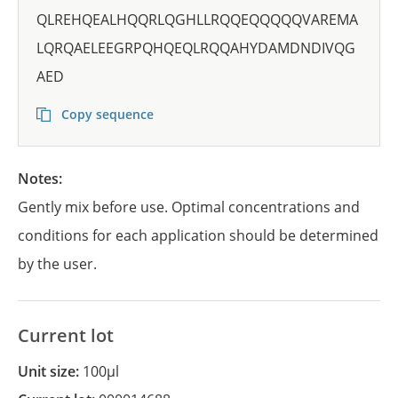
QLREHQEALHQQRLQGHLLRQQEQQQQQVAREMA
LQRQAELEEGRPQHQEQLRQQAHYDAMDNDIVQG
AED
Copy sequence
Notes:
Gently mix before use. Optimal concentrations and
conditions for each application should be determined
by the user.
Current lot
Unit size:
100µl