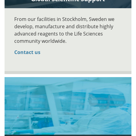
From our facilities in Stockholm, Sweden we
develop, manufacture and distribute highly
advanced reagents to the Life Sciences
community worldwide.
Contact us