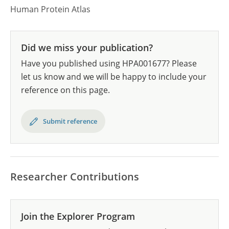
Human Protein Atlas
Did we miss your publication?
Have you published using HPA001677? Please
let us know and we will be happy to include your
reference on this page.
Submit reference
Researcher Contributions
Join the Explorer Program