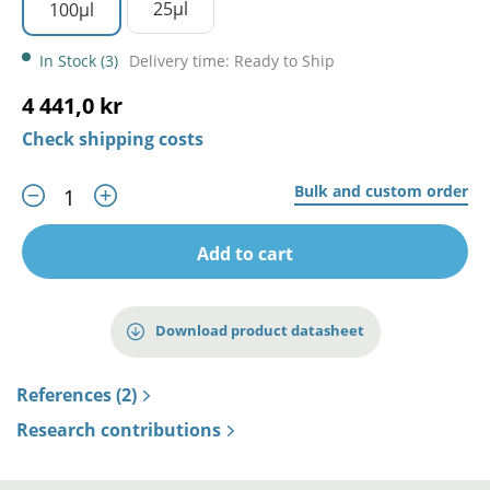
25µl
100µl
In Stock (3)
Delivery time: Ready to Ship
4 441,0 kr
Check shipping costs
Bulk and custom order
Add to cart
Download product datasheet
References (2)
Research contributions