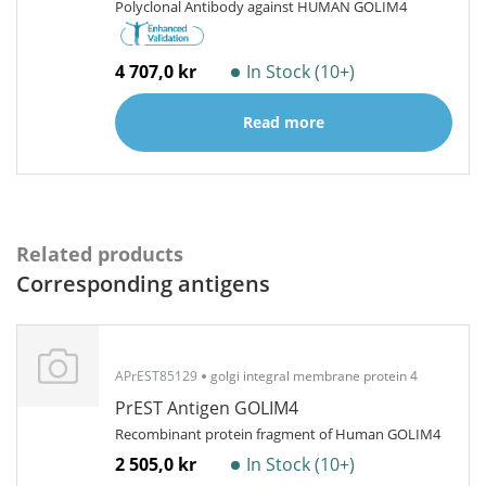
Polyclonal Antibody against HUMAN GOLIM4
4 707,0 kr
In Stock (10+)
Read more
Related products
Corresponding antigens
APrEST85129
golgi integral membrane protein 4
PrEST Antigen GOLIM4
Recombinant protein fragment of Human GOLIM4
2 505,0 kr
In Stock (10+)