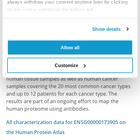
always withdraw your consent anytime later by clicking
2012 Apr 3
on the cookie symbol on the bottom left.
PubMed ID: 22361696
DOI: 10.1016/j.jprot.2012.01.030
Show details
Allow all
Characterization data on the Human Protein
Atlas
Customize
This antibody has been used for staining of 44 normal
human tissue samples as well as human cancer
samples covering the 20 most common cancer types
and up to 12 patients for each cancer type. The
results are part of an ongoing effort to map the
human proteome using antibodies.
All characterization data for ENSG00000173905 on
the Human Protein Atlas