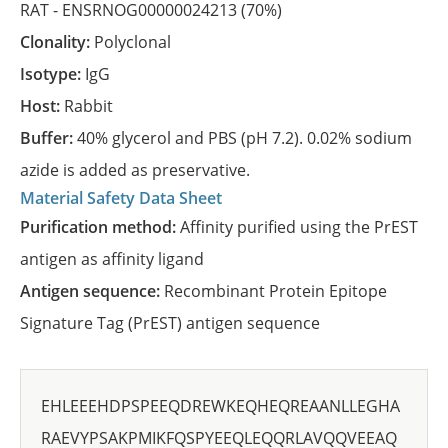
RAT -
ENSRNOG00000024213
(70%)
Clonality:
Polyclonal
Isotype:
IgG
Host:
Rabbit
Buffer:
40% glycerol and PBS (pH 7.2). 0.02% sodium
azide is added as preservative.
Material Safety Data Sheet
Purification method:
Affinity purified using the PrEST
antigen as affinity ligand
Antigen sequence:
Recombinant Protein Epitope
Signature Tag (PrEST) antigen sequence
EHLEEEHDPSPEEQDREWKEQHEQREAANLLEGHA
RAEVYPSAKPMIKFQSPYEEQLEQQRLAVQQVEEAQ