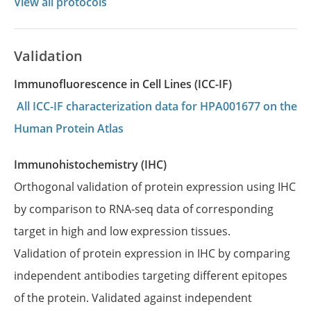
View all protocols
Validation
Immunofluorescence in Cell Lines (ICC-IF)
All ICC-IF characterization data for HPA001677 on the
Human Protein Atlas
Immunohistochemistry (IHC)
Orthogonal validation of protein expression using IHC
by comparison to RNA-seq data of corresponding
target in high and low expression tissues.
Validation of protein expression in IHC by comparing
independent antibodies targeting different epitopes
of the protein. Validated against independent