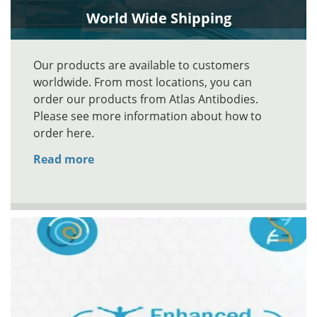
World Wide Shipping
Our products are available to customers
worldwide. From most locations, you can
order our products from Atlas Antibodies.
Please see more information about how to
order here.
Read more