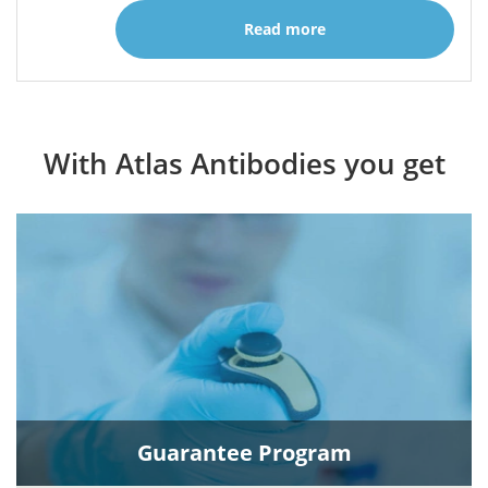
Read more
With Atlas Antibodies you get
Guarantee Program