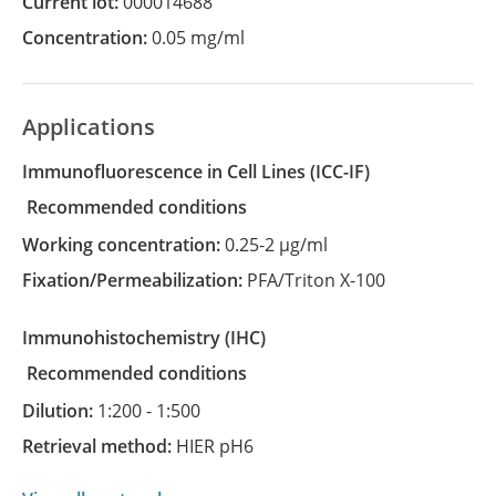
Current lot:
000014688
Concentration:
0.05 mg/ml
Applications
Immunofluorescence in Cell Lines
(ICC-IF)
recommended conditions
Working concentration:
0.25-2 µg/ml
Fixation/Permeabilization:
PFA/Triton X-100
Immunohistochemistry
(IHC)
recommended conditions
Dilution:
1:200 - 1:500
Retrieval method:
HIER pH6