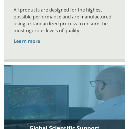
All products are designed for the highest
possible performance and are manufactured
using a standardized process to ensure the
most rigorous levels of quality.
Learn more
Global Scientific Support