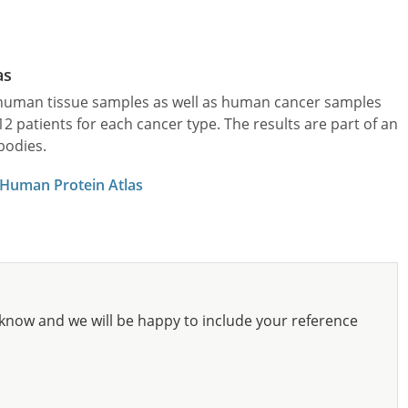
as
l human tissue samples as well as human cancer samples
patients for each cancer type. The results are part of an
bodies.
 Human Protein Atlas
know and we will be happy to include your reference