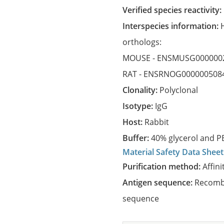
Verified species reactivity:
Interspecies information:
orthologs:
MOUSE -
ENSMUSG000000
RAT -
ENSRNOG000000508
Clonality:
Polyclonal
Isotype:
IgG
Host:
Rabbit
Buffer:
40% glycerol and PB
Material Safety Data Sheet
Purification method:
Affini
Antigen sequence:
Recombi
sequence