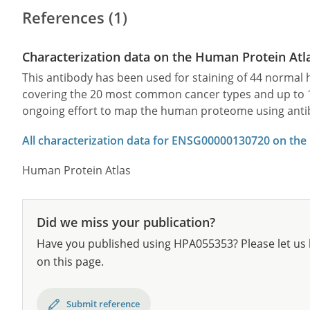
References (1)
Characterization data on the Human Protein Atl
This antibody has been used for staining of 44 norma
covering the 20 most common cancer types and up to 12 
ongoing effort to map the human proteome using anti
All characterization data for ENSG00000130720 on the
Human Protein Atlas
Did we miss your publication?
Have you published using HPA055353? Please let us 
on this page.
Submit reference