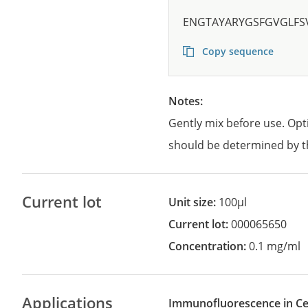
ENGTAYARYGSFGVGLFS
Copy sequence
Notes:
Gently mix before use. Opt
should be determined by t
Current lot
Unit size:
100µl
Current lot:
000065650
Concentration:
0.1 mg/ml
Applications
Immunofluorescence in Cel