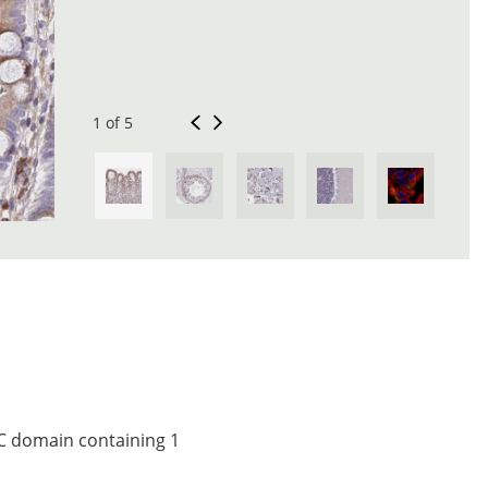
1 of 5
 C domain containing 1