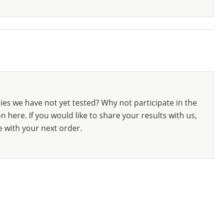
ies we have not yet tested? Why not participate in the
 here. If you would like to share your results with us,
e with your next order.