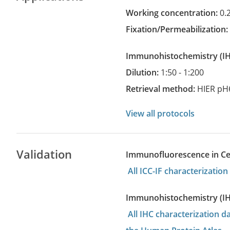
Working concentration:
0.
Fixation/Permeabilization
Immunohistochemistry
(
Dilution:
1:50 - 1:200
Retrieval method:
HIER pH
View all protocols
Validation
Immunofluorescence in Cell
All ICC-IF characterizati
Immunohistochemistry (I
All IHC characterization 