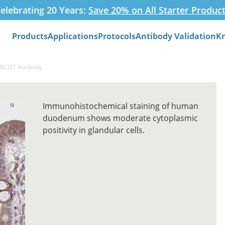
elebrating 20 Years:
Save 20% on All Starter Produc
Products
Applications
Protocols
Antibody Validation
K
Search
FIBCD1 Antibody
Immunohistochemical staining of human
duodenum shows moderate cytoplasmic
positivity in glandular cells.