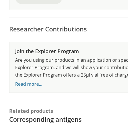
Researcher Contributions
Join the Explorer Program
Are you using our products in an application or spec
Explorer Program, and we will show your contribution
the Explorer Program offers a 25µl vial free of charg
Read more...
Related products
Corresponding antigens