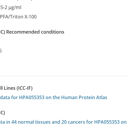
25-2 µg/ml
:
PFA/Triton X-100
IHC)
recommended conditions
6
 Lines (ICC-IF)
on data for HPA055353 on the Human Protein Atlas
HC)
data in 44 normal tissues and 20 cancers for HPA055353 on