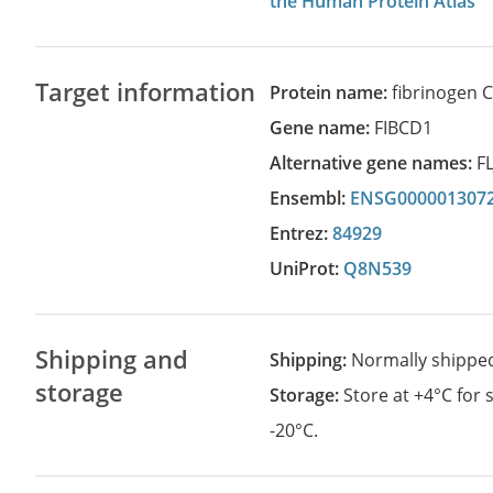
the Human Protein Atlas
Target information
Protein name:
fibrinogen 
Gene name:
FIBCD1
Alternative gene names:
F
Ensembl:
ENSG000001307
Entrez:
84929
UniProt:
Q8N539
Shipping and
Shipping:
Normally shippe
storage
Storage:
Store at +4°C for
-20°C.