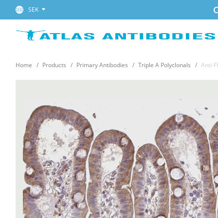
C
SEK
Home
Products
Primary Antibodies
Triple A Polyclonals
Anti-