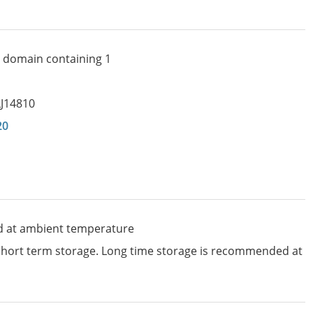
C domain containing 1
LJ14810
20
d at ambient temperature
 short term storage. Long time storage is recommended at