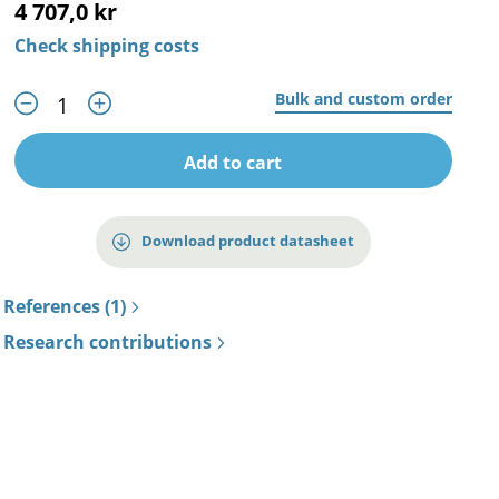
4 707,0 kr
Check shipping costs
Bulk and custom order
Add to cart
Download product datasheet
References (1)
Research contributions