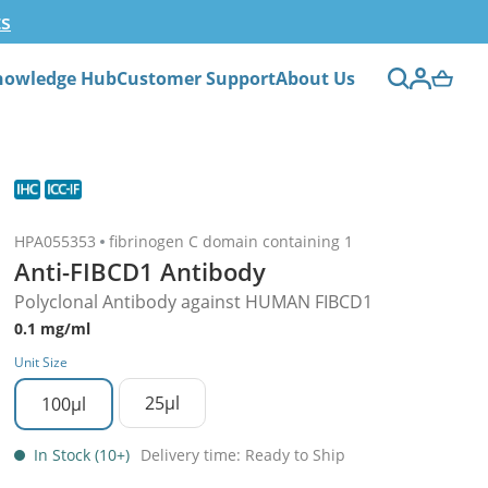
ts
nowledge Hub
Customer Support
About Us
HPA055353
fibrinogen C domain containing 1
Anti-FIBCD1 Antibody
Polyclonal Antibody against HUMAN FIBCD1
0.1 mg/ml
Unit Size
25µl
100µl
In Stock (10+)
Delivery time: Ready to Ship