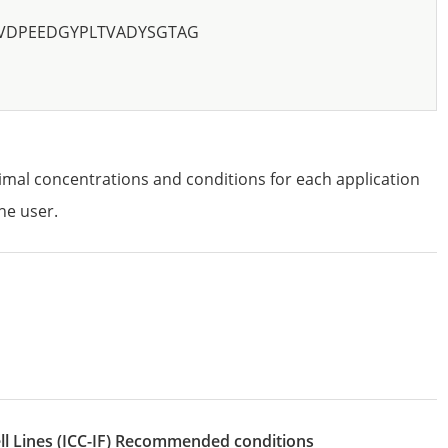
VDPEEDGYPLTVADYSGTAG
imal concentrations and conditions for each application
he user.
l Lines
(ICC-IF)
recommended conditions