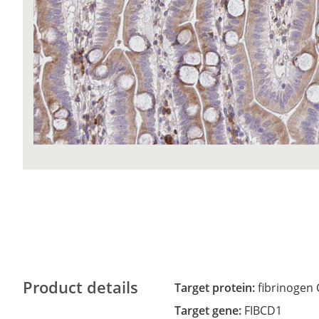
Product details
Target protein:
fibrinogen
Target gene:
FIBCD1