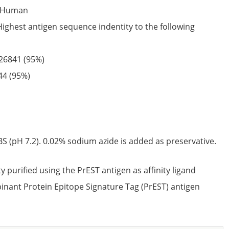
Human
Highest antigen sequence indentity to the following
26841
(95%)
44
(95%)
S (pH 7.2). 0.02% sodium azide is added as preservative.
ty purified using the PrEST antigen as affinity ligand
nant Protein Epitope Signature Tag (PrEST) antigen