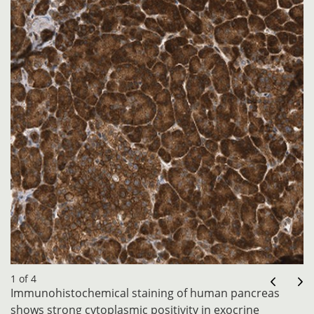
1 of 4
Immunohistochemical staining of human pancreas
shows strong cytoplasmic positivity in exocrine