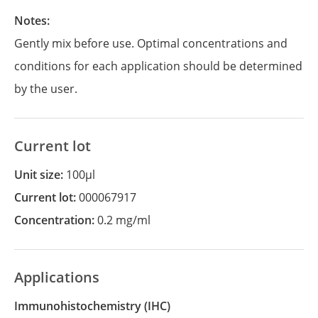
Notes:
Gently mix before use. Optimal concentrations and
conditions for each application should be determined
by the user.
Current lot
Unit size:
100µl
Current lot:
000067917
Concentration:
0.2 mg/ml
Applications
Immunohistochemistry
(IHC)