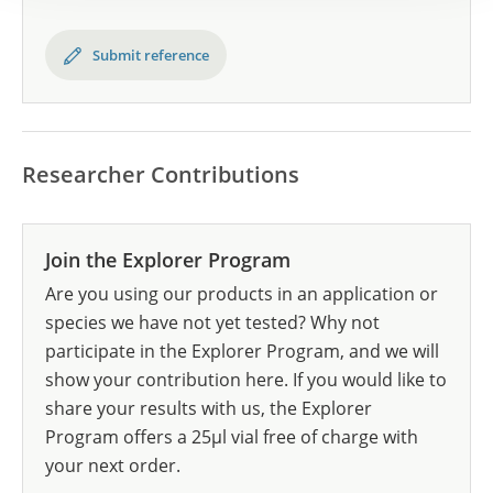
Submit reference
Researcher Contributions
Join the Explorer Program
Are you using our products in an application or
species we have not yet tested? Why not
participate in the Explorer Program, and we will
show your contribution here. If you would like to
share your results with us, the Explorer
Program offers a 25µl vial free of charge with
your next order.