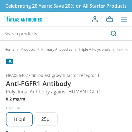
Celebrating 20 Years:
Save 20% on All Starter Products
Home
Products
Primary Antibodies
Triple A Polyclonals
Anti-FGF
HPA056402
fibroblast growth factor receptor 1
Anti-FGFR1 Antibody
Polyclonal Antibody against HUMAN FGFR1
0.2 mg/ml
Unit Size
25µl
100µl