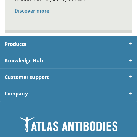
Discover more
Products
Knowledge Hub
Customer support
Company