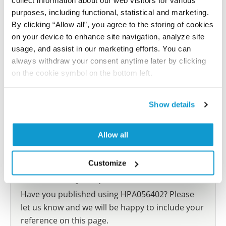
collect information about our web visitors for various
following trastuzumab emtansine therapy
purposes, including functional, statistical and marketing.
Akhand SS, Chen H, Purdy SC, Liu Z, Anderson JC,
By clicking “Allow all”, you agree to the storing of cookies
Willey CD, Wendt MK
on your device to enhance site navigation, analyze site
usage, and assist in our marketing efforts. You can
NPJ Breast Cancer , 2021 Jan 21; 7:5. Epub 2021 Jan 21
always withdraw your consent anytime later by clicking
2021 Jan 21
on the cookie symbol on the bottom left.
PubMed ID: 33479246
DOI: 10.1038/s41523-020-00213-5
Show details
Allow all
Show more references
Customize
Did we miss your publication?
Have you published using HPA056402? Please
let us know and we will be happy to include your
reference on this page.