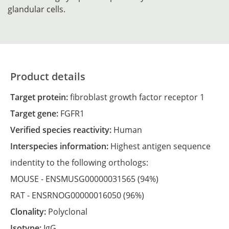
glandular cells.
Product details
Target protein:
fibroblast growth factor receptor 1
Target gene:
FGFR1
Verified species reactivity:
Human
Interspecies information:
Highest antigen sequence
indentity to the following orthologs:
MOUSE -
ENSMUSG00000031565
(94%)
RAT -
ENSRNOG00000016050
(96%)
Clonality:
Polyclonal
Isotype:
IgG