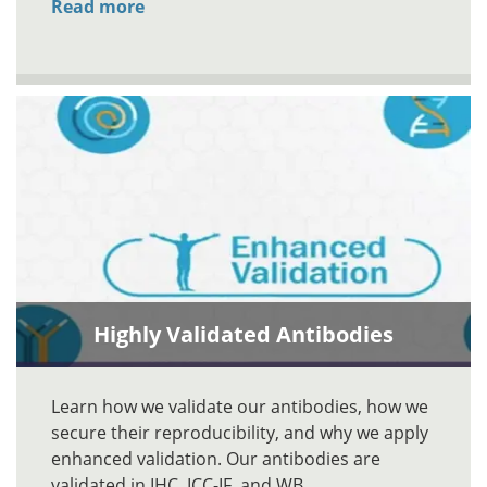
Read more
Highly Validated Antibodies
Learn how we validate our antibodies, how we
secure their reproducibility, and why we apply
enhanced validation. Our antibodies are
validated in IHC, ICC-IF, and WB.