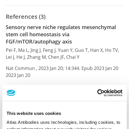
References (3)
Sensory nerve niche regulates mesenchymal
stem cell homeostasis via
FGF/mTOR/autophagy axis
Pei F, Ma L, Jing J, Feng J, Yuan Y, Guo T, Han X, Ho TV,
Lei J, He J, Zhang M, Chen JF, Chai Y
Nat Commun , 2023 Jan 20; 14:344. Epub 2023 Jan 20
2023 Jan 20
PubMed ID: 36670126
DOI: 10.1038/s41467-023-35977-4
This website uses cookies
Fibroblast growth factor receptor facilitates
Atlas Antibodies uses technologies, including cookies, to
recurrence of minimal residual disease