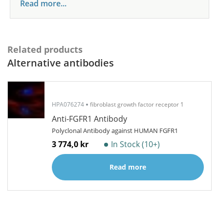
Read more...
Related products
Alternative antibodies
HPA076274
fibroblast growth factor receptor 1
Anti-FGFR1 Antibody
Polyclonal Antibody against HUMAN FGFR1
3 774,0 kr
In Stock (10+)
Read more