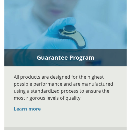
Guarantee Program
All products are designed for the highest
possible performance and are manufactured
using a standardized process to ensure the
most rigorous levels of quality.
Learn more