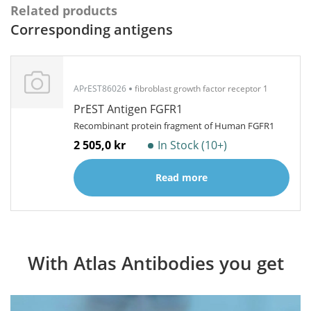
Related products
Corresponding antigens
APrEST86026
fibroblast growth factor receptor 1
PrEST Antigen FGFR1
Recombinant protein fragment of Human FGFR1
2 505,0 kr
In Stock (10+)
Read more
With Atlas Antibodies you get