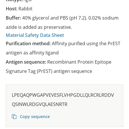
Host:
Rabbit
Buffer:
40% glycerol and PBS (pH 7.2). 0.02% sodium
azide is added as preservative.
Material Safety Data Sheet
Purification method:
Affinity purified using the PrEST
antigen as affinity ligand
Antigen sequence:
Recombinant Protein Epitope
Signature Tag (PrEST) antigen sequence
LPEQAQPWGAPVEVESFLVHPGDLLQLRCRLRDDV
QSINWLRDGVQLAESNRTR
Copy sequence