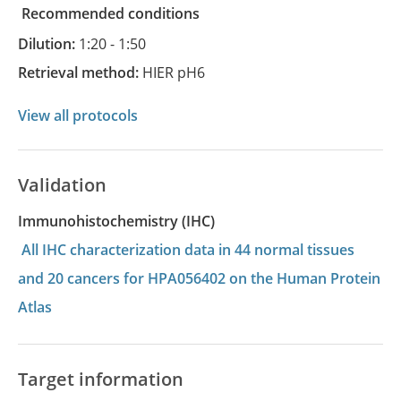
recommended conditions
Dilution:
1:20 - 1:50
Retrieval method:
HIER pH6
View all protocols
Validation
Immunohistochemistry (IHC)
All IHC characterization data in 44 normal tissues
and 20 cancers for HPA056402 on the Human Protein
Atlas
Target information