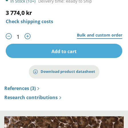
In Stock (10+)
Delivery time: Ready to Ship
3 774,0 kr
Check shipping costs
Bulk and custom order
Add to cart
Download product datasheet
References (3)
Research contributions