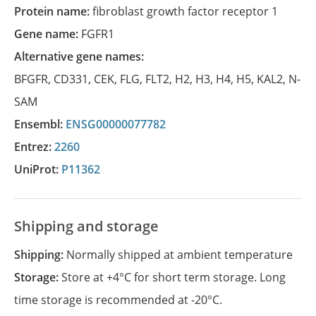
Protein name:
fibroblast growth factor receptor 1
Gene name:
FGFR1
Alternative gene names:
BFGFR
,
CD331
,
CEK
,
FLG
,
FLT2
,
H2
,
H3
,
H4
,
H5
,
KAL2
,
N-
SAM
Ensembl:
ENSG00000077782
Entrez:
2260
UniProt:
P11362
Shipping and storage
Shipping:
Normally shipped at ambient temperature
Storage:
Store at +4°C for short term storage. Long
time storage is recommended at -20°C.