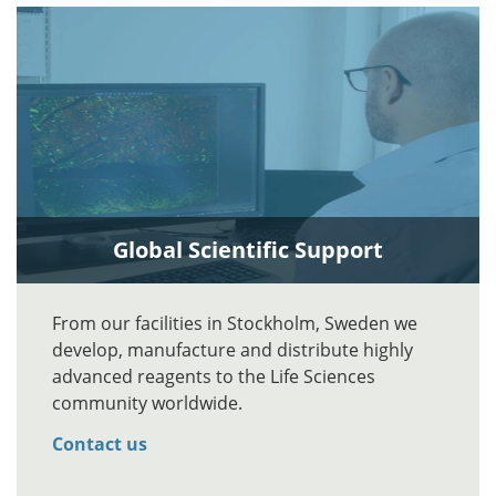
Global Scientific Support
From our facilities in Stockholm, Sweden we
develop, manufacture and distribute highly
advanced reagents to the Life Sciences
community worldwide.
Contact us