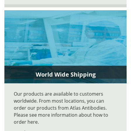
World Wide Shipping
Our products are available to customers
worldwide. From most locations, you can
order our products from Atlas Antibodies.
Please see more information about how to
order here.