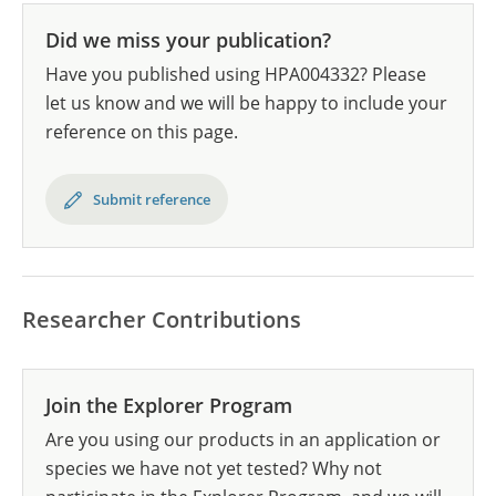
Did we miss your publication?
Have you published using HPA004332? Please
let us know and we will be happy to include your
reference on this page.
Submit reference
Researcher Contributions
Join the Explorer Program
Are you using our products in an application or
species we have not yet tested? Why not