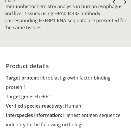
1 of 7
Immunohistochemistry analysis in human esophagus
and liver tissues using HPA004332 antibody.
Corresponding FGFBP1 RNA-seq data are presented for
the same tissues.
Product details
Target protein:
fibroblast growth factor binding
protein 1
Target gene:
FGFBP1
Verified species reactivity:
Human
Interspecies information:
Highest antigen sequence
indentity to the following orthologs: