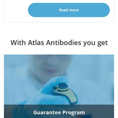
Read more
With Atlas Antibodies you get
Guarantee Program