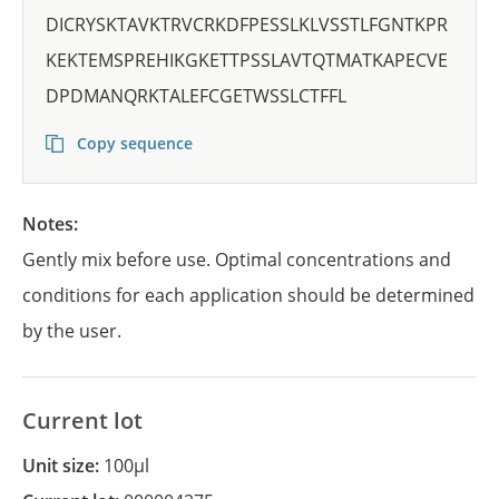
DICRYSKTAVKTRVCRKDFPESSLKLVSSTLFGNTKPR
KEKTEMSPREHIKGKETTPSSLAVTQTMATKAPECVE
DPDMANQRKTALEFCGETWSSLCTFFL
Copy sequence
Notes:
Gently mix before use. Optimal concentrations and
conditions for each application should be determined
by the user.
Current lot
Unit size:
100µl