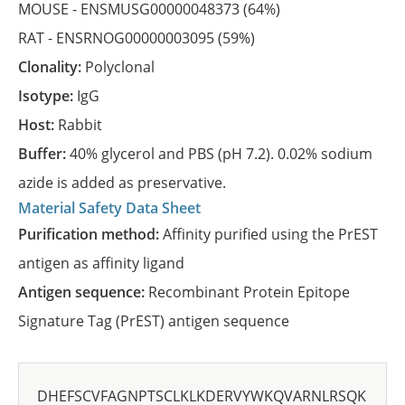
MOUSE -
ENSMUSG00000048373
(64%)
RAT -
ENSRNOG00000003095
(59%)
Clonality:
Polyclonal
Isotype:
IgG
Host:
Rabbit
Buffer:
40% glycerol and PBS (pH 7.2). 0.02% sodium
azide is added as preservative.
Material Safety Data Sheet
Purification method:
Affinity purified using the PrEST
antigen as affinity ligand
Antigen sequence:
Recombinant Protein Epitope
Signature Tag (PrEST) antigen sequence
DHEFSCVFAGNPTSCLKLKDERVYWKQVARNLRSQK