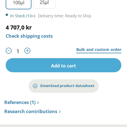
25µl
100µl
In Stock (10+)
Delivery time: Ready to Ship
4 707,0 kr
Check shipping costs
Bulk and custom order
Add to cart
Download product datasheet
References (1)
Research contributions