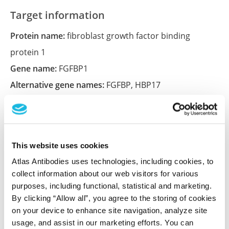
Target information
Protein name:
fibroblast growth factor binding
protein 1
Gene name:
FGFBP1
Alternative gene names:
FGFBP
,
HBP17
Ensembl:
ENSG00000137440
Entrez:
9982
UniProt:
Q14512
This website uses cookies
Atlas Antibodies uses technologies, including cookies, to
Shipping and storage
collect information about our web visitors for various
purposes, including functional, statistical and marketing.
Shipping:
Normally shipped at ambient temperature
By clicking “Allow all”, you agree to the storing of cookies
on your device to enhance site navigation, analyze site
Storage:
Store at +4°C for short term storage. Long
usage, and assist in our marketing efforts. You can
time storage is recommended at -20°C.