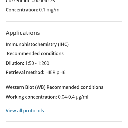
Current lot:
000004275
Concentration:
0.1 mg/ml
Applications
Immunohistochemistry
(IHC)
recommended conditions
Dilution:
1:50 - 1:200
Retrieval method:
HIER pH6
Western Blot
(WB)
recommended conditions
Working concentration:
0.04-0.4 µg/ml
View all protocols