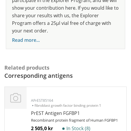
participate in the Explorer Program, and we will
show your contribution here. If you would like to
share your results with us, the Explorer
Program offers a 25µl vial free of charge with
your next order.
Read more...
Related products
Corresponding antigens
APrEST85164
fibroblast growth factor binding protein 1
PrEST Antigen FGFBP1
Recombinant protein fragment of Human FGFBP1
2 505,0 kr
In Stock (8)