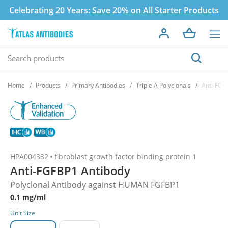
Celebrating 20 Years:
Save 20% on All Starter Products
Home
Products
Primary Antibodies
Triple A Polyclonals
Anti-FGF
HPA004332
fibroblast growth factor binding protein 1
Anti-FGFBP1 Antibody
Polyclonal Antibody against HUMAN FGFBP1
0.1 mg/ml
Unit Size