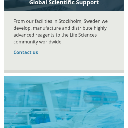
Global Scientific Support
From our facilities in Stockholm, Sweden we
develop, manufacture and distribute highly
advanced reagents to the Life Sciences
community worldwide.
Contact us