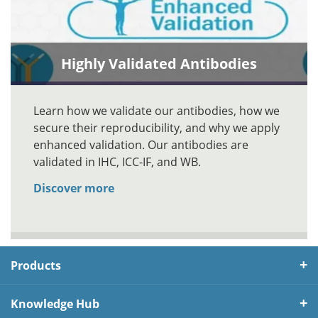
Highly Validated Antibodies
Learn how we validate our antibodies, how we
secure their reproducibility, and why we apply
enhanced validation. Our antibodies are
validated in IHC, ICC-IF, and WB.
Discover more
Products
Knowledge Hub