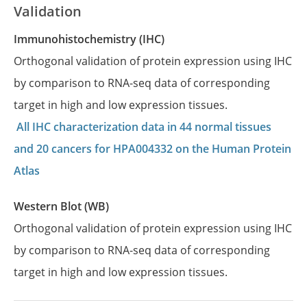
Validation
Immunohistochemistry (IHC)
Orthogonal validation of protein expression using IHC
by comparison to RNA-seq data of corresponding
target in high and low expression tissues.
All IHC characterization data in 44 normal tissues
and 20 cancers for HPA004332 on the Human Protein
Atlas
Western Blot (WB)
Orthogonal validation of protein expression using IHC
by comparison to RNA-seq data of corresponding
target in high and low expression tissues.