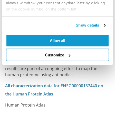
always withdraw your consent anytime later by clicking
on the cookie symbol on the bottom left.
References (1)
Show details
Characterization data on the Human Protein
Atlas
Allow all
This antibody has been used for staining of 44 normal
human tissue samples as well as human cancer
Customize
samples covering the 20 most common cancer types
and up to 12 patients for each cancer type. The
results are part of an ongoing effort to map the
human proteome using antibodies.
All characterization data for ENSG00000137440 on
the Human Protein Atlas
Human Protein Atlas