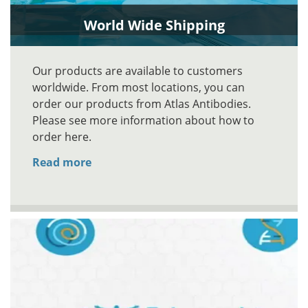
World Wide Shipping
Our products are available to customers
worldwide. From most locations, you can
order our products from Atlas Antibodies.
Please see more information about how to
order here.
Read more