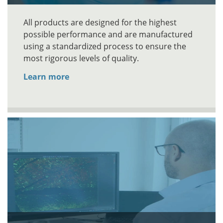
All products are designed for the highest
possible performance and are manufactured
using a standardized process to ensure the
most rigorous levels of quality.
Learn more