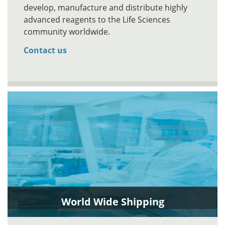
develop, manufacture and distribute highly
advanced reagents to the Life Sciences
community worldwide.
Contact us
World Wide Shipping