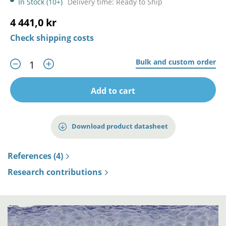
In Stock (10+)
Delivery time: Ready to Ship
4 441,0 kr
Check shipping costs
Bulk and custom order
Add to cart
Download product datasheet
References (4)
Research contributions