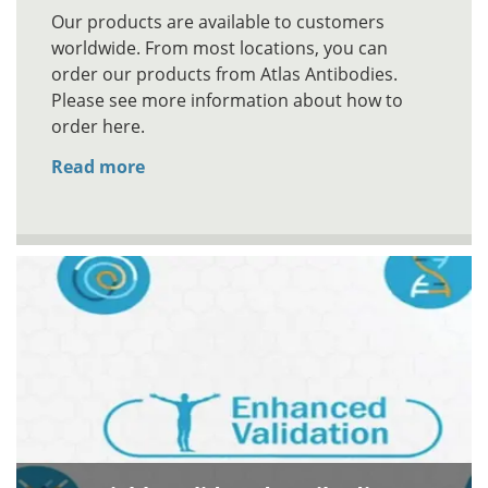
Our products are available to customers
worldwide. From most locations, you can
order our products from Atlas Antibodies.
Please see more information about how to
order here.
Read more