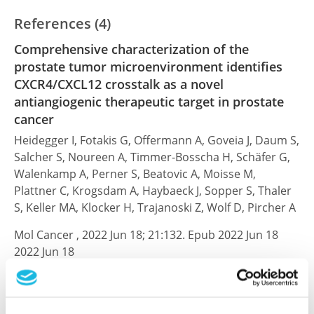
References (4)
Comprehensive characterization of the
prostate tumor microenvironment identifies
CXCR4/CXCL12 crosstalk as a novel
antiangiogenic therapeutic target in prostate
cancer
Heidegger I, Fotakis G, Offermann A, Goveia J, Daum S,
Salcher S, Noureen A, Timmer-Bosscha H, Schäfer G,
Walenkamp A, Perner S, Beatovic A, Moisse M,
Plattner C, Krogsdam A, Haybaeck J, Sopper S, Thaler
S, Keller MA, Klocker H, Trajanoski Z, Wolf D, Pircher A
Mol Cancer , 2022 Jun 18; 21:132. Epub 2022 Jun 18
2022 Jun 18
PubMed ID: 35717322
DOI: 10.1186/s12943-022-01597-7