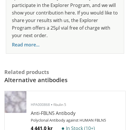
participate in the Explorer Program, and we will
show your contribution here. If you would like to
share your results with us, the Explorer
Program offers a 25µl vial free of charge with
your next order.
Read more...
Related products
Alternative antibodies
HPA000868
fibulin 5
Anti-FBLN5 Antibody
Polyclonal Antibody against HUMAN FBLN5
4 441,0 kr
In Stock (10+)