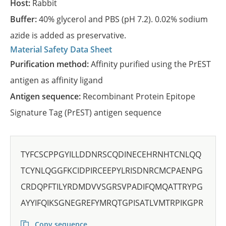
Host:
Rabbit
Buffer:
40% glycerol and PBS (pH 7.2). 0.02% sodium
azide is added as preservative.
Material Safety Data Sheet
Purification method:
Affinity purified using the PrEST
antigen as affinity ligand
Antigen sequence:
Recombinant Protein Epitope
Signature Tag (PrEST) antigen sequence
TYFCSCPPGYILLDDNRSCQDINECEHRNHTCNLQQ
TCYNLQGGFKCIDPIRCEEPYLRISDNRCMCPAENPG
CRDQPFTILYRDMDVVSGRSVPADIFQMQATTRYPG
AYYIFQIKSGNEGREFYMRQTGPISATLVMTRPIKGPR
Copy sequence