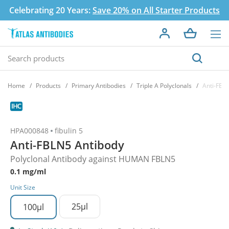
Celebrating 20 Years:
Save 20% on All Starter Products
Home
Products
Primary Antibodies
Triple A Polyclonals
Anti-FBL
HPA000848
fibulin 5
Anti-FBLN5 Antibody
Polyclonal Antibody against HUMAN FBLN5
0.1 mg/ml
Unit Size
25µl
100µl