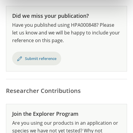
Did we miss your publication?
Have you published using HPA000848? Please
let us know and we will be happy to include your
reference on this page.
Submit reference
Researcher Contributions
Join the Explorer Program
Are you using our products in an application or
species we have not yet tested? Why not