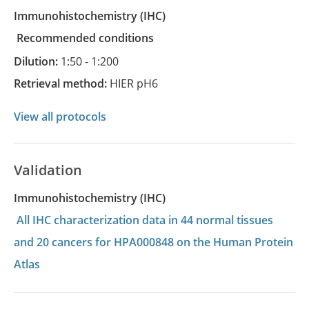
Immunohistochemistry
(IHC)
recommended conditions
Dilution:
1:50 - 1:200
Retrieval method:
HIER pH6
View all protocols
Validation
Immunohistochemistry (IHC)
All IHC characterization data in 44 normal tissues
and 20 cancers for HPA000848 on the Human Protein
Atlas