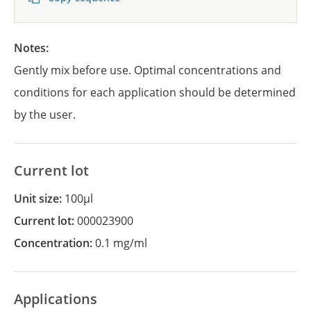
Notes:
Gently mix before use. Optimal concentrations and
conditions for each application should be determined
by the user.
Current lot
Unit size:
100µl
Current lot:
000023900
Concentration:
0.1 mg/ml
Applications