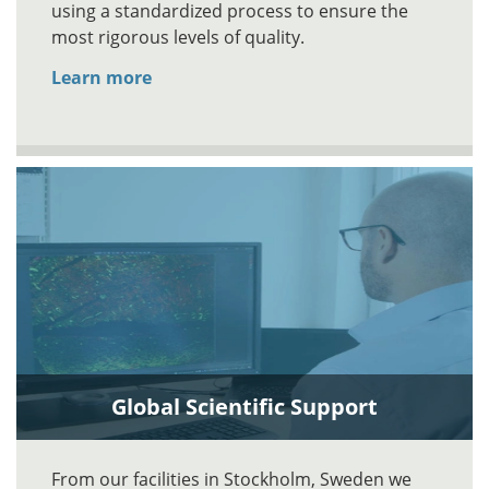
using a standardized process to ensure the
most rigorous levels of quality.
Learn more
Global Scientific Support
From our facilities in Stockholm, Sweden we