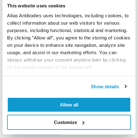
This website uses cookies
Atlas Antibodies uses technologies, including cookies, to
Differential reorganisation of cutaneous elastic
collect information about our web visitors for various
fibres: a comparison of the in vivo effects of
purposes, including functional, statistical and marketing.
broadband ultraviolet B versus solar simulated
By clicking “Allow all”, you agree to the storing of cookies
radiation
on your device to enhance site navigation, analyze site
Charoenchon N, Rhodes LE, Pilkington SM, Farrar MD,
usage, and assist in our marketing efforts. You can
Watson RE
always withdraw your consent anytime later by clicking
on the cookie symbol on the bottom left.
Photochem Photobiol Sci , 2018 Apr 26; 17(7):889-895.
Epub 2018 Apr 26
2018 Apr 26
Show details
PubMed ID: 29697102
Allow all
DOI: 10.1039/c7pp00412e
Customize
Show more references