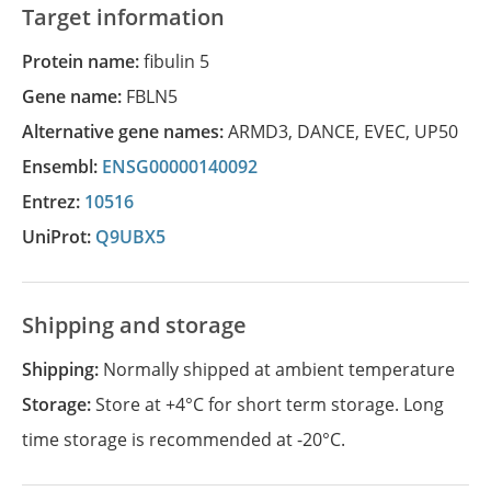
Target information
Protein name:
fibulin 5
Gene name:
FBLN5
Alternative gene names:
ARMD3
,
DANCE
,
EVEC
,
UP50
Ensembl:
ENSG00000140092
Entrez:
10516
UniProt:
Q9UBX5
Shipping and storage
Shipping:
Normally shipped at ambient temperature
Storage:
Store at +4°C for short term storage. Long
time storage is recommended at -20°C.