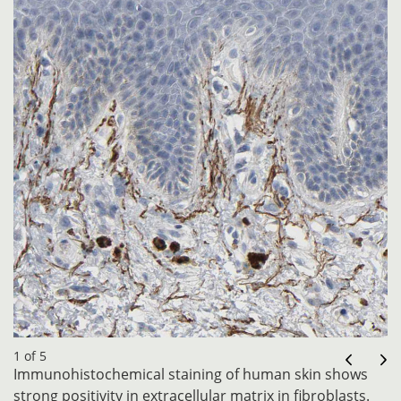
1 of 5
Immunohistochemical staining of human skin shows
strong positivity in extracellular matrix in fibroblasts.