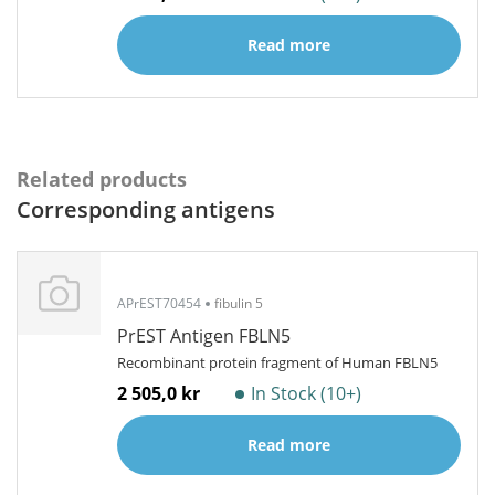
Read more
Related products
Corresponding antigens
APrEST70454
fibulin 5
PrEST Antigen FBLN5
Recombinant protein fragment of Human FBLN5
2 505,0 kr
In Stock (10+)
Read more