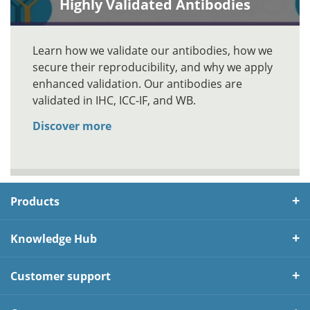
Highly Validated Antibodies
Learn how we validate our antibodies, how we
secure their reproducibility, and why we apply
enhanced validation. Our antibodies are
validated in IHC, ICC-IF, and WB.
Discover more
Products
Knowledge Hub
Customer support