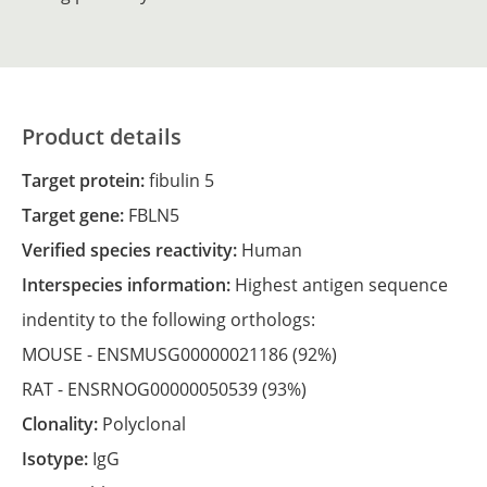
Product details
Target protein:
fibulin 5
Target gene:
FBLN5
Verified species reactivity:
Human
Interspecies information:
Highest antigen sequence
indentity to the following orthologs:
MOUSE -
ENSMUSG00000021186
(92%)
RAT -
ENSRNOG00000050539
(93%)
Clonality:
Polyclonal
Isotype:
IgG