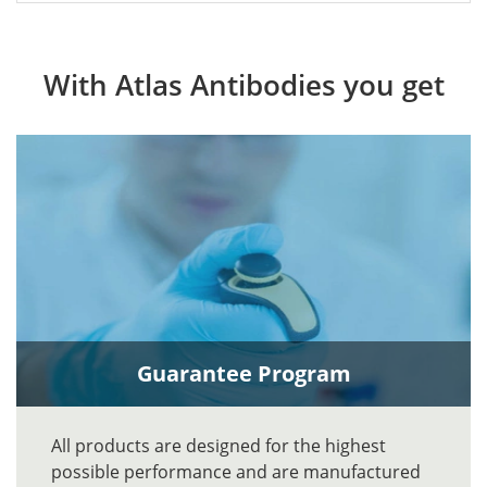
With Atlas Antibodies you get
Guarantee Program
All products are designed for the highest
possible performance and are manufactured