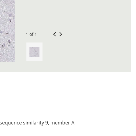
1 of 1
 sequence similarity 9, member A