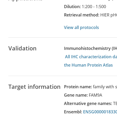
Dilution:
1:200 - 1:500
Retrieval method:
HIER pH
View all protocols
Validation
Immunohistochemistry (I
All IHC characterization 
the Human Protein Atlas
Target information
Protein name:
family with
Gene name:
FAM9A
Alternative gene names:
T
Ensembl:
ENSG000001833