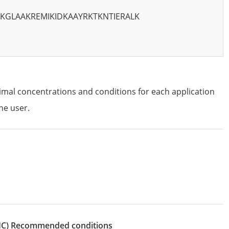
KGLAAKREMIKIDKAAYRKTKNTIERALK
imal concentrations and conditions for each application
he user.
IHC)
recommended conditions