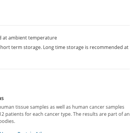
d at ambient temperature
 short term storage. Long time storage is recommended at
as
l human tissue samples as well as human cancer samples
patients for each cancer type. The results are part of an
bodies.