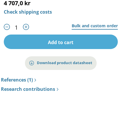
4 707,0 kr
Check shipping costs
Bulk and custom order
Add to cart
Download product datasheet
References (1)
Research contributions