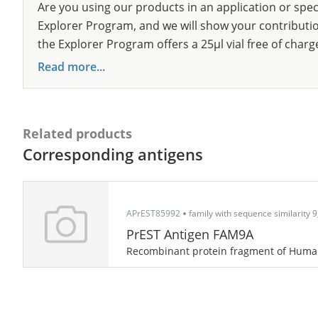
Are you using our products in an application or spec
Explorer Program, and we will show your contribution
the Explorer Program offers a 25µl vial free of charg
Read more...
Related products
Corresponding antigens
APrEST85992
family with sequence similarity
PrEST Antigen FAM9A
Recombinant protein fragment of Hum