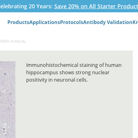
elebrating 20 Years:
Save 20% on All Starter Produc
Products
Applications
Protocols
Antibody Validation
K
Search
FAM9A Antibody
Immunohistochemical staining of human
hippocampus shows strong nuclear
positivity in neuronal cells.