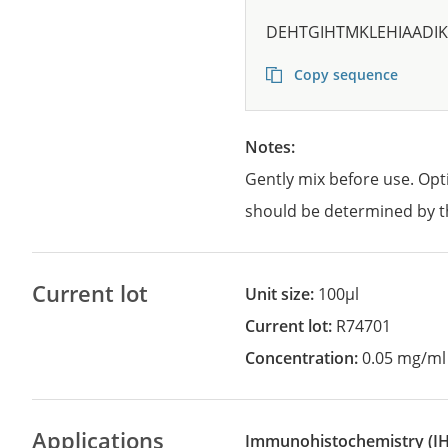
DEHTGIHTMKLEHIAADIK
Copy sequence
Notes:
Gently mix before use. Opt
should be determined by t
Current lot
Unit size:
100µl
Current lot:
R74701
Concentration:
0.05 mg/ml
Applications
Immunohistochemistry
(