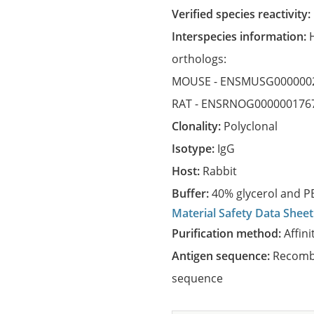
Verified species reactivity:
Interspecies information:
orthologs:
MOUSE -
ENSMUSG000000
RAT -
ENSRNOG000000176
Clonality:
Polyclonal
Isotype:
IgG
Host:
Rabbit
Buffer:
40% glycerol and PB
Material Safety Data Sheet
Purification method:
Affini
Antigen sequence:
Recombi
sequence