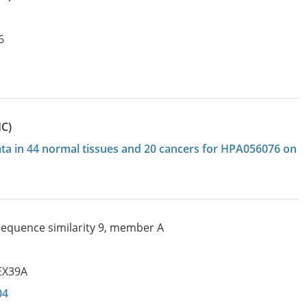
6
HC)
data in 44 normal tissues and 20 cancers for HPA056076 on
 sequence similarity 9, member A
EX39A
04