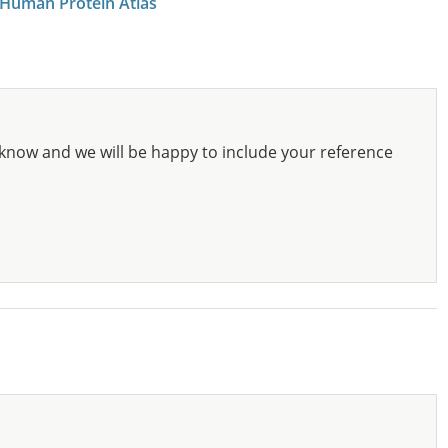
 Human Protein Atlas
know and we will be happy to include your reference