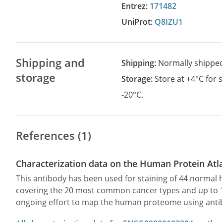
Entrez:
171482
UniProt:
Q8IZU1
Shipping and
Shipping:
Normally shippe
storage
Storage:
Store at +4°C for
-20°C.
References (1)
Characterization data on the Human Protein Atl
This antibody has been used for staining of 44 norma
covering the 20 most common cancer types and up to 12 
ongoing effort to map the human proteome using anti