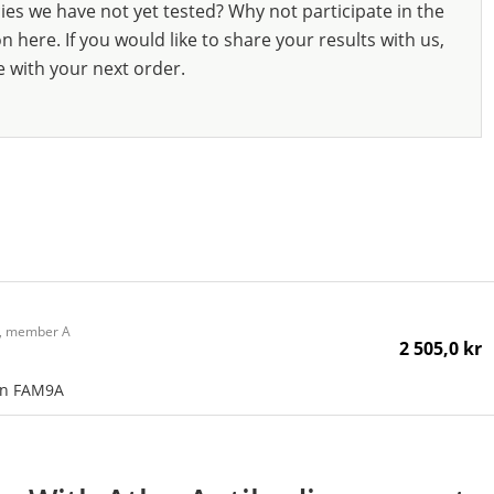
ies we have not yet tested? Why not participate in the
 here. If you would like to share your results with us,
e with your next order.
 9, member A
2 505,0 kr
an FAM9A