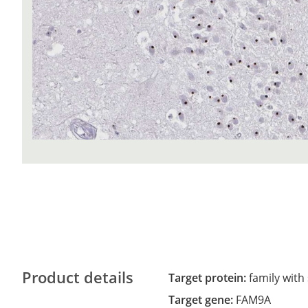
Product details
Target protein:
family with
Target gene:
FAM9A