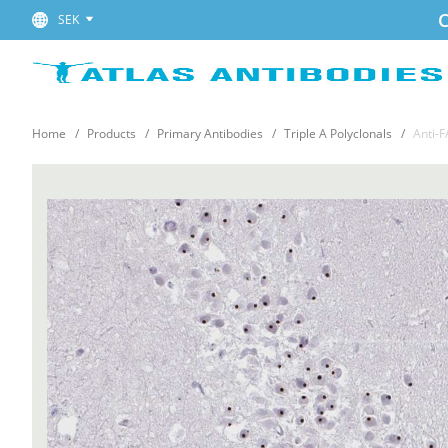
C
SEK
Home
Products
Primary Antibodies
Triple A Polyclonals
Anti-