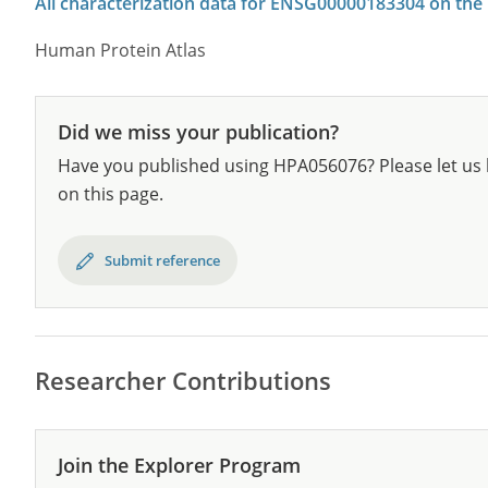
All characterization data for ENSG00000183304 on the
Human Protein Atlas
Did we miss your publication?
Have you published using HPA056076? Please let us 
on this page.
Submit reference
Researcher Contributions
Join the Explorer Program