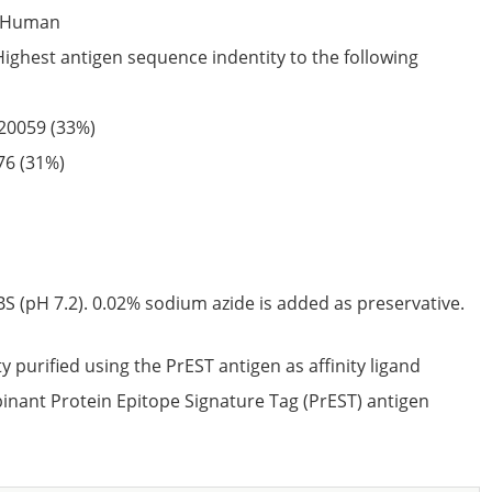
Human
Highest antigen sequence indentity to the following
20059
(33%)
76
(31%)
S (pH 7.2). 0.02% sodium azide is added as preservative.
ty purified using the PrEST antigen as affinity ligand
nant Protein Epitope Signature Tag (PrEST) antigen