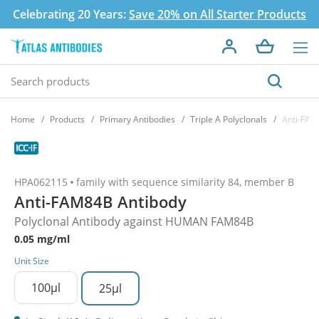
Celebrating 20 Years:
Save 20% on All Starter Products
Home
Products
Primary Antibodies
Triple A Polyclonals
Anti-FAM
HPA062115
family with sequence similarity 84, member B
Anti-FAM84B Antibody
Polyclonal Antibody against HUMAN FAM84B
0.05 mg/ml
Unit Size
100µl
25µl