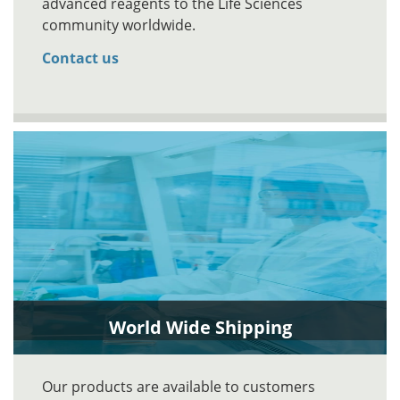
advanced reagents to the Life Sciences
community worldwide.
Contact us
World Wide Shipping
Our products are available to customers