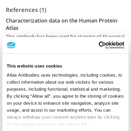
References (1)
Characterization data on the Human Protein
Atlas
This antibody has been used for staining of 44 normal
human tissue samples as well as human cancer
samples covering the 20 most common cancer types
and up to 12 patients for each cancer type. The
results are part of an ongoing effort to map the
This website uses cookies
human proteome using antibodies.
Atlas Antibodies uses technologies, including cookies, to
collect information about our web visitors for various
All characterization data for ENSG00000168672 on
purposes, including functional, statistical and marketing.
the Human Protein Atlas
By clicking “Allow all”, you agree to the storing of cookies
on your device to enhance site navigation, analyze site
Human Protein Atlas
usage, and assist in our marketing efforts. You can
always withdraw your consent anytime later by clicking
on the cookie symbol on the bottom left.
Did we miss your publication?