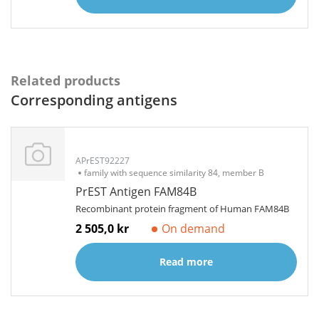
Related products
Corresponding antigens
APrEST92227
family with sequence similarity 84, member B
PrEST Antigen FAM84B
Recombinant protein fragment of Human FAM84B
2 505,0 kr
On demand
Read more