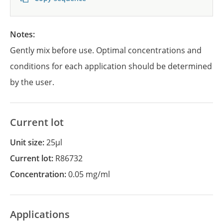
Notes:
Gently mix before use. Optimal concentrations and
conditions for each application should be determined
by the user.
Current lot
Unit size:
25µl
Current lot:
R86732
Concentration:
0.05 mg/ml
Applications