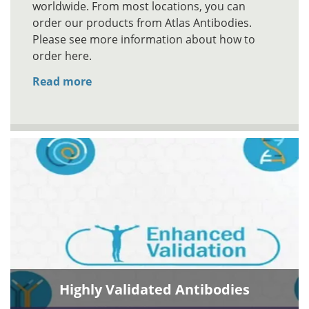
worldwide. From most locations, you can
order our products from Atlas Antibodies.
Please see more information about how to
order here.
Read more
Highly Validated Antibodies