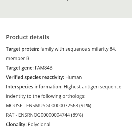
Product details
Target protein:
family with sequence similarity 84,
member B
Target gene:
FAM84B
Verified species reactivity:
Human
Interspecies information:
Highest antigen sequence
indentity to the following orthologs:
MOUSE -
ENSMUSG00000072568
(91%)
RAT -
ENSRNOG00000004744
(89%)
Clonality:
Polyclonal