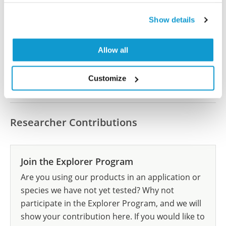
Have you published using HPA062115? Please
Show details
let us know and we will be happy to include your
reference on this page.
Allow all
Submit reference
Customize
Researcher Contributions
Join the Explorer Program
Are you using our products in an application or
species we have not yet tested? Why not
participate in the Explorer Program, and we will
show your contribution here. If you would like to