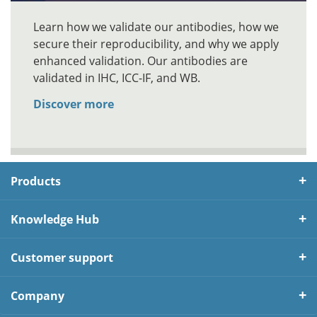
Learn how we validate our antibodies, how we
secure their reproducibility, and why we apply
enhanced validation. Our antibodies are
validated in IHC, ICC-IF, and WB.
Discover more
Products
Knowledge Hub
Customer support
Company