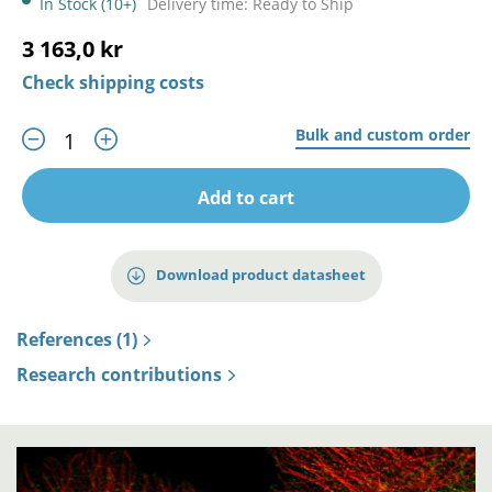
In Stock (10+)
Delivery time: Ready to Ship
3 163,0 kr
Check shipping costs
Bulk and custom order
Add to cart
Download product datasheet
References (1)
Research contributions