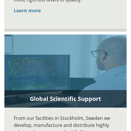
Learn more
Global Scientific Support
From our facilities in Stockholm, Sweden we
develop, manufacture and distribute highly