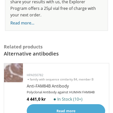
share your results with us, the Explorer
Program offers a 25µl vial free of charge with
your next order.
Read more...
Related products
Alternative antibodies
HPA050782
family with sequence similarity 84, member B
Anti-FAM84B Antibody
Polyclonal Antibody against HUMAN FAM84B
4 441,0 kr
In Stock (10+)
Read more