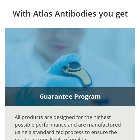
With Atlas Antibodies you get
Guarantee Program
All products are designed for the highest
possible performance and are manufactured
using a standardized process to ensure the
most rigorous levels of quality.