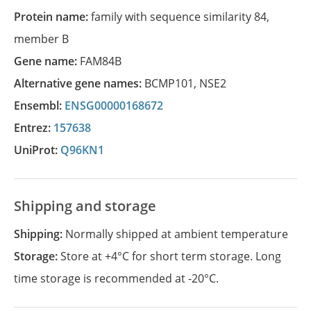
Protein name:
family with sequence similarity 84,
member B
Gene name:
FAM84B
Alternative gene names:
BCMP101
,
NSE2
Ensembl:
ENSG00000168672
Entrez:
157638
UniProt:
Q96KN1
Shipping and storage
Shipping:
Normally shipped at ambient temperature
Storage:
Store at +4°C for short term storage. Long
time storage is recommended at -20°C.