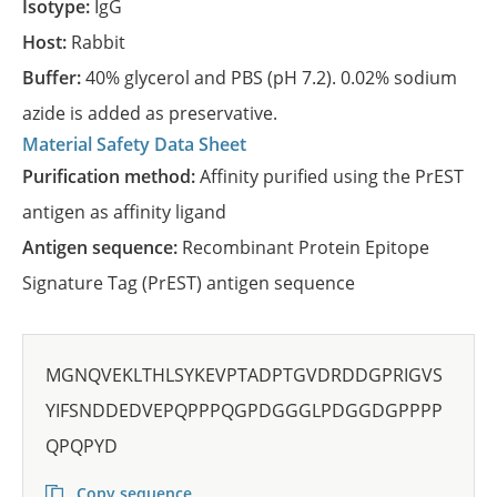
Isotype:
IgG
Host:
Rabbit
Buffer:
40% glycerol and PBS (pH 7.2). 0.02% sodium
azide is added as preservative.
Material Safety Data Sheet
Purification method:
Affinity purified using the PrEST
antigen as affinity ligand
Antigen sequence:
Recombinant Protein Epitope
Signature Tag (PrEST) antigen sequence
MGNQVEKLTHLSYKEVPTADPTGVDRDDGPRIGVS
YIFSNDDEDVEPQPPPQGPDGGGLPDGGDGPPPP
QPQPYD
Copy sequence