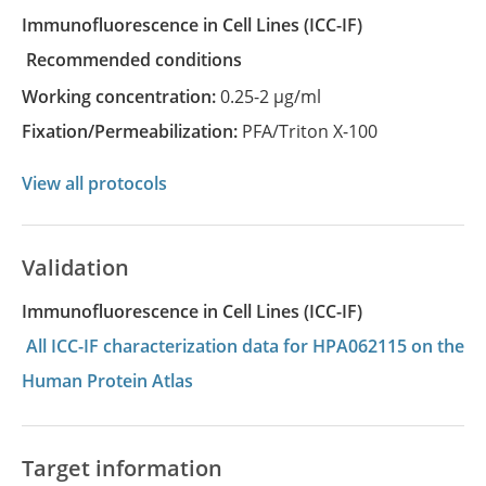
Immunofluorescence in Cell Lines
(ICC-IF)
recommended conditions
Working concentration:
0.25-2 µg/ml
Fixation/Permeabilization:
PFA/Triton X-100
View all protocols
Validation
Immunofluorescence in Cell Lines (ICC-IF)
All ICC-IF characterization data for HPA062115 on the
Human Protein Atlas
Target information