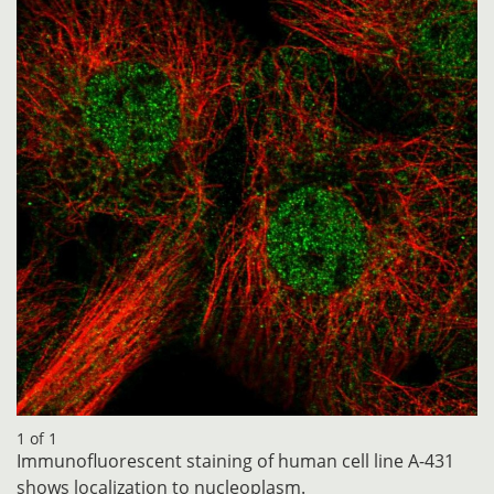
1 of 1
Immunofluorescent staining of human cell line A-431
shows localization to nucleoplasm.