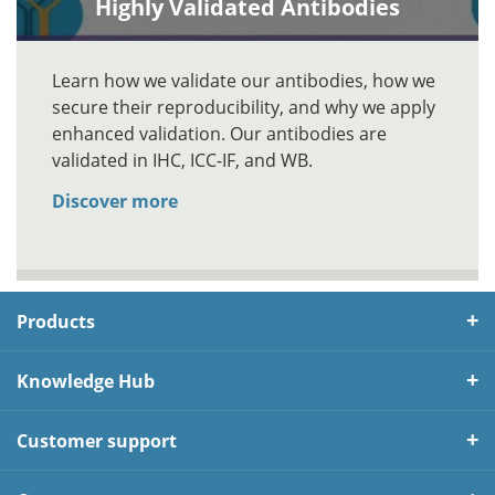
Highly Validated Antibodies
Learn how we validate our antibodies, how we
secure their reproducibility, and why we apply
enhanced validation. Our antibodies are
validated in IHC, ICC-IF, and WB.
Discover more
Products
Knowledge Hub
Customer support