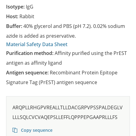
Isotype:
IgG
Host:
Rabbit
Buffer:
40% glycerol and PBS (pH 7.2). 0.02% sodium
azide is added as preservative.
Material Safety Data Sheet
Purification method:
Affinity purified using the PrEST
antigen as affinity ligand
Antigen sequence:
Recombinant Protein Epitope
Signature Tag (PrEST) antigen sequence
ARQPLLRHGPVREALLTLLDACGRPVPSSPALDEGLV
LLLSQLCVCVAQEPSLLEFFLQPPPEPGAAPRLLLFS
Copy sequence