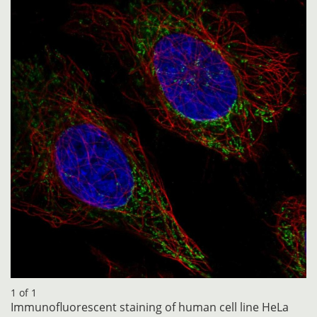
1 of 1
Immunofluorescent staining of human cell line HeLa