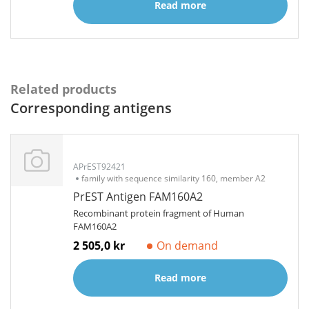
Read more
Related products
Corresponding antigens
APrEST92421
family with sequence similarity 160, member A2
PrEST Antigen FAM160A2
Recombinant protein fragment of Human
FAM160A2
2 505,0 kr
On demand
Read more