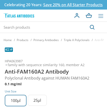
Celebrating 20 Years:
Save 20% on All Starter Products
Home
Products
Primary Antibodies
Triple A Polyclonals
Anti-FAM
HPA063987
family with sequence similarity 160, member A2
Anti-FAM160A2 Antibody
Polyclonal Antibody against HUMAN FAM160A2
0.1 mg/ml
Unit Size
25µl
100µl