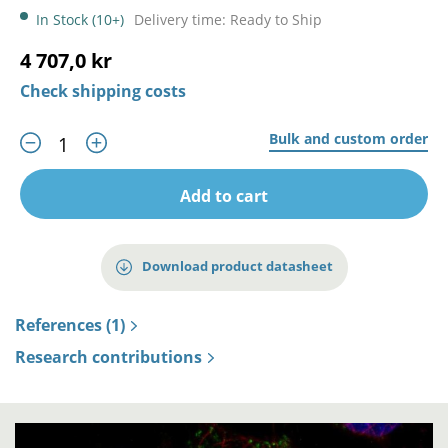
In Stock (10+)
Delivery time: Ready to Ship
4 707,0 kr
Check shipping costs
Bulk and custom order
Add to cart
Download product datasheet
References (1)
Research contributions