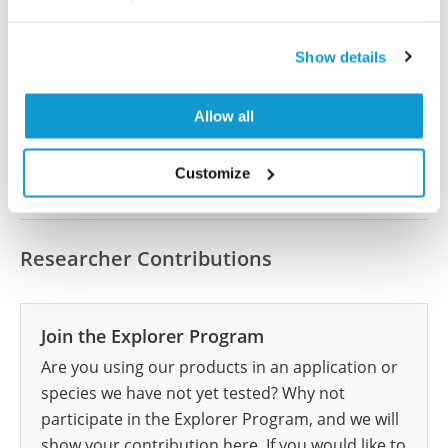
Did we miss your publication?
Have you published using HPA063987? Please
Show details
let us know and we will be happy to include your
reference on this page.
Allow all
Submit reference
Customize
Researcher Contributions
Join the Explorer Program
Are you using our products in an application or
species we have not yet tested? Why not
participate in the Explorer Program, and we will
show your contribution here. If you would like to