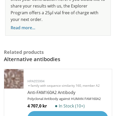
share your results with us, the Explorer
Program offers a 25µl vial free of charge with
your next order.
Read more...
Related products
Alternative antibodies
HPA055994
family with sequence similarity 160, member A2
Anti-FAM160A2 Antibody
Polyclonal Antibody against HUMAN FAM160A2
4 707,0 kr
In Stock (10+)