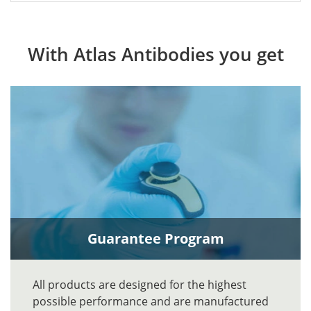
With Atlas Antibodies you get
Guarantee Program
All products are designed for the highest
possible performance and are manufactured