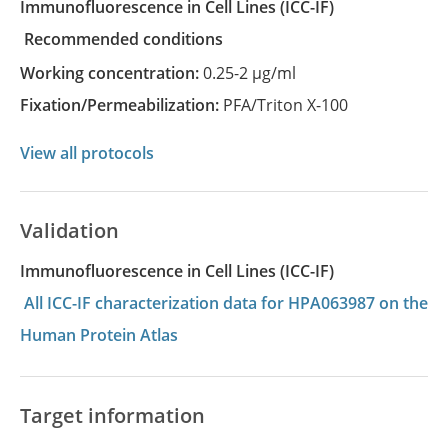
Immunofluorescence in Cell Lines
(ICC-IF)
recommended conditions
Working concentration:
0.25-2 µg/ml
Fixation/Permeabilization:
PFA/Triton X-100
View all protocols
Validation
Immunofluorescence in Cell Lines (ICC-IF)
All ICC-IF characterization data for HPA063987 on the
Human Protein Atlas
Target information