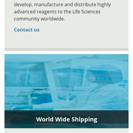
develop, manufacture and distribute highly
advanced reagents to the Life Sciences
community worldwide.
Contact us
World Wide Shipping