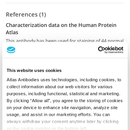
References (1)
Characterization data on the Human Protein
Atlas
This antibody has been used for staining of 44 normal
human tissue samples as well as human cancer
samples covering the 20 most common cancer types
and up to 12 patients for each cancer type. The
results are part of an ongoing effort to map the
This website uses cookies
human proteome using antibodies.
Atlas Antibodies uses technologies, including cookies, to
collect information about our web visitors for various
All characterization data for ENSG00000051009 on
purposes, including functional, statistical and marketing.
the Human Protein Atlas
By clicking “Allow all”, you agree to the storing of cookies
on your device to enhance site navigation, analyze site
Human Protein Atlas
usage, and assist in our marketing efforts. You can
always withdraw your consent anytime later by clicking
on the cookie symbol on the bottom left.