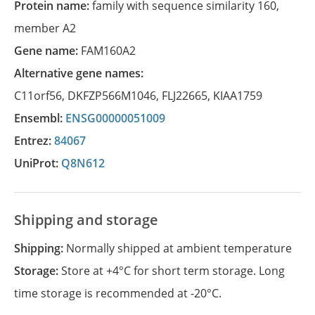
Protein name:
family with sequence similarity 160,
member A2
Gene name:
FAM160A2
Alternative gene names:
C11orf56
,
DKFZP566M1046
,
FLJ22665
,
KIAA1759
Ensembl:
ENSG00000051009
Entrez:
84067
UniProt:
Q8N612
Shipping and storage
Shipping:
Normally shipped at ambient temperature
Storage:
Store at +4°C for short term storage. Long
time storage is recommended at -20°C.