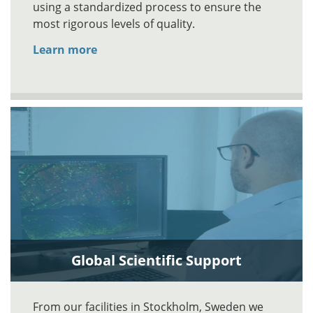
using a standardized process to ensure the
most rigorous levels of quality.
Learn more
Global Scientific Support
From our facilities in Stockholm, Sweden we