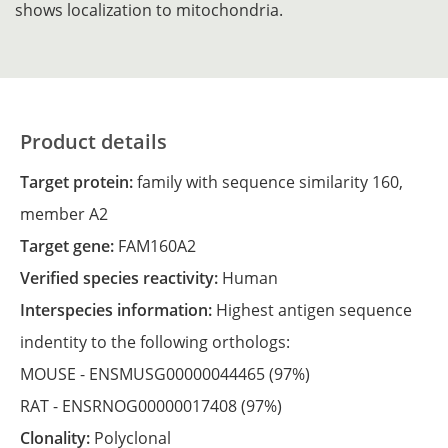
shows localization to mitochondria.
Product details
Target protein:
family with sequence similarity 160,
member A2
Target gene:
FAM160A2
Verified species reactivity:
Human
Interspecies information:
Highest antigen sequence
indentity to the following orthologs:
MOUSE -
ENSMUSG00000044465
(97%)
RAT -
ENSRNOG00000017408
(97%)
Clonality:
Polyclonal