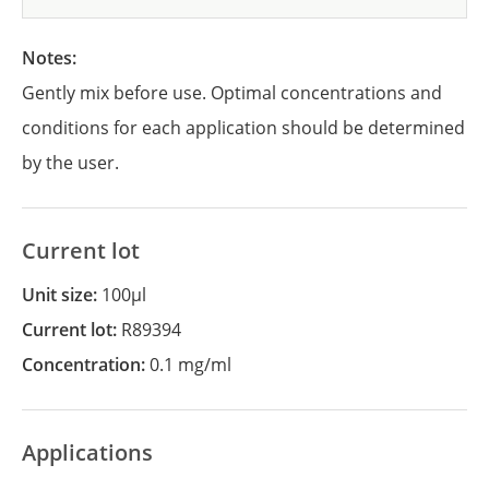
Notes:
Gently mix before use. Optimal concentrations and
conditions for each application should be determined
by the user.
Current lot
Unit size:
100µl
Current lot:
R89394
Concentration:
0.1 mg/ml
Applications