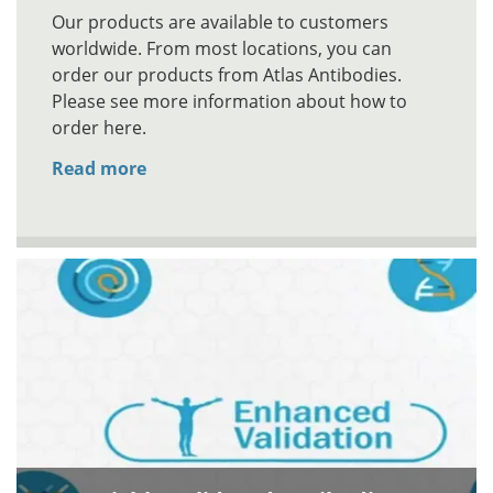
Our products are available to customers
worldwide. From most locations, you can
order our products from Atlas Antibodies.
Please see more information about how to
order here.
Read more