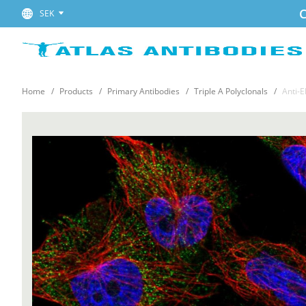
C
SEK
Home
Products
Primary Antibodies
Triple A Polyclonals
Anti-E