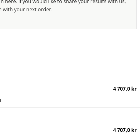
 here. If you would like to share your results with us,
e with your next order.
4 707,0 kr
1
4 707,0 kr