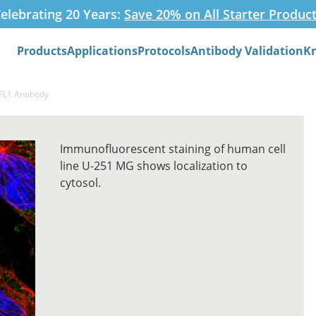
elebrating 20 Years:
Save 20% on All Starter Produc
Products
Applications
Protocols
Antibody Validation
K
Search
FL1 Antibody
Immunofluorescent staining of human cell
line U-251 MG shows localization to
cytosol.