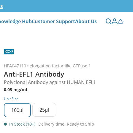
ts
nowledge Hub
Customer Support
About Us
HPA047110
elongation factor like GTPase 1
Anti-EFL1 Antibody
Polyclonal Antibody against HUMAN EFL1
0.05 mg/ml
Unit Size
25µl
100µl
In Stock (10+)
Delivery time: Ready to Ship