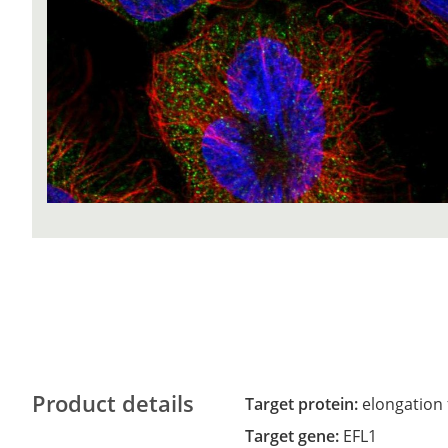
Product details
Target protein:
elongation 
Target gene:
EFL1