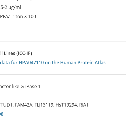
25-2 µg/ml
:
PFA/Triton X-100
 Lines (ICC-IF)
on data for HPA047110 on the Human Protein Atlas
actor like GTPase 1
FTUD1
,
FAM42A
,
FLJ13119
,
HsT19294
,
RIA1
98