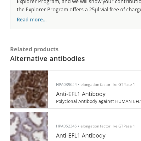
Explorer Program, and we will show your contribution
the Explorer Program offers a 25µl vial free of charg
Read more...
Related products
Alternative antibodies
HPA039654
elongation factor like GTPase 1
Anti-EFL1 Antibody
Polyclonal Antibody against HUMAN EFL
HPA052345
elongation factor like GTPase 1
Anti-EFL1 Antibody