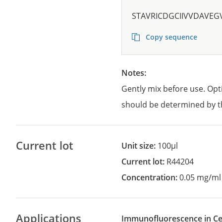
STAVRICDGCIIVVDAVE
Copy sequence
Notes:
Gently mix before use. Opt
should be determined by t
Current lot
Unit size:
100µl
Current lot:
R44204
Concentration:
0.05 mg/ml
Applications
Immunofluorescence in Cel