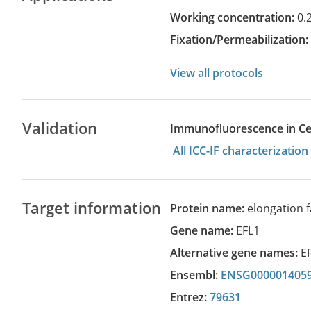
Working concentration:
0.
Fixation/Permeabilization
View all protocols
Validation
Immunofluorescence in Cell
All ICC-IF characterizati
Target information
Protein name:
elongation f
Gene name:
EFL1
Alternative gene names:
E
Ensembl:
ENSG000001405
Entrez:
79631