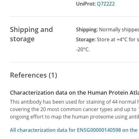
UniProt:
Q7Z2Z2
Shipping and
Shipping:
Normally shippe
storage
Storage:
Store at +4°C for
-20°C.
References (1)
Characterization data on the Human Protein Atl
This antibody has been used for staining of 44 norma
covering the 20 most common cancer types and up to 12 
ongoing effort to map the human proteome using anti
All characterization data for ENSG00000140598 on the