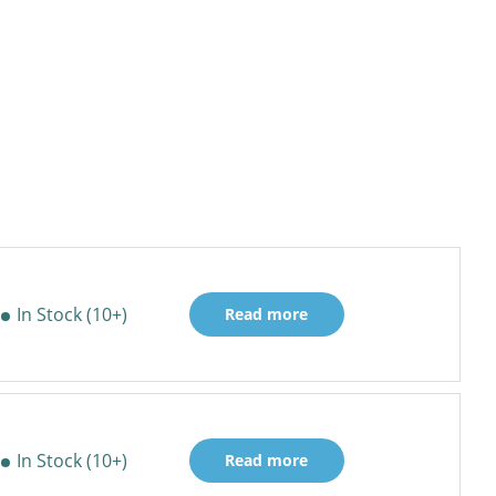
In Stock (10+)
Read more
In Stock (10+)
Read more