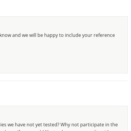
know and we will be happy to include your reference
ies we have not yet tested? Why not participate in the