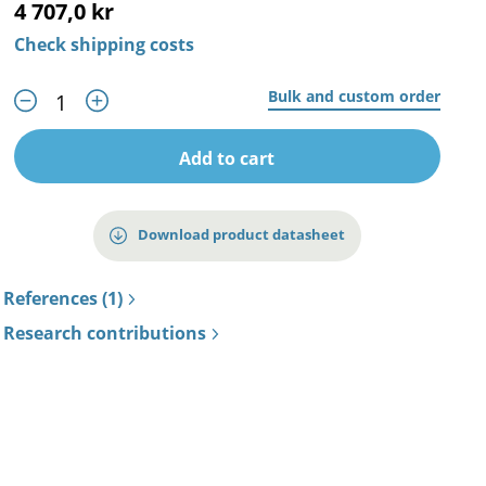
4 707,0 kr
Check shipping costs
Bulk and custom order
Add to cart
Download product datasheet
References (1)
Research contributions