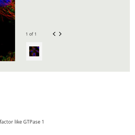
1 of 1
factor like GTPase 1