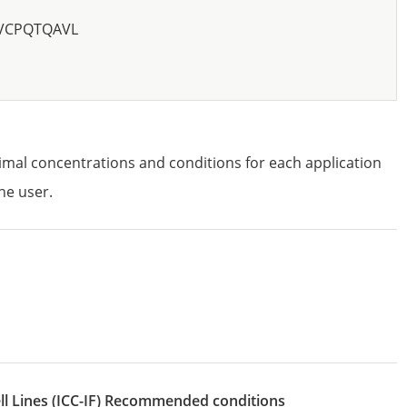
GVCPQTQAVL
imal concentrations and conditions for each application
he user.
l Lines
(ICC-IF)
recommended conditions