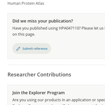
Human Protein Atlas
Did we miss your publication?
Have you published using HPA047110? Please let us 
on this page.
Submit reference
Researcher Contributions
Join the Explorer Program
Are you using our products in an application or spec