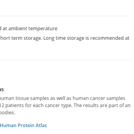
d at ambient temperature
 short term storage. Long time storage is recommended at
as
l human tissue samples as well as human cancer samples
patients for each cancer type. The results are part of an
bodies.
 Human Protein Atlas