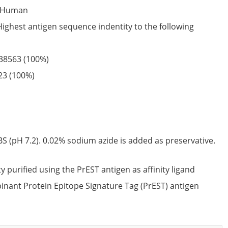
Human
Highest antigen sequence indentity to the following
38563
(100%)
23
(100%)
S (pH 7.2). 0.02% sodium azide is added as preservative.
ty purified using the PrEST antigen as affinity ligand
nant Protein Epitope Signature Tag (PrEST) antigen