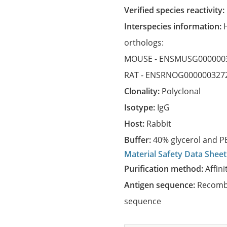
Verified species reactivity:
Interspecies information:
orthologs:
MOUSE -
ENSMUSG000000
RAT -
ENSRNOG000000327
Clonality:
Polyclonal
Isotype:
IgG
Host:
Rabbit
Buffer:
40% glycerol and PB
Material Safety Data Sheet
Purification method:
Affini
Antigen sequence:
Recombi
sequence