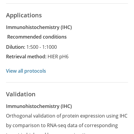
Applications
Immunohistochemistry
(IHC)
recommended conditions
Dilution:
1:500 - 1:1000
Retrieval method:
HIER pH6
View all protocols
Validation
Immunohistochemistry (IHC)
Orthogonal validation of protein expression using IHC
by comparison to RNA-seq data of corresponding