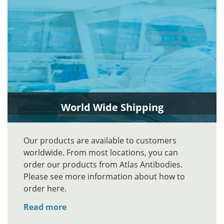
World Wide Shipping
Our products are available to customers
worldwide. From most locations, you can
order our products from Atlas Antibodies.
Please see more information about how to
order here.
Read more