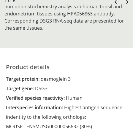
1 of 6
Immunohistochemistry analysis in human tonsil and
endometrium tissues using HPA056863 antibody.
Corresponding DSG3 RNA-seq data are presented for
the same tissues.
Product details
Target protein:
desmoglein 3
Target gene:
DSG3
Verified species reactivity:
Human
Interspecies information:
Highest antigen sequence
indentity to the following orthologs:
MOUSE -
ENSMUSG00000056632
(80%)