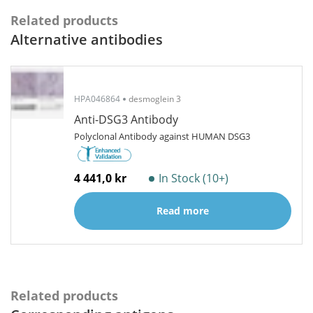
Related products
Alternative antibodies
HPA046864
desmoglein 3
Anti-DSG3 Antibody
Polyclonal Antibody against HUMAN DSG3
4 441,0 kr
In Stock (10+)
Read more
Related products