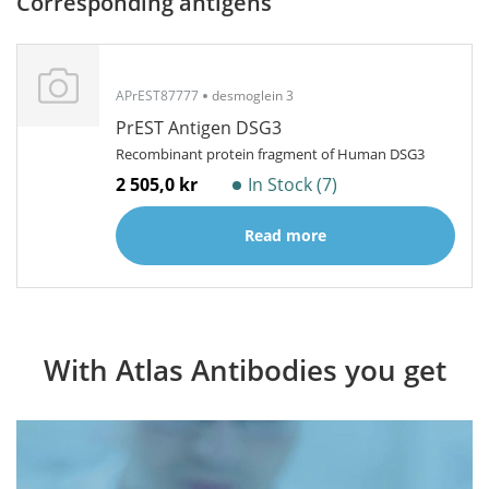
Corresponding antigens
APrEST87777
desmoglein 3
PrEST Antigen DSG3
Recombinant protein fragment of Human DSG3
2 505,0 kr
In Stock (7)
Read more
With Atlas Antibodies you get