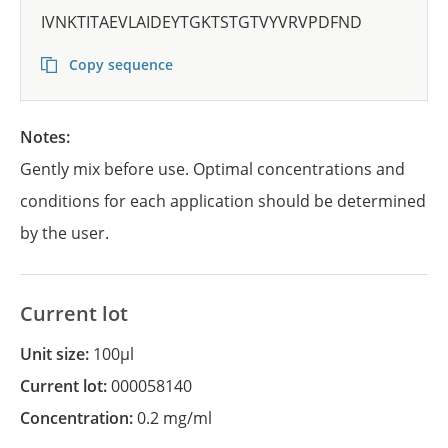
IVNKTITAEVLAIDEYTGKTSTGTVYVRVPDFND
Copy sequence
Notes:
Gently mix before use. Optimal concentrations and
conditions for each application should be determined
by the user.
Current lot
Unit size:
100µl
Current lot:
000058140
Concentration:
0.2 mg/ml