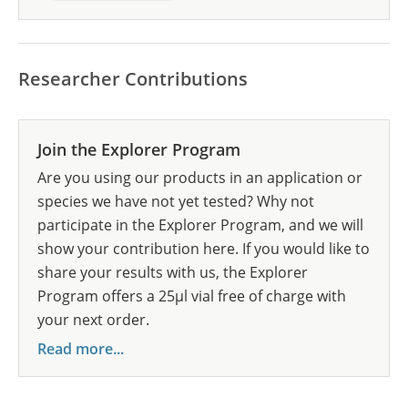
Researcher Contributions
Join the Explorer Program
Are you using our products in an application or
species we have not yet tested? Why not
participate in the Explorer Program, and we will
show your contribution here. If you would like to
share your results with us, the Explorer
Program offers a 25µl vial free of charge with
your next order.
Read more...