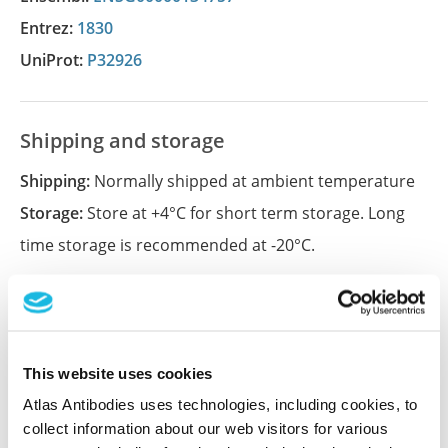
Entrez:
1830
UniProt:
P32926
Shipping and storage
Shipping:
Normally shipped at ambient temperature
Storage:
Store at +4°C for short term storage. Long
time storage is recommended at -20°C.
References (1)
Characterization data on the Human Protein
This website uses cookies
Atlas
Atlas Antibodies uses technologies, including cookies, to
This antibody has been used for staining of 44 normal
collect information about our web visitors for various
human tissue samples as well as human cancer