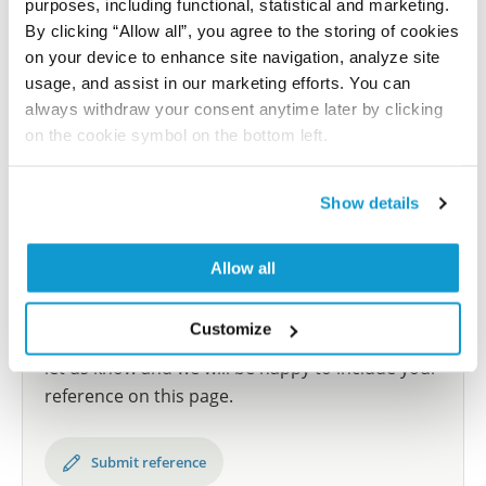
purposes, including functional, statistical and marketing.
samples covering the 20 most common cancer types
By clicking “Allow all”, you agree to the storing of cookies
and up to 12 patients for each cancer type. The
on your device to enhance site navigation, analyze site
results are part of an ongoing effort to map the
usage, and assist in our marketing efforts. You can
human proteome using antibodies.
always withdraw your consent anytime later by clicking
on the cookie symbol on the bottom left.
All characterization data for ENSG00000134757 on
the Human Protein Atlas
Show details
Human Protein Atlas
Allow all
Did we miss your publication?
Customize
Have you published using HPA056863? Please
let us know and we will be happy to include your
reference on this page.
Submit reference