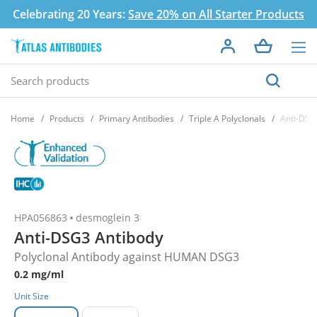
Celebrating 20 Years:
Save 20% on All Starter Products
Home
Products
Primary Antibodies
Triple A Polyclonals
Anti-DSG
HPA056863
desmoglein 3
Anti-DSG3 Antibody
Polyclonal Antibody against HUMAN DSG3
0.2 mg/ml
Unit Size