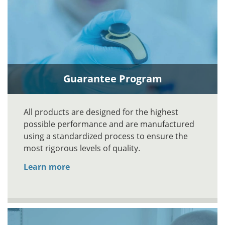
Guarantee Program
All products are designed for the highest
possible performance and are manufactured
using a standardized process to ensure the
most rigorous levels of quality.
Learn more