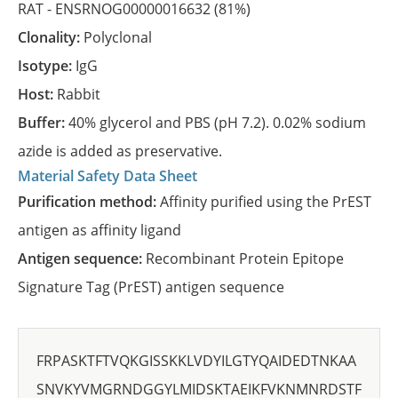
RAT -
ENSRNOG00000016632
(81%)
Clonality:
Polyclonal
Isotype:
IgG
Host:
Rabbit
Buffer:
40% glycerol and PBS (pH 7.2). 0.02% sodium
azide is added as preservative.
Material Safety Data Sheet
Purification method:
Affinity purified using the PrEST
antigen as affinity ligand
Antigen sequence:
Recombinant Protein Epitope
Signature Tag (PrEST) antigen sequence
FRPASKTFTVQKGISSKKLVDYILGTYQAIDEDTNKAA
SNVKYVMGRNDGGYLMIDSKTAEIKFVKNMNRDSTF