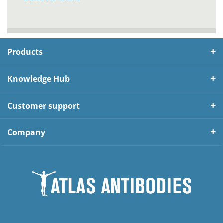
Products
Knowledge Hub
Customer support
Company