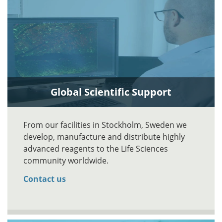
Global Scientific Support
From our facilities in Stockholm, Sweden we
develop, manufacture and distribute highly
advanced reagents to the Life Sciences
community worldwide.
Contact us