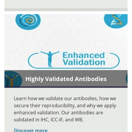
Highly Validated Antibodies
Learn how we validate our antibodies, how we
secure their reproducibility, and why we apply
enhanced validation. Our antibodies are
validated in IHC, ICC-IF, and WB.
Discover more