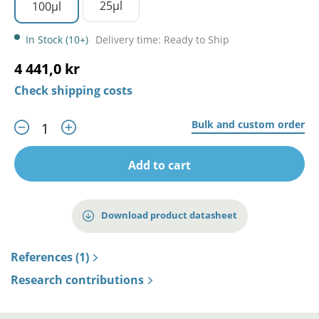
25µl
100µl
In Stock (10+)
Delivery time: Ready to Ship
4 441,0 kr
Check shipping costs
Bulk and custom order
Add to cart
Download product datasheet
References (1)
Research contributions