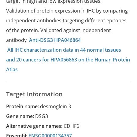
target in high and low expression tissues.
Validation of protein expression in IHC by comparing
independent antibodies targeting different epitopes
of the protein. Validated against independent
antibody
Anti-DSG3 HPA046864
All IHC characterization data in 44 normal tissues
and 20 cancers for HPA056863 on the Human Protein
Atlas
Target information
Protein name:
desmoglein 3
Gene name:
DSG3
Alternative gene names:
CDHF6
Ensembl:
ENSG00000134757