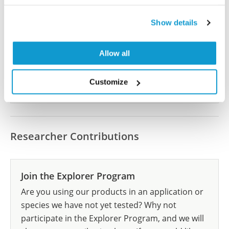
Did we miss your publication?
Have you published using HPA064505? Please
Show details
let us know and we will be happy to include your
reference on this page.
Allow all
Submit reference
Customize
Researcher Contributions
Join the Explorer Program
Are you using our products in an application or
species we have not yet tested? Why not
participate in the Explorer Program, and we will