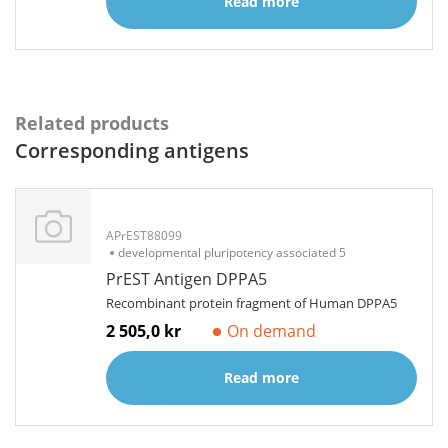
Read more
Related products
Corresponding antigens
APrEST88099
developmental pluripotency associated 5
PrEST Antigen DPPA5
Recombinant protein fragment of Human DPPA5
2 505,0 kr
On demand
Read more