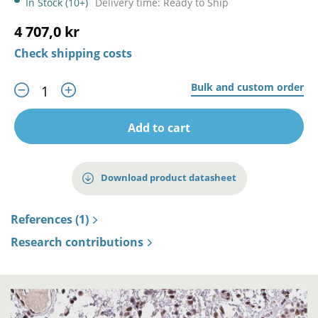
In Stock (10+)
Delivery time: Ready to Ship
4 707,0 kr
Check shipping costs
Bulk and custom order
Add to cart
Download product datasheet
References (1)
Research contributions