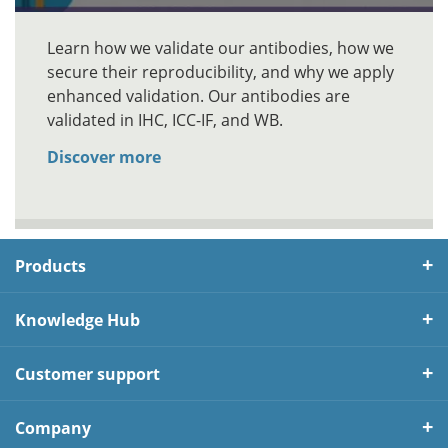
Learn how we validate our antibodies, how we
secure their reproducibility, and why we apply
enhanced validation. Our antibodies are
validated in IHC, ICC-IF, and WB.
Discover more
Products
Knowledge Hub
Customer support
Company