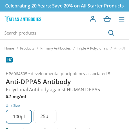
Celebrating 20 Years:
Save 20% on All Starter Products
Home
Products
Primary Antibodies
Triple A Polyclonals
Anti-DPP
HPA064505
developmental pluripotency associated 5
Anti-DPPA5 Antibody
Polyclonal Antibody against HUMAN DPPA5
0.2 mg/ml
Unit Size
25µl
100µl