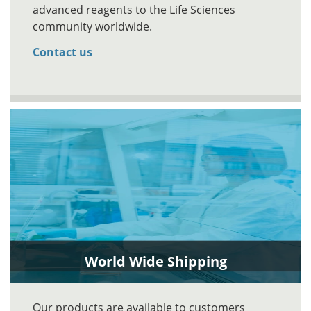
advanced reagents to the Life Sciences
community worldwide.
Contact us
World Wide Shipping
Our products are available to customers