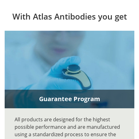
With Atlas Antibodies you get
Guarantee Program
All products are designed for the highest
possible performance and are manufactured
using a standardized process to ensure the