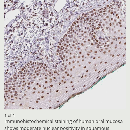
1 of 1
Immunohistochemical staining of human oral mucosa
shows moderate nuclear positivity in squamous