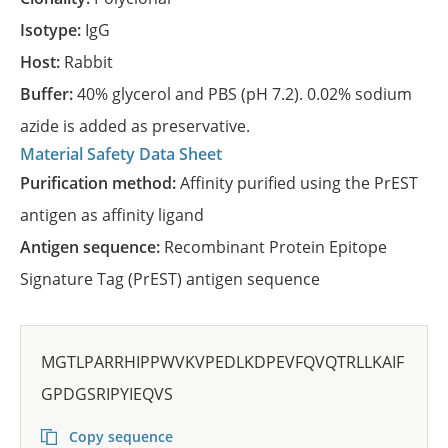
Isotype:
IgG
Host:
Rabbit
Buffer:
40% glycerol and PBS (pH 7.2). 0.02% sodium
azide is added as preservative.
Material Safety Data Sheet
Purification method:
Affinity purified using the PrEST
antigen as affinity ligand
Antigen sequence:
Recombinant Protein Epitope
Signature Tag (PrEST) antigen sequence
MGTLPARRHIPPWVKVPEDLKDPEVFQVQTRLLKAIF
GPDGSRIPYIEQVS
Copy sequence