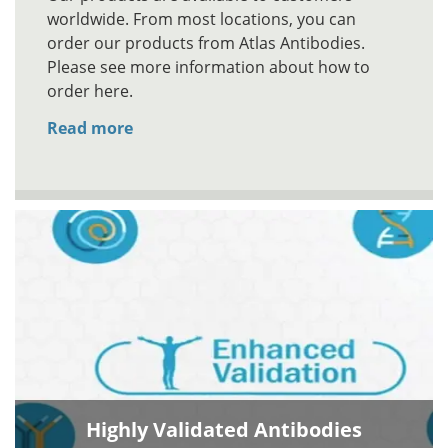
worldwide. From most locations, you can
order our products from Atlas Antibodies.
Please see more information about how to
order here.
Read more
Highly Validated Antibodies