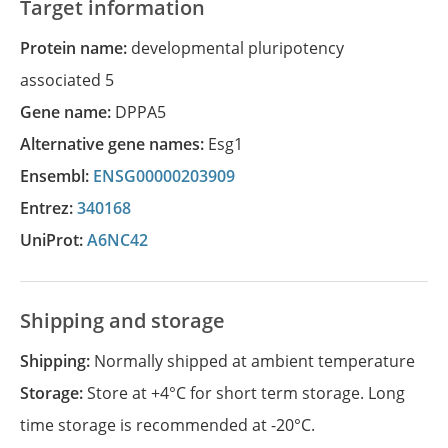
Target information
Protein name:
developmental pluripotency
associated 5
Gene name:
DPPA5
Alternative gene names:
Esg1
Ensembl:
ENSG00000203909
Entrez:
340168
UniProt:
A6NC42
Shipping and storage
Shipping:
Normally shipped at ambient temperature
Storage:
Store at +4°C for short term storage. Long
time storage is recommended at -20°C.