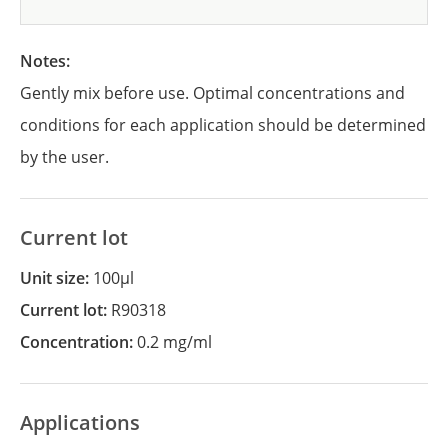
Notes:
Gently mix before use. Optimal concentrations and
conditions for each application should be determined
by the user.
Current lot
Unit size:
100µl
Current lot:
R90318
Concentration:
0.2 mg/ml
Applications