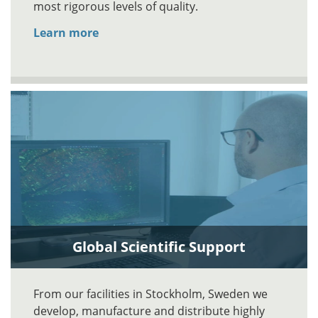
most rigorous levels of quality.
Learn more
Global Scientific Support
From our facilities in Stockholm, Sweden we
develop, manufacture and distribute highly