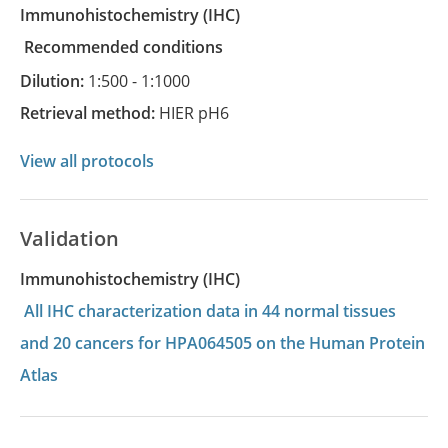
Immunohistochemistry
(IHC)
recommended conditions
Dilution:
1:500 - 1:1000
Retrieval method:
HIER pH6
View all protocols
Validation
Immunohistochemistry (IHC)
All IHC characterization data in 44 normal tissues
and 20 cancers for HPA064505 on the Human Protein
Atlas