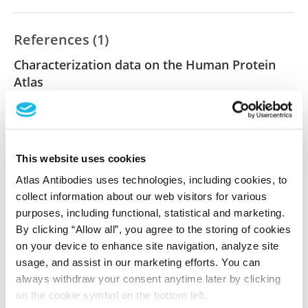
References (1)
Characterization data on the Human Protein
Atlas
This antibody has been used for staining of 44 normal
human tissue samples as well as human cancer
samples covering the 20 most common cancer types
and up to 12 patients for each cancer type. The
This website uses cookies
results are part of an ongoing effort to map the
Atlas Antibodies uses technologies, including cookies, to
human proteome using antibodies.
collect information about our web visitors for various
purposes, including functional, statistical and marketing.
All characterization data for ENSG00000203909 on
By clicking “Allow all”, you agree to the storing of cookies
the Human Protein Atlas
on your device to enhance site navigation, analyze site
usage, and assist in our marketing efforts. You can
Human Protein Atlas
always withdraw your consent anytime later by clicking
on the cookie symbol on the bottom left.