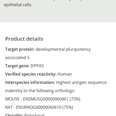
epithelial cells.
Product details
Target protein:
developmental pluripotency
associated 5
Target gene:
DPPA5
Verified species reactivity:
Human
Interspecies information:
Highest antigen sequence
indentity to the following orthologs:
MOUSE -
ENSMUSG00000060461
(73%)
RAT -
ENSRNOG00000060610
(75%)
Clonality:
Polyclonal