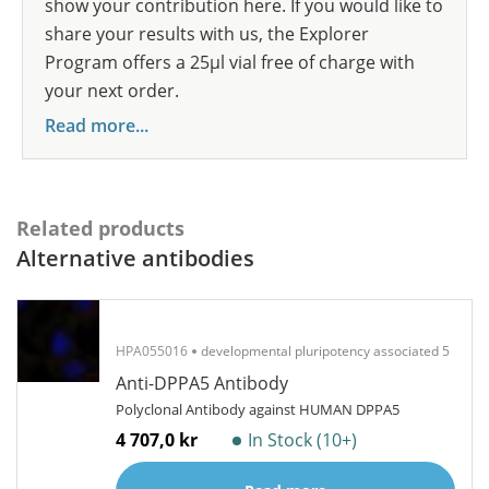
show your contribution here. If you would like to
share your results with us, the Explorer
Program offers a 25µl vial free of charge with
your next order.
Read more...
Related products
Alternative antibodies
HPA055016
developmental pluripotency associated 5
Anti-DPPA5 Antibody
Polyclonal Antibody against HUMAN DPPA5
4 707,0 kr
In Stock (10+)