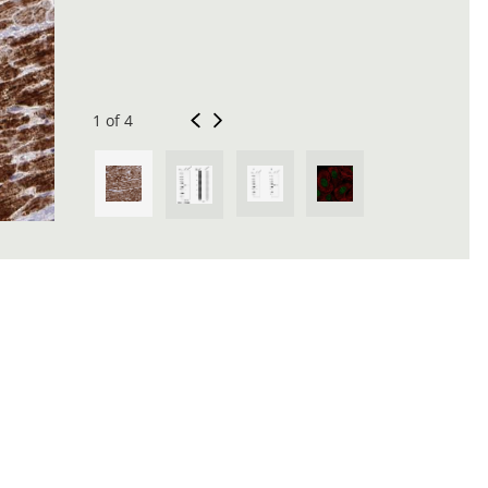
1 of 4