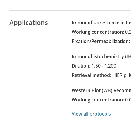
Applications
Immunofluorescence in Cel
Working concentration:
0.
Fixation/Permeabilization
Immunohistochemistry
(
Dilution:
1:50 - 1:200
Retrieval method:
HIER pH
Western Blot
(WB)
recom
Working concentration:
0.
View all protocols