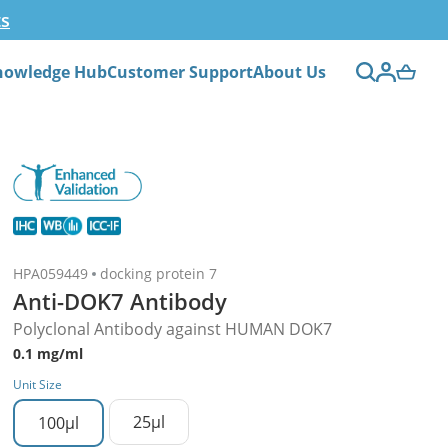
ts
nowledge Hub
Customer Support
About Us
HPA059449
docking protein 7
Anti-DOK7 Antibody
Polyclonal Antibody against HUMAN DOK7
0.1 mg/ml
Unit Size
25µl
100µl