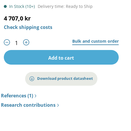
In Stock (10+)
Delivery time: Ready to Ship
4 707,0 kr
Check shipping costs
Bulk and custom order
Add to cart
Download product datasheet
References (1)
Research contributions