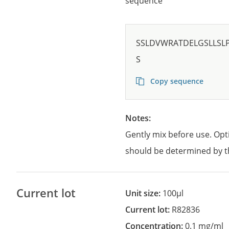
sequence
SSLDVWRATDELGSLLSL
S
Copy sequence
Notes:
Gently mix before use. Opt
should be determined by t
Current lot
Unit size:
100µl
Current lot:
R82836
Concentration:
0.1 mg/ml