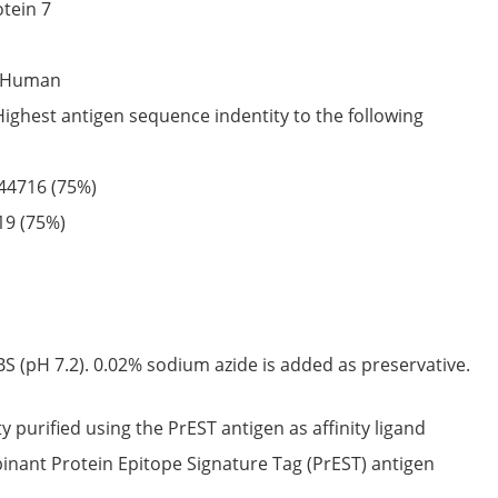
tein 7
Human
Highest antigen sequence indentity to the following
44716
(75%)
19
(75%)
S (pH 7.2). 0.02% sodium azide is added as preservative.
ty purified using the PrEST antigen as affinity ligand
nant Protein Epitope Signature Tag (PrEST) antigen