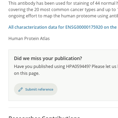
This antibody has been used for staining of 44 norma
covering the 20 most common cancer types and up to 12 
ongoing effort to map the human proteome using anti
All characterization data for ENSG00000175920 on the
Human Protein Atlas
Did we miss your publication?
Have you published using HPA059449? Please let us 
on this page.
Submit reference