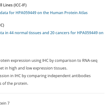
 Lines (ICC-IF)
on data for HPA059449 on the Human Protein Atlas
HC)
data in 44 normal tissues and 20 cancers for HPA059449 on
protein expression using IHC by comparison to RNA-seq
et in high and low expression tissues.
ession in IHC by comparing independent antibodies
s of the protein.
tein 7