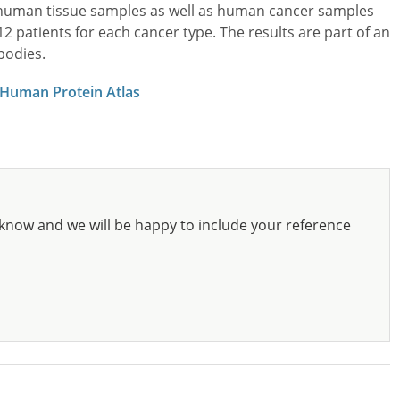
l human tissue samples as well as human cancer samples
patients for each cancer type. The results are part of an
bodies.
 Human Protein Atlas
know and we will be happy to include your reference