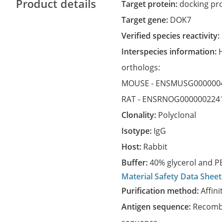
Product details
Target protein:
docking pro
Target gene:
DOK7
Verified species reactivity:
Interspecies information:
orthologs:
MOUSE -
ENSMUSG000000
RAT -
ENSRNOG000000224
Clonality:
Polyclonal
Isotype:
IgG
Host:
Rabbit
Buffer:
40% glycerol and PB
Material Safety Data Sheet
Purification method:
Affini
Antigen sequence:
Recombi