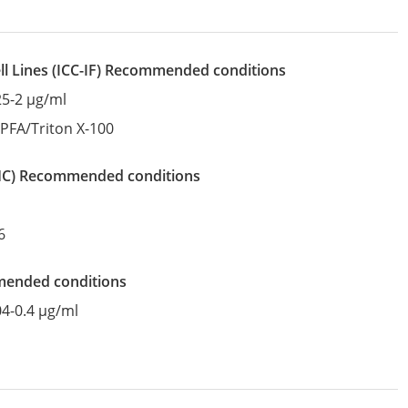
l Lines
(ICC-IF)
recommended conditions
25-2 µg/ml
:
PFA/Triton X-100
IHC)
recommended conditions
6
mended conditions
04-0.4 µg/ml