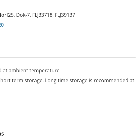
4orf25
,
Dok-7
,
FLJ33718
,
FLJ39137
20
d at ambient temperature
 short term storage. Long time storage is recommended at
as