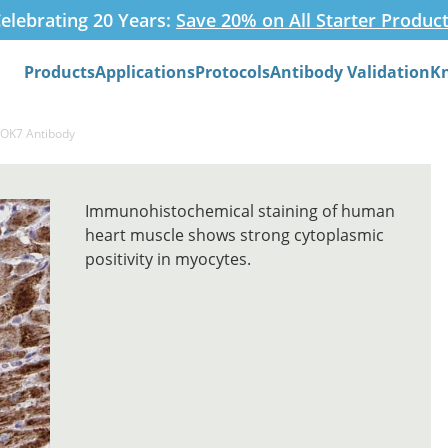
elebrating 20 Years:
Save 20% on All Starter Produc
Products
Applications
Protocols
Antibody Validation
K
Search
DOK7 Antibody
Immunohistochemical staining of human
heart muscle shows strong cytoplasmic
positivity in myocytes.