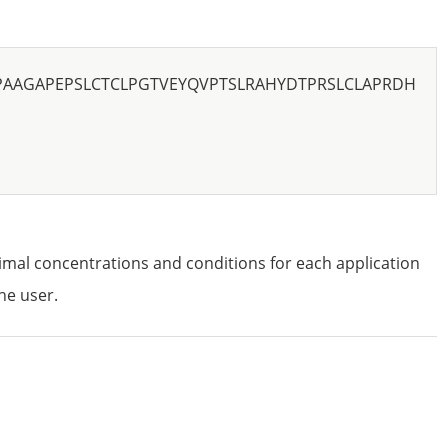
PAAGAPEPSLCTCLPGTVEYQVPTSLRAHYDTPRSLCLAPRDH
imal concentrations and conditions for each application
he user.