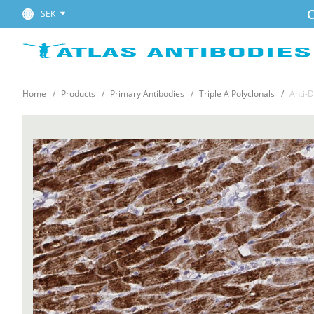
C
SEK
Home
Products
Primary Antibodies
Triple A Polyclonals
Anti-