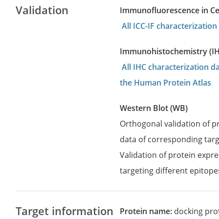
Validation
Immunofluorescence in Cell
All ICC-IF characterizati
Immunohistochemistry (I
All IHC characterization 
the Human Protein Atlas
Western Blot (WB)
Orthogonal validation of 
data of corresponding targ
Validation of protein expr
targeting different epitope
Target information
Protein name:
docking pro