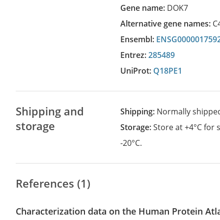
Gene name:
DOK7
Alternative gene names:
C
Ensembl:
ENSG000001759
Entrez:
285489
UniProt:
Q18PE1
Shipping and
Shipping:
Normally shippe
storage
Storage:
Store at +4°C for
-20°C.
References (1)
Characterization data on the Human Protein Atl