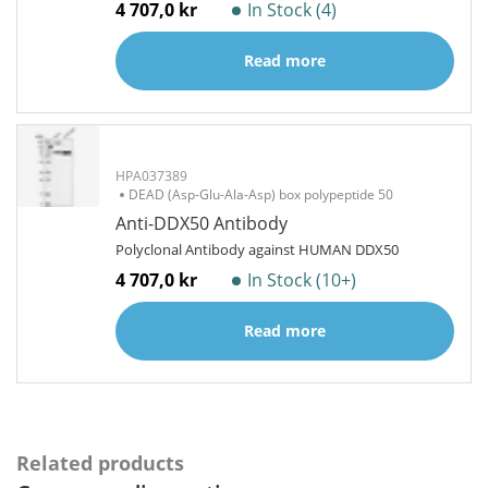
4 707,0 kr
In Stock (4)
Read more
HPA037389
DEAD (Asp-Glu-Ala-Asp) box polypeptide 50
Anti-DDX50 Antibody
Polyclonal Antibody against HUMAN DDX50
4 707,0 kr
In Stock (10+)
Read more
Related products