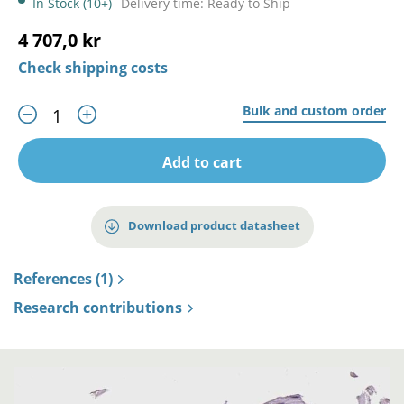
In Stock (10+)
Delivery time: Ready to Ship
4 707,0 kr
Check shipping costs
Bulk and custom order
Add to cart
Download product datasheet
References (1)
Research contributions