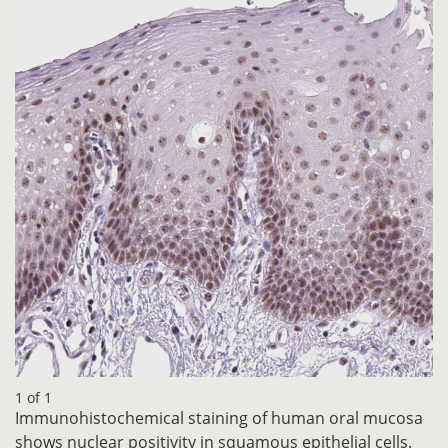
1 of 1
Immunohistochemical staining of human oral mucosa
shows nuclear positivity in squamous epithelial cells.