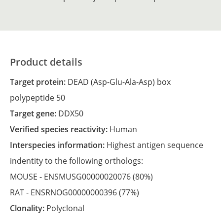
Product details
Target protein:
DEAD (Asp-Glu-Ala-Asp) box
polypeptide 50
Target gene:
DDX50
Verified species reactivity:
Human
Interspecies information:
Highest antigen sequence
indentity to the following orthologs:
MOUSE -
ENSMUSG00000020076
(80%)
RAT -
ENSRNOG00000000396
(77%)
Clonality:
Polyclonal