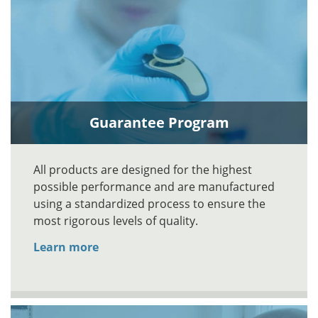
Guarantee Program
All products are designed for the highest
possible performance and are manufactured
using a standardized process to ensure the
most rigorous levels of quality.
Learn more