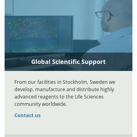
Global Scientific Support
From our facilities in Stockholm, Sweden we
develop, manufacture and distribute highly
advanced reagents to the Life Sciences
community worldwide.
Contact us