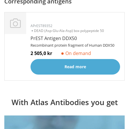
Corresponding antigens
APrEST89352
DEAD (Asp-Glu-Ala-Asp) box polypeptide 50
PrEST Antigen DDX50
Recombinant protein fragment of Human DDX50
2 505,0 kr
On demand
Read more
With Atlas Antibodies you get