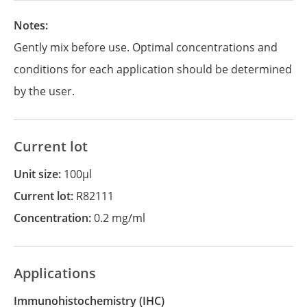
Notes:
Gently mix before use. Optimal concentrations and
conditions for each application should be determined
by the user.
Current lot
Unit size:
100µl
Current lot:
R82111
Concentration:
0.2 mg/ml
Applications
Immunohistochemistry
(IHC)