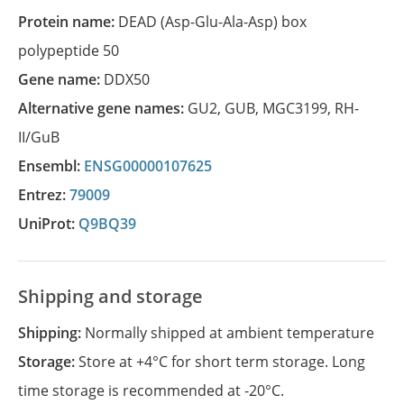
Protein name:
DEAD (Asp-Glu-Ala-Asp) box
polypeptide 50
Gene name:
DDX50
Alternative gene names:
GU2
,
GUB
,
MGC3199
,
RH-
II/GuB
Ensembl:
ENSG00000107625
Entrez:
79009
UniProt:
Q9BQ39
Shipping and storage
Shipping:
Normally shipped at ambient temperature
Storage:
Store at +4°C for short term storage. Long
time storage is recommended at -20°C.