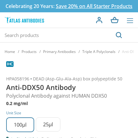
Celebrating 20 Years:
Save 20% on All Starter Products
Home
Products
Primary Antibodies
Triple A Polyclonals
Anti-DDX
HPA058196
DEAD (Asp-Glu-Ala-Asp) box polypeptide 50
Anti-DDX50 Antibody
Polyclonal Antibody against HUMAN DDX50
0.2 mg/ml
Unit Size
25µl
100µl