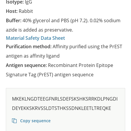
Isotype:
IgG
Host:
Rabbit
Buffer:
40% glycerol and PBS (pH 7.2). 0.02% sodium
azide is added as preservative.
Material Safety Data Sheet
Purification method:
Affinity purified using the PrEST
antigen as affinity ligand
Antigen sequence:
Recombinant Protein Epitope
Signature Tag (PrEST) antigen sequence
MKEKLNGDTEEGFNRLSDEFSKSHKSRRKDLPNGDI
DEYEKKSKRVSSLDTSTHKSSDNKLEETLTREQKE
Copy sequence