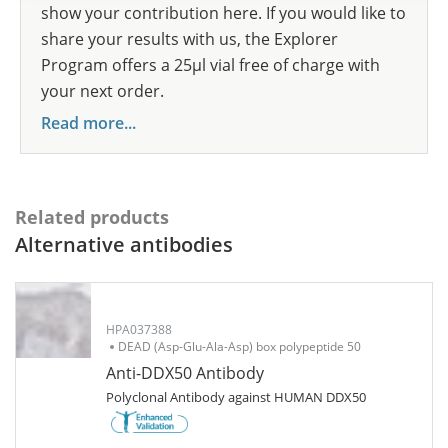
show your contribution here. If you would like to
share your results with us, the Explorer
Program offers a 25µl vial free of charge with
your next order.
Read more...
Related products
Alternative antibodies
HPA037388
DEAD (Asp-Glu-Ala-Asp) box polypeptide 50
Anti-DDX50 Antibody
Polyclonal Antibody against HUMAN DDX50