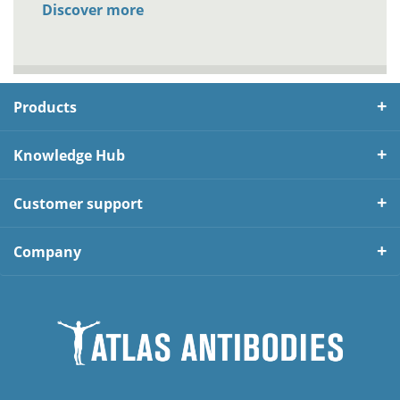
Discover more
Products
Knowledge Hub
Customer support
Company