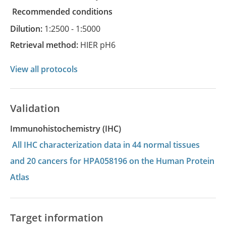
recommended conditions
Dilution:
1:2500 - 1:5000
Retrieval method:
HIER pH6
View all protocols
Validation
Immunohistochemistry (IHC)
All IHC characterization data in 44 normal tissues
and 20 cancers for HPA058196 on the Human Protein
Atlas
Target information