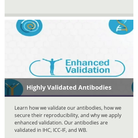
Highly Validated Antibodies
Learn how we validate our antibodies, how we
secure their reproducibility, and why we apply
enhanced validation. Our antibodies are
validated in IHC, ICC-IF, and WB.