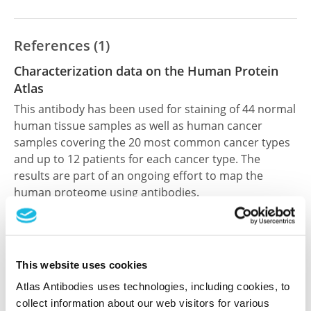
References (1)
Characterization data on the Human Protein
Atlas
This antibody has been used for staining of 44 normal
human tissue samples as well as human cancer
samples covering the 20 most common cancer types
and up to 12 patients for each cancer type. The
results are part of an ongoing effort to map the
human proteome using antibodies.
All characterization data for ENSG00000107625 on
the Human Protein Atlas
This website uses cookies
Human Protein Atlas
Atlas Antibodies uses technologies, including cookies, to
collect information about our web visitors for various