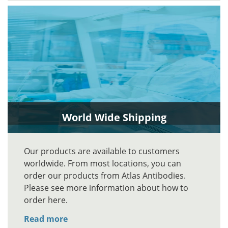
World Wide Shipping
Our products are available to customers
worldwide. From most locations, you can
order our products from Atlas Antibodies.
Please see more information about how to
order here.
Read more