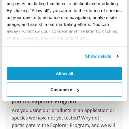
purposes, including functional, statistical and marketing.
Did we miss your publication?
By clicking “Allow all”, you agree to the storing of cookies
Have you published using HPA058196? Please
on your device to enhance site navigation, analyze site
let us know and we will be happy to include your
usage, and assist in our marketing efforts. You can
reference on this page.
always withdraw your consent anytime later by clicking
on the cookie symbol on the bottom left.
Submit reference
Show details
Allow all
Researcher Contributions
Customize
Join the Explorer Program
Are you using our products in an application or
species we have not yet tested? Why not
participate in the Explorer Program, and we will