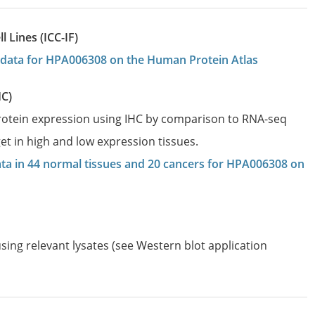
 Lines (ICC-IF)
on data for HPA006308 on the Human Protein Atlas
HC)
protein expression using IHC by comparison to RNA-seq
et in high and low expression tissues.
data in 44 normal tissues and 20 cancers for HPA006308 on
sing relevant lysates (see Western blot application