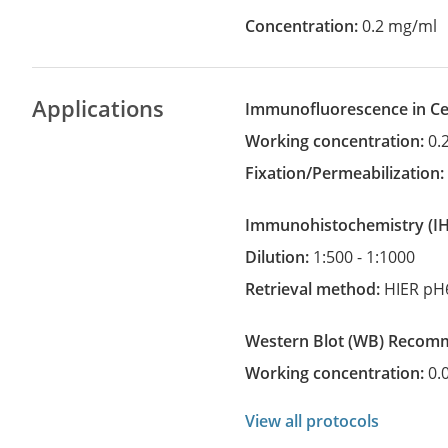
Concentration:
0.2 mg/ml
Applications
Immunofluorescence in Cel
Working concentration:
0.
Fixation/Permeabilization
Immunohistochemistry
(
Dilution:
1:500 - 1:1000
Retrieval method:
HIER pH
Western Blot
(WB)
recom
Working concentration:
0.
View all protocols