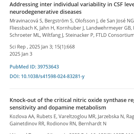
Addressing inter individual variability in CSF lev
neurodegenerative diseases
Mravinacová S, Bergström S, Olofsson J, de San José NG
Fliessbach K, Jahn H, Kornhuber J, Landwehrmeyer GB, La
Schroeter ML, Wiltfang J, Steinacker P, FTLD Consortiu
Sci Rep , 2025 Jan 3; 15(1):668
2025 Jan 3
PubMed ID: 39753643
DOI: 10.1038/s41598-024-83281-y
Knock-out of the critical nitric oxide synthas
sensitivity and dopamine metabolism
Kozlova AA, Rubets E, Vareltzoglou MR, Jarzebska N, R
Gainetdinov RR, Rodionov RN, Bernhardt N