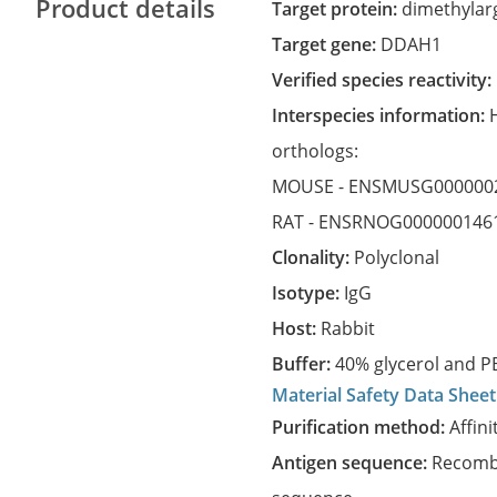
Product details
Target protein:
dimethylar
Target gene:
DDAH1
Verified species reactivity:
Interspecies information:
orthologs:
MOUSE -
ENSMUSG000000
RAT -
ENSRNOG000000146
Clonality:
Polyclonal
Isotype:
IgG
Host:
Rabbit
Buffer:
40% glycerol and PB
Material Safety Data Sheet
Purification method:
Affini
Antigen sequence:
Recombi