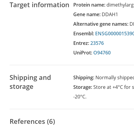
Target information
Protein name:
dimethylarg
Gene name:
DDAH1
Alternative gene names:
D
Ensembl:
ENSG000001539
Entrez:
23576
UniProt:
O94760
Shipping and
Shipping:
Normally shippe
storage
Storage:
Store at +4°C for
-20°C.
References (6)