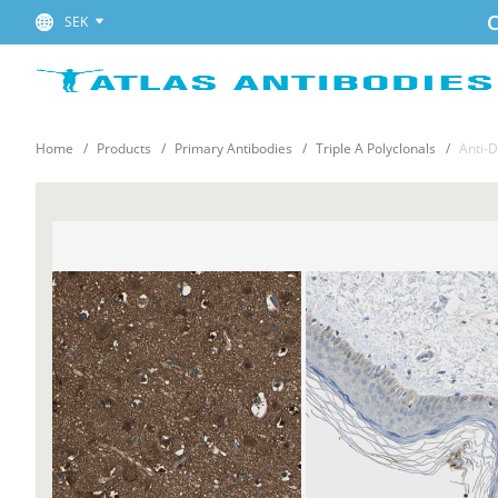
C
SEK
Home
Products
Primary Antibodies
Triple A Polyclonals
Anti-