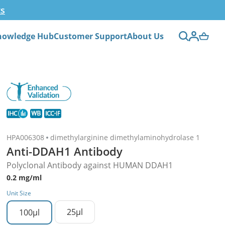
ts
nowledge Hub
Customer Support
About Us
HPA006308
dimethylarginine dimethylaminohydrolase 1
Anti-DDAH1 Antibody
Polyclonal Antibody against HUMAN DDAH1
0.2 mg/ml
Unit Size
25µl
100µl