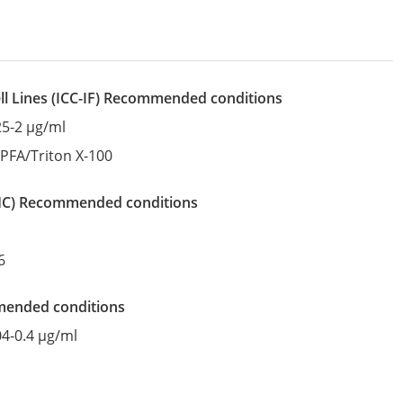
l Lines
(ICC-IF)
recommended conditions
25-2 µg/ml
:
PFA/Triton X-100
IHC)
recommended conditions
6
mended conditions
04-0.4 µg/ml