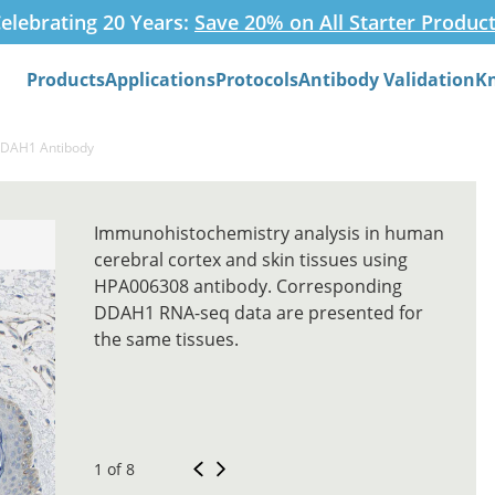
elebrating 20 Years:
Save 20% on All Starter Produc
Products
Applications
Protocols
Antibody Validation
K
Search
DDAH1 Antibody
Immunohistochemistry analysis in human
cerebral cortex and skin tissues using
HPA006308 antibody. Corresponding
DDAH1 RNA-seq data are presented for
the same tissues.
1 of 8