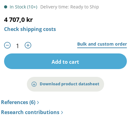
In Stock (10+)
Delivery time: Ready to Ship
4 707,0 kr
Check shipping costs
Bulk and custom order
Add to cart
Download product datasheet
References (6)
Research contributions