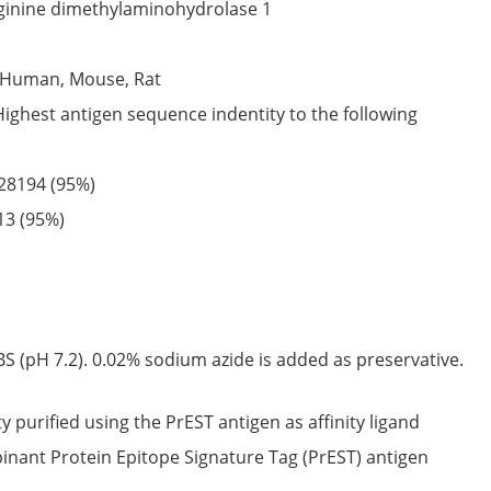
ginine dimethylaminohydrolase 1
Human,
Mouse,
Rat
Highest antigen sequence indentity to the following
28194
(95%)
13
(95%)
S (pH 7.2). 0.02% sodium azide is added as preservative.
ty purified using the PrEST antigen as affinity ligand
nant Protein Epitope Signature Tag (PrEST) antigen