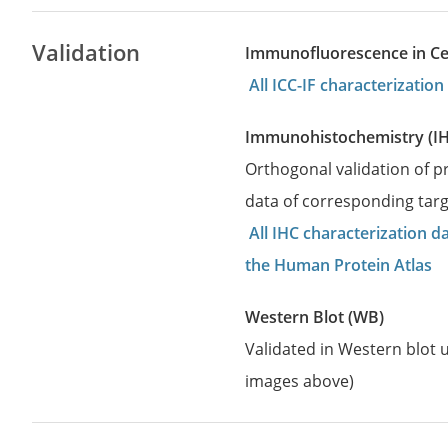
Validation
Immunofluorescence in Cell
All ICC-IF characterizati
Immunohistochemistry (I
Orthogonal validation of 
data of corresponding targ
All IHC characterization 
the Human Protein Atlas
Western Blot (WB)
Validated in Western blot u
images above)