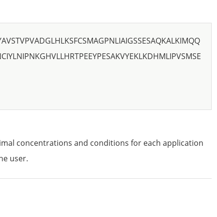
YAVSTVPVADGLHLKSFCSMAGPNLIAIGSSESAQKALKIMQQ
CIYLNIPNKGHVLLHRTPEEYPESAKVYEKLKDHMLIPVSMSE
imal concentrations and conditions for each application
he user.