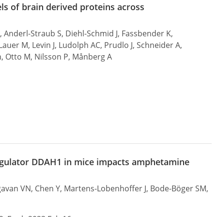
els of brain derived proteins across
, Anderl-Straub S, Diehl-Schmid J, Fassbender K,
uer M, Levin J, Ludolph AC, Prudlo J, Schneider A,
m, Otto M, Nilsson P, Månberg A
e regulator DDAH1 in mice impacts amphetamine
agavan VN, Chen Y, Martens-Lobenhoffer J, Bode-Böger SM,