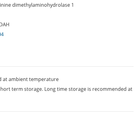
inine dimethylaminohydrolase 1
DAH
04
d at ambient temperature
 short term storage. Long time storage is recommended at