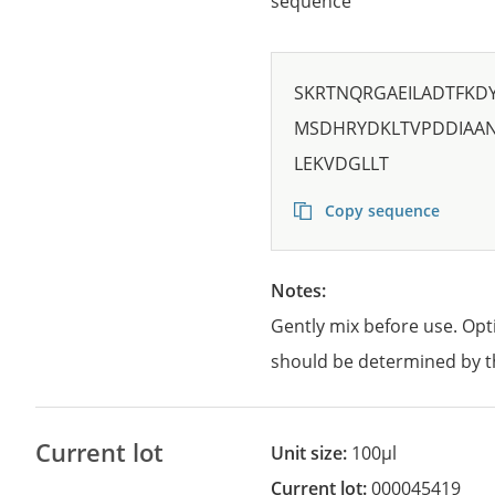
sequence
SKRTNQRGAEILADTFKD
MSDHRYDKLTVPDDIAAN
LEKVDGLLT
Copy sequence
Notes:
Gently mix before use. Opt
should be determined by t
Current lot
Unit size:
100µl
Current lot:
000045419