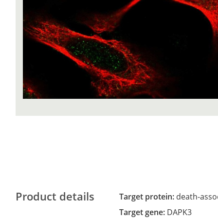
Product details
Target protein:
death-assoc
Target gene:
DAPK3