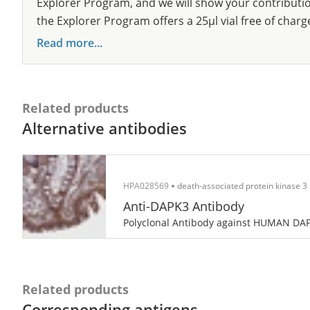
Explorer Program, and we will show your contribution
the Explorer Program offers a 25µl vial free of charg
Read more...
Related products
Alternative antibodies
HPA028569
death-associated protein kinase 3
Anti-DAPK3 Antibody
Polyclonal Antibody against HUMAN DA
Related products
Corresponding antigens