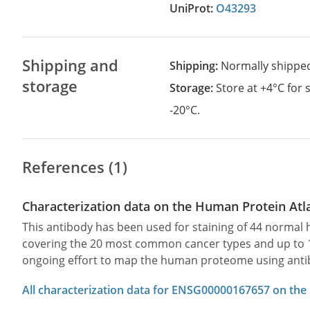
UniProt:
O43293
Shipping and
Shipping:
Normally shippe
storage
Storage:
Store at +4°C for
-20°C.
References (1)
Characterization data on the Human Protein Atl
This antibody has been used for staining of 44 norma
covering the 20 most common cancer types and up to 12 
ongoing effort to map the human proteome using anti
All characterization data for ENSG00000167657 on the