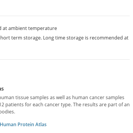
d at ambient temperature
 short term storage. Long time storage is recommended at
as
l human tissue samples as well as human cancer samples
patients for each cancer type. The results are part of an
bodies.
 Human Protein Atlas