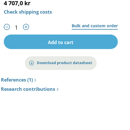
4 707,0 kr
Check shipping costs
Bulk and custom order
Add to cart
Download product datasheet
References (1)
Research contributions