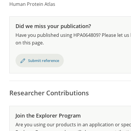
Human Protein Atlas
Did we miss your publication?
Have you published using HPA064809? Please let us 
on this page.
Submit reference
Researcher Contributions
Join the Explorer Program
Are you using our products in an application or spec