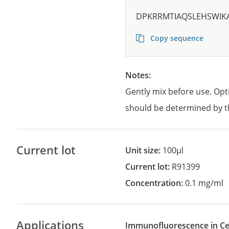
DPKRRMTIAQSLEHSWIK
Copy sequence
Notes:
Gently mix before use. Opt
should be determined by t
Current lot
Unit size:
100µl
Current lot:
R91399
Concentration:
0.1 mg/ml
Applications
Immunofluorescence in Cel