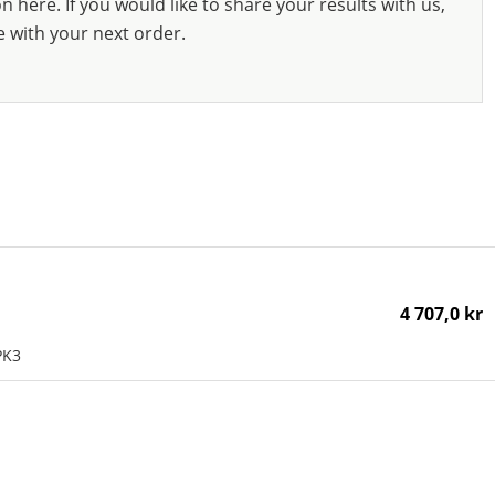
 here. If you would like to share your results with us,
e with your next order.
4 707,0 kr
PK3