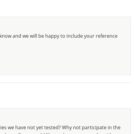
know and we will be happy to include your reference
ies we have not yet tested? Why not participate in the