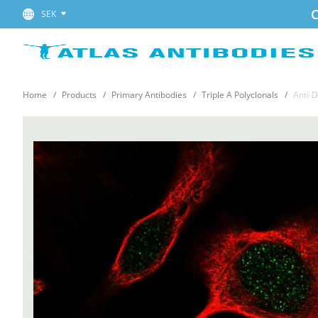
C
SEK
Home
Products
Primary Antibodies
Triple A Polyclonals
Anti-