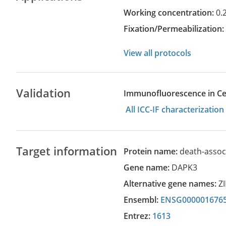
Working concentration:
0.
Fixation/Permeabilization
View all protocols
Validation
Immunofluorescence in Cell
All ICC-IF characterizati
Target information
Protein name:
death-assoc
Gene name:
DAPK3
Alternative gene names:
Z
Ensembl:
ENSG000001676
Entrez:
1613