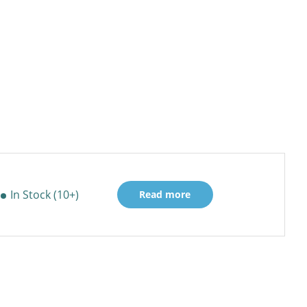
In Stock (10+)
Read more