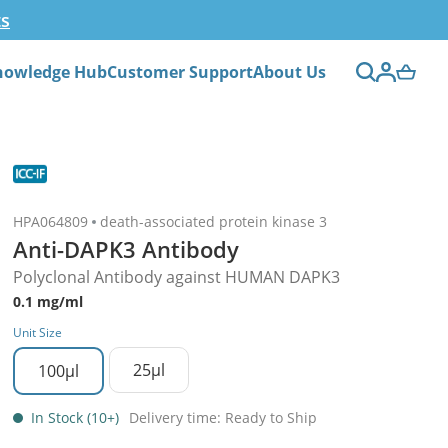
ts
nowledge Hub
Customer Support
About Us
HPA064809
death-associated protein kinase 3
Anti-DAPK3 Antibody
Polyclonal Antibody against HUMAN DAPK3
0.1 mg/ml
Unit Size
25µl
100µl
In Stock (10+)
Delivery time: Ready to Ship