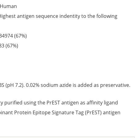
Human
Highest antigen sequence indentity to the following
34974
(67%)
83
(67%)
S (pH 7.2). 0.02% sodium azide is added as preservative.
ty purified using the PrEST antigen as affinity ligand
nant Protein Epitope Signature Tag (PrEST) antigen