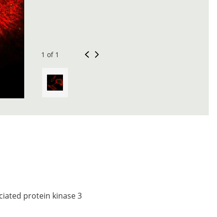
1 of 1
iated protein kinase 3