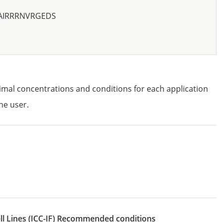
AIRRRNVRGEDS
imal concentrations and conditions for each application
he user.
l Lines
(ICC-IF)
recommended conditions