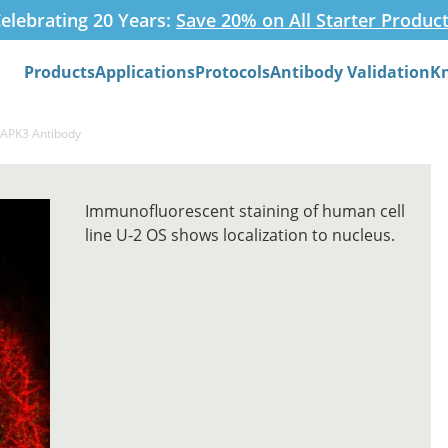
elebrating 20 Years:
Save 20% on All Starter Produc
Products
Applications
Protocols
Antibody Validation
K
Search
DAPK3 Antibody
Immunofluorescent staining of human cell
line U-2 OS shows localization to nucleus.