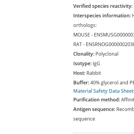
Verified species reactivity:
Interspecies information:
orthologs:
MOUSE -
ENSMUSG000000
RAT -
ENSRNOG000000203
Clonality:
Polyclonal
Isotype:
IgG
Host:
Rabbit
Buffer:
40% glycerol and PB
Material Safety Data Sheet
Purification method:
Affini
Antigen sequence:
Recombi
sequence