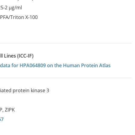
25-2 µg/ml
:
PFA/Triton X-100
 Lines (ICC-IF)
on data for HPA064809 on the Human Protein Atlas
iated protein kinase 3
IP
,
ZIPK
57