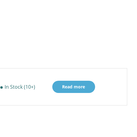
In Stock (10+)
Read more