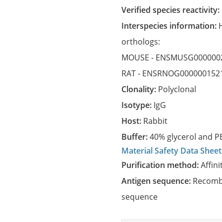
Verified species reactivity:
Interspecies information:
orthologs:
MOUSE -
ENSMUSG000000
RAT -
ENSRNOG000000152
Clonality:
Polyclonal
Isotype:
IgG
Host:
Rabbit
Buffer:
40% glycerol and PB
Material Safety Data Sheet
Purification method:
Affini
Antigen sequence:
Recombi
sequence