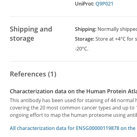
UniProt:
Q9P021
Shipping and
Shipping:
Normally shippe
storage
Storage:
Store at +4°C for
-20°C.
References (1)
Characterization data on the Human Protein Atl
This antibody has been used for staining of 44 norma
covering the 20 most common cancer types and up to 12 
ongoing effort to map the human proteome using anti
All characterization data for ENSG00000119878 on the