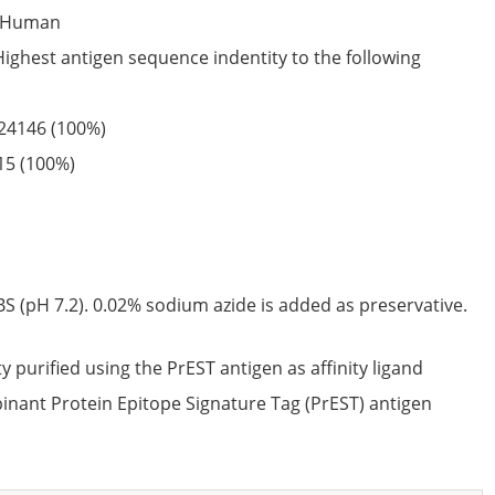
Human
Highest antigen sequence indentity to the following
24146
(100%)
15
(100%)
S (pH 7.2). 0.02% sodium azide is added as preservative.
ty purified using the PrEST antigen as affinity ligand
nant Protein Epitope Signature Tag (PrEST) antigen