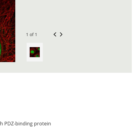
1 of 1
ch PDZ-binding protein