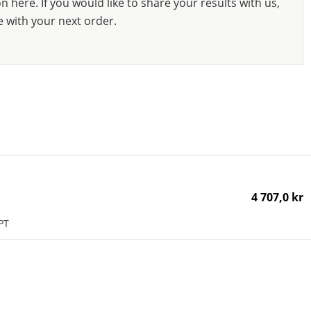
 here. If you would like to share your results with us,
e with your next order.
4 707,0 kr
PT