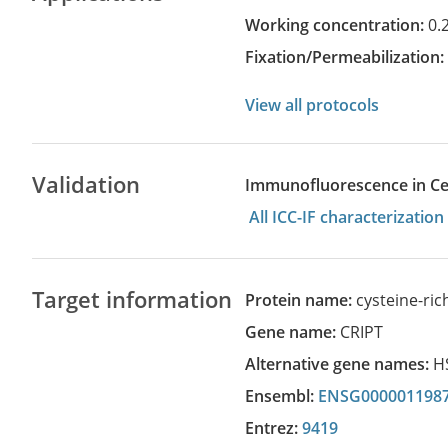
Working concentration:
0.
Fixation/Permeabilization
View all protocols
Validation
Immunofluorescence in Cell
All ICC-IF characterizati
Target information
Protein name:
cysteine-ri
Gene name:
CRIPT
Alternative gene names:
H
Ensembl:
ENSG000001198
Entrez:
9419