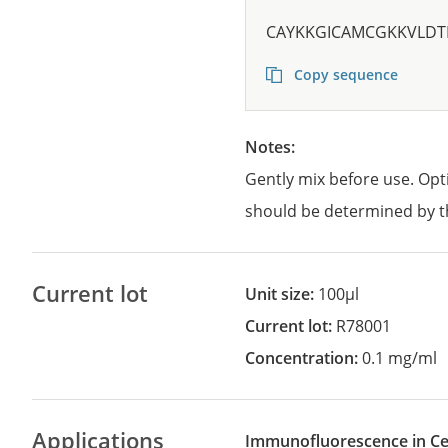
CAYKKGICAMCGKKVLDT
Copy sequence
Notes:
Gently mix before use. Opt
should be determined by t
Current lot
Unit size:
100µl
Current lot:
R78001
Concentration:
0.1 mg/ml
Applications
Immunofluorescence in Cel