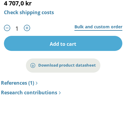
4 707,0 kr
Check shipping costs
Bulk and custom order
Add to cart
Download product datasheet
References (1)
Research contributions