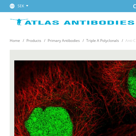
C
SEK
Home
Products
Primary Antibodies
Triple A Polyclonals
Anti-C