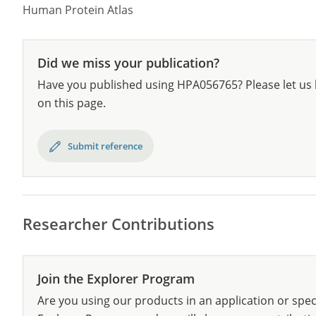
Human Protein Atlas
Did we miss your publication?
Have you published using HPA056765? Please let us 
on this page.
Submit reference
Researcher Contributions
Join the Explorer Program
Are you using our products in an application or spec