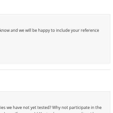
know and we will be happy to include your reference
ies we have not yet tested? Why not participate in the