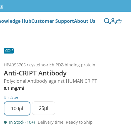
ts
nowledge Hub
Customer Support
About Us
HPA056765
cysteine-rich PDZ-binding protein
Anti-CRIPT Antibody
Polyclonal Antibody against HUMAN CRIPT
0.1 mg/ml
Unit Size
25µl
100µl
In Stock (10+)
Delivery time: Ready to Ship