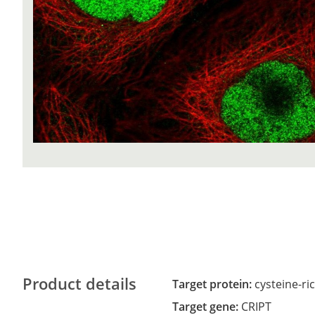
Product details
Target protein:
cysteine-ri
Target gene:
CRIPT