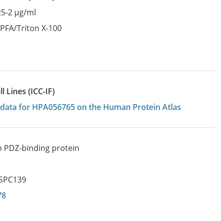
25-2 µg/ml
:
PFA/Triton X-100
 Lines (ICC-IF)
on data for HPA056765 on the Human Protein Atlas
ch PDZ-binding protein
SPC139
78