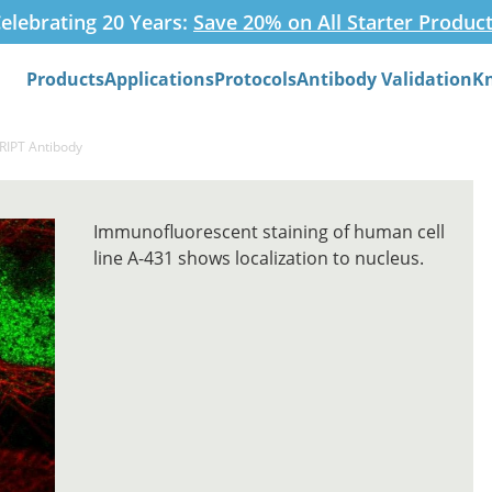
elebrating 20 Years:
Save 20% on All Starter Produc
Products
Applications
Protocols
Antibody Validation
K
Search
RIPT Antibody
Immunofluorescent staining of human cell
line A-431 shows localization to nucleus.