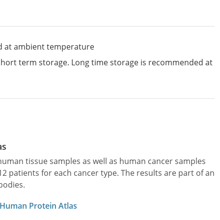
d at ambient temperature
 short term storage. Long time storage is recommended at
as
l human tissue samples as well as human cancer samples
patients for each cancer type. The results are part of an
bodies.
 Human Protein Atlas