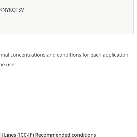
KNYKQTSV
imal concentrations and conditions for each application
he user.
l Lines
(ICC-IF)
recommended conditions