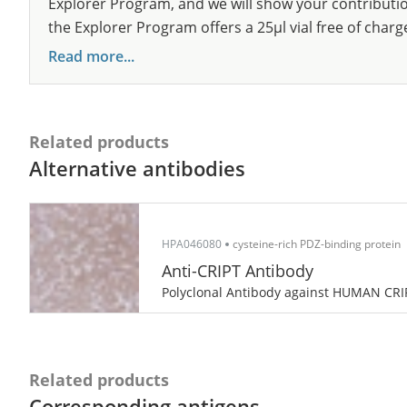
Explorer Program, and we will show your contribution
the Explorer Program offers a 25µl vial free of charg
Read more...
Related products
Alternative antibodies
HPA046080
cysteine-rich PDZ-binding protein
Anti-CRIPT Antibody
Polyclonal Antibody against HUMAN CRI
Related products
Corresponding antigens