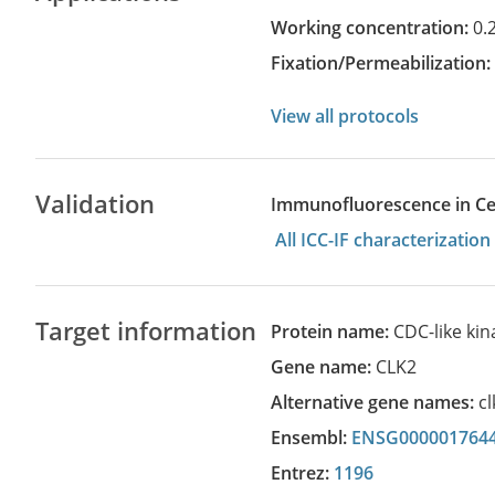
Working concentration:
0.
Fixation/Permeabilization
View all protocols
Validation
Immunofluorescence in Cell
All ICC-IF characterizati
Target information
Protein name:
CDC-like kin
Gene name:
CLK2
Alternative gene names:
cl
Ensembl:
ENSG000001764
Entrez:
1196