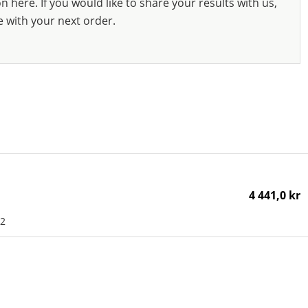
 here. If you would like to share your results with us,
e with your next order.
4 441,0 kr
K2