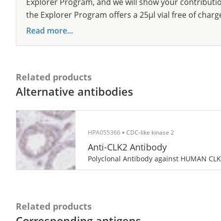
Explorer Program, and we will show your contribution
the Explorer Program offers a 25µl vial free of charg
Read more...
Related products
Alternative antibodies
HPA055366
CDC-like kinase 2
Anti-CLK2 Antibody
Polyclonal Antibody against HUMAN CL
Related products
Corresponding antigens