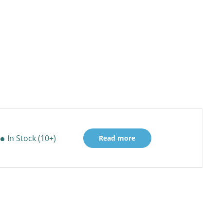
In Stock (10+)
Read more