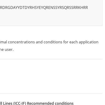
SRDRGDAYYDTDYRHSYEYQRENSSYRSQRSSRRKHRR
imal concentrations and conditions for each application
he user.
l Lines
(ICC-IF)
recommended conditions