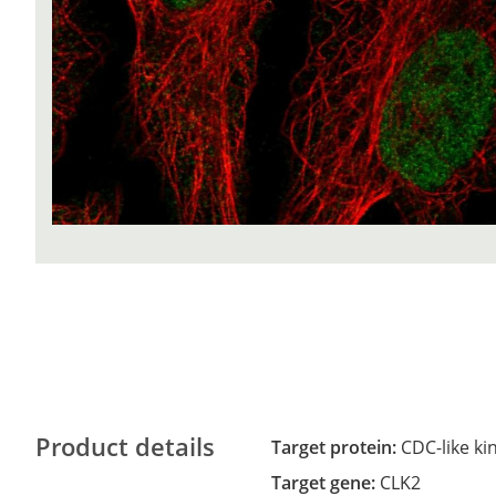
Product details
Target protein:
CDC-like ki
Target gene:
CLK2