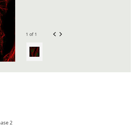
1 of 1
nase 2