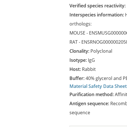
Verified species reactivity:
Interspecies information:
orthologs:
MOUSE -
ENSMUSG000000
RAT -
ENSRNOG000000205
Clonality:
Polyclonal
Isotype:
IgG
Host:
Rabbit
Buffer:
40% glycerol and PB
Material Safety Data Sheet
Purification method:
Affini
Antigen sequence:
Recombi
sequence