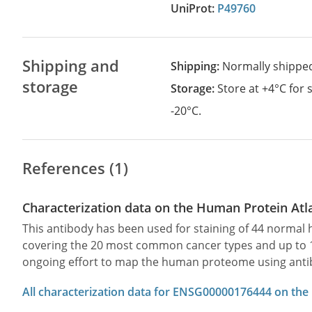
UniProt:
P49760
Shipping and
Shipping:
Normally shippe
storage
Storage:
Store at +4°C for
-20°C.
References (1)
Characterization data on the Human Protein Atl
This antibody has been used for staining of 44 norma
covering the 20 most common cancer types and up to 12 
ongoing effort to map the human proteome using anti
All characterization data for ENSG00000176444 on the