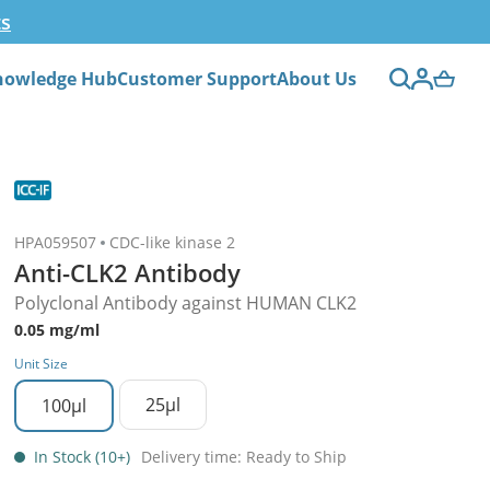
ts
nowledge Hub
Customer Support
About Us
HPA059507
CDC-like kinase 2
Anti-CLK2 Antibody
Polyclonal Antibody against HUMAN CLK2
0.05 mg/ml
Unit Size
25µl
100µl
In Stock (10+)
Delivery time: Ready to Ship