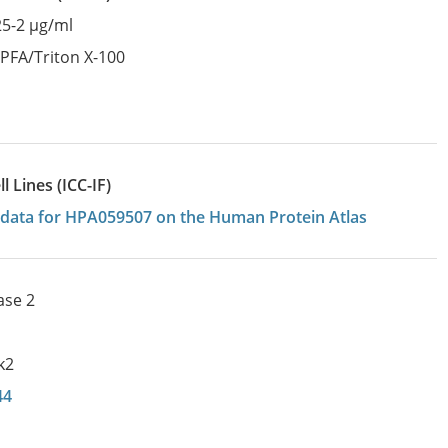
25-2 µg/ml
:
PFA/Triton X-100
 Lines (ICC-IF)
on data for HPA059507 on the Human Protein Atlas
ase 2
k2
44