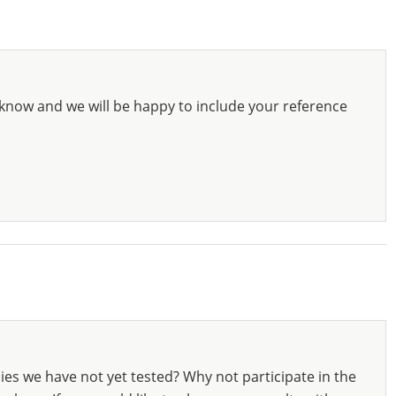
know and we will be happy to include your reference
ies we have not yet tested? Why not participate in the