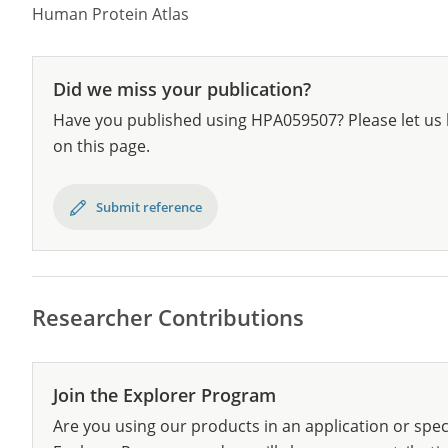
Human Protein Atlas
Did we miss your publication?
Have you published using HPA059507? Please let us 
on this page.
Submit reference
Researcher Contributions
Join the Explorer Program
Are you using our products in an application or spec