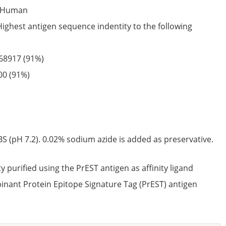
Human
Highest antigen sequence indentity to the following
68917
(91%)
00
(91%)
S (pH 7.2). 0.02% sodium azide is added as preservative.
ty purified using the PrEST antigen as affinity ligand
nant Protein Epitope Signature Tag (PrEST) antigen