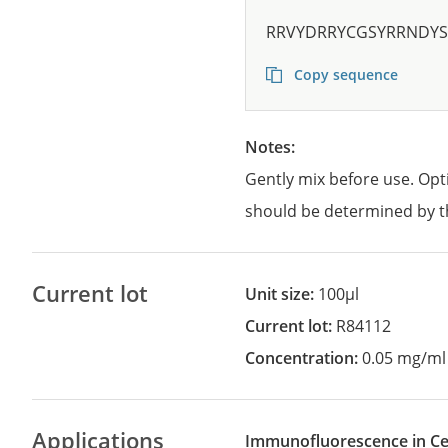
RRVYDRRYCGSYRRNDY
Copy sequence
Notes:
Gently mix before use. Opt
should be determined by t
Current lot
Unit size:
100µl
Current lot:
R84112
Concentration:
0.05 mg/ml
Applications
Immunofluorescence in Cel