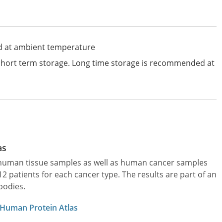
d at ambient temperature
 short term storage. Long time storage is recommended at
as
l human tissue samples as well as human cancer samples
patients for each cancer type. The results are part of an
bodies.
 Human Protein Atlas