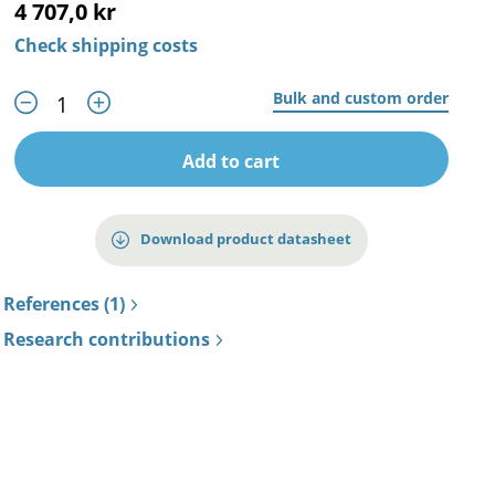
4 707,0 kr
Check shipping costs
Bulk and custom order
Add to cart
Download product datasheet
References (1)
Research contributions