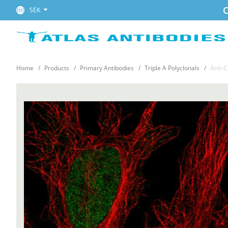
C
SEK
Home
Products
Primary Antibodies
Triple A Polyclonals
Anti-