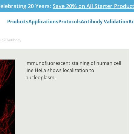
elebrating 20 Years:
Save 20% on All Starter Produc
Products
Applications
Protocols
Antibody Validation
K
Search
CLK2 Antibody
Immunofluorescent staining of human cell
line HeLa shows localization to
nucleoplasm.