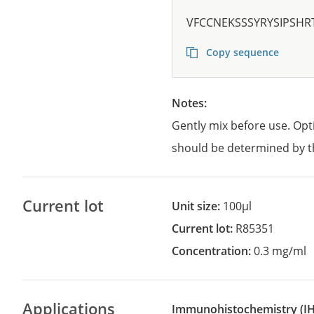
VFCCNEKSSSYRYSIPSHR
Copy sequence
Notes:
Gently mix before use. Opt
should be determined by t
Current lot
Unit size:
100µl
Current lot:
R85351
Concentration:
0.3 mg/ml
Applications
Immunohistochemistry
(