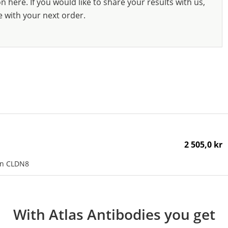
 here. If you would like to share your results with us,
e with your next order.
2 505,0 kr
an CLDN8
With Atlas Antibodies you get