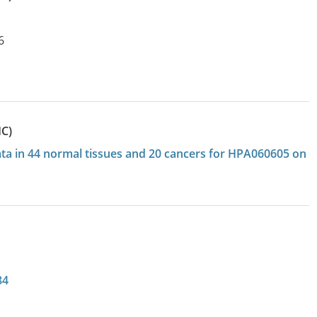
6
HC)
data in 44 normal tissues and 20 cancers for HPA060605 on
84