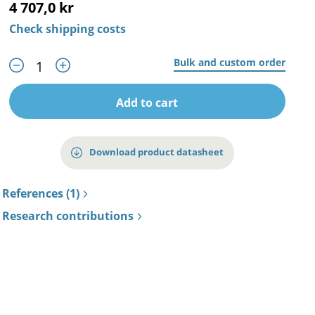
4 707,0 kr
Check shipping costs
Bulk and custom order
Add to cart
Download product datasheet
References (1)
Research contributions