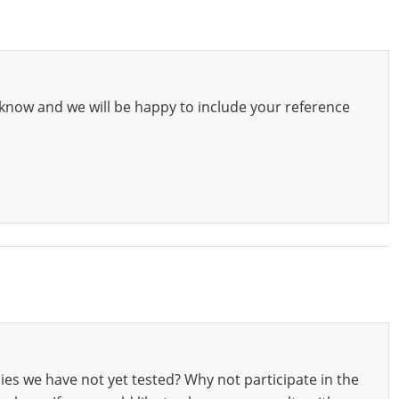
know and we will be happy to include your reference
ies we have not yet tested? Why not participate in the