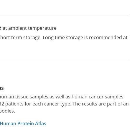
d at ambient temperature
 short term storage. Long time storage is recommended at
as
l human tissue samples as well as human cancer samples
patients for each cancer type. The results are part of an
bodies.
 Human Protein Atlas