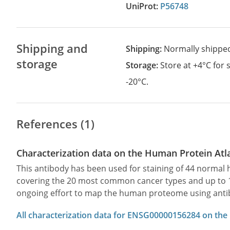
UniProt:
P56748
Shipping and
Shipping:
Normally shippe
storage
Storage:
Store at +4°C for
-20°C.
References (1)
Characterization data on the Human Protein Atl
This antibody has been used for staining of 44 norma
covering the 20 most common cancer types and up to 12 
ongoing effort to map the human proteome using anti
All characterization data for ENSG00000156284 on the