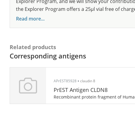
Explorer Program, and we will show your contribution
the Explorer Program offers a 25µl vial free of charg
Read more...
Related products
Corresponding antigens
APrEST85928
claudin 8
PrEST Antigen CLDN8
Recombinant protein fragment of Hum