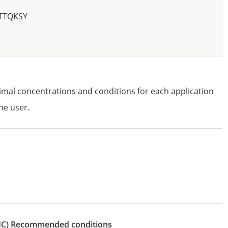
TTQKSY
imal concentrations and conditions for each application
he user.
IHC)
recommended conditions