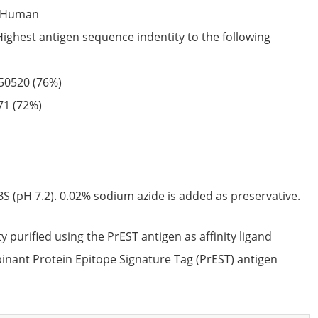
Human
Highest antigen sequence indentity to the following
50520
(76%)
71
(72%)
S (pH 7.2). 0.02% sodium azide is added as preservative.
ty purified using the PrEST antigen as affinity ligand
nant Protein Epitope Signature Tag (PrEST) antigen