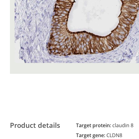
Product details
Target protein:
claudin 8
Target gene:
CLDN8