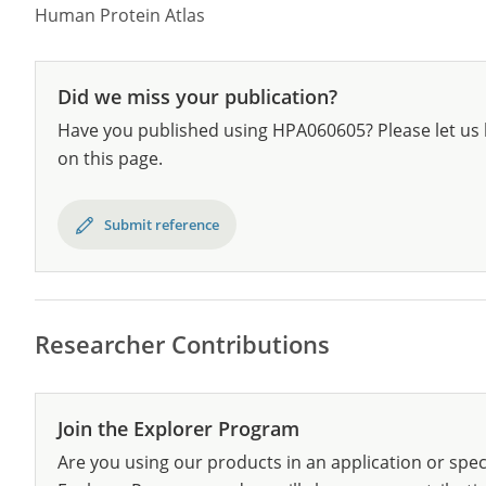
Human Protein Atlas
Did we miss your publication?
Have you published using HPA060605? Please let us 
on this page.
Submit reference
Researcher Contributions
Join the Explorer Program
Are you using our products in an application or spec