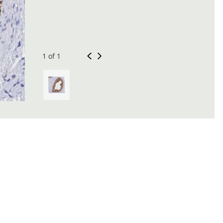
1 of 1