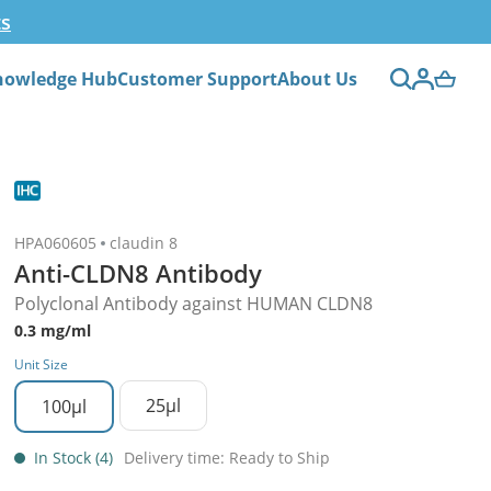
ts
nowledge Hub
Customer Support
About Us
HPA060605
claudin 8
Anti-CLDN8 Antibody
Polyclonal Antibody against HUMAN CLDN8
0.3 mg/ml
Unit Size
25µl
100µl
In Stock (4)
Delivery time: Ready to Ship