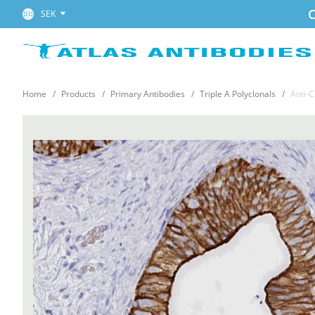
C
SEK
Home
Products
Primary Antibodies
Triple A Polyclonals
Anti-