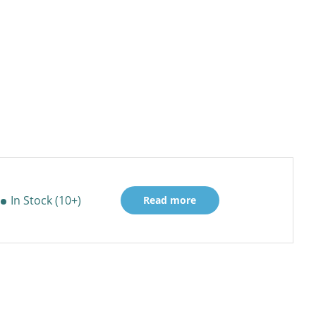
In Stock (10+)
Read more