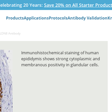
elebrating 20 Years:
Save 20% on All Starter Produc
Products
Applications
Protocols
Antibody Validation
K
Search
CLDN8 Antibody
Immunohistochemical staining of human
epididymis shows strong cytoplasmic and
membranous positivity in glandular cells.