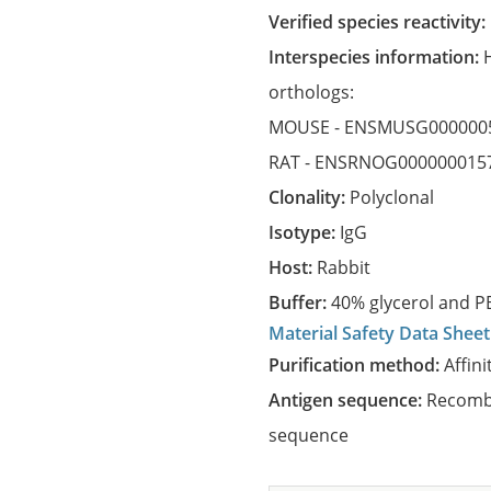
Verified species reactivity:
Interspecies information:
orthologs:
MOUSE -
ENSMUSG000000
RAT -
ENSRNOG000000015
Clonality:
Polyclonal
Isotype:
IgG
Host:
Rabbit
Buffer:
40% glycerol and PB
Material Safety Data Sheet
Purification method:
Affini
Antigen sequence:
Recombi
sequence