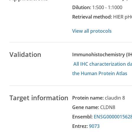
Dilution:
1:500 - 1:1000
Retrieval method:
HIER pH
View all protocols
Validation
Immunohistochemistry (I
All IHC characterization 
the Human Protein Atlas
Target information
Protein name:
claudin 8
Gene name:
CLDN8
Ensembl:
ENSG000001562
Entrez:
9073