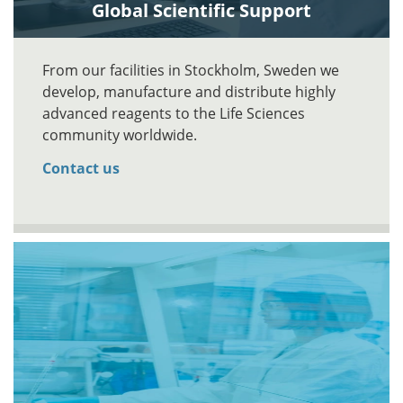
Global Scientific Support
From our facilities in Stockholm, Sweden we
develop, manufacture and distribute highly
advanced reagents to the Life Sciences
community worldwide.
Contact us