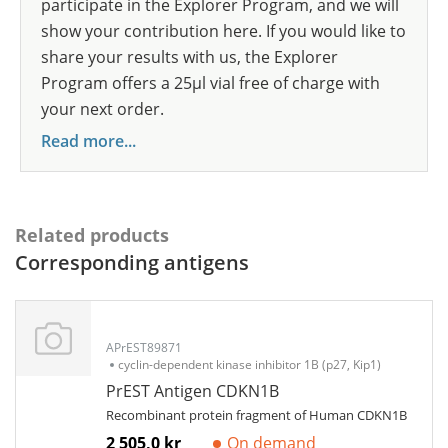
participate in the Explorer Program, and we will
show your contribution here. If you would like to
share your results with us, the Explorer
Program offers a 25µl vial free of charge with
your next order.
Read more...
Related products
Corresponding antigens
APrEST89871
cyclin-dependent kinase inhibitor 1B (p27, Kip1)
PrEST Antigen CDKN1B
Recombinant protein fragment of Human CDKN1B
2 505,0 kr
On demand