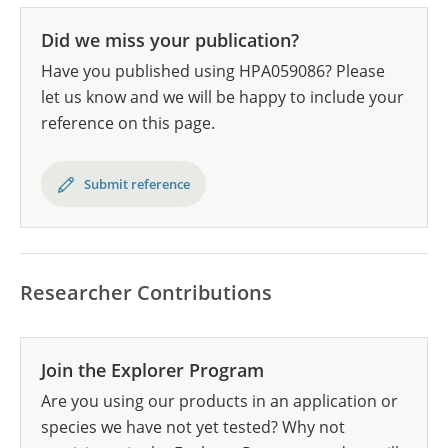
Did we miss your publication?
Have you published using HPA059086? Please
let us know and we will be happy to include your
reference on this page.
Submit reference
Researcher Contributions
Join the Explorer Program
Are you using our products in an application or
species we have not yet tested? Why not