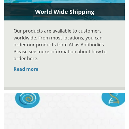
World Wide Shipping
Our products are available to customers
worldwide. From most locations, you can
order our products from Atlas Antibodies.
Please see more information about how to
order here.
Read more