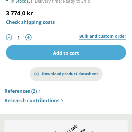
In Stock (3)
Delivery time: Ready to Ship
3 774,0 kr
Check shipping costs
Bulk and custom order
Add to cart
Download product datasheet
References (2)
Research contributions