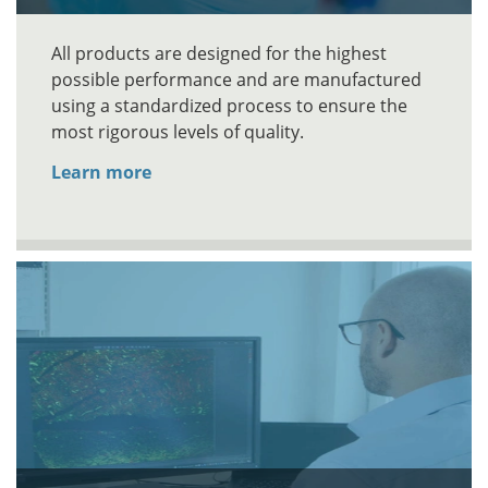
All products are designed for the highest
possible performance and are manufactured
using a standardized process to ensure the
most rigorous levels of quality.
Learn more