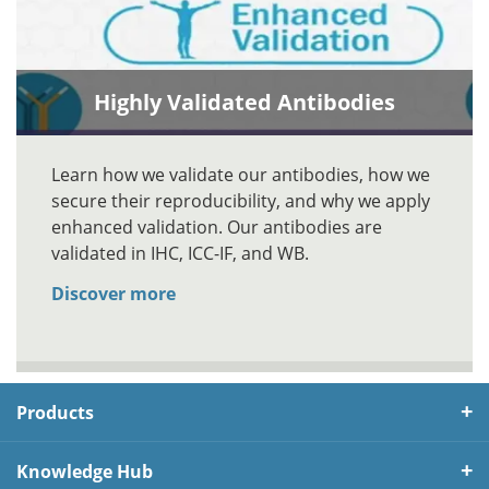
Highly Validated Antibodies
Learn how we validate our antibodies, how we
secure their reproducibility, and why we apply
enhanced validation. Our antibodies are
validated in IHC, ICC-IF, and WB.
Discover more
Products
Knowledge Hub