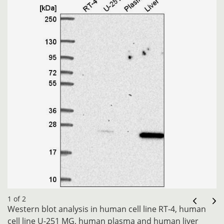
1 of 2
Western blot analysis in human cell line RT-4, human
cell line U-251 MG, human plasma and human liver