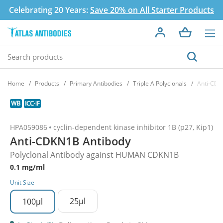
Celebrating 20 Years:
Save 20% on All Starter Products
Home
Products
Primary Antibodies
Triple A Polyclonals
Anti-CDK
HPA059086
cyclin-dependent kinase inhibitor 1B (p27, Kip1)
Anti-CDKN1B Antibody
Polyclonal Antibody against HUMAN CDKN1B
0.1 mg/ml
Unit Size
25µl
100µl