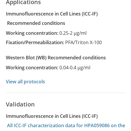
Applications
Immunofluorescence in Cell Lines
(ICC-IF)
recommended conditions
Working concentration:
0.25-2 µg/ml
Fixation/Permeabilization:
PFA/Triton X-100
Western Blot
(WB)
recommended conditions
Working concentration:
0.04-0.4 µg/ml
View all protocols
Validation
Immunofluorescence in Cell Lines (ICC-IF)
All ICC-IF characterization data for HPA059086 on the