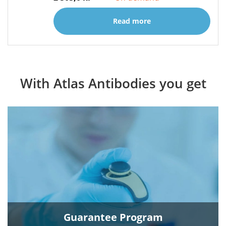
Read more
With Atlas Antibodies you get
Guarantee Program