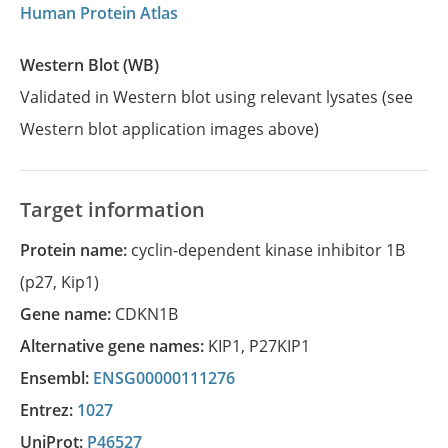
Human Protein Atlas
Western Blot (WB)
Validated in Western blot using relevant lysates (see
Western blot application images above)
Target information
Protein name:
cyclin-dependent kinase inhibitor 1B
(p27, Kip1)
Gene name:
CDKN1B
Alternative gene names:
KIP1
,
P27KIP1
Ensembl:
ENSG00000111276
Entrez:
1027
UniProt:
P46527