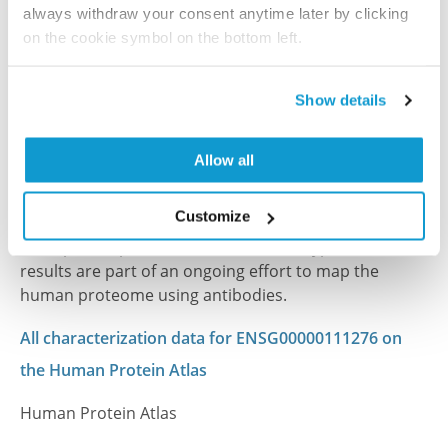
PubMed ID: 32549789
always withdraw your consent anytime later by clicking
on the cookie symbol on the bottom left.
DOI: 10.1186/s12935-020-01338-0
Show details
Characterization data on the Human Protein
Atlas
Allow all
This antibody has been used for staining of 44 normal
human tissue samples as well as human cancer
Customize
samples covering the 20 most common cancer types
and up to 12 patients for each cancer type. The
results are part of an ongoing effort to map the
human proteome using antibodies.
All characterization data for ENSG00000111276 on
the Human Protein Atlas
Human Protein Atlas