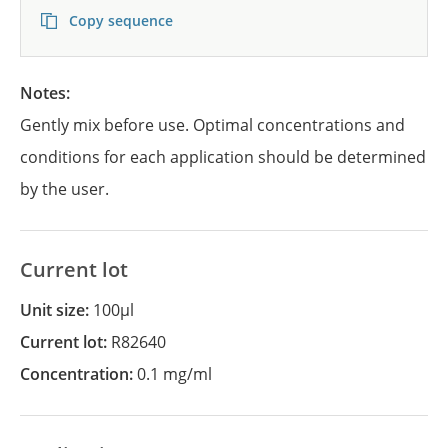
Copy sequence
Notes:
Gently mix before use. Optimal concentrations and
conditions for each application should be determined
by the user.
Current lot
Unit size:
100µl
Current lot:
R82640
Concentration:
0.1 mg/ml