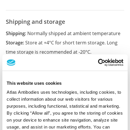
Shipping and storage
Shipping:
Normally shipped at ambient temperature
Storage:
Store at +4°C for short term storage. Long
time storage is recommended at -20°C.
References (2)
This website uses cookies
MIAT inhibits proliferation of cervical cancer
Atlas Antibodies uses technologies, including cookies, to
cells through regulating miR-150-5p
collect information about our web visitors for various
Liu Y, Li X, Zhang H, Huang Y
purposes, including functional, statistical and marketing.
Cancer Cell Int , 2020 Jun 15; 20:242. Epub 2020 Jun 15
By clicking “Allow all”, you agree to the storing of cookies
2020 Jun 15
on your device to enhance site navigation, analyze site
usage, and assist in our marketing efforts. You can