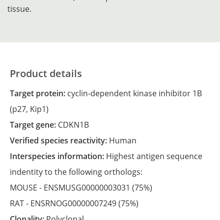
tissue.
Product details
Target protein:
cyclin-dependent kinase inhibitor 1B
(p27, Kip1)
Target gene:
CDKN1B
Verified species reactivity:
Human
Interspecies information:
Highest antigen sequence
indentity to the following orthologs:
MOUSE -
ENSMUSG00000003031
(75%)
RAT -
ENSRNOG00000007249
(75%)
Clonality:
Polyclonal