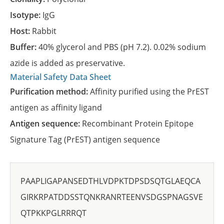
Isotype:
IgG
Host:
Rabbit
Buffer:
40% glycerol and PBS (pH 7.2). 0.02% sodium
azide is added as preservative.
Material Safety Data Sheet
Purification method:
Affinity purified using the PrEST
antigen as affinity ligand
Antigen sequence:
Recombinant Protein Epitope
Signature Tag (PrEST) antigen sequence
PAAPLIGAPANSEDTHLVDPKTDPSDSQTGLAEQCA
GIRKRPATDDSSTQNKRANRTEENVSDGSPNAGSVE
QTPKKPGLRRRQT