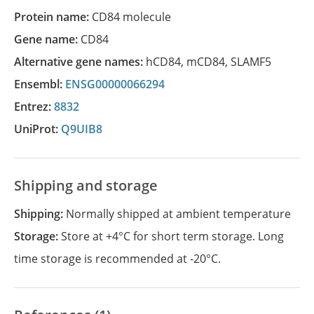
Protein name:
CD84 molecule
Gene name:
CD84
Alternative gene names:
hCD84
,
mCD84
,
SLAMF5
Ensembl:
ENSG00000066294
Entrez:
8832
UniProt:
Q9UIB8
Shipping and storage
Shipping:
Normally shipped at ambient temperature
Storage:
Store at +4°C for short term storage. Long
time storage is recommended at -20°C.