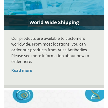
World Wide Shipping
Our products are available to customers
worldwide. From most locations, you can
order our products from Atlas Antibodies.
Please see more information about how to
order here.
Read more