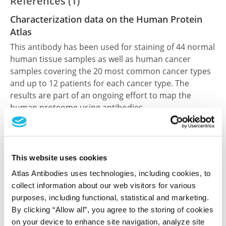
References (1)
Characterization data on the Human Protein
Atlas
This antibody has been used for staining of 44 normal
human tissue samples as well as human cancer
samples covering the 20 most common cancer types
and up to 12 patients for each cancer type. The
results are part of an ongoing effort to map the
human proteome using antibodies.
All characterization data for ENSG00000066294 on
the Human Protein Atlas
This website uses cookies
Human Protein Atlas
Atlas Antibodies uses technologies, including cookies, to
collect information about our web visitors for various
purposes, including functional, statistical and marketing.
Did we miss your publication?
By clicking “Allow all”, you agree to the storing of cookies
Have you published using HPA070502? Please
on your device to enhance site navigation, analyze site