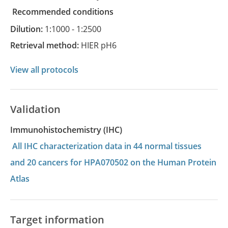
recommended conditions
Dilution:
1:1000 - 1:2500
Retrieval method:
HIER pH6
View all protocols
Validation
Immunohistochemistry (IHC)
All IHC characterization data in 44 normal tissues
and 20 cancers for HPA070502 on the Human Protein
Atlas
Target information