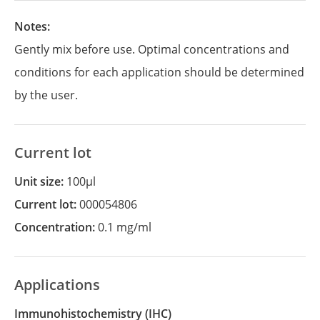
Notes:
Gently mix before use. Optimal concentrations and
conditions for each application should be determined
by the user.
Current lot
Unit size:
100µl
Current lot:
000054806
Concentration:
0.1 mg/ml
Applications
Immunohistochemistry
(IHC)