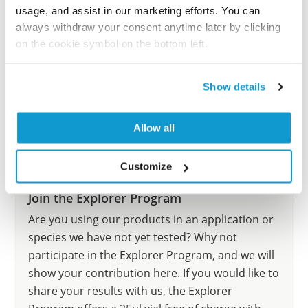
let us know and we will be happy to include your
usage, and assist in our marketing efforts. You can
reference on this page.
always withdraw your consent anytime later by clicking
on the cookie symbol on the bottom left.
Submit reference
Show details
Allow all
Researcher Contributions
Customize
Join the Explorer Program
Are you using our products in an application or
species we have not yet tested? Why not
participate in the Explorer Program, and we will
show your contribution here. If you would like to
share your results with us, the Explorer