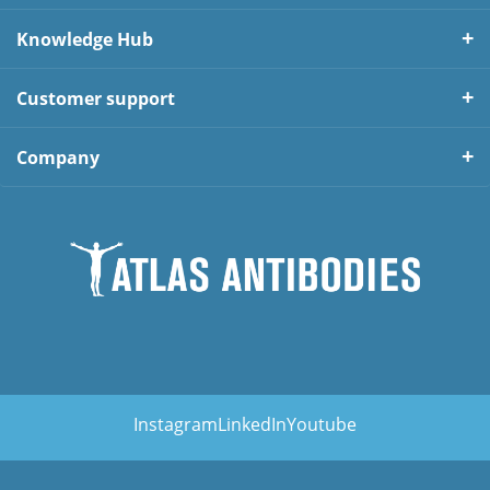
Knowledge Hub
Customer support
Company
Instagram
LinkedIn
Youtube