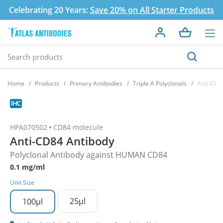
Celebrating 20 Years:
Save 20% on All Starter Products
Home
Products
Primary Antibodies
Triple A Polyclonals
Anti-CD8
HPA070502
CD84 molecule
Anti-CD84 Antibody
Polyclonal Antibody against HUMAN CD84
0.1 mg/ml
Unit Size
25µl
100µl