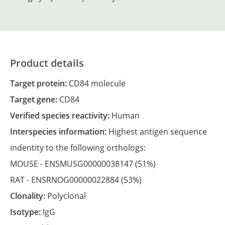
Product details
Target protein:
CD84 molecule
Target gene:
CD84
Verified species reactivity:
Human
Interspecies information:
Highest antigen sequence
indentity to the following orthologs:
MOUSE -
ENSMUSG00000038147
(51%)
RAT -
ENSRNOG00000022884
(53%)
Clonality:
Polyclonal
Isotype:
IgG