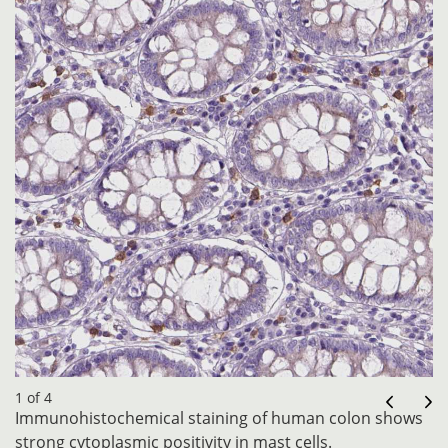
1 of 4
Immunohistochemical staining of human colon shows
strong cytoplasmic positivity in mast cells.