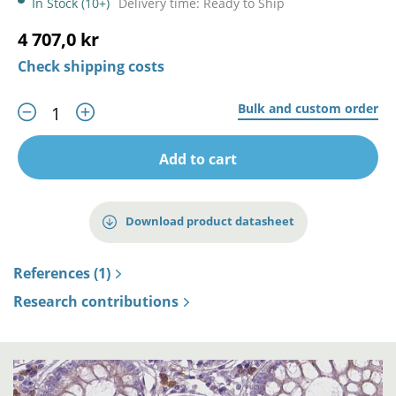
In Stock (10+)
Delivery time: Ready to Ship
4 707,0 kr
Check shipping costs
Bulk and custom order
Add to cart
Download product datasheet
References (1)
Research contributions