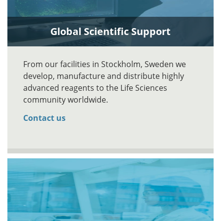
Global Scientific Support
From our facilities in Stockholm, Sweden we
develop, manufacture and distribute highly
advanced reagents to the Life Sciences
community worldwide.
Contact us