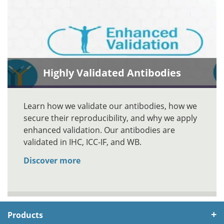
Highly Validated Antibodies
Learn how we validate our antibodies, how we
secure their reproducibility, and why we apply
enhanced validation. Our antibodies are
validated in IHC, ICC-IF, and WB.
Discover more
Products