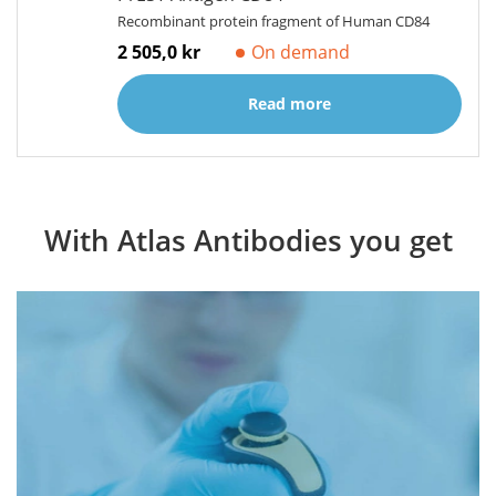
Recombinant protein fragment of Human CD84
2 505,0 kr
On demand
Read more
With Atlas Antibodies you get