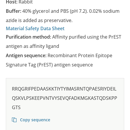
Host:
Rabbit
Buffer:
40% glycerol and PBS (pH 7.2). 0.02% sodium
azide is added as preservative.
Material Safety Data Sheet
Purification method:
Affinity purified using the PrEST
antigen as affinity ligand
Antigen sequence:
Recombinant Protein Epitope
Signature Tag (PrEST) antigen sequence
RRQGRIFPEDAASKKTIYTYIMASRNTQPAESRIYDEIL
QSKVLPSKEEPVNTVYSEVQFADKMGKASTQDSKPP
GTS
Copy sequence