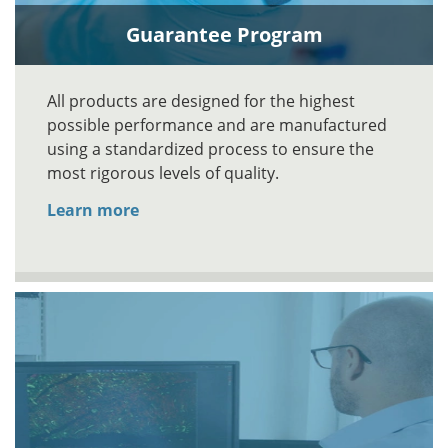
Guarantee Program
All products are designed for the highest
possible performance and are manufactured
using a standardized process to ensure the
most rigorous levels of quality.
Learn more