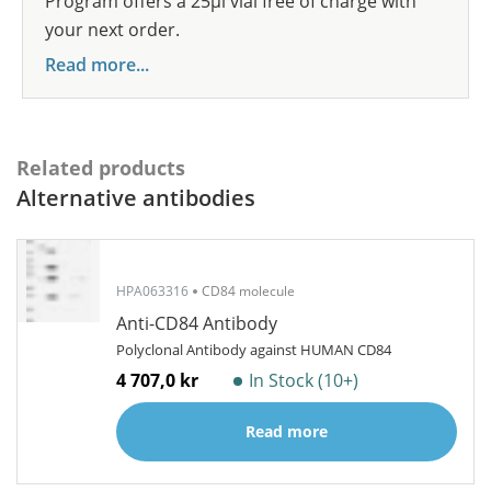
Program offers a 25µl vial free of charge with
your next order.
Read more...
Related products
Alternative antibodies
HPA063316
CD84 molecule
Anti-CD84 Antibody
Polyclonal Antibody against HUMAN CD84
4 707,0 kr
In Stock (10+)
Read more