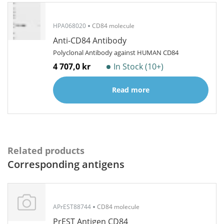
HPA068020
CD84 molecule
Anti-CD84 Antibody
Polyclonal Antibody against HUMAN CD84
4 707,0 kr
In Stock (10+)
Read more
Related products
Corresponding antigens
APrEST88744
CD84 molecule
PrEST Antigen CD84