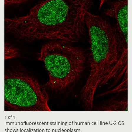
1 of 1
Immunofluorescent staining of human cell line U-2 OS
shows localization to nucleoplasm.