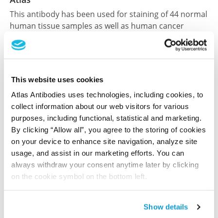
This antibody has been used for staining of 44 normal
human tissue samples as well as human cancer
samples covering the 20 most common cancer types
and up to 12 patients for each cancer type. The
results are part of an ongoing effort to map the
human proteome using antibodies.
This website uses cookies
All characterization data for ENSG00000160799 on
Atlas Antibodies uses technologies, including cookies, to
collect information about our web visitors for various
the Human Protein Atlas
purposes, including functional, statistical and marketing.
Human Protein Atlas
By clicking “Allow all”, you agree to the storing of cookies
on your device to enhance site navigation, analyze site
usage, and assist in our marketing efforts. You can
always withdraw your consent anytime later by clicking
Did we miss your publication?
on the cookie symbol on the bottom left.
Have you published using HPA060530? Please
let us know and we will be happy to include your
reference on this page.
Show details