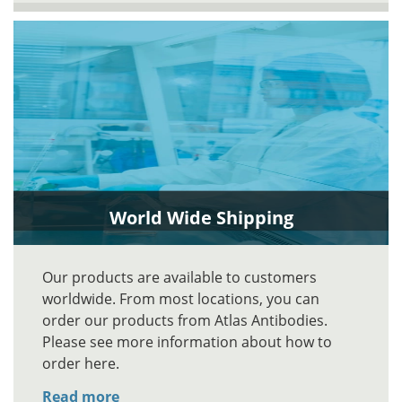
World Wide Shipping
Our products are available to customers
worldwide. From most locations, you can
order our products from Atlas Antibodies.
Please see more information about how to
order here.
Read more