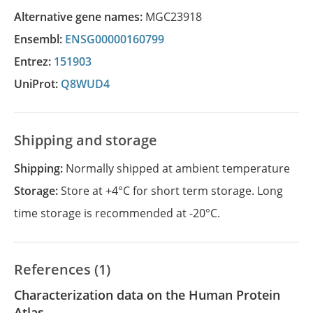
Alternative gene names:
MGC23918
Ensembl:
ENSG00000160799
Entrez:
151903
UniProt:
Q8WUD4
Shipping and storage
Shipping:
Normally shipped at ambient temperature
Storage:
Store at +4°C for short term storage. Long
time storage is recommended at -20°C.
References (1)
Characterization data on the Human Protein
Atlas