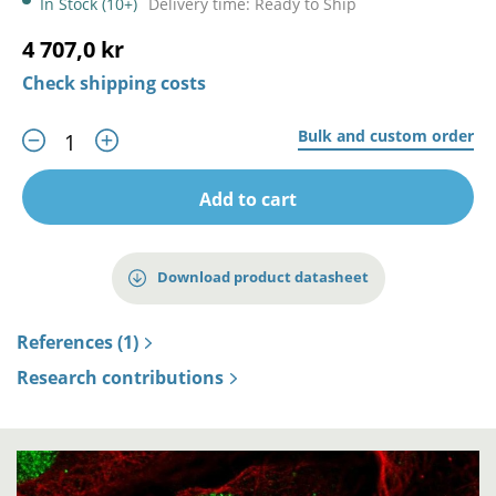
In Stock (10+)
Delivery time: Ready to Ship
4 707,0 kr
Check shipping costs
Bulk and custom order
Add to cart
Download product datasheet
References (1)
Research contributions