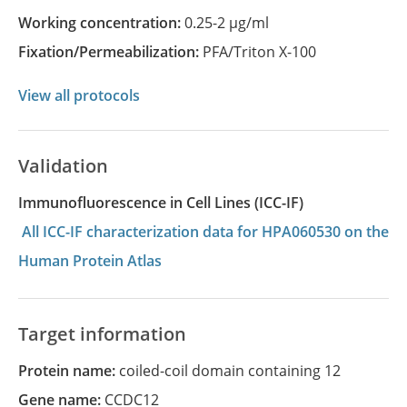
Working concentration:
0.25-2 µg/ml
Fixation/Permeabilization:
PFA/Triton X-100
View all protocols
Validation
Immunofluorescence in Cell Lines (ICC-IF)
All ICC-IF characterization data for HPA060530 on the
Human Protein Atlas
Target information
Protein name:
coiled-coil domain containing 12
Gene name:
CCDC12