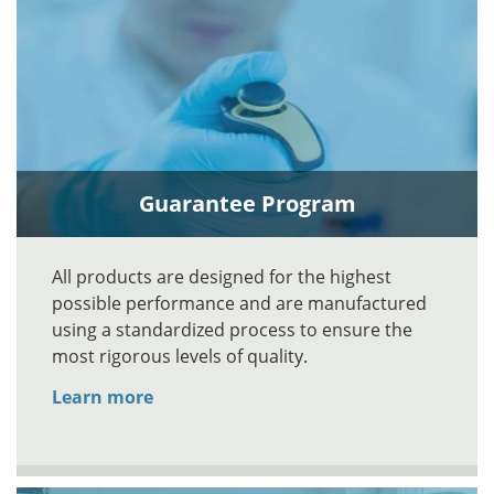
Guarantee Program
All products are designed for the highest
possible performance and are manufactured
using a standardized process to ensure the
most rigorous levels of quality.
Learn more