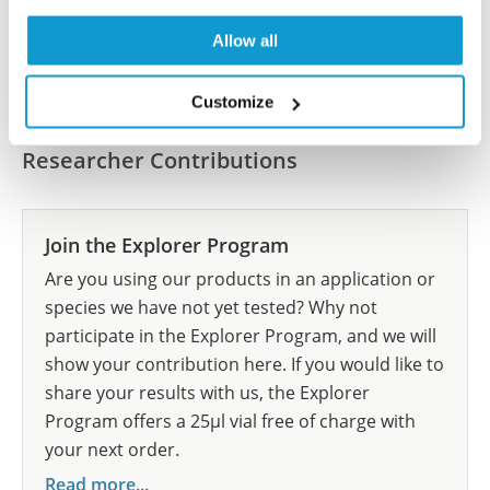
Allow all
Submit reference
Customize
Researcher Contributions
Join the Explorer Program
Are you using our products in an application or
species we have not yet tested? Why not
participate in the Explorer Program, and we will
show your contribution here. If you would like to
share your results with us, the Explorer
Program offers a 25µl vial free of charge with
your next order.
Read more...