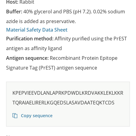
Host:
Rabbit
Buffer:
40% glycerol and PBS (pH 7.2). 0.02% sodium
azide is added as preservative.
Material Safety Data Sheet
Purification method:
Affinity purified using the PrEST
antigen as affinity ligand
Antigen sequence:
Recombinant Protein Epitope
Signature Tag (PrEST) antigen sequence
KPEPVIEEVDLANLAPRKPDWDLKRDVAKKLEKLKKR
TQRAIAELIRERLKGQEDSLASAVDAATEQKTCDS
Copy sequence