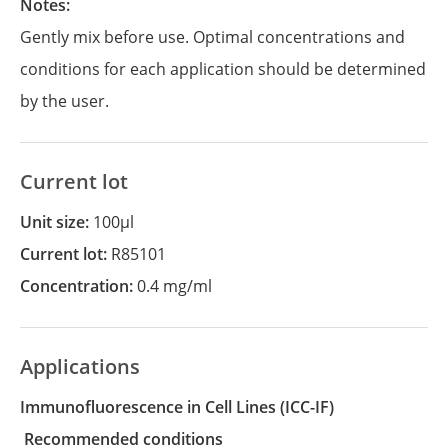
Notes:
Gently mix before use. Optimal concentrations and
conditions for each application should be determined
by the user.
Current lot
Unit size:
100µl
Current lot:
R85101
Concentration:
0.4 mg/ml
Applications
Immunofluorescence in Cell Lines
(ICC-IF)
recommended conditions