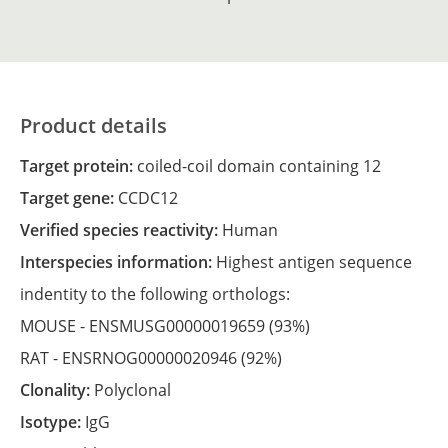
Product details
Target protein:
coiled-coil domain containing 12
Target gene:
CCDC12
Verified species reactivity:
Human
Interspecies information:
Highest antigen sequence
indentity to the following orthologs:
MOUSE -
ENSMUSG00000019659
(93%)
RAT -
ENSRNOG00000020946
(92%)
Clonality:
Polyclonal
Isotype:
IgG