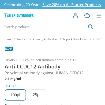
Celebrating 20 Years:
Save 20% on All Starter Products
Home
Products
Primary Antibodies
Triple A Polyclonals
Anti-CCD
HPA060530
coiled-coil domain containing 12
Anti-CCDC12 Antibody
Polyclonal Antibody against HUMAN CCDC12
0.4 mg/ml
Unit Size
25µl
100µl