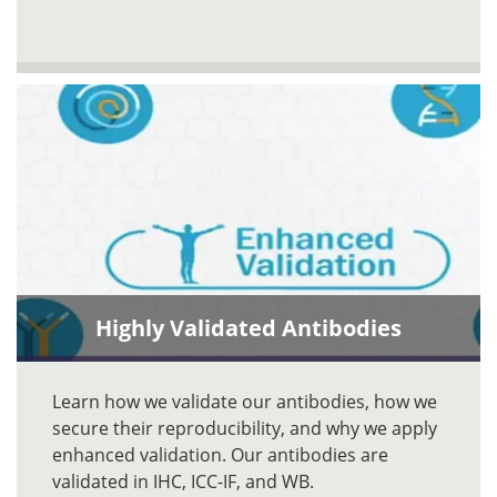
Highly Validated Antibodies
Learn how we validate our antibodies, how we
secure their reproducibility, and why we apply
enhanced validation. Our antibodies are
validated in IHC, ICC-IF, and WB.