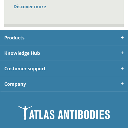
Discover more
Products
Knowledge Hub
Customer support
Company