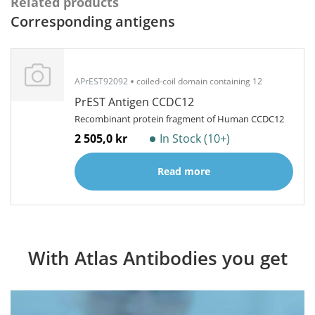
Related products
Corresponding antigens
APrEST92092
coiled-coil domain containing 12
PrEST Antigen CCDC12
Recombinant protein fragment of Human CCDC12
2 505,0 kr
In Stock (10+)
Read more
With Atlas Antibodies you get