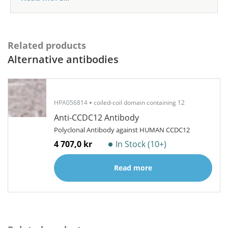
Related products
Alternative antibodies
HPA056814
coiled-coil domain containing 12
Anti-CCDC12 Antibody
Polyclonal Antibody against HUMAN CCDC12
4 707,0 kr
In Stock (10+)
Read more