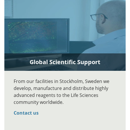
Global Scientific Support
From our facilities in Stockholm, Sweden we
develop, manufacture and distribute highly
advanced reagents to the Life Sciences
community worldwide.
Contact us