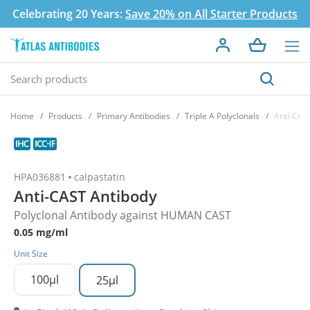
Celebrating 20 Years:
Save 20% on All Starter Products
Home
Products
Primary Antibodies
Triple A Polyclonals
Anti-CAS
HPA036881
calpastatin
Anti-CAST Antibody
Polyclonal Antibody against HUMAN CAST
0.05 mg/ml
Unit Size
100µl
25µl