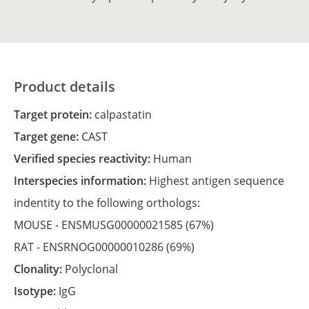
Product details
Target protein:
calpastatin
Target gene:
CAST
Verified species reactivity:
Human
Interspecies information:
Highest antigen sequence
indentity to the following orthologs:
MOUSE -
ENSMUSG00000021585
(67%)
RAT -
ENSRNOG00000010286
(69%)
Clonality:
Polyclonal
Isotype:
IgG