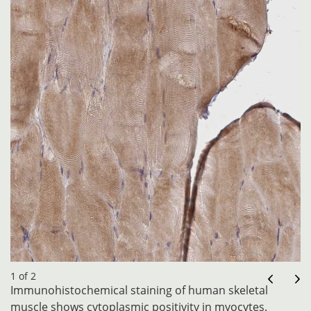
1 of 2
Immunohistochemical staining of human skeletal
muscle shows cytoplasmic positivity in myocytes.