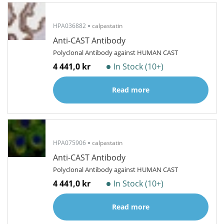
HPA036882
calpastatin
Anti-CAST Antibody
Polyclonal Antibody against HUMAN CAST
4 441,0 kr
In Stock (10+)
Read more
HPA075906
calpastatin
Anti-CAST Antibody
Polyclonal Antibody against HUMAN CAST
4 441,0 kr
In Stock (10+)
Read more