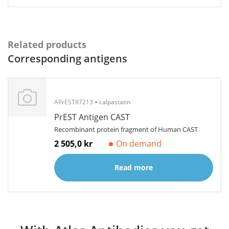
Related products
Corresponding antigens
APrEST87213
calpastatin
PrEST Antigen CAST
Recombinant protein fragment of Human CAST
2 505,0 kr
On demand
Read more