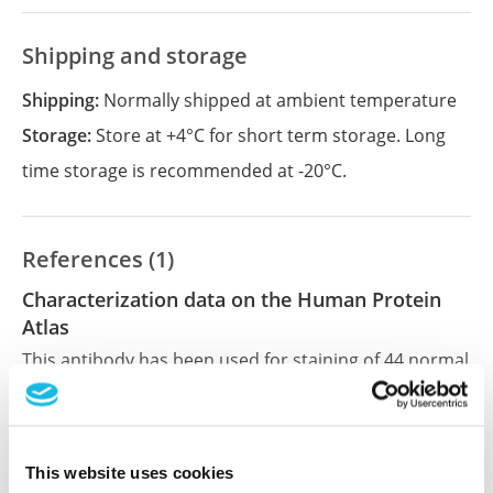
Shipping and storage
Shipping:
Normally shipped at ambient temperature
Storage:
Store at +4°C for short term storage. Long
time storage is recommended at -20°C.
References (1)
Characterization data on the Human Protein
Atlas
This antibody has been used for staining of 44 normal
human tissue samples as well as human cancer
samples covering the 20 most common cancer types
and up to 12 patients for each cancer type. The
results are part of an ongoing effort to map the
This website uses cookies
human proteome using antibodies.