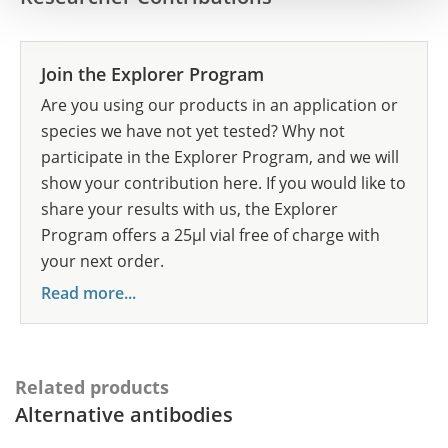
Join the Explorer Program
Are you using our products in an application or
species we have not yet tested? Why not
participate in the Explorer Program, and we will
show your contribution here. If you would like to
share your results with us, the Explorer
Program offers a 25µl vial free of charge with
your next order.
Read more...
Related products
Alternative antibodies