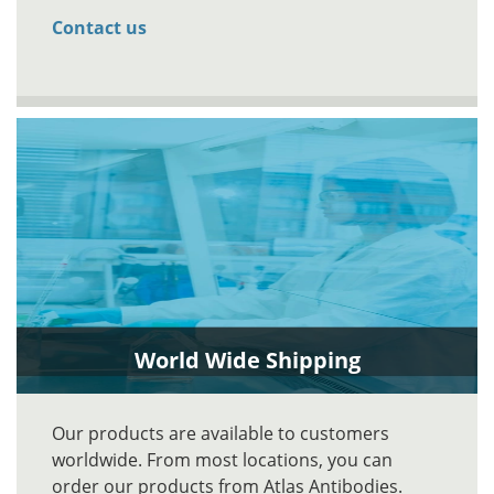
Contact us
World Wide Shipping
Our products are available to customers
worldwide. From most locations, you can
order our products from Atlas Antibodies.