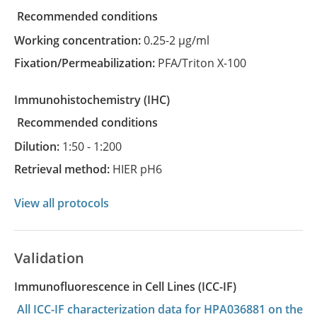
recommended conditions
Working concentration:
0.25-2 µg/ml
Fixation/Permeabilization:
PFA/Triton X-100
Immunohistochemistry
(IHC)
recommended conditions
Dilution:
1:50 - 1:200
Retrieval method:
HIER pH6
View all protocols
Validation
Immunofluorescence in Cell Lines (ICC-IF)
All ICC-IF characterization data for HPA036881 on the