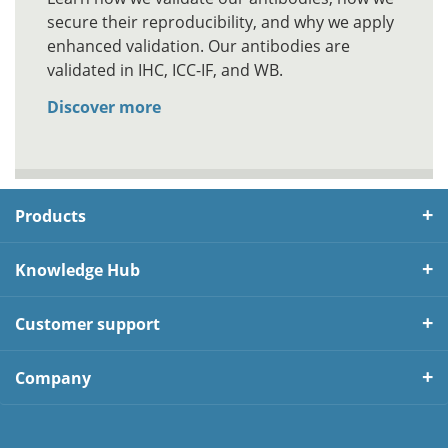
secure their reproducibility, and why we apply
enhanced validation. Our antibodies are
validated in IHC, ICC-IF, and WB.
Discover more
Products
Knowledge Hub
Customer support
Company