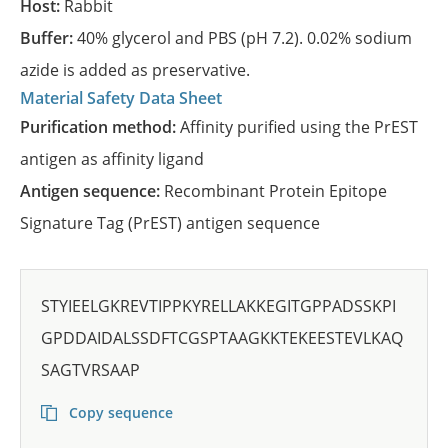
Host:
Rabbit
Buffer:
40% glycerol and PBS (pH 7.2). 0.02% sodium
azide is added as preservative.
Material Safety Data Sheet
Purification method:
Affinity purified using the PrEST
antigen as affinity ligand
Antigen sequence:
Recombinant Protein Epitope
Signature Tag (PrEST) antigen sequence
STYIEELGKREVTIPPKYRELLAKKEGITGPPADSSKPI
GPDDAIDALSSDFTCGSPTAAGKKTEKEESTEVLKAQ
SAGTVRSAAP
Copy sequence