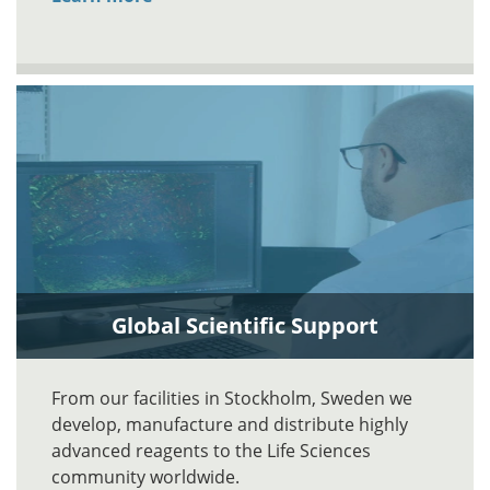
Global Scientific Support
From our facilities in Stockholm, Sweden we
develop, manufacture and distribute highly
advanced reagents to the Life Sciences
community worldwide.