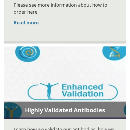
Please see more information about how to
order here.
Read more
Highly Validated Antibodies
Learn how we validate our antibodies, how we