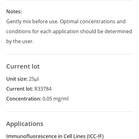
Notes:
Gently mix before use. Optimal concentrations and
conditions for each application should be determined
by the user.
Current lot
Unit size:
25µl
Current lot:
R33784
Concentration:
0.05 mg/ml
Applications
Immunofluorescence in Cell Lines
(ICC-IF)