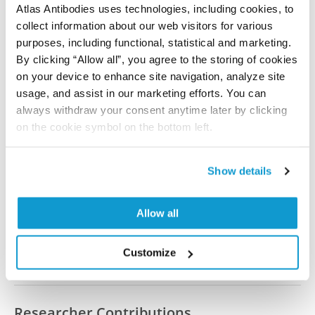
Atlas Antibodies uses technologies, including cookies, to
collect information about our web visitors for various
All characterization data for ENSG00000153113 on
purposes, including functional, statistical and marketing.
the Human Protein Atlas
By clicking “Allow all”, you agree to the storing of cookies
on your device to enhance site navigation, analyze site
Human Protein Atlas
usage, and assist in our marketing efforts. You can
always withdraw your consent anytime later by clicking
on the cookie symbol on the bottom left.
Did we miss your publication?
Have you published using HPA036881? Please
Show details
let us know and we will be happy to include your
reference on this page.
Allow all
Submit reference
Customize
Researcher Contributions