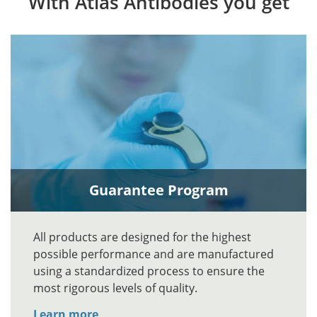
With Atlas Antibodies you get
Guarantee Program
All products are designed for the highest
possible performance and are manufactured
using a standardized process to ensure the
most rigorous levels of quality.
Learn more