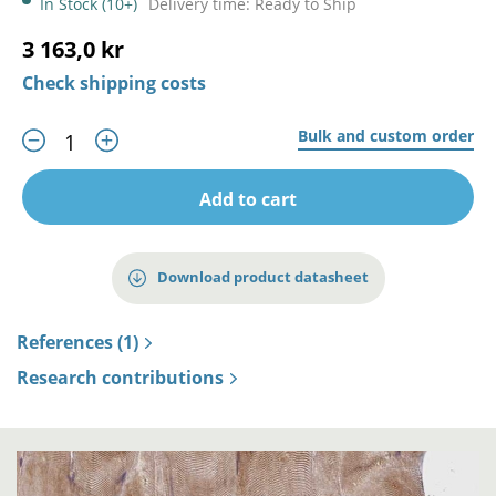
In Stock (10+)
Delivery time: Ready to Ship
3 163,0 kr
Check shipping costs
Bulk and custom order
Add to cart
Download product datasheet
References (1)
Research contributions