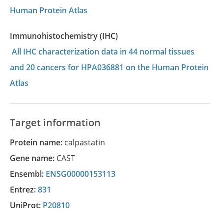
Human Protein Atlas
Immunohistochemistry (IHC)
All IHC characterization data in 44 normal tissues
and 20 cancers for HPA036881 on the Human Protein
Atlas
Target information
Protein name:
calpastatin
Gene name:
CAST
Ensembl:
ENSG00000153113
Entrez:
831
UniProt:
P20810