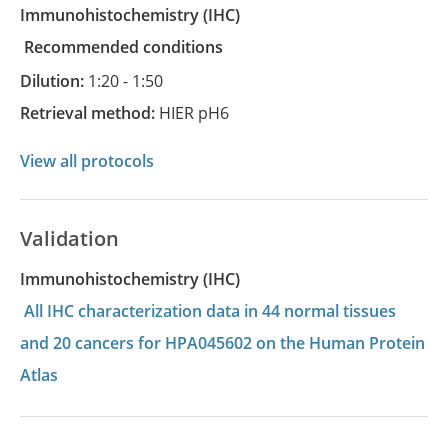
Immunohistochemistry
(IHC)
recommended conditions
Dilution:
1:20 - 1:50
Retrieval method:
HIER pH6
View all protocols
Validation
Immunohistochemistry (IHC)
All IHC characterization data in 44 normal tissues
and 20 cancers for HPA045602 on the Human Protein
Atlas