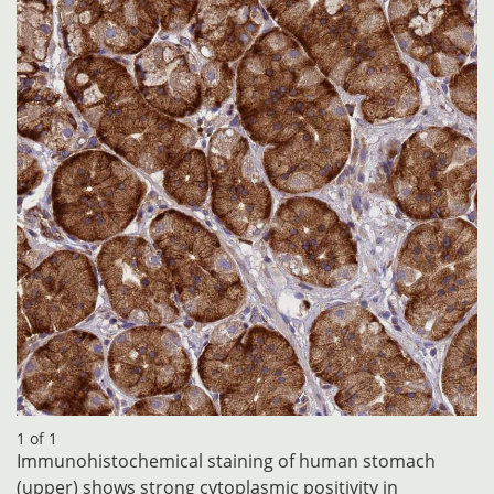
1 of 1
Immunohistochemical staining of human stomach
(upper) shows strong cytoplasmic positivity in