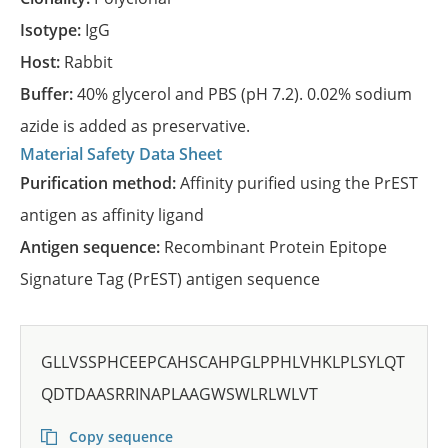
Isotype:
IgG
Host:
Rabbit
Buffer:
40% glycerol and PBS (pH 7.2). 0.02% sodium
azide is added as preservative.
Material Safety Data Sheet
Purification method:
Affinity purified using the PrEST
antigen as affinity ligand
Antigen sequence:
Recombinant Protein Epitope
Signature Tag (PrEST) antigen sequence
GLLVSSPHCEEPCAHSCAHPGLPPHLVHKLPLSYLQT
QDTDAASRRINAPLAAGWSWLRLWLVT
Copy sequence