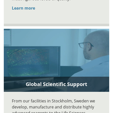
Learn more
Global Scientific Support
From our facilities in Stockholm, Sweden we
develop, manufacture and distribute highly