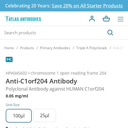
Celebrating 20 Years:
Save 20% on All Starter Products
Home
Products
Primary Antibodies
Triple A Polyclonals
Anti-C1o
HPA045602
chromosome 1 open reading frame 204
Anti-C1orf204 Antibody
Polyclonal Antibody against HUMAN C1orf204
0.05 mg/ml
Unit Size
25µl
100µl