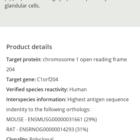
glandular cells.
Product details
Target protein:
chromosome 1 open reading frame
204
Target gene:
C1orf204
Verified species reactivity:
Human
Interspecies information:
Highest antigen sequence
indentity to the following orthologs:
MOUSE -
ENSMUSG00000031661
(29%)
RAT -
ENSRNOG00000014293
(31%)
Clonality:
Polyclonal