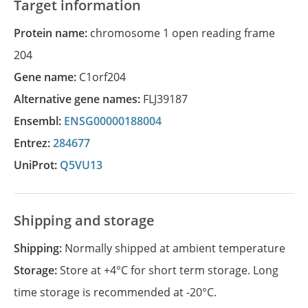
Target information
Protein name:
chromosome 1 open reading frame
204
Gene name:
C1orf204
Alternative gene names:
FLJ39187
Ensembl:
ENSG00000188004
Entrez:
284677
UniProt:
Q5VU13
Shipping and storage
Shipping:
Normally shipped at ambient temperature
Storage:
Store at +4°C for short term storage. Long
time storage is recommended at -20°C.