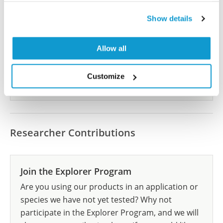
Did we miss your publication?
Show details
Have you published using HPA045602? Please
let us know and we will be happy to include your
reference on this page.
Allow all
Customize
Submit reference
Researcher Contributions
Join the Explorer Program
Are you using our products in an application or
species we have not yet tested? Why not
participate in the Explorer Program, and we will