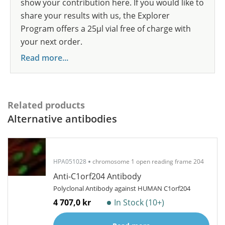
show your contribution here. If you would like to
share your results with us, the Explorer
Program offers a 25µl vial free of charge with
your next order.
Read more...
Related products
Alternative antibodies
HPA051028
chromosome 1 open reading frame 204
Anti-C1orf204 Antibody
Polyclonal Antibody against HUMAN C1orf204
4 707,0 kr
In Stock (10+)