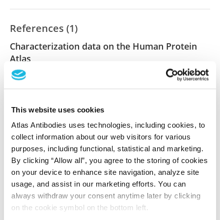
References (1)
Characterization data on the Human Protein
Atlas
This antibody has been used for staining of 44 normal
human tissue samples as well as human cancer
samples covering the 20 most common cancer types
and up to 12 patients for each cancer type. The
This website uses cookies
results are part of an ongoing effort to map the
Atlas Antibodies uses technologies, including cookies, to
human proteome using antibodies.
collect information about our web visitors for various
purposes, including functional, statistical and marketing.
All characterization data for ENSG00000188004 on
By clicking “Allow all”, you agree to the storing of cookies
the Human Protein Atlas
on your device to enhance site navigation, analyze site
usage, and assist in our marketing efforts. You can
Human Protein Atlas
always withdraw your consent anytime later by clicking
on the cookie symbol on the bottom left.