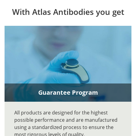
With Atlas Antibodies you get
Guarantee Program
All products are designed for the highest
possible performance and are manufactured
using a standardized process to ensure the
most rigorous levels of quality.