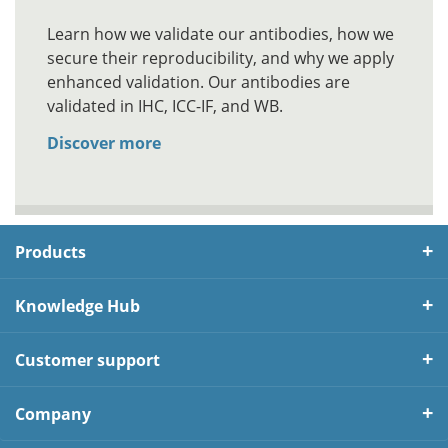
Learn how we validate our antibodies, how we
secure their reproducibility, and why we apply
enhanced validation. Our antibodies are
validated in IHC, ICC-IF, and WB.
Discover more
Products
Knowledge Hub
Customer support
Company