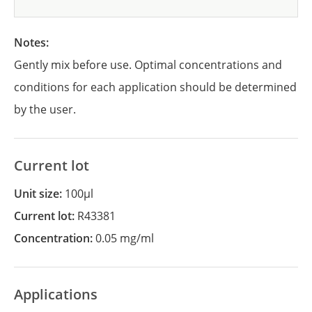
Notes:
Gently mix before use. Optimal concentrations and
conditions for each application should be determined
by the user.
Current lot
Unit size:
100µl
Current lot:
R43381
Concentration:
0.05 mg/ml
Applications