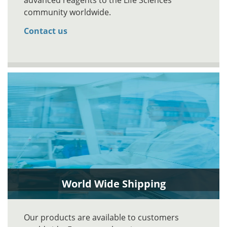
advanced reagents to the Life Sciences
community worldwide.
Contact us
World Wide Shipping
Our products are available to customers