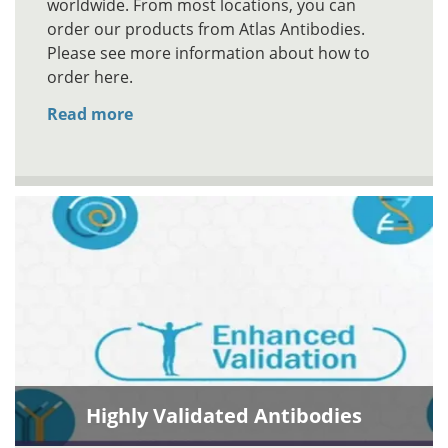
worldwide. From most locations, you can
order our products from Atlas Antibodies.
Please see more information about how to
order here.
Read more
Highly Validated Antibodies