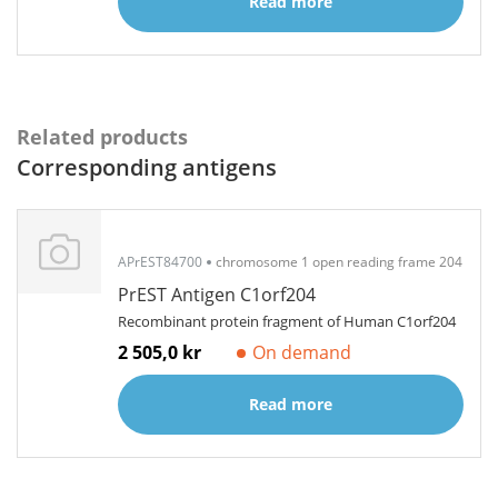
Read more
Related products
Corresponding antigens
APrEST84700
chromosome 1 open reading frame 204
PrEST Antigen C1orf204
Recombinant protein fragment of Human C1orf204
2 505,0 kr
On demand
Read more