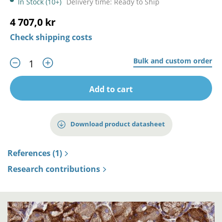
In Stock (10+)
Delivery time: Ready to Ship
4 707,0 kr
Check shipping costs
Bulk and custom order
Add to cart
Download product datasheet
References (1)
Research contributions