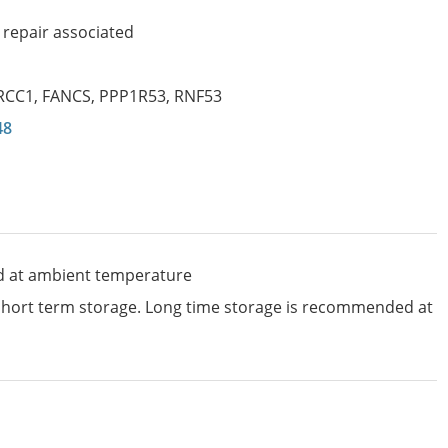
repair associated
RCC1
,
FANCS
,
PPP1R53
,
RNF53
48
d at ambient temperature
 short term storage. Long time storage is recommended at