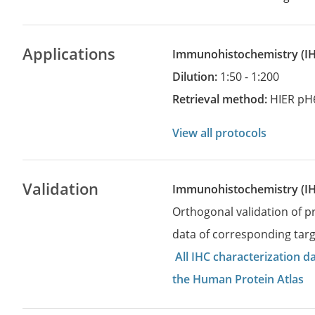
Applications
Immunohistochemistry
(
Dilution:
1:50 - 1:200
Retrieval method:
HIER pH
View all protocols
Validation
Immunohistochemistry (I
Orthogonal validation of 
data of corresponding targ
All IHC characterization 
the Human Protein Atlas