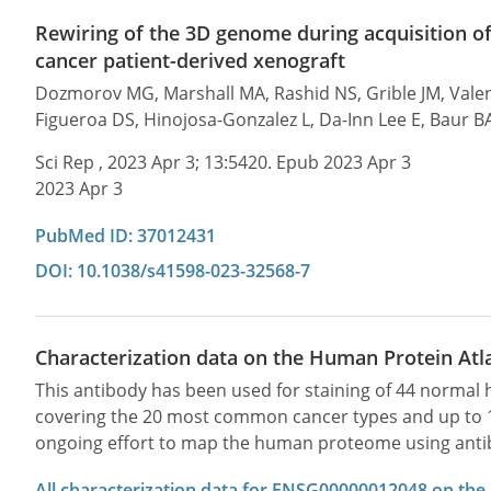
Rewiring of the 3D genome during acquisition of 
cancer patient-derived xenograft
Dozmorov MG, Marshall MA, Rashid NS, Grible JM, Valent
Figueroa DS, Hinojosa-Gonzalez L, Da-Inn Lee E, Baur BA,
Sci Rep , 2023 Apr 3; 13:5420. Epub 2023 Apr 3
2023 Apr 3
PubMed ID: 37012431
DOI: 10.1038/s41598-023-32568-7
Characterization data on the Human Protein Atl
This antibody has been used for staining of 44 norma
covering the 20 most common cancer types and up to 12 
ongoing effort to map the human proteome using anti
All characterization data for ENSG00000012048 on the