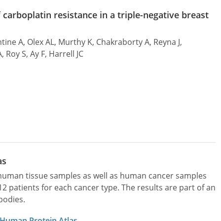
carboplatin resistance in a triple-negative breast
ine A, Olex AL, Murthy K, Chakraborty A, Reyna J,
 Roy S, Ay F, Harrell JC
as
l human tissue samples as well as human cancer samples
patients for each cancer type. The results are part of an
bodies.
 Human Protein Atlas