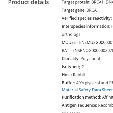
Product details
Target protein:
BRCA1, DNA
Target gene:
BRCA1
Verified species reactivity:
Interspecies information:
orthologs:
MOUSE -
ENSMUSG000000
RAT -
ENSRNOG000000207
Clonality:
Polyclonal
Isotype:
IgG
Host:
Rabbit
Buffer:
40% glycerol and PB
Material Safety Data Sheet
Purification method:
Affini
Antigen sequence:
Recombi