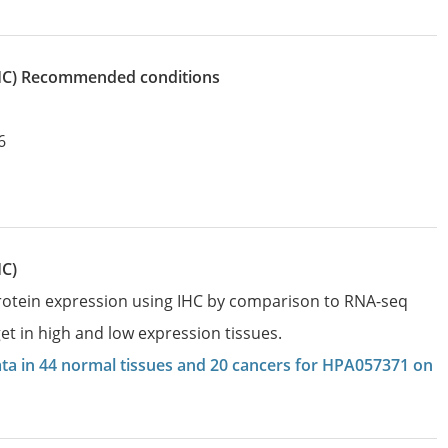
IHC)
recommended conditions
6
HC)
protein expression using IHC by comparison to RNA-seq
et in high and low expression tissues.
data in 44 normal tissues and 20 cancers for HPA057371 on