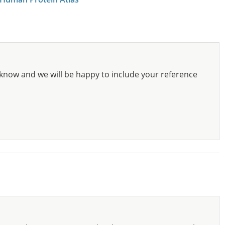
know and we will be happy to include your reference