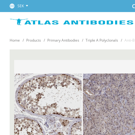
C
SEK
Home
Products
Primary Antibodies
Triple A Polyclonals
Anti-