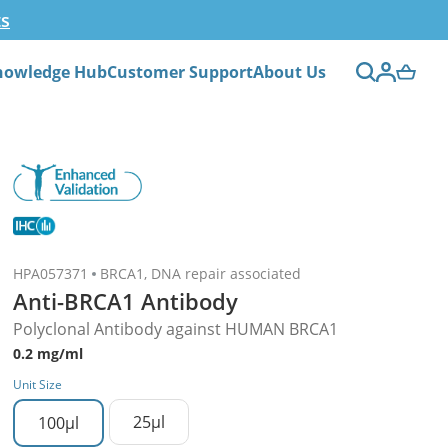
ts
nowledge Hub
Customer Support
About Us
HPA057371
BRCA1, DNA repair associated
Anti-BRCA1 Antibody
Polyclonal Antibody against HUMAN BRCA1
0.2 mg/ml
Unit Size
25µl
100µl