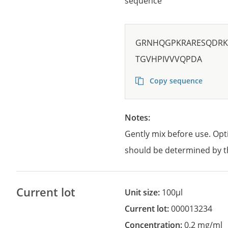
sequence
GRNHQGPKRARESQDRKI
TGVHPIVVVQPDA
Copy sequence
Notes:
Gently mix before use. Opt
should be determined by t
Current lot
Unit size:
100µl
Current lot:
000013234
Concentration:
0.2 mg/ml