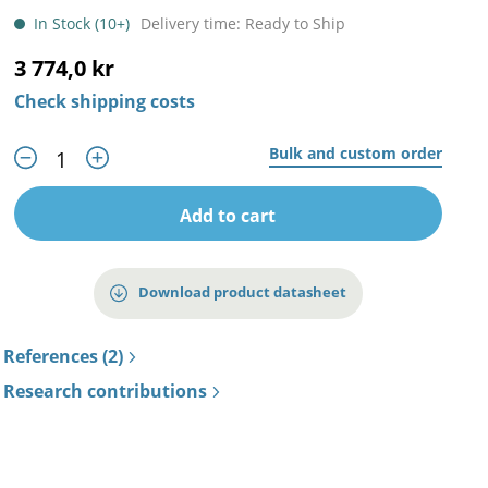
In Stock (10+)
Delivery time: Ready to Ship
3 774,0 kr
Check shipping costs
Bulk and custom order
Add to cart
Download product datasheet
References (2)
Research contributions