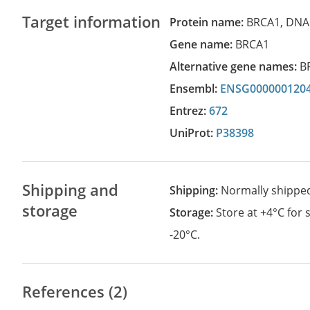
Target information
Protein name:
BRCA1, DNA 
Gene name:
BRCA1
Alternative gene names:
B
Ensembl:
ENSG000000120
Entrez:
672
UniProt:
P38398
Shipping and
Shipping:
Normally shippe
storage
Storage:
Store at +4°C for
-20°C.
References (2)