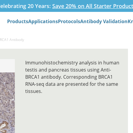
elebrating 20 Years:
Save 20% on All Starter Produc
Products
Applications
Protocols
Antibody Validation
K
Search
BRCA1 Antibody
Immunohistochemistry analysis in human
testis and pancreas tissues using Anti-
BRCA1 antibody. Corresponding BRCA1
RNA-seq data are presented for the same
tissues.