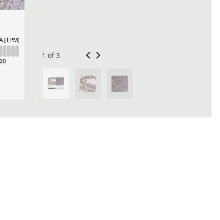
1 of 3