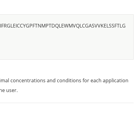
FRGLEICCYGPFTNMPTDQLEWMVQLCGASVVKELSSFTLG
imal concentrations and conditions for each application
he user.