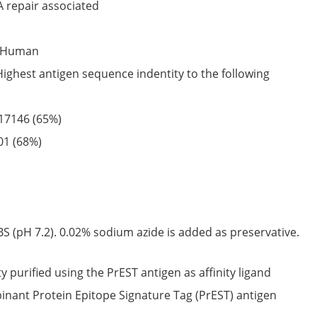
 repair associated
Human
Highest antigen sequence indentity to the following
17146
(65%)
01
(68%)
S (pH 7.2). 0.02% sodium azide is added as preservative.
ty purified using the PrEST antigen as affinity ligand
nant Protein Epitope Signature Tag (PrEST) antigen