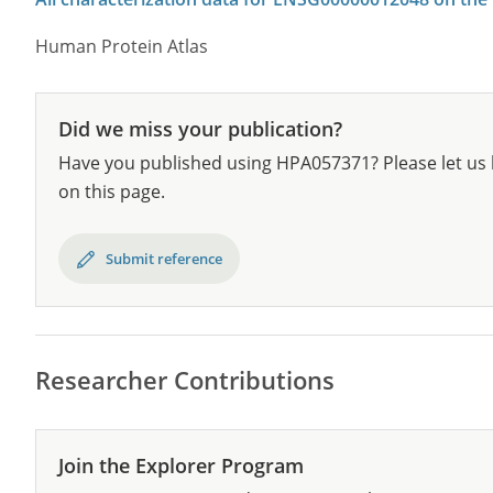
Human Protein Atlas
Did we miss your publication?
Have you published using HPA057371? Please let us 
on this page.
Submit reference
Researcher Contributions
Join the Explorer Program