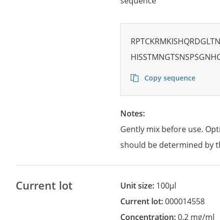
sequence
RPTCKRMKISHQRDGLTN
HISSTMNGTSNSPSGNH
Copy sequence
Notes:
Gently mix before use. Opt
should be determined by t
Current lot
Unit size:
100µl
Current lot:
000014558
Concentration:
0.2 mg/ml