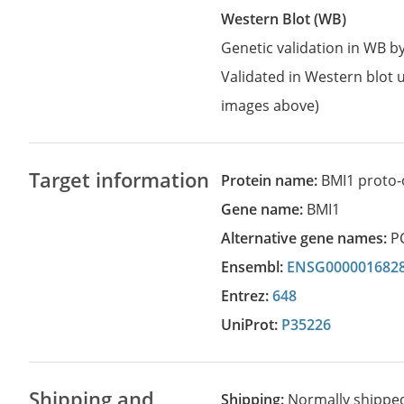
Western Blot (WB)
Genetic validation in WB 
Validated in Western blot u
images above)
Target information
Protein name:
BMI1 proto-
Gene name:
BMI1
Alternative gene names:
P
Ensembl:
ENSG000001682
Entrez:
648
UniProt:
P35226
Shipping and
Shipping:
Normally shippe