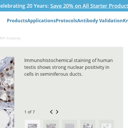
elebrating 20 Years:
Save 20% on All Starter Produc
Products
Applications
Protocols
Antibody Validation
K
Search
BMI1 Antibody
Immunohistochemical staining of human
testis shows strong nuclear positivity in
cells in seminiferous ducts.
1 of 7