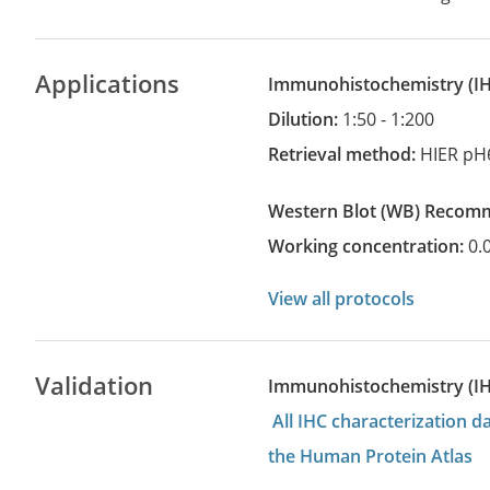
Applications
Immunohistochemistry
(
Dilution:
1:50 - 1:200
Retrieval method:
HIER pH
Western Blot
(WB)
recom
Working concentration:
0.
View all protocols
Validation
Immunohistochemistry (I
All IHC characterization 
the Human Protein Atlas