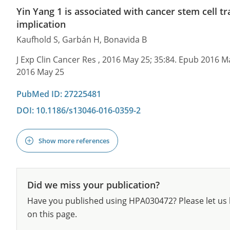
Yin Yang 1 is associated with cancer stem cell tr
implication
Kaufhold S, Garbán H, Bonavida B
J Exp Clin Cancer Res , 2016 May 25; 35:84. Epub 2016 M
2016 May 25
PubMed ID: 27225481
DOI: 10.1186/s13046-016-0359-2
Show more references
Did we miss your publication?
Have you published using HPA030472? Please let us 
on this page.