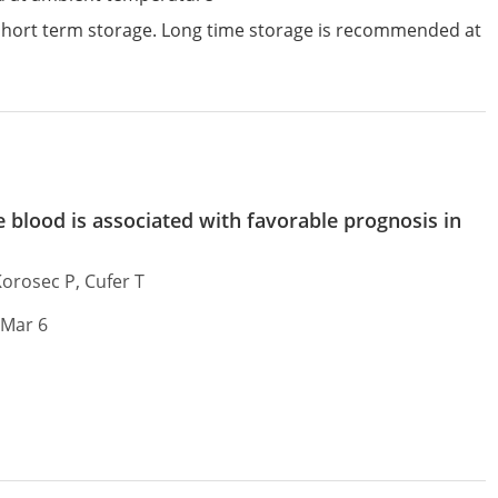
 short term storage. Long time storage is recommended at
blood is associated with favorable prognosis in
Korosec P, Cufer T
 Mar 6