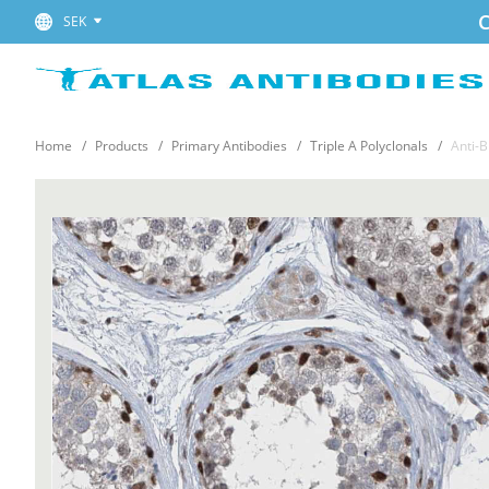
C
SEK
Home
Products
Primary Antibodies
Triple A Polyclonals
Anti-