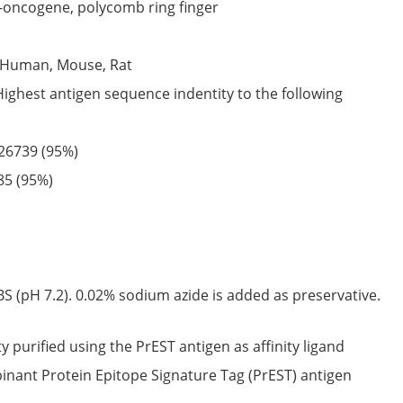
-oncogene, polycomb ring finger
Human,
Mouse,
Rat
Highest antigen sequence indentity to the following
26739
(95%)
85
(95%)
S (pH 7.2). 0.02% sodium azide is added as preservative.
ty purified using the PrEST antigen as affinity ligand
nant Protein Epitope Signature Tag (PrEST) antigen