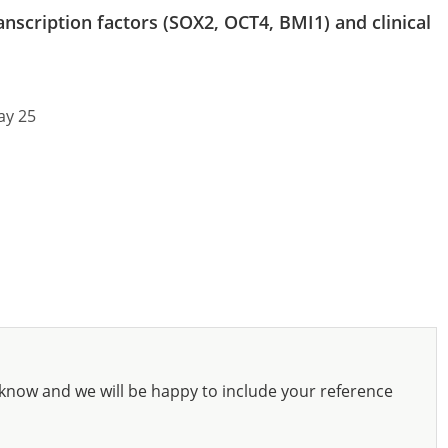
anscription factors (SOX2, OCT4, BMI1) and clinical
ay 25
know and we will be happy to include your reference