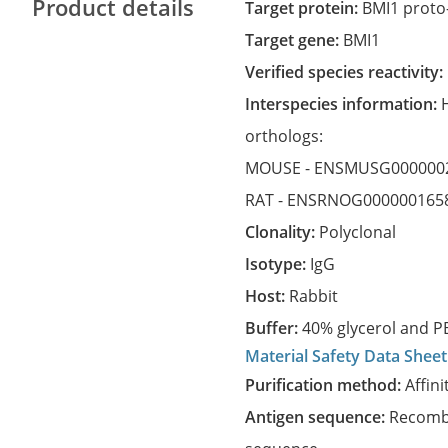
Product details
Target protein:
BMI1 proto
Target gene:
BMI1
Verified species reactivity:
Interspecies information:
orthologs:
MOUSE -
ENSMUSG000000
RAT -
ENSRNOG000000165
Clonality:
Polyclonal
Isotype:
IgG
Host:
Rabbit
Buffer:
40% glycerol and PB
Material Safety Data Sheet
Purification method:
Affini
Antigen sequence:
Recombi