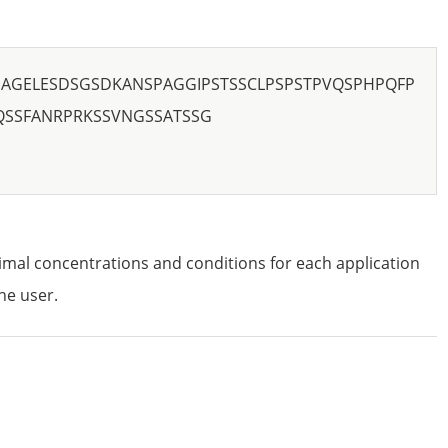
AGELESDSGSDKANSPAGGIPSTSSCLPSPSTPVQSPHPQFP
QSSFANRPRKSSVNGSSATSSG
imal concentrations and conditions for each application
he user.