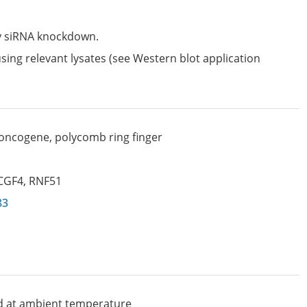
by siRNA knockdown.
sing relevant lysates (see Western blot application
oncogene, polycomb ring finger
CGF4
,
RNF51
83
d at ambient temperature