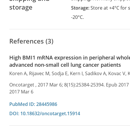
storage
Storage:
Store at +4°C for
-20°C.
References (3)
High BMI1 mRNA expression in peripheral whole 
advanced non-small cell lung cancer patients
Koren A, Rijavec M, Sodja E, Kern I, Sadikov A, Kovac V, 
Oncotarget , 2017 Mar 6; 8(15):25384-25394. Epub 2017
2017 Mar 6
PubMed ID: 28445986
DOI: 10.18632/oncotarget.15914