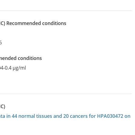
IHC)
recommended conditions
6
mended conditions
04-0.4 µg/ml
HC)
data in 44 normal tissues and 20 cancers for HPA030472 on