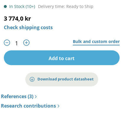
In Stock (10+)
Delivery time: Ready to Ship
3 774,0 kr
Check shipping costs
Bulk and custom order
Add to cart
Download product datasheet
References (3)
Research contributions