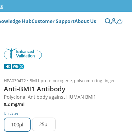
ts
nowledge Hub
Customer Support
About Us
HPA030472
BMI1 proto-oncogene, polycomb ring finger
Anti-BMI1 Antibody
Polyclonal Antibody against HUMAN BMI1
0.2 mg/ml
Unit Size
25µl
100µl