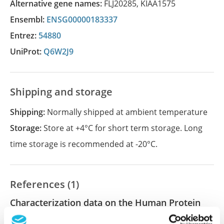
Alternative gene names:
FLJ20285
,
KIAA1575
Ensembl:
ENSG00000183337
Entrez:
54880
UniProt:
Q6W2J9
Shipping and storage
Shipping:
Normally shipped at ambient temperature
Storage:
Store at +4°C for short term storage. Long
time storage is recommended at -20°C.
References (1)
Characterization data on the Human Protein
Atlas