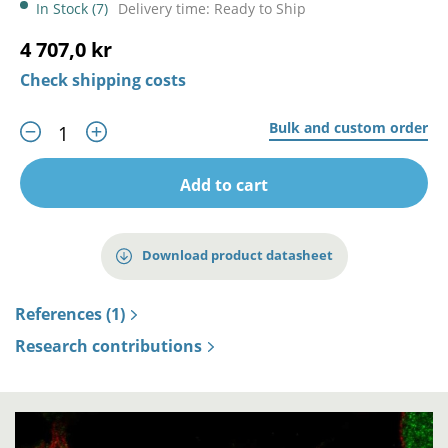
In Stock (7)
Delivery time: Ready to Ship
4 707,0 kr
Check shipping costs
Bulk and custom order
Add to cart
Download product datasheet
References (1)
Research contributions