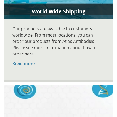
World Wide Shipping
Our products are available to customers
worldwide. From most locations, you can
order our products from Atlas Antibodies.
Please see more information about how to
order here.
Read more