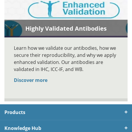
Highly Validated Antibodies
Learn how we validate our antibodies, how we
secure their reproducibility, and why we apply
enhanced validation. Our antibodies are
validated in IHC, ICC-IF, and WB.
Discover more
Products
Knowledge Hub