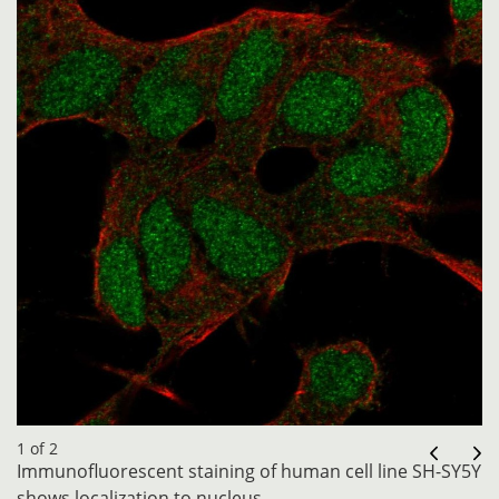
1 of 2
Immunofluorescent staining of human cell line SH-SY5Y
shows localization to nucleus.