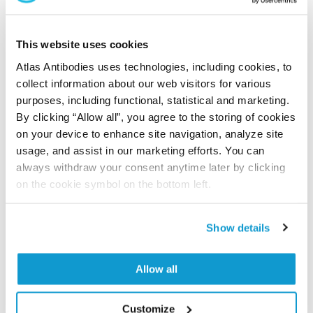
This antibody has been used for staining of 44 normal
human tissue samples as well as human cancer
samples covering the 20 most common cancer types
This website uses cookies
and up to 12 patients for each cancer type. The
Atlas Antibodies uses technologies, including cookies, to
results are part of an ongoing effort to map the
collect information about our web visitors for various
human proteome using antibodies.
purposes, including functional, statistical and marketing.
By clicking “Allow all”, you agree to the storing of cookies
All characterization data for ENSG00000183337 on
on your device to enhance site navigation, analyze site
the Human Protein Atlas
usage, and assist in our marketing efforts. You can
always withdraw your consent anytime later by clicking
Human Protein Atlas
on the cookie symbol on the bottom left.
Did we miss your publication?
Show details
Have you published using HPA073591? Please
let us know and we will be happy to include your
Allow all
reference on this page.
Customize