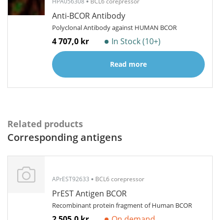
HPA056308
BCL6 corepressor
Anti-BCOR Antibody
Polyclonal Antibody against HUMAN BCOR
4 707,0 kr
In Stock (10+)
Read more
Related products
Corresponding antigens
APrEST92633
BCL6 corepressor
PrEST Antigen BCOR
Recombinant protein fragment of Human BCOR
2 505,0 kr
On demand