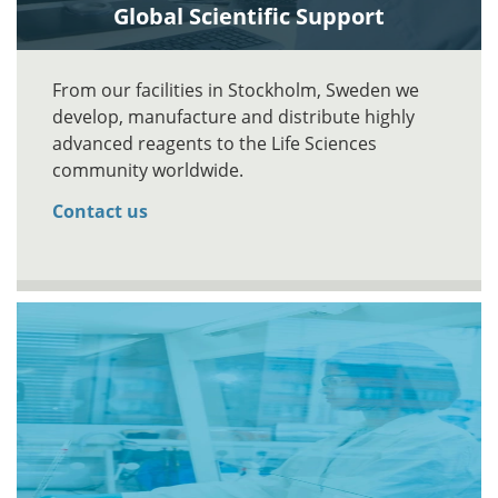
Global Scientific Support
From our facilities in Stockholm, Sweden we
develop, manufacture and distribute highly
advanced reagents to the Life Sciences
community worldwide.
Contact us