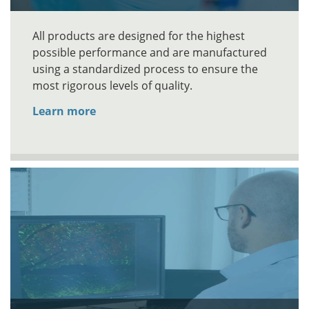
All products are designed for the highest
possible performance and are manufactured
using a standardized process to ensure the
most rigorous levels of quality.
Learn more