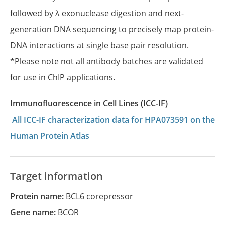
followed by λ exonuclease digestion and next-
generation DNA sequencing to precisely map protein-
DNA interactions at single base pair resolution.
*Please note not all antibody batches are validated
for use in ChIP applications.
Immunofluorescence in Cell Lines (ICC-IF)
All ICC-IF characterization data for HPA073591 on the
Human Protein Atlas
Target information
Protein name:
BCL6 corepressor
Gene name:
BCOR