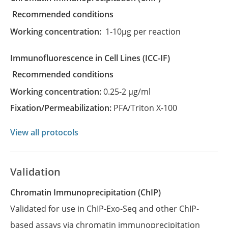
recommended conditions
Working concentration:
1-10µg per reaction
Immunofluorescence in Cell Lines
(ICC-IF)
recommended conditions
Working concentration:
0.25-2 µg/ml
Fixation/Permeabilization:
PFA/Triton X-100
View all protocols
Validation
Chromatin Immunoprecipitation (ChIP)
Validated for use in ChIP-Exo-Seq and other ChIP-
based assays via chromatin immunoprecipitation