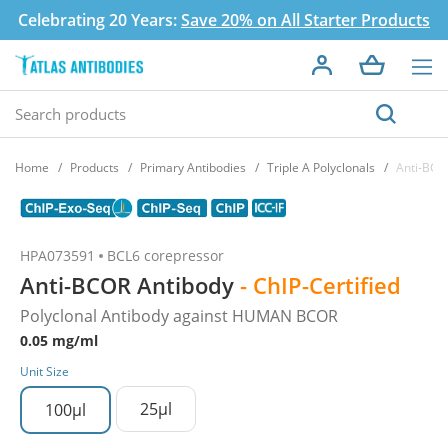
Celebrating 20 Years:
Save 20% on All Starter Products
Home
Products
Primary Antibodies
Triple A Polyclonals
Anti-BCO
HPA073591
BCL6 corepressor
Anti-BCOR Antibody
- ChIP-Certified
Polyclonal Antibody against HUMAN BCOR
0.05 mg/ml
Unit Size
25µl
100µl