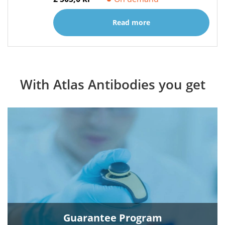
Read more
With Atlas Antibodies you get
Guarantee Program