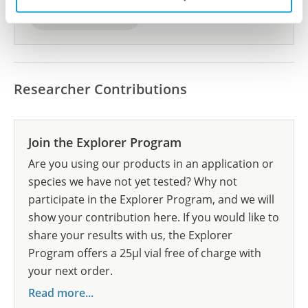
Submit reference
Researcher Contributions
Join the Explorer Program
Are you using our products in an application or
species we have not yet tested? Why not
participate in the Explorer Program, and we will
show your contribution here. If you would like to
share your results with us, the Explorer
Program offers a 25µl vial free of charge with
your next order.
Read more...