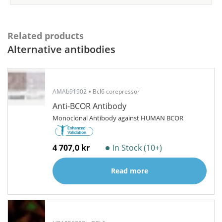
Related products
Alternative antibodies
AMAb91902
Bcl6 corepressor
Anti-BCOR Antibody
Monoclonal Antibody against HUMAN BCOR
4 707,0 kr
In Stock (10+)
Read more