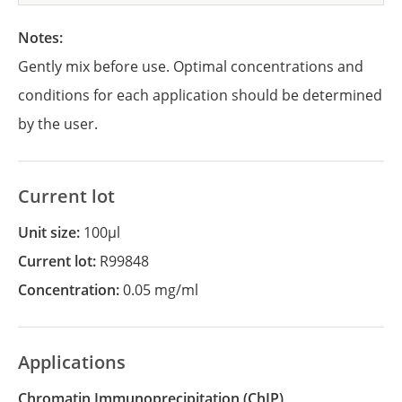
Notes:
Gently mix before use. Optimal concentrations and
conditions for each application should be determined
by the user.
Current lot
Unit size:
100µl
Current lot:
R99848
Concentration:
0.05 mg/ml
Applications
Chromatin Immunoprecipitation
(ChIP)