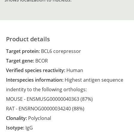
Product details
Target protein:
BCL6 corepressor
Target gene:
BCOR
Verified species reactivity:
Human
Interspecies information:
Highest antigen sequence
indentity to the following orthologs:
MOUSE -
ENSMUSG00000040363
(87%)
RAT -
ENSRNOG00000034240
(88%)
Clonality:
Polyclonal
Isotype:
IgG