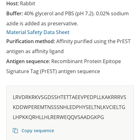
Host:
Rabbit
Buffer:
40% glycerol and PBS (pH 7.2). 0.02% sodium
azide is added as preservative.
Material Safety Data Sheet
Purification method:
Affinity purified using the PrEST
antigen as affinity ligand
Antigen sequence:
Recombinant Protein Epitope
Signature Tag (PrEST) antigen sequence
LRVDRKRKVSGDSSHTETTAEEVPEDPLLKAKRRRVS
KDDWPEREMTNSSSNHLEDPHYSELTNLKVCIELTG
LHPKKQRHLLHLRERWEQQVSAADGKPG
Copy sequence