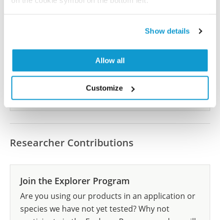
on the cookie symbol on the bottom left.
Did we miss your publication?
Show details
Have you published using HPA059292? Please
let us know and we will be happy to include your
reference on this page.
Allow all
Customize
Submit reference
Researcher Contributions
Join the Explorer Program
Are you using our products in an application or
species we have not yet tested? Why not