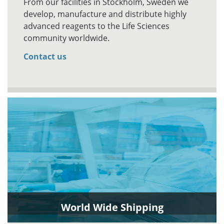
From our facilities in Stockholm, Sweden we
develop, manufacture and distribute highly
advanced reagents to the Life Sciences
community worldwide.
Contact us
World Wide Shipping