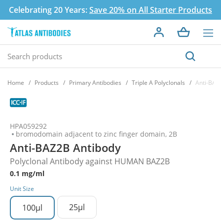
Celebrating 20 Years:
Save 20% on All Starter Products
Home
Products
Primary Antibodies
Triple A Polyclonals
Anti-BAZ
HPA059292
bromodomain adjacent to zinc finger domain, 2B
Anti-BAZ2B Antibody
Polyclonal Antibody against HUMAN BAZ2B
0.1 mg/ml
Unit Size
25µl
100µl