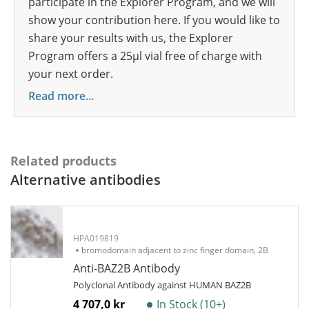
participate in the Explorer Program, and we will
show your contribution here. If you would like to
share your results with us, the Explorer
Program offers a 25µl vial free of charge with
your next order.
Read more...
Related products
Alternative antibodies
HPA019819
bromodomain adjacent to zinc finger domain, 2B
Anti-BAZ2B Antibody
Polyclonal Antibody against HUMAN BAZ2B
4 707,0 kr
In Stock (10+)