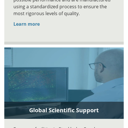
using a standardized process to ensure the
most rigorous levels of quality.
Learn more
Global Scientific Support