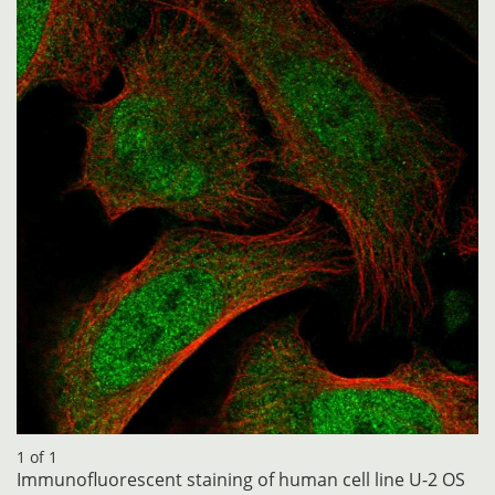
1 of 1
Immunofluorescent staining of human cell line U-2 OS