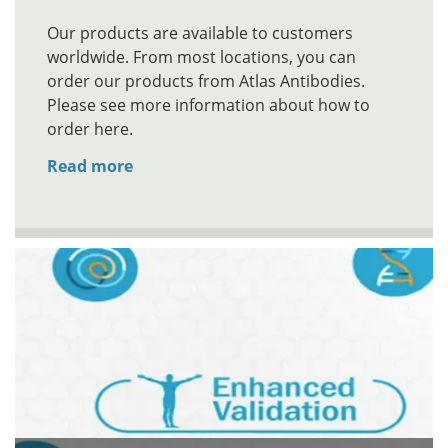
Our products are available to customers
worldwide. From most locations, you can
order our products from Atlas Antibodies.
Please see more information about how to
order here.
Read more