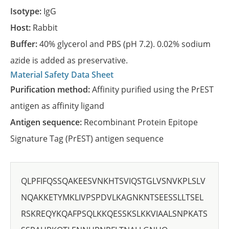
Isotype:
IgG
Host:
Rabbit
Buffer:
40% glycerol and PBS (pH 7.2). 0.02% sodium
azide is added as preservative.
Material Safety Data Sheet
Purification method:
Affinity purified using the PrEST
antigen as affinity ligand
Antigen sequence:
Recombinant Protein Epitope
Signature Tag (PrEST) antigen sequence
QLPFIFQSSQAKEESVNKHTSVIQSTGLVSNVKPLSLV
NQAKKETYMKLIVPSPDVLKAGNKNTSEESSLLTSEL
RSKREQYKQAFPSQLKKQESSKSLKKVIAALSNPKATS