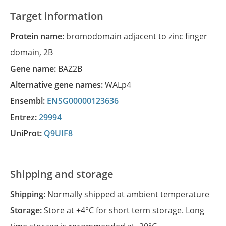
Target information
Protein name:
bromodomain adjacent to zinc finger
domain, 2B
Gene name:
BAZ2B
Alternative gene names:
WALp4
Ensembl:
ENSG00000123636
Entrez:
29994
UniProt:
Q9UIF8
Shipping and storage
Shipping:
Normally shipped at ambient temperature
Storage:
Store at +4°C for short term storage. Long