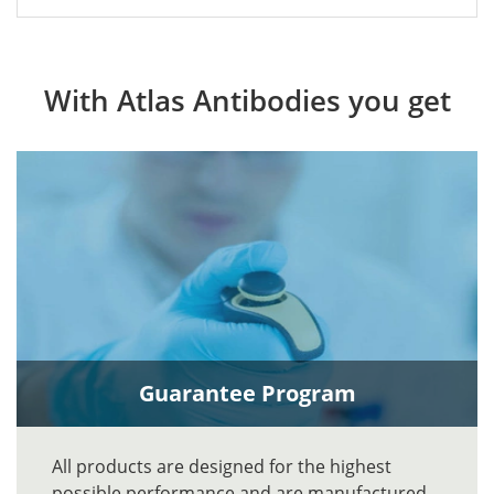
With Atlas Antibodies you get
Guarantee Program
All products are designed for the highest
possible performance and are manufactured