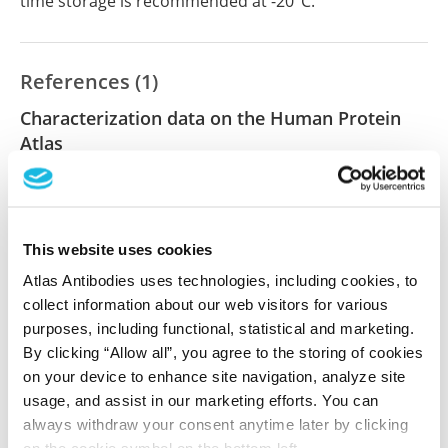
time storage is recommended at -20°C.
References (1)
Characterization data on the Human Protein
Atlas
This antibody has been used for staining of 44 normal
human tissue samples as well as human cancer
samples covering the 20 most common cancer types
and up to 12 patients for each cancer type. The
This website uses cookies
results are part of an ongoing effort to map the
Atlas Antibodies uses technologies, including cookies, to
human proteome using antibodies.
collect information about our web visitors for various
purposes, including functional, statistical and marketing.
All characterization data for ENSG00000123636 on
By clicking “Allow all”, you agree to the storing of cookies
the Human Protein Atlas
on your device to enhance site navigation, analyze site
usage, and assist in our marketing efforts. You can
Human Protein Atlas
always withdraw your consent anytime later by clicking