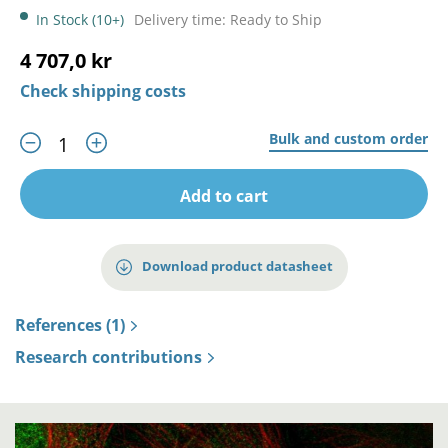
In Stock (10+)
Delivery time: Ready to Ship
4 707,0 kr
Check shipping costs
Bulk and custom order
Add to cart
Download product datasheet
References (1)
Research contributions