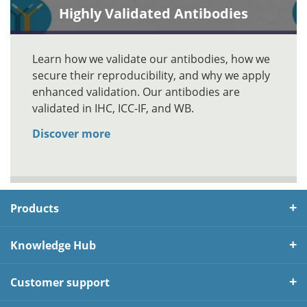
Highly Validated Antibodies
Learn how we validate our antibodies, how we
secure their reproducibility, and why we apply
enhanced validation. Our antibodies are
validated in IHC, ICC-IF, and WB.
Discover more
Products
Knowledge Hub
Customer support