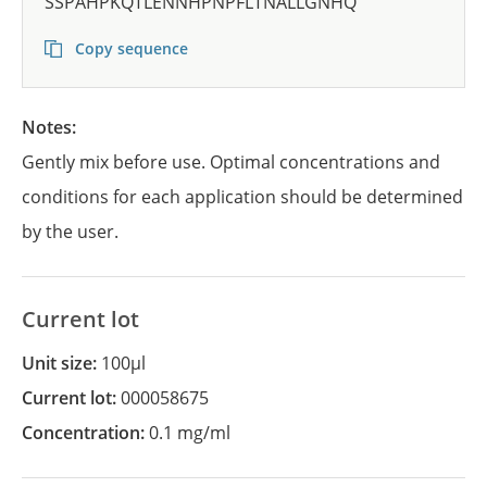
SSPAHPKQTLENNHPNPFLTNALLGNHQ
Copy sequence
Notes:
Gently mix before use. Optimal concentrations and
conditions for each application should be determined
by the user.
Current lot
Unit size:
100µl
Current lot:
000058675
Concentration:
0.1 mg/ml