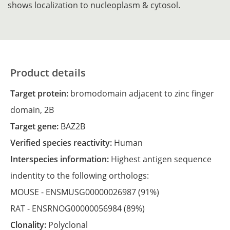
shows localization to nucleoplasm & cytosol.
Product details
Target protein:
bromodomain adjacent to zinc finger
domain, 2B
Target gene:
BAZ2B
Verified species reactivity:
Human
Interspecies information:
Highest antigen sequence
indentity to the following orthologs:
MOUSE -
ENSMUSG00000026987
(91%)
RAT -
ENSRNOG00000056984
(89%)
Clonality:
Polyclonal