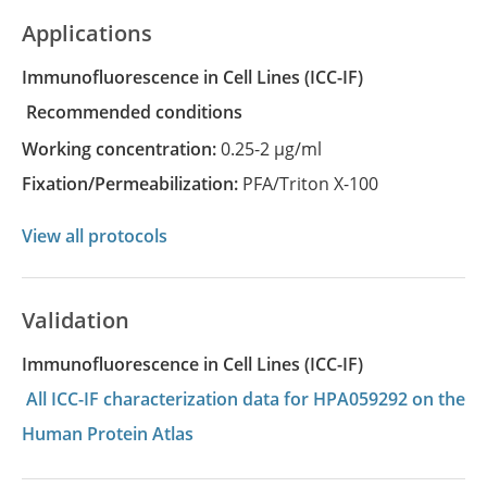
Applications
Immunofluorescence in Cell Lines
(ICC-IF)
recommended conditions
Working concentration:
0.25-2 µg/ml
Fixation/Permeabilization:
PFA/Triton X-100
View all protocols
Validation
Immunofluorescence in Cell Lines (ICC-IF)
All ICC-IF characterization data for HPA059292 on the
Human Protein Atlas