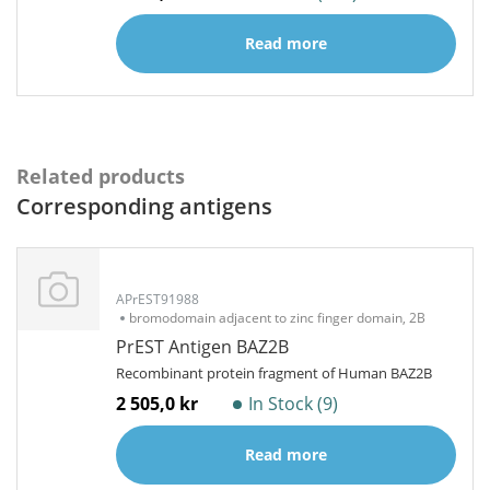
Read more
Related products
Corresponding antigens
APrEST91988
bromodomain adjacent to zinc finger domain, 2B
PrEST Antigen BAZ2B
Recombinant protein fragment of Human BAZ2B
2 505,0 kr
In Stock (9)
Read more