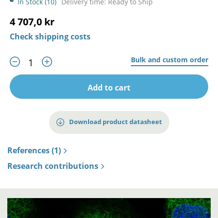
In Stock (10)
Delivery time: Ready to Ship
4 707,0 kr
Check shipping costs
Bulk and custom order
Add to cart
Download product datasheet
References (1)
Research contributions