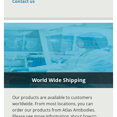
Contact us
World Wide Shipping
Our products are available to customers
worldwide. From most locations, you can
order our products from Atlas Antibodies.
Please see more information about how to