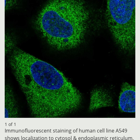
1 of 1
Immunofluorescent staining of human cell line A549
shows localization to cytosol & endoplasmic reticulum.