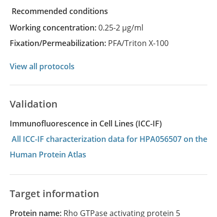
recommended conditions
Working concentration:
0.25-2 µg/ml
Fixation/Permeabilization:
PFA/Triton X-100
View all protocols
Validation
Immunofluorescence in Cell Lines (ICC-IF)
All ICC-IF characterization data for HPA056507 on the
Human Protein Atlas
Target information
Protein name:
Rho GTPase activating protein 5