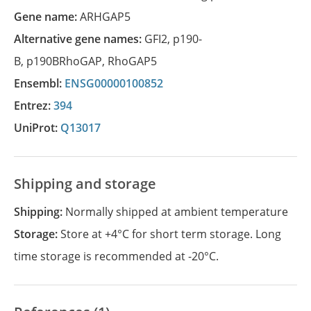
Gene name:
ARHGAP5
Alternative gene names:
GFI2
,
p190-
B
,
p190BRhoGAP
,
RhoGAP5
Ensembl:
ENSG00000100852
Entrez:
394
UniProt:
Q13017
Shipping and storage
Shipping:
Normally shipped at ambient temperature
Storage:
Store at +4°C for short term storage. Long
time storage is recommended at -20°C.