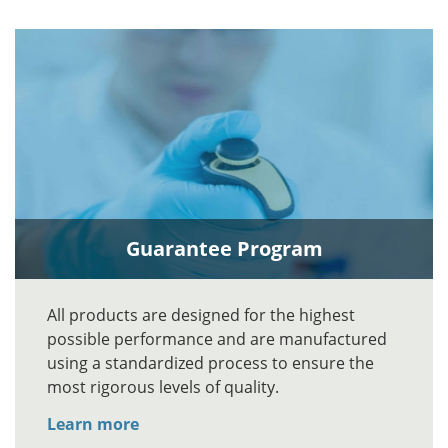
Guarantee Program
All products are designed for the highest
possible performance and are manufactured
using a standardized process to ensure the
most rigorous levels of quality.
Learn more