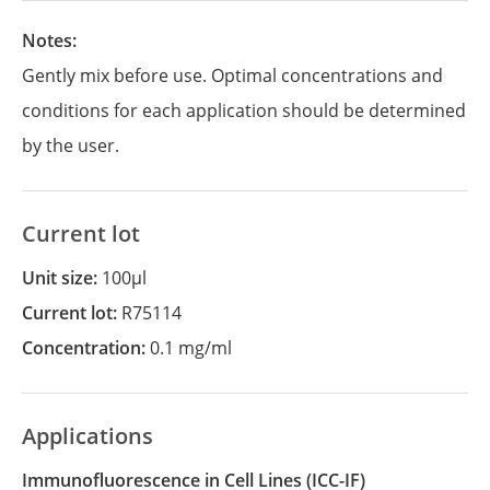
Notes:
Gently mix before use. Optimal concentrations and
conditions for each application should be determined
by the user.
Current lot
Unit size:
100µl
Current lot:
R75114
Concentration:
0.1 mg/ml
Applications
Immunofluorescence in Cell Lines
(ICC-IF)