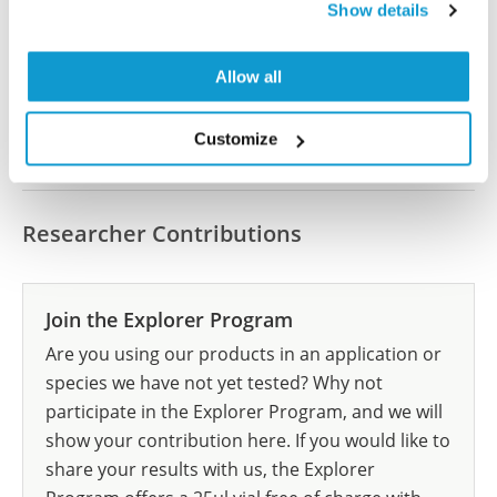
Show details
let us know and we will be happy to include your
reference on this page.
Allow all
Submit reference
Customize
Researcher Contributions
Join the Explorer Program
Are you using our products in an application or
species we have not yet tested? Why not
participate in the Explorer Program, and we will
show your contribution here. If you would like to
share your results with us, the Explorer