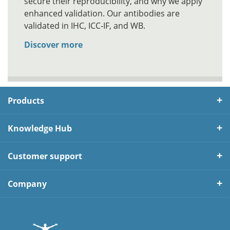
secure their reproducibility, and why we apply
enhanced validation. Our antibodies are
validated in IHC, ICC-IF, and WB.
Discover more
Products
Knowledge Hub
Customer support
Company