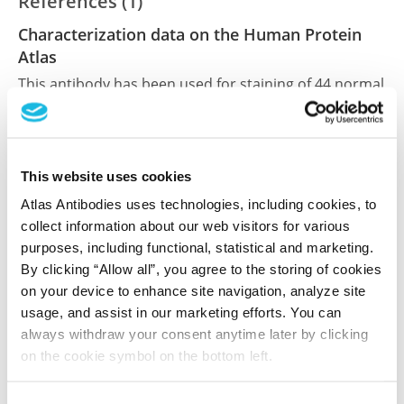
References (1)
Characterization data on the Human Protein
Atlas
This antibody has been used for staining of 44 normal
human tissue samples as well as human cancer
samples covering the 20 most common cancer types
and up to 12 patients for each cancer type. The
results are part of an ongoing effort to map the
This website uses cookies
human proteome using antibodies.
Atlas Antibodies uses technologies, including cookies, to
collect information about our web visitors for various
All characterization data for ENSG00000100852 on
purposes, including functional, statistical and marketing.
the Human Protein Atlas
By clicking “Allow all”, you agree to the storing of cookies
on your device to enhance site navigation, analyze site
Human Protein Atlas
usage, and assist in our marketing efforts. You can
always withdraw your consent anytime later by clicking
on the cookie symbol on the bottom left.
Did we miss your publication?
Have you published using HPA056507? Please