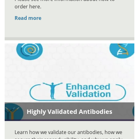
order here.
Read more
Highly Validated Antibodies
Learn how we validate our antibodies, how we