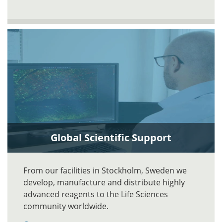
Global Scientific Support
From our facilities in Stockholm, Sweden we
develop, manufacture and distribute highly
advanced reagents to the Life Sciences
community worldwide.