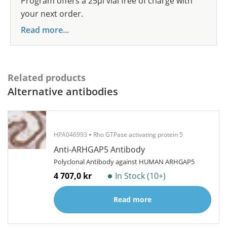
Program offers a 25µl vial free of charge with
your next order.
Read more...
Related products
Alternative antibodies
HPA046993
Rho GTPase activating protein 5
Anti-ARHGAP5 Antibody
Polyclonal Antibody against HUMAN ARHGAP5
4 707,0 kr
In Stock (10+)
Read more