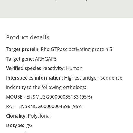
Product details
Target protein:
Rho GTPase activating protein 5
Target gene:
ARHGAP5
Verified species reactivity:
Human
Interspecies information:
Highest antigen sequence
indentity to the following orthologs:
MOUSE -
ENSMUSG00000035133
(95%)
RAT -
ENSRNOG00000004696
(95%)
Clonality:
Polyclonal
Isotype:
IgG