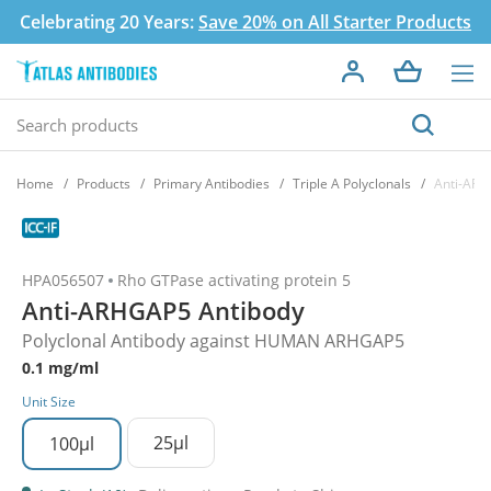
Celebrating 20 Years:
Save 20% on All Starter Products
Home
Products
Primary Antibodies
Triple A Polyclonals
Anti-ARH
HPA056507
Rho GTPase activating protein 5
Anti-ARHGAP5 Antibody
Polyclonal Antibody against HUMAN ARHGAP5
0.1 mg/ml
Unit Size
25µl
100µl