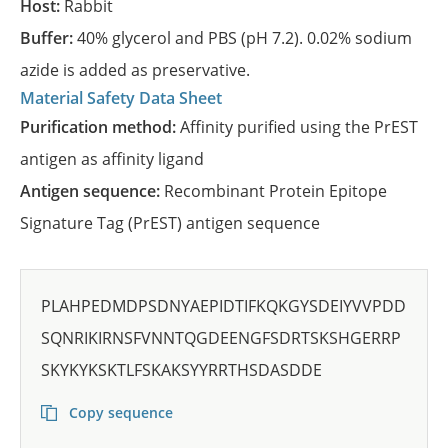
Host:
Rabbit
Buffer:
40% glycerol and PBS (pH 7.2). 0.02% sodium
azide is added as preservative.
Material Safety Data Sheet
Purification method:
Affinity purified using the PrEST
antigen as affinity ligand
Antigen sequence:
Recombinant Protein Epitope
Signature Tag (PrEST) antigen sequence
PLAHPEDMDPSDNYAEPIDTIFKQKGYSDEIYVVPDD
SQNRIKIRNSFVNNTQGDEENGFSDRTSKSHGERRP
SKYKYKSKTLFSKAKSYYRRTHSDASDDE
Copy sequence