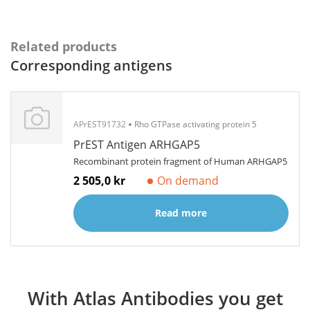
Related products
Corresponding antigens
APrEST91732
Rho GTPase activating protein 5
PrEST Antigen ARHGAP5
Recombinant protein fragment of Human ARHGAP5
2 505,0 kr
On demand
Read more
With Atlas Antibodies you get