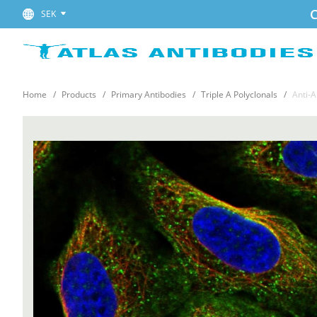
C
SEK
Home
Products
Primary Antibodies
Triple A Polyclonals
Anti-