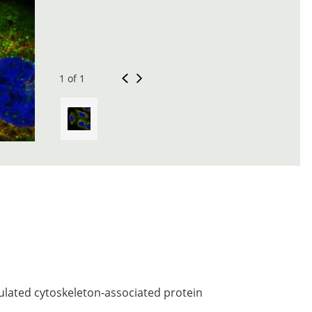
1 of 1
gulated cytoskeleton-associated protein