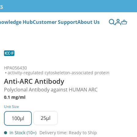
ts
nowledge Hub
Customer Support
About Us
HPA056430
activity-regulated cytoskeleton-associated protein
Anti-ARC Antibody
Polyclonal Antibody against HUMAN ARC
0.1 mg/ml
Unit Size
25µl
100µl
In Stock (10+)
Delivery time: Ready to Ship