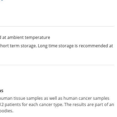
d at ambient temperature
 short term storage. Long time storage is recommended at
as
l human tissue samples as well as human cancer samples
patients for each cancer type. The results are part of an
bodies.