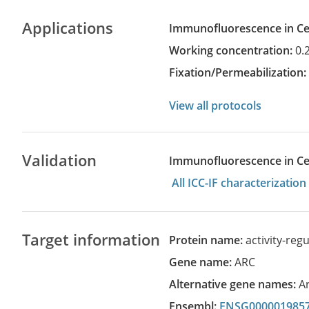
Applications
Immunofluorescence in Cel
Working concentration:
0.
Fixation/Permeabilization
View all protocols
Validation
Immunofluorescence in Cell
All ICC-IF characterizati
Target information
Protein name:
activity-reg
Gene name:
ARC
Alternative gene names:
A
Ensembl:
ENSG000001985