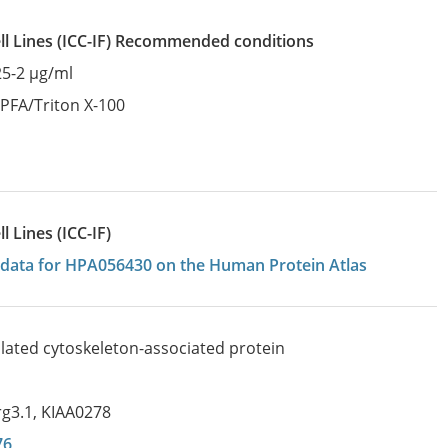
l Lines
(ICC-IF)
recommended conditions
25-2 µg/ml
:
PFA/Triton X-100
 Lines (ICC-IF)
on data for HPA056430 on the Human Protein Atlas
ulated cytoskeleton-associated protein
rg3.1
,
KIAA0278
76