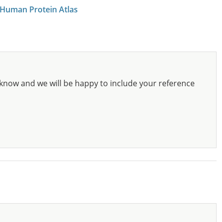
 Human Protein Atlas
know and we will be happy to include your reference