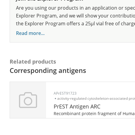
Are you using our products in an application or spec
Explorer Program, and we will show your contribution
the Explorer Program offers a 25µl vial free of charg
Read more...
Related products
Corresponding antigens
APrEST91723
activity-regulated cytoskeleton-associated pro
PrEST Antigen ARC
Recombinant protein fragment of Hum