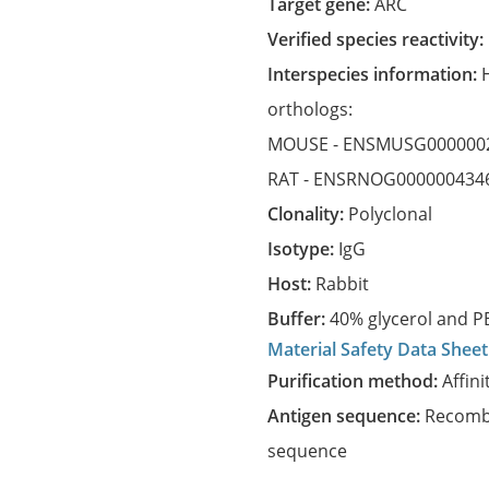
Target gene:
ARC
Verified species reactivity:
Interspecies information:
orthologs:
MOUSE -
ENSMUSG000000
RAT -
ENSRNOG000000434
Clonality:
Polyclonal
Isotype:
IgG
Host:
Rabbit
Buffer:
40% glycerol and PB
Material Safety Data Sheet
Purification method:
Affini
Antigen sequence:
Recombi
sequence