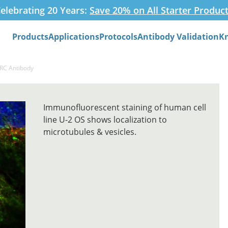
elebrating 20 Years:
Save 20% on All Starter Produc
Products
Applications
Protocols
Antibody Validation
K
Search
ARC Antibody
Immunofluorescent staining of human cell
line U-2 OS shows localization to
microtubules & vesicles.