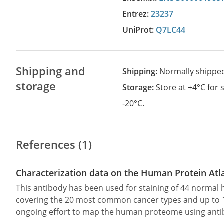
Entrez:
23237
UniProt:
Q7LC44
Shipping and
Shipping:
Normally shippe
storage
Storage:
Store at +4°C for
-20°C.
References (1)
Characterization data on the Human Protein Atl
This antibody has been used for staining of 44 norma
covering the 20 most common cancer types and up to 12 
ongoing effort to map the human proteome using anti