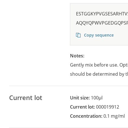
ESTGGKYPVGSESARHTV
AQQYQPWVPGEDGQPSP
Copy sequence
Notes:
Gently mix before use. Opt
should be determined by t
Current lot
Unit size:
100µl
Current lot:
000019912
Concentration:
0.1 mg/ml