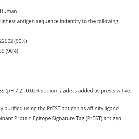
Human
Highest antigen sequence indentity to the following
22602
(90%)
65
(90%)
S (pH 7.2). 0.02% sodium azide is added as preservative.
ty purified using the PrEST antigen as affinity ligand
nant Protein Epitope Signature Tag (PrEST) antigen