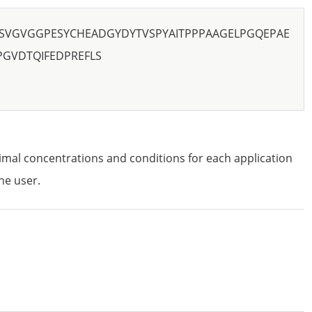
SVGVGGPESYCHEADGYDYTVSPYAITPPPAAGELPGQEPAE
GVDTQIFEDPREFLS
imal concentrations and conditions for each application
he user.