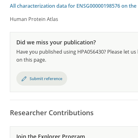
All characterization data for ENSG00000198576 on the
Human Protein Atlas
Did we miss your publication?
Have you published using HPA056430? Please let us 
on this page.
Submit reference
Researcher Contributions
Join the Explorer Program