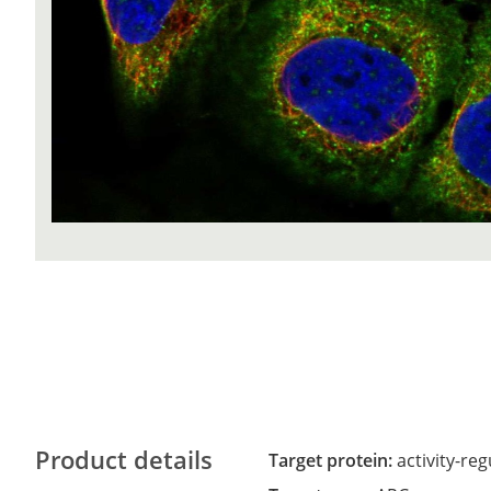
Product details
Target protein:
activity-re