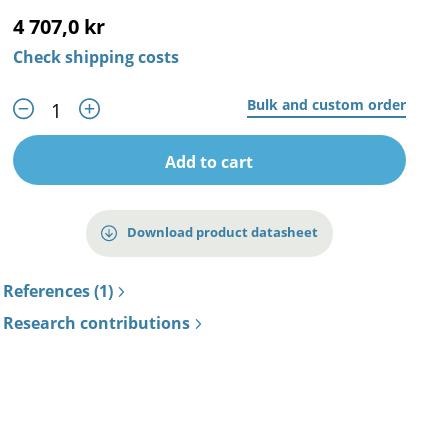
4 707,0 kr
Check shipping costs
Bulk and custom order
Add to cart
Download product datasheet
References (1)
Research contributions