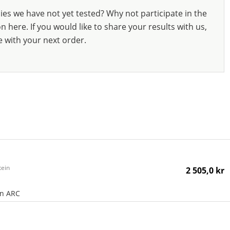
ies we have not yet tested? Why not participate in the
 here. If you would like to share your results with us,
e with your next order.
tein
2 505,0 kr
an ARC