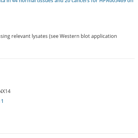
data in 44 normal tissues and 20 cancers for HPA005469 on
sing relevant lysates (see Western blot application
0
NX14
11