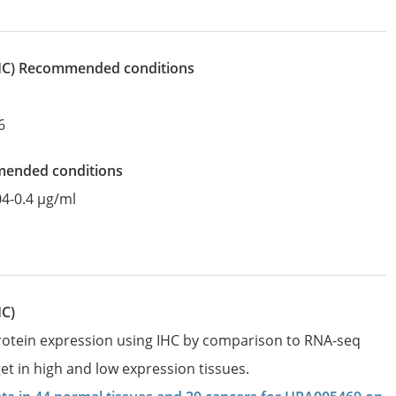
IHC)
recommended conditions
6
mended conditions
04-0.4 µg/ml
HC)
protein expression using IHC by comparison to RNA-seq
et in high and low expression tissues.