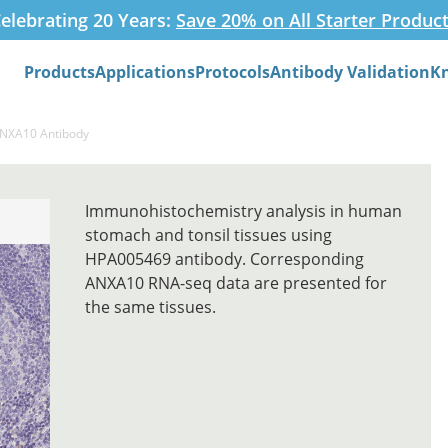
elebrating 20 Years:
Save 20% on All Starter Produc
Products
Applications
Protocols
Antibody Validation
K
Search
ANXA10 Antibody
Immunohistochemistry analysis in human
stomach and tonsil tissues using
HPA005469 antibody. Corresponding
ANXA10 RNA-seq data are presented for
the same tissues.