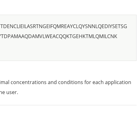
DENCLIEILASRTNGEIFQMREAYCLQYSNNLQEDIYSETSG
YTDPAMAAQDAMVLWEACQQKTGEHKTMLQMILCNK
imal concentrations and conditions for each application
he user.