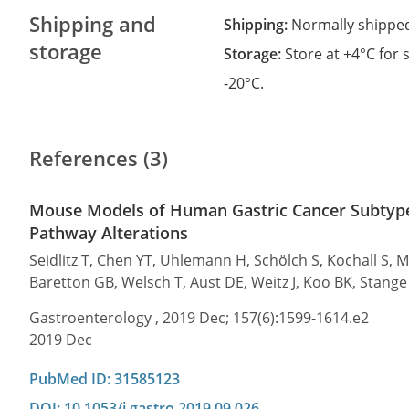
Shipping and
Shipping:
Normally shippe
storage
Storage:
Store at +4°C for
-20°C.
References (3)
Mouse Models of Human Gastric Cancer Subtype
Pathway Alterations
Seidlitz T, Chen YT, Uhlemann H, Schölch S, Kochall S, 
Baretton GB, Welsch T, Aust DE, Weitz J, Koo BK, Stang
Gastroenterology , 2019 Dec; 157(6):1599-1614.e2
2019 Dec
PubMed ID: 31585123
DOI: 10.1053/j.gastro.2019.09.026