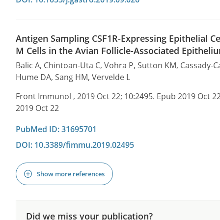
Antigen Sampling CSF1R-Expressing Epithelial C
M Cells in the Avian Follicle-Associated Epitheli
Balic A, Chintoan-Uta C, Vohra P, Sutton KM, Cassady-
Hume DA, Sang HM, Vervelde L
Front Immunol , 2019 Oct 22; 10:2495. Epub 2019 Oct 2
2019 Oct 22
PubMed ID: 31695701
DOI: 10.3389/fimmu.2019.02495
Show more references
Did we miss your publication?