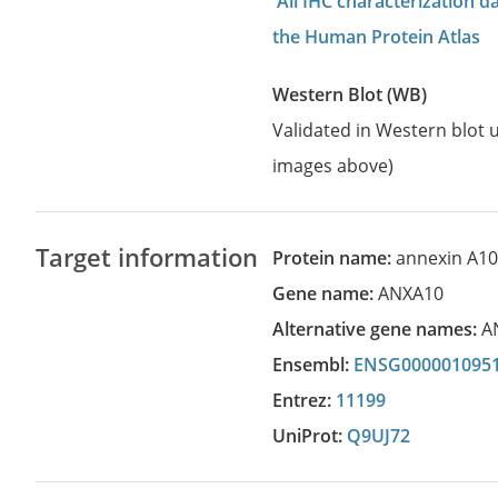
All IHC characterization 
the Human Protein Atlas
Western Blot (WB)
Validated in Western blot u
images above)
Target information
Protein name:
annexin A1
Gene name:
ANXA10
Alternative gene names:
A
Ensembl:
ENSG000001095
Entrez:
11199
UniProt:
Q9UJ72