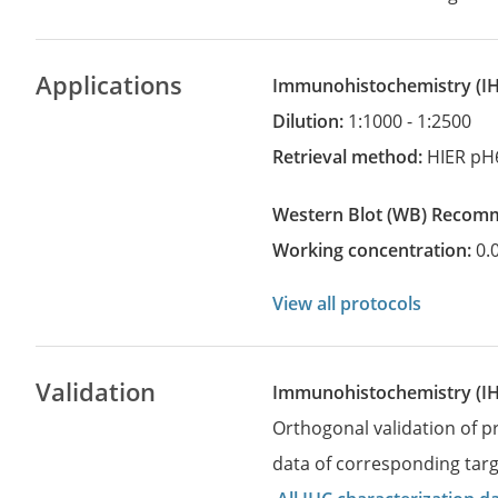
Applications
Immunohistochemistry
(
Dilution:
1:1000 - 1:2500
Retrieval method:
HIER pH
Western Blot
(WB)
recom
Working concentration:
0.
View all protocols
Validation
Immunohistochemistry (I
Orthogonal validation of 
data of corresponding targ