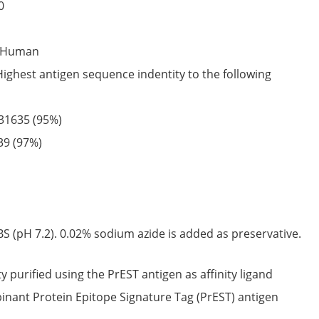
0
Human
Highest antigen sequence indentity to the following
31635
(95%)
39
(97%)
S (pH 7.2). 0.02% sodium azide is added as preservative.
ty purified using the PrEST antigen as affinity ligand
nant Protein Epitope Signature Tag (PrEST) antigen