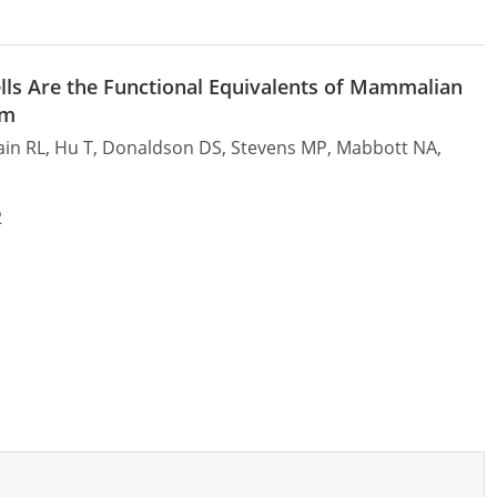
ells Are the Functional Equivalents of Mammalian
um
Cain RL, Hu T, Donaldson DS, Stevens MP, Mabbott NA,
2