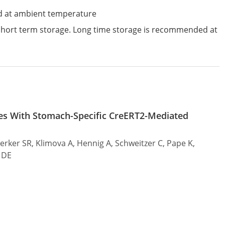
d at ambient temperature
 short term storage. Long time storage is recommended at
s With Stomach-Specific CreERT2-Mediated
Merker SR, Klimova A, Hennig A, Schweitzer C, Pape K,
e DE