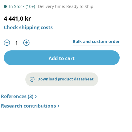
In Stock (10+)
Delivery time: Ready to Ship
4 441,0 kr
Check shipping costs
Bulk and custom order
Add to cart
Download product datasheet
References (3)
Research contributions