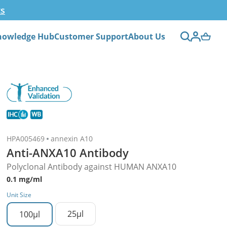
ts
nowledge Hub
Customer Support
About Us
HPA005469
annexin A10
Anti-ANXA10 Antibody
Polyclonal Antibody against HUMAN ANXA10
0.1 mg/ml
Unit Size
25µl
100µl