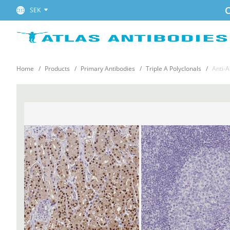
C
SEK
Home
Products
Primary Antibodies
Triple A Polyclonals
Anti-