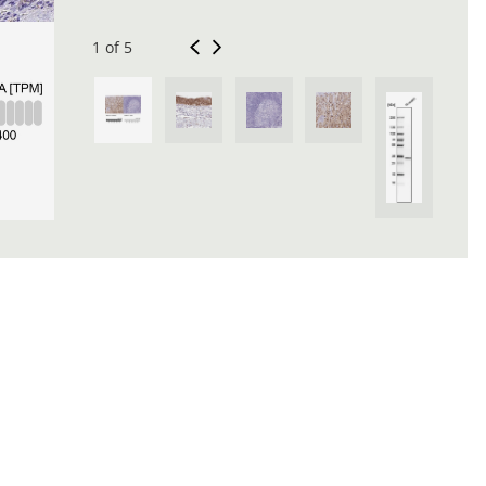
1 of 5