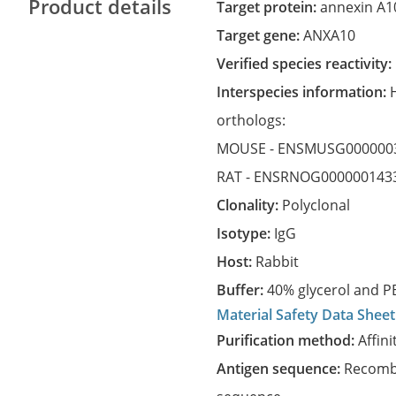
Product details
Target protein:
annexin A1
Target gene:
ANXA10
Verified species reactivity:
Interspecies information:
orthologs:
MOUSE -
ENSMUSG000000
RAT -
ENSRNOG000000143
Clonality:
Polyclonal
Isotype:
IgG
Host:
Rabbit
Buffer:
40% glycerol and PB
Material Safety Data Sheet
Purification method:
Affini
Antigen sequence:
Recombi