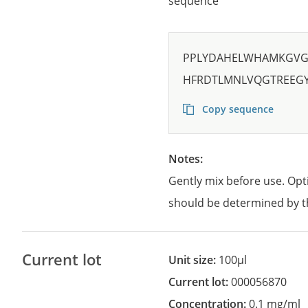
sequence
PPLYDAHELWHAMKGVGT
HFRDTLMNLVQGTREEG
Copy sequence
Notes:
Gently mix before use. Opt
should be determined by t
Current lot
Unit size:
100µl
Current lot:
000056870
Concentration:
0.1 mg/ml