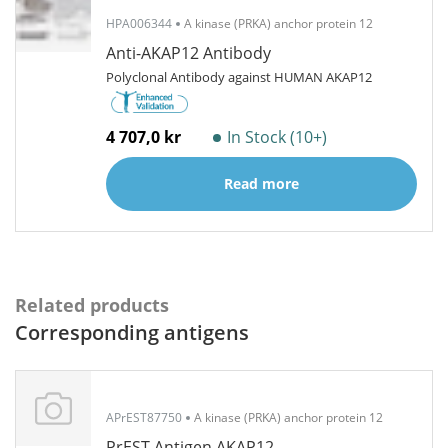
HPA006344
A kinase (PRKA) anchor protein 12
Anti-AKAP12 Antibody
Polyclonal Antibody against HUMAN AKAP12
4 707,0 kr
In Stock (10+)
Read more
Related products
Corresponding antigens
APrEST87750
A kinase (PRKA) anchor protein 12
PrEST Antigen AKAP12