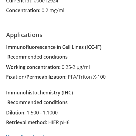
Current lot:
000012924
Concentration:
0.2 mg/ml
Applications
Immunofluorescence in Cell Lines
(ICC-IF)
recommended conditions
Working concentration:
0.25-2 µg/ml
Fixation/Permeabilization:
PFA/Triton X-100
Immunohistochemistry
(IHC)
recommended conditions
Dilution:
1:500 - 1:1000
Retrieval method:
HIER pH6