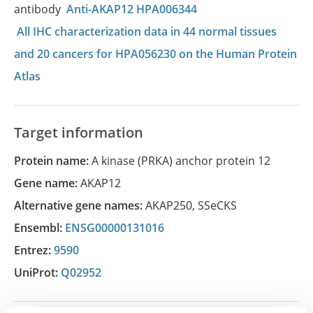
antibody
Anti-AKAP12 HPA006344
All IHC characterization data in 44 normal tissues
and 20 cancers for HPA056230 on the Human Protein
Atlas
Target information
Protein name:
A kinase (PRKA) anchor protein 12
Gene name:
AKAP12
Alternative gene names:
AKAP250
,
SSeCKS
Ensembl:
ENSG00000131016
Entrez:
9590
UniProt:
Q02952