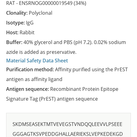
RAT -
ENSRNOG00000019549
(34%)
Clonality:
Polyclonal
Isotype:
IgG
Host:
Rabbit
Buffer:
40% glycerol and PBS (pH 7.2). 0.02% sodium
azide is added as preservative.
Material Safety Data Sheet
Purification method:
Affinity purified using the PrEST
antigen as affinity ligand
Antigen sequence:
Recombinant Protein Epitope
Signature Tag (PrEST) antigen sequence
SKDMSEASEKTMTVEVEGSTVNDQQLEEVVLPSEEE
GGGAGTKSVPEDDGHALLAERIEKSLVEPKEDEKGD