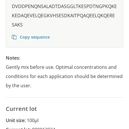
DVDDPENQNSALADTDASGGLTKESPDTNGPKQKE
KEDAQEVELQEGKVHSESDKAITPQAQEELQKQERE
SAKS
Copy sequence
Notes:
Gently mix before use. Optimal concentrations and
conditions for each application should be determined
by the user.
Current lot
Unit size:
100µl