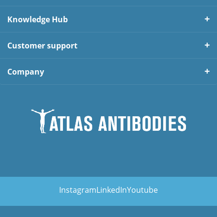
Knowledge Hub
Customer support
Company
Instagram
LinkedIn
Youtube