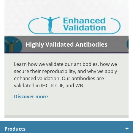
Highly Validated Antibodies
Learn how we validate our antibodies, how we
secure their reproducibility, and why we apply
enhanced validation. Our antibodies are
validated in IHC, ICC-IF, and WB.
Discover more
Products