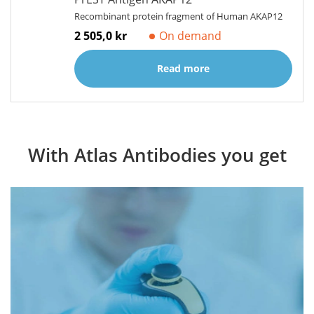
Recombinant protein fragment of Human AKAP12
2 505,0 kr
On demand
Read more
With Atlas Antibodies you get