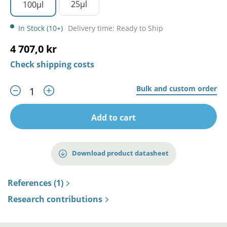
25µl
100µl
In Stock (10+)
Delivery time: Ready to Ship
4 707,0 kr
Check shipping costs
Bulk and custom order
Add to cart
Download product datasheet
References (1)
Research contributions