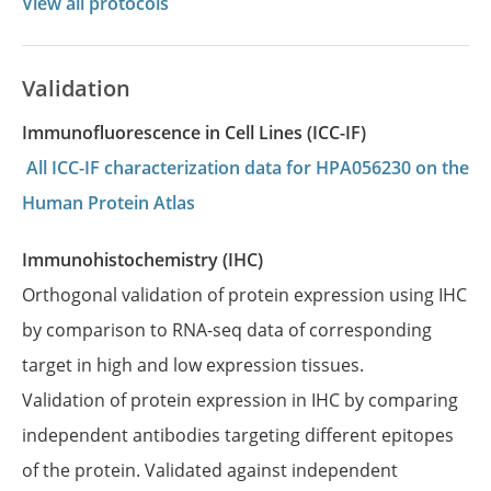
View all protocols
Validation
Immunofluorescence in Cell Lines (ICC-IF)
All ICC-IF characterization data for HPA056230 on the
Human Protein Atlas
Immunohistochemistry (IHC)
Orthogonal validation of protein expression using IHC
by comparison to RNA-seq data of corresponding
target in high and low expression tissues.
Validation of protein expression in IHC by comparing
independent antibodies targeting different epitopes
of the protein. Validated against independent