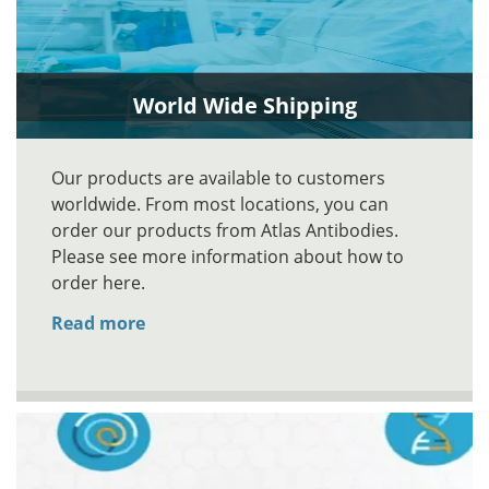
World Wide Shipping
Our products are available to customers
worldwide. From most locations, you can
order our products from Atlas Antibodies.
Please see more information about how to
order here.
Read more