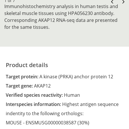
1 of 7
Immunohistochemistry analysis in human testis and
skeletal muscle tissues using HPA056230 antibody.
Corresponding AKAP12 RNA-seq data are presented
for the same tissues.
Product details
Target protein:
A kinase (PRKA) anchor protein 12
Target gene:
AKAP12
Verified species reactivity:
Human
Interspecies information:
Highest antigen sequence
indentity to the following orthologs:
MOUSE -
ENSMUSG00000038587
(30%)