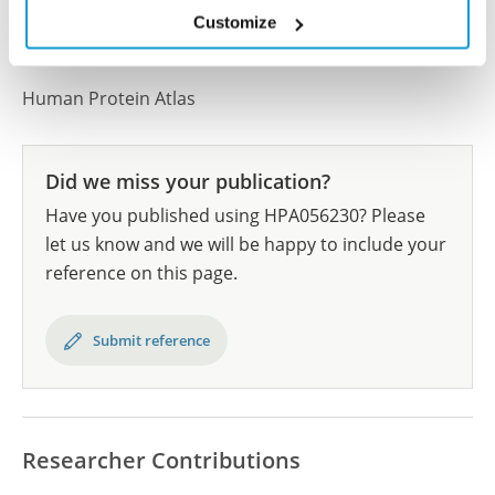
All characterization data for ENSG00000131016 on
Customize
the Human Protein Atlas
Human Protein Atlas
Did we miss your publication?
Have you published using HPA056230? Please
let us know and we will be happy to include your
reference on this page.
Submit reference
Researcher Contributions