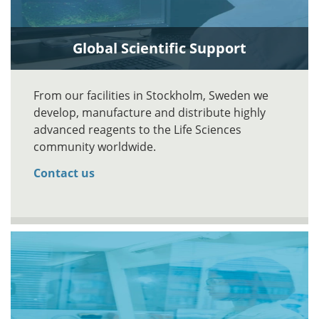
Global Scientific Support
From our facilities in Stockholm, Sweden we
develop, manufacture and distribute highly
advanced reagents to the Life Sciences
community worldwide.
Contact us