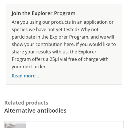
Join the Explorer Program
Are you using our products in an application or
species we have not yet tested? Why not
participate in the Explorer Program, and we will
show your contribution here. If you would like to
share your results with us, the Explorer
Program offers a 25µl vial free of charge with
your next order.
Read more...
Related products
Alternative antibodies