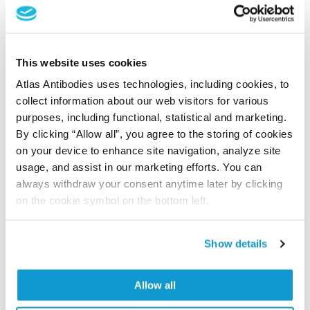
Shipping and storage
Shipping:
Normally shipped at ambient temperature
This website uses cookies
Storage:
Store at +4°C for short term storage. Long
Atlas Antibodies uses technologies, including cookies, to
time storage is recommended at -20°C.
collect information about our web visitors for various
purposes, including functional, statistical and marketing.
By clicking “Allow all”, you agree to the storing of cookies
References (1)
on your device to enhance site navigation, analyze site
Characterization data on the Human Protein
usage, and assist in our marketing efforts. You can
always withdraw your consent anytime later by clicking
Atlas
on the cookie symbol on the bottom left.
This antibody has been used for staining of 44 normal
human tissue samples as well as human cancer
samples covering the 20 most common cancer types
Show details
and up to 12 patients for each cancer type. The
results are part of an ongoing effort to map the
Allow all
human proteome using antibodies.