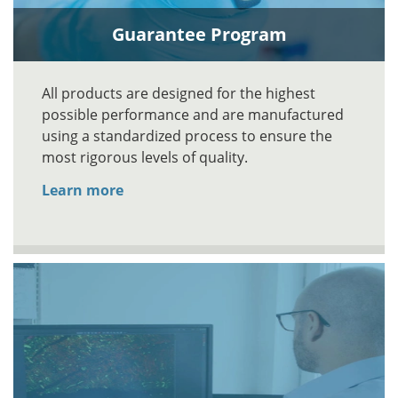
Guarantee Program
All products are designed for the highest
possible performance and are manufactured
using a standardized process to ensure the
most rigorous levels of quality.
Learn more