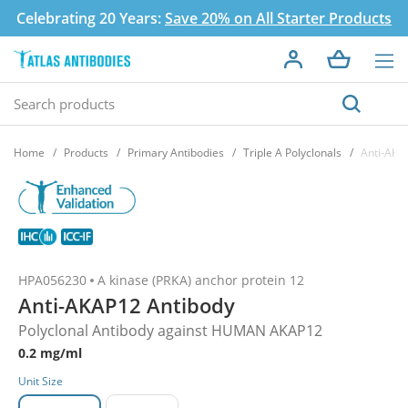
Celebrating 20 Years:
Save 20% on All Starter Products
Home
Products
Primary Antibodies
Triple A Polyclonals
Anti-AKA
HPA056230
A kinase (PRKA) anchor protein 12
Anti-AKAP12 Antibody
Polyclonal Antibody against HUMAN AKAP12
0.2 mg/ml
Unit Size