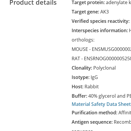
Product details
Target protein:
adenylate k
Target gene:
AK3
Verified species reactivity:
Interspecies information:
orthologs:
MOUSE -
ENSMUSG000000
RAT -
ENSRNOG000000525
Clonality:
Polyclonal
Isotype:
IgG
Host:
Rabbit
Buffer:
40% glycerol and PB
Material Safety Data Sheet
Purification method:
Affini
Antigen sequence:
Recombi