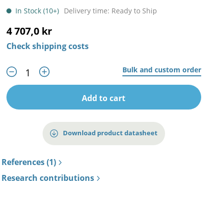
In Stock (10+)
Delivery time: Ready to Ship
4 707,0 kr
Check shipping costs
Bulk and custom order
Add to cart
Download product datasheet
References (1)
Research contributions