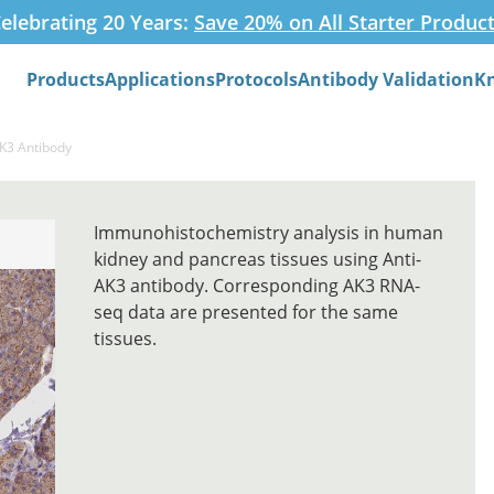
elebrating 20 Years:
Save 20% on All Starter Produc
Products
Applications
Protocols
Antibody Validation
K
Search
AK3 Antibody
Immunohistochemistry analysis in human
kidney and pancreas tissues using Anti-
AK3 antibody. Corresponding AK3 RNA-
seq data are presented for the same
tissues.