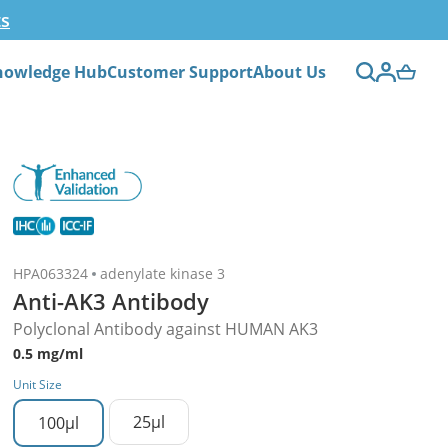
ts
nowledge Hub
Customer Support
About Us
HPA063324
adenylate kinase 3
Anti-AK3 Antibody
Polyclonal Antibody against HUMAN AK3
0.5 mg/ml
Unit Size
25µl
100µl