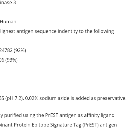
inase 3
Human
Highest antigen sequence indentity to the following
24782
(92%)
06
(93%)
S (pH 7.2). 0.02% sodium azide is added as preservative.
ty purified using the PrEST antigen as affinity ligand
nant Protein Epitope Signature Tag (PrEST) antigen