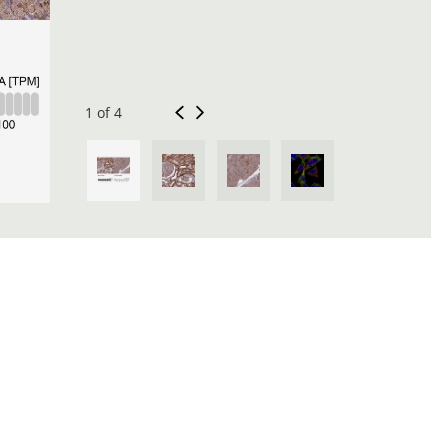
1 of 4