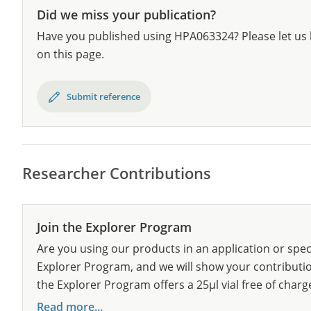
Did we miss your publication?
Have you published using HPA063324? Please let us 
on this page.
Submit reference
Researcher Contributions
Join the Explorer Program
Are you using our products in an application or spec
Explorer Program, and we will show your contribution
the Explorer Program offers a 25µl vial free of charg
Read more...