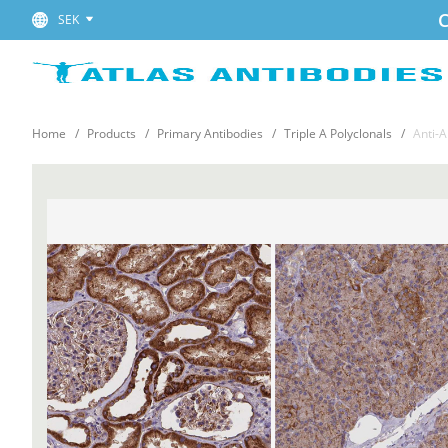
C
SEK
Home
Products
Primary Antibodies
Triple A Polyclonals
Anti-