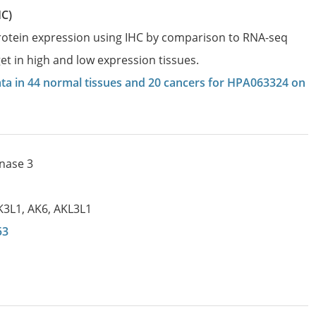
HC)
protein expression using IHC by comparison to RNA-seq
et in high and low expression tissues.
data in 44 normal tissues and 20 cancers for HPA063324 on
inase 3
K3L1
,
AK6
,
AKL3L1
53