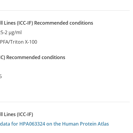
l Lines
(ICC-IF)
recommended conditions
25-2 µg/ml
:
PFA/Triton X-100
IHC)
recommended conditions
6
 Lines (ICC-IF)
on data for HPA063324 on the Human Protein Atlas