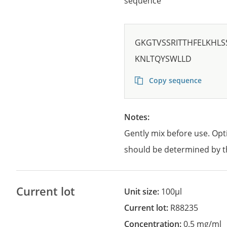
sequence
GKGTVSSRITTHFELKHL
KNLTQYSWLLD
Copy sequence
Notes:
Gently mix before use. Opt
should be determined by t
Current lot
Unit size:
100µl
Current lot:
R88235
Concentration:
0.5 mg/ml