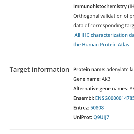
Immunohistochemistry (I
Orthogonal validation of 
data of corresponding targ
All IHC characterization 
the Human Protein Atlas
Target information
Protein name:
adenylate k
Gene name:
AK3
Alternative gene names:
A
Ensembl:
ENSG000001478
Entrez:
50808
UniProt:
Q9UIJ7