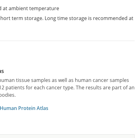
d at ambient temperature
 short term storage. Long time storage is recommended at
as
l human tissue samples as well as human cancer samples
patients for each cancer type. The results are part of an
bodies.
 Human Protein Atlas