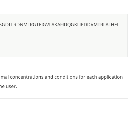
SSGDLLRDNMLRGTEIGVLAKAFIDQGKLIPDDVMTRLALHEL
imal concentrations and conditions for each application
he user.