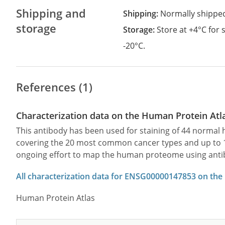
Shipping and
Shipping:
Normally shippe
storage
Storage:
Store at +4°C for
-20°C.
References (1)
Characterization data on the Human Protein Atl
This antibody has been used for staining of 44 norma
covering the 20 most common cancer types and up to 12 
ongoing effort to map the human proteome using anti
All characterization data for ENSG00000147853 on the
Human Protein Atlas