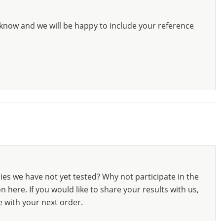
know and we will be happy to include your reference
ies we have not yet tested? Why not participate in the
 here. If you would like to share your results with us,
e with your next order.