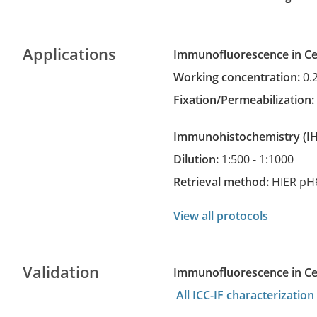
Applications
Immunofluorescence in Cel
Working concentration:
0.
Fixation/Permeabilization
Immunohistochemistry
(
Dilution:
1:500 - 1:1000
Retrieval method:
HIER pH
View all protocols
Validation
Immunofluorescence in Cell
All ICC-IF characterizati