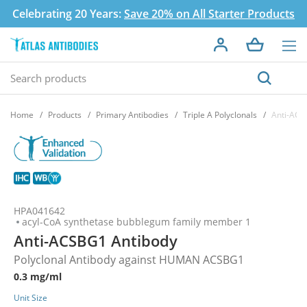
Celebrating 20 Years:
Save 20% on All Starter Products
Home
Products
Primary Antibodies
Triple A Polyclonals
Anti-ACS
HPA041642
acyl-CoA synthetase bubblegum family member 1
Anti-ACSBG1 Antibody
Polyclonal Antibody against HUMAN ACSBG1
0.3 mg/ml
Unit Size