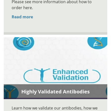
Please see more information about how to
order here.
Read more
Highly Validated Antibodies
Learn how we validate our antibodies, how we