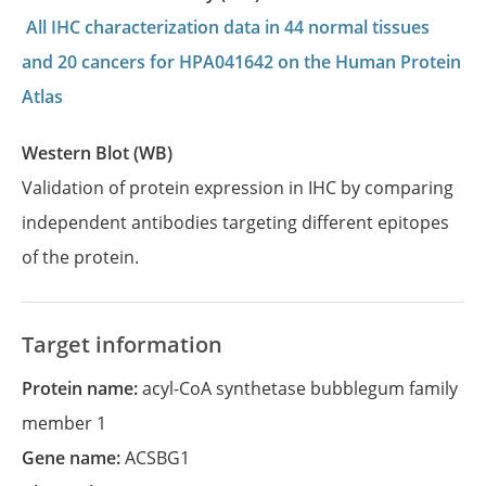
All IHC characterization data in 44 normal tissues
and 20 cancers for HPA041642 on the Human Protein
Atlas
Western Blot (WB)
Validation of protein expression in IHC by comparing
independent antibodies targeting different epitopes
of the protein.
Target information
Protein name:
acyl-CoA synthetase bubblegum family
member 1
Gene name:
ACSBG1