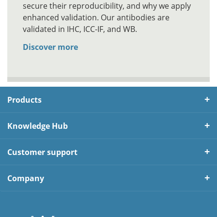
secure their reproducibility, and why we apply
enhanced validation. Our antibodies are
validated in IHC, ICC-IF, and WB.
Discover more
Products
Knowledge Hub
Customer support
Company