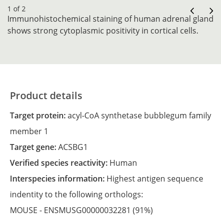
1 of 2
Immunohistochemical staining of human adrenal gland
shows strong cytoplasmic positivity in cortical cells.
Product details
Target protein:
acyl-CoA synthetase bubblegum family
member 1
Target gene:
ACSBG1
Verified species reactivity:
Human
Interspecies information:
Highest antigen sequence
indentity to the following orthologs:
MOUSE -
ENSMUSG00000032281
(91%)