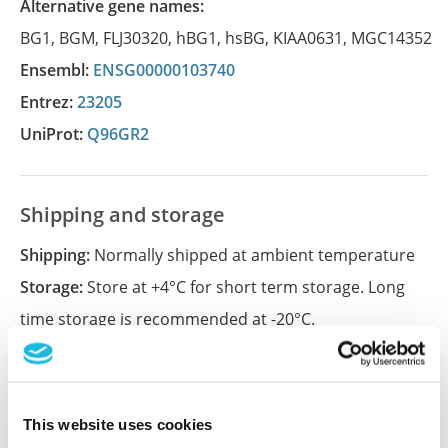
Alternative gene names:
BG1
,
BGM
,
FLJ30320
,
hBG1
,
hsBG
,
KIAA0631
,
MGC14352
Ensembl:
ENSG00000103740
Entrez:
23205
UniProt:
Q96GR2
Shipping and storage
Shipping:
Normally shipped at ambient temperature
Storage:
Store at +4°C for short term storage. Long
time storage is recommended at -20°C.
References (1)
This website uses cookies
Characterization data on the Human Protein