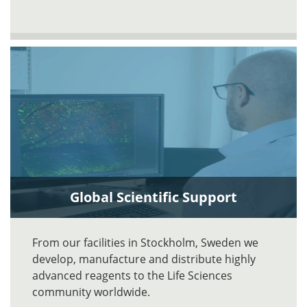
Global Scientific Support
From our facilities in Stockholm, Sweden we
develop, manufacture and distribute highly
advanced reagents to the Life Sciences
community worldwide.