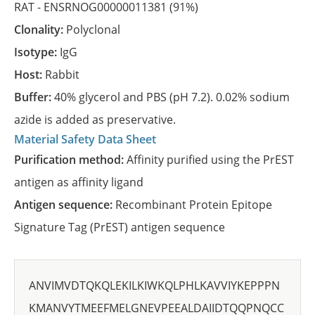
RAT -
ENSRNOG00000011381
(91%)
Clonality:
Polyclonal
Isotype:
IgG
Host:
Rabbit
Buffer:
40% glycerol and PBS (pH 7.2). 0.02% sodium
azide is added as preservative.
Material Safety Data Sheet
Purification method:
Affinity purified using the PrEST
antigen as affinity ligand
Antigen sequence:
Recombinant Protein Epitope
Signature Tag (PrEST) antigen sequence
ANVIMVDTQKQLEKILKIWKQLPHLKAVVIYKEPPPN
KMANVYTMEEFMELGNEVPEEALDAIIDTQQPNQCC