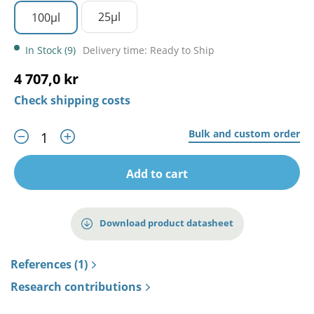
25µl
100µl
In Stock (9)
Delivery time: Ready to Ship
4 707,0 kr
Check shipping costs
Bulk and custom order
Add to cart
Download product datasheet
References (1)
Research contributions