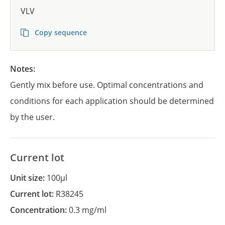
VLV
Copy sequence
Notes:
Gently mix before use. Optimal concentrations and
conditions for each application should be determined
by the user.
Current lot
Unit size:
100µl
Current lot:
R38245
Concentration:
0.3 mg/ml