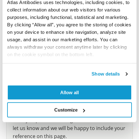
Atlas Antibodies uses technologies, including cookies, to
Atlas
collect information about our web visitors for various
This antibody has been used for staining of 44 normal
purposes, including functional, statistical and marketing.
human tissue samples as well as human cancer
By clicking “Allow all”, you agree to the storing of cookies
samples covering the 20 most common cancer types
on your device to enhance site navigation, analyze site
and up to 12 patients for each cancer type. The
usage, and assist in our marketing efforts. You can
results are part of an ongoing effort to map the
always withdraw your consent anytime later by clicking
human proteome using antibodies.
on the cookie symbol on the bottom left.
All characterization data for ENSG00000103740 on
the Human Protein Atlas
Show details
Human Protein Atlas
Allow all
Did we miss your publication?
Customize
Have you published using HPA041642? Please
let us know and we will be happy to include your
reference on this page.