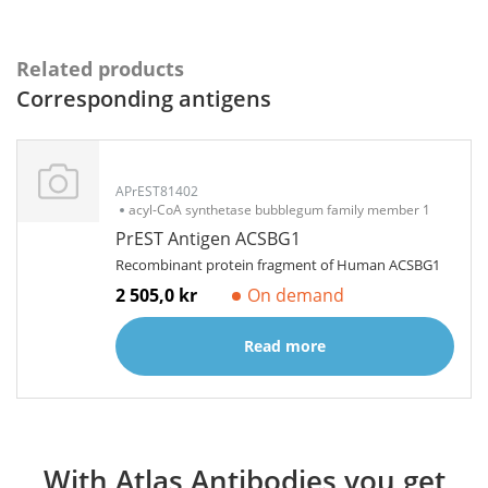
Related products
Corresponding antigens
APrEST81402
acyl-CoA synthetase bubblegum family member 1
PrEST Antigen ACSBG1
Recombinant protein fragment of Human ACSBG1
2 505,0 kr
On demand
Read more
With Atlas Antibodies you get