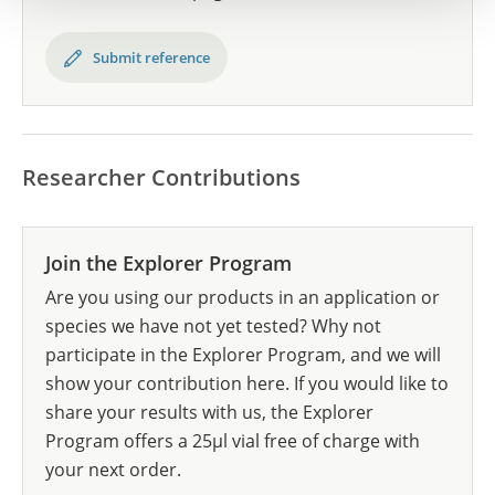
Submit reference
Researcher Contributions
Join the Explorer Program
Are you using our products in an application or
species we have not yet tested? Why not
participate in the Explorer Program, and we will
show your contribution here. If you would like to
share your results with us, the Explorer
Program offers a 25µl vial free of charge with
your next order.