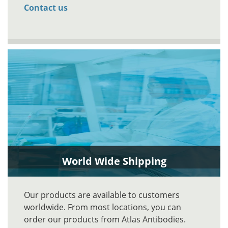
Contact us
World Wide Shipping
Our products are available to customers
worldwide. From most locations, you can
order our products from Atlas Antibodies.