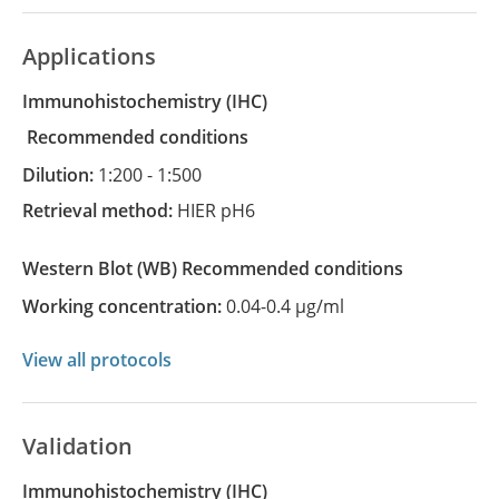
Applications
Immunohistochemistry
(IHC)
recommended conditions
Dilution:
1:200 - 1:500
Retrieval method:
HIER pH6
Western Blot
(WB)
recommended conditions
Working concentration:
0.04-0.4 µg/ml
View all protocols
Validation
Immunohistochemistry (IHC)