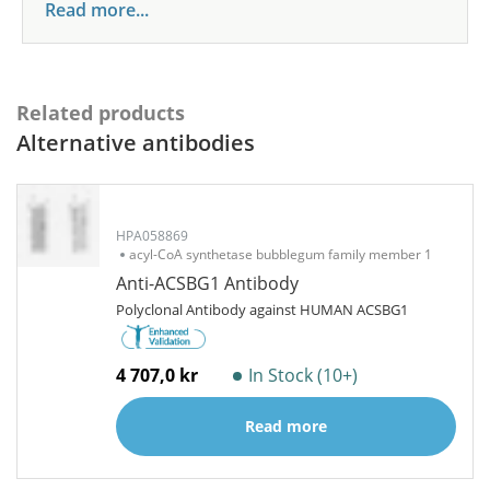
Read more...
Related products
Alternative antibodies
HPA058869
acyl-CoA synthetase bubblegum family member 1
Anti-ACSBG1 Antibody
Polyclonal Antibody against HUMAN ACSBG1
4 707,0 kr
In Stock (10+)
Read more