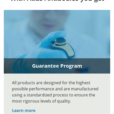
Guarantee Program
All products are designed for the highest
possible performance and are manufactured
using a standardized process to ensure the
most rigorous levels of quality.
Learn more