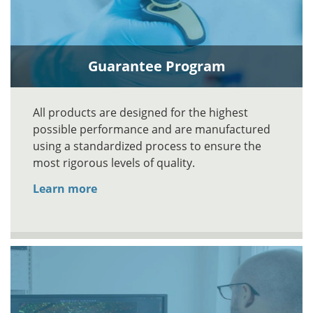
Guarantee Program
All products are designed for the highest
possible performance and are manufactured
using a standardized process to ensure the
most rigorous levels of quality.
Learn more