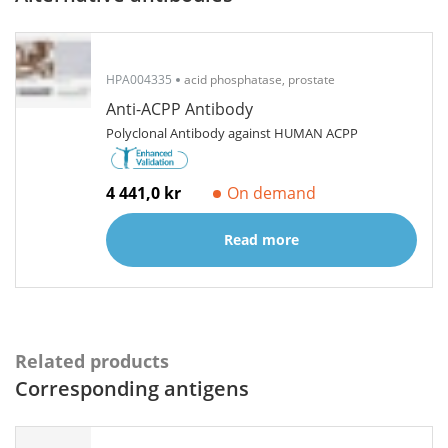
HPA004335
acid phosphatase, prostate
Anti-ACPP Antibody
Polyclonal Antibody against HUMAN ACPP
4 441,0 kr
On demand
Read more
Related products
Corresponding antigens