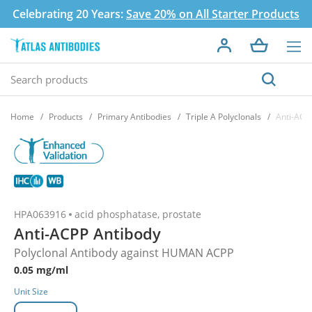
Celebrating 20 Years:
Save 20% on All Starter Products
Home
Products
Primary Antibodies
Triple A Polyclonals
Anti-ACP
HPA063916
acid phosphatase, prostate
Anti-ACPP Antibody
Polyclonal Antibody against HUMAN ACPP
0.05 mg/ml
Unit Size