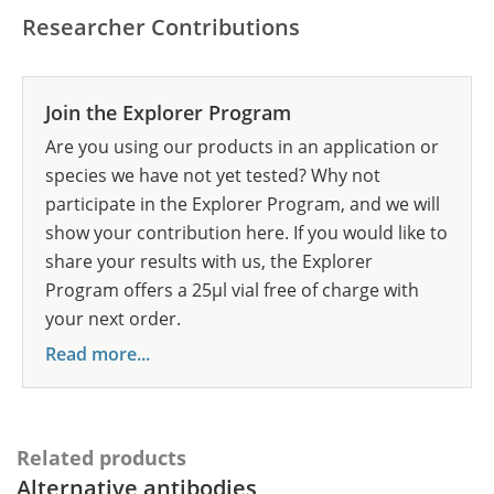
Researcher Contributions
Join the Explorer Program
Are you using our products in an application or
species we have not yet tested? Why not
participate in the Explorer Program, and we will
show your contribution here. If you would like to
share your results with us, the Explorer
Program offers a 25µl vial free of charge with
your next order.
Read more...
Related products
Alternative antibodies