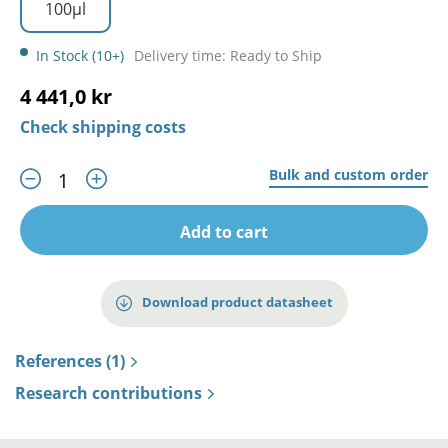
100µl
In Stock (10+)
Delivery time: Ready to Ship
4 441,0 kr
Check shipping costs
Bulk and custom order
Add to cart
Download product datasheet
References (1)
Research contributions