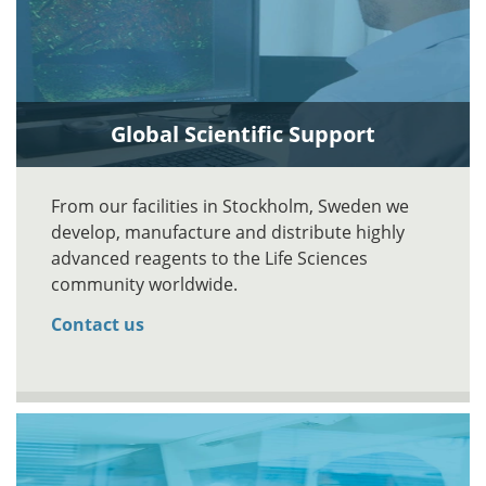
Global Scientific Support
From our facilities in Stockholm, Sweden we
develop, manufacture and distribute highly
advanced reagents to the Life Sciences
community worldwide.
Contact us