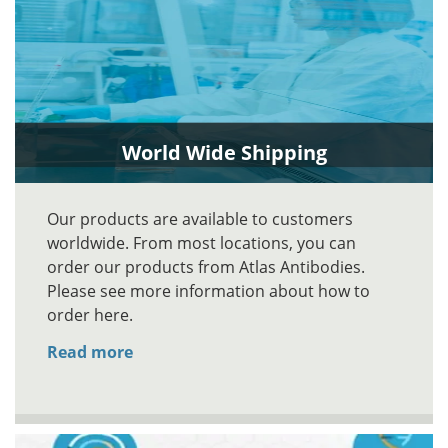
World Wide Shipping
Our products are available to customers
worldwide. From most locations, you can
order our products from Atlas Antibodies.
Please see more information about how to
order here.
Read more