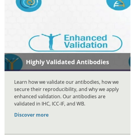
Highly Validated Antibodies
Learn how we validate our antibodies, how we
secure their reproducibility, and why we apply
enhanced validation. Our antibodies are
validated in IHC, ICC-IF, and WB.
Discover more