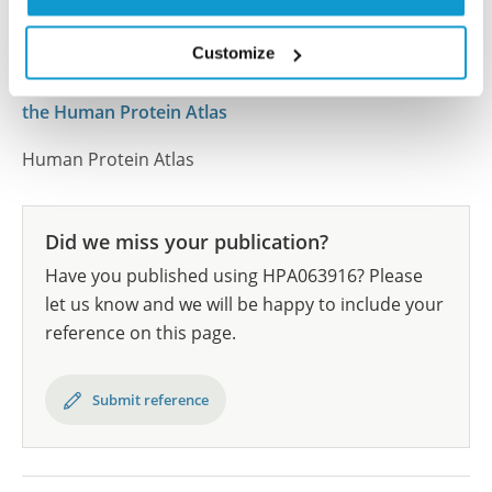
results are part of an ongoing effort to map the
human proteome using antibodies.
Customize
All characterization data for ENSG00000014257 on
the Human Protein Atlas
Human Protein Atlas
Did we miss your publication?
Have you published using HPA063916? Please
let us know and we will be happy to include your
reference on this page.
Submit reference