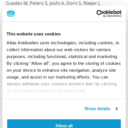
Guedes M, Peters S, Joshi A, Dorn S, Rieger J,
Klapproth K, Beste T, Leipold AM, Rosenfeldt M, Saliba
AE, Dobrindt U, Kalogirou C, Aguilar C
Nat Microbiol , 2026 Feb; 11(2):535-550. Epub 2026 Jan
This website uses cookies
8
2026 Feb
Atlas Antibodies uses technologies, including cookies, to
collect information about our web visitors for various
PubMed ID: 41507584
purposes, including functional, statistical and marketing.
DOI: 10.1038/s41564-025-02231-0
By clicking “Allow all”, you agree to the storing of cookies
on your device to enhance site navigation, analyze site
usage, and assist in our marketing efforts. You can
always withdraw your consent anytime later by clicking
Characterization data on the Human Protein
on the cookie symbol on the bottom left.
Atlas
This antibody has been used for staining of 44 normal
human tissue samples as well as human cancer
Show details
samples covering the 20 most common cancer types
and up to 12 patients for each cancer type. The
Allow all