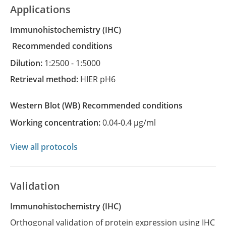
Applications
Immunohistochemistry
(IHC)
recommended conditions
Dilution:
1:2500 - 1:5000
Retrieval method:
HIER pH6
Western Blot
(WB)
recommended conditions
Working concentration:
0.04-0.4 µg/ml
View all protocols
Validation
Immunohistochemistry (IHC)
Orthogonal validation of protein expression using IHC