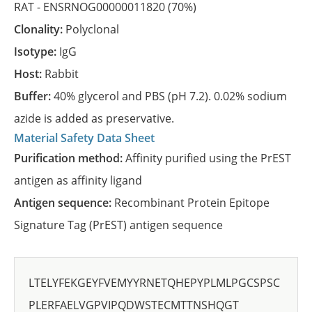
RAT -
ENSRNOG00000011820
(70%)
Clonality:
Polyclonal
Isotype:
IgG
Host:
Rabbit
Buffer:
40% glycerol and PBS (pH 7.2). 0.02% sodium
azide is added as preservative.
Material Safety Data Sheet
Purification method:
Affinity purified using the PrEST
antigen as affinity ligand
Antigen sequence:
Recombinant Protein Epitope
Signature Tag (PrEST) antigen sequence
LTELYFEKGEYFVEMYYRNETQHEPYPLMLPGCSPSC
PLERFAELVGPVIPQDWSTECMTTNSHQGT