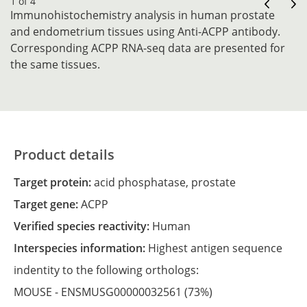
1 of 4
Immunohistochemistry analysis in human prostate
and endometrium tissues using Anti-ACPP antibody.
Corresponding ACPP RNA-seq data are presented for
the same tissues.
Product details
Target protein:
acid phosphatase, prostate
Target gene:
ACPP
Verified species reactivity:
Human
Interspecies information:
Highest antigen sequence
indentity to the following orthologs:
MOUSE -
ENSMUSG00000032561
(73%)