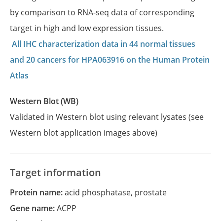
by comparison to RNA-seq data of corresponding
target in high and low expression tissues.
All IHC characterization data in 44 normal tissues
and 20 cancers for HPA063916 on the Human Protein
Atlas
Western Blot (WB)
Validated in Western blot using relevant lysates (see
Western blot application images above)
Target information
Protein name:
acid phosphatase, prostate
Gene name:
ACPP