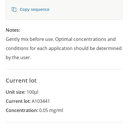
Copy sequence
Notes:
Gently mix before use. Optimal concentrations and
conditions for each application should be determined
by the user.
Current lot
Unit size:
100µl
Current lot:
A103441
Concentration:
0.05 mg/ml