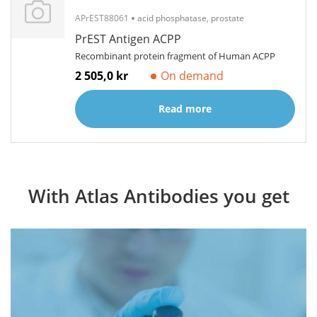
APrEST88061
acid phosphatase, prostate
PrEST Antigen ACPP
Recombinant protein fragment of Human ACPP
2 505,0 kr
On demand
Read more
With Atlas Antibodies you get