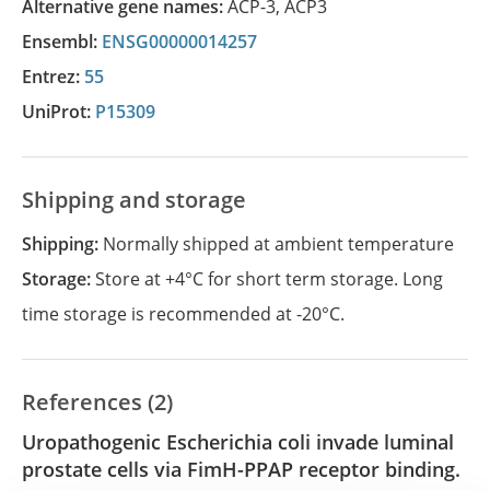
Alternative gene names:
ACP-3
,
ACP3
Ensembl:
ENSG00000014257
Entrez:
55
UniProt:
P15309
Shipping and storage
Shipping:
Normally shipped at ambient temperature
Storage:
Store at +4°C for short term storage. Long
time storage is recommended at -20°C.
References (2)
Uropathogenic Escherichia coli invade luminal
prostate cells via FimH-PPAP receptor binding.