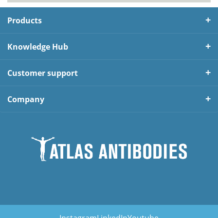
Products
Knowledge Hub
Customer support
Company