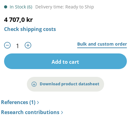
In Stock (6)
Delivery time: Ready to Ship
4 707,0 kr
Check shipping costs
Bulk and custom order
Add to cart
Download product datasheet
References (1)
Research contributions