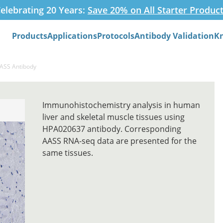
elebrating 20 Years:
Save 20% on All Starter Produc
Products
Applications
Protocols
Antibody Validation
K
Search
AASS Antibody
Immunohistochemistry analysis in human
liver and skeletal muscle tissues using
HPA020637 antibody. Corresponding
AASS RNA-seq data are presented for the
same tissues.