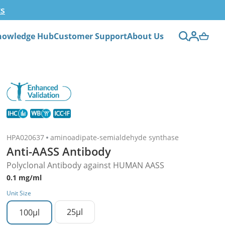
ts
nowledge Hub
Customer Support
About Us
HPA020637
aminoadipate-semialdehyde synthase
Anti-AASS Antibody
Polyclonal Antibody against HUMAN AASS
0.1 mg/ml
Unit Size
25µl
100µl