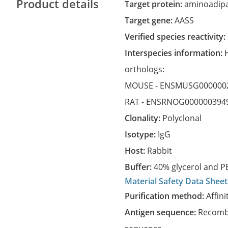
Product details
Target protein:
aminoadipa
Target gene:
AASS
Verified species reactivity:
Interspecies information:
orthologs:
MOUSE -
ENSMUSG000000
RAT -
ENSRNOG000000394
Clonality:
Polyclonal
Isotype:
IgG
Host:
Rabbit
Buffer:
40% glycerol and PB
Material Safety Data Sheet
Purification method:
Affini
Antigen sequence:
Recombi