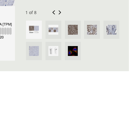
1 of 8