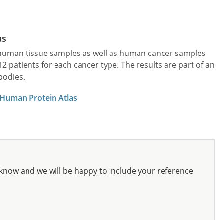
as
l human tissue samples as well as human cancer samples
patients for each cancer type. The results are part of an
bodies.
 Human Protein Atlas
know and we will be happy to include your reference