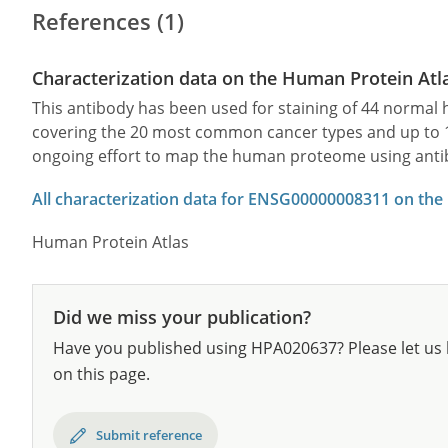
References (1)
Characterization data on the Human Protein Atl
This antibody has been used for staining of 44 norma
covering the 20 most common cancer types and up to 12 
ongoing effort to map the human proteome using anti
All characterization data for ENSG00000008311 on the
Human Protein Atlas
Did we miss your publication?
Have you published using HPA020637? Please let us 
on this page.
Submit reference