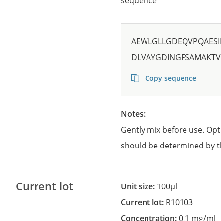
sequence
AEWLGLLGDEQVPQAESI
DLVAYGDINGFSAMAKTV
Copy sequence
Notes:
Gently mix before use. Opt
should be determined by t
Current lot
Unit size:
100µl
Current lot:
R10103
Concentration:
0.1 mg/ml