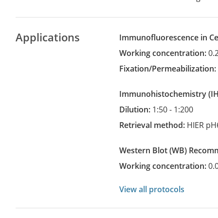
Applications
Immunofluorescence in Cel
Working concentration:
0.
Fixation/Permeabilization
Immunohistochemistry
(
Dilution:
1:50 - 1:200
Retrieval method:
HIER pH
Western Blot
(WB)
recom
Working concentration:
0.
View all protocols