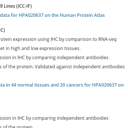
 Lines (ICC-IF)
on data for HPA020637 on the Human Protein Atlas
HC)
protein expression using IHC by comparison to RNA-seq
et in high and low expression tissues.
ession in IHC by comparing independent antibodies
es of the protein. Validated against independent antibodies
data in 44 normal tissues and 20 cancers for HPA020637 on
ession in IHC by comparing independent antibodies
s of the protein.