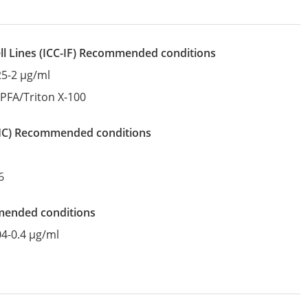
l Lines
(ICC-IF)
recommended conditions
25-2 µg/ml
:
PFA/Triton X-100
IHC)
recommended conditions
6
mended conditions
04-0.4 µg/ml