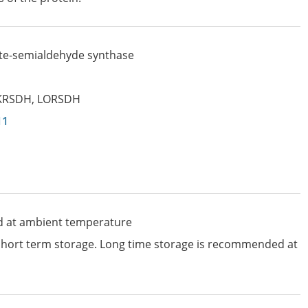
te-semialdehyde synthase
KRSDH
,
LORSDH
11
d at ambient temperature
 short term storage. Long time storage is recommended at