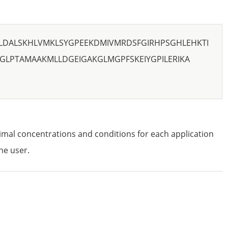
LDALSKHLVMKLSYGPEEKDMIVMRDSFGIRHPSGHLEHKTI
GLPTAMAAKMLLDGEIGAKGLMGPFSKEIYGPILERIKA
imal concentrations and conditions for each application
he user.