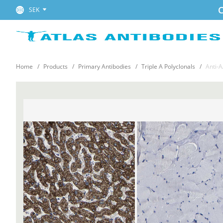
C
SEK
Home
Products
Primary Antibodies
Triple A Polyclonals
Anti-