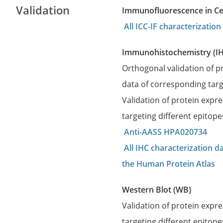
Validation
Immunofluorescence in Cell
All ICC-IF characterizati
Immunohistochemistry (I
Orthogonal validation of 
data of corresponding targ
Validation of protein expr
targeting different epitop
Anti-AASS HPA020734
All IHC characterization 
the Human Protein Atlas
Western Blot (WB)
Validation of protein expr
targeting different epitope