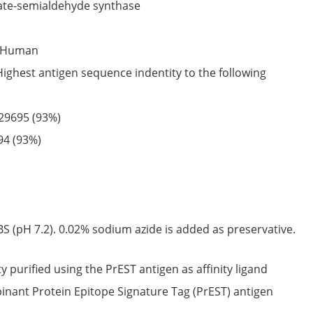
te-semialdehyde synthase
Human
Highest antigen sequence indentity to the following
29695
(93%)
94
(93%)
S (pH 7.2). 0.02% sodium azide is added as preservative.
ty purified using the PrEST antigen as affinity ligand
nant Protein Epitope Signature Tag (PrEST) antigen