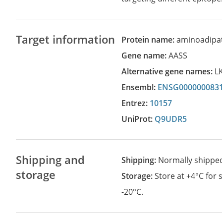
Target information
Protein name:
aminoadipa
Gene name:
AASS
Alternative gene names:
L
Ensembl:
ENSG000000083
Entrez:
10157
UniProt:
Q9UDR5
Shipping and
Shipping:
Normally shippe
storage
Storage:
Store at +4°C for
-20°C.