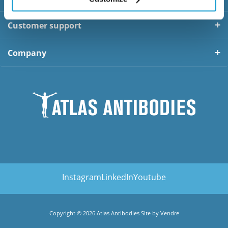
Customer support
Company
Instagram
LinkedIn
Youtube
Copyright © 2026 Atlas Antibodies Site by
Vendre