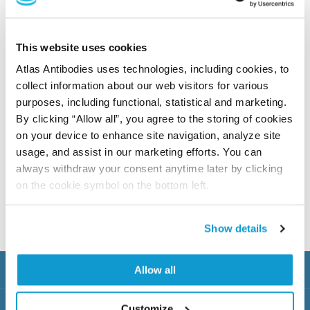
This website uses cookies
Previous
Atlas Antibodies uses technologies, including cookies, to
Next
collect information about our web visitors for various
purposes, including functional, statistical and marketing.
By clicking “Allow all”, you agree to the storing of cookies
Triple A Polyclonal antibodies
on your device to enhance site navigation, analyze site
usage, and assist in our marketing efforts. You can
These antibodies originating from the Human Protein
always withdraw your consent anytime later by clicking
Atlas project are available under the brand Atlas
on the cookie symbol on the bottom left.
Antibodies Advanced Polyclonals (Triple A
Polyclonals™)
Show details
Products
Allow all
Knowledge Hub
Customize