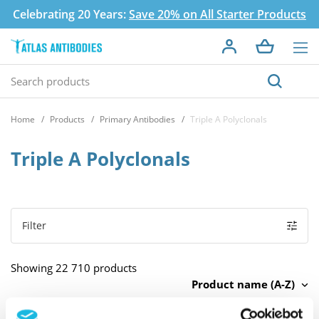
Celebrating 20 Years:
Save 20% on All Starter Products
Home
Products
Primary Antibodies
Triple A Polyclonals
Triple A Polyclonals
Filter
Showing 22 710 products
Product name (A-Z)
There are no products to list in this category.