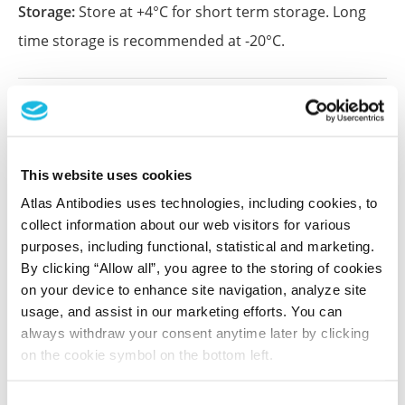
Storage:
Store at +4°C for short term storage. Long
time storage is recommended at -20°C.
References (1)
Characterization data on the Human Protein
Atlas
This website uses cookies
This antibody has been used for staining of 44 normal
Atlas Antibodies uses technologies, including cookies, to
human tissue samples as well as human cancer
collect information about our web visitors for various
samples covering the 20 most common cancer types
purposes, including functional, statistical and marketing.
and up to 12 patients for each cancer type. The
By clicking “Allow all”, you agree to the storing of cookies
results are part of an ongoing effort to map the
on your device to enhance site navigation, analyze site
human proteome using antibodies.
usage, and assist in our marketing efforts. You can
always withdraw your consent anytime later by clicking
All characterization data for ENSG00000076382 on
on the cookie symbol on the bottom left.
the Human Protein Atlas