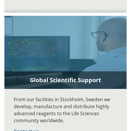
Global Scientific Support
From our facilities in Stockholm, Sweden we
develop, manufacture and distribute highly
advanced reagents to the Life Sciences
community worldwide.