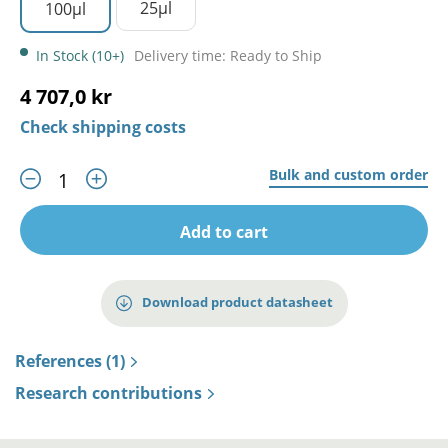
25µl
100µl
In Stock (10+)
Delivery time: Ready to Ship
4 707,0 kr
Check shipping costs
Bulk and custom order
Add to cart
Download product datasheet
References (1)
Research contributions