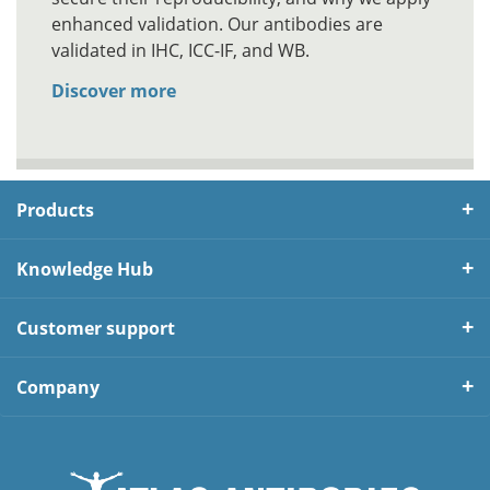
enhanced validation. Our antibodies are
validated in IHC, ICC-IF, and WB.
Discover more
Products
Knowledge Hub
Customer support
Company