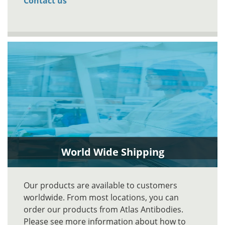
Contact us
World Wide Shipping
Our products are available to customers
worldwide. From most locations, you can
order our products from Atlas Antibodies.
Please see more information about how to