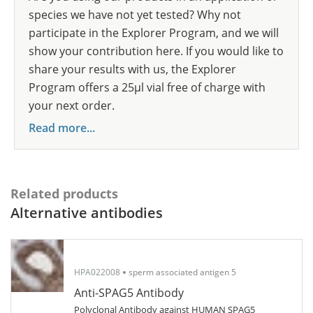
species we have not yet tested? Why not
participate in the Explorer Program, and we will
show your contribution here. If you would like to
share your results with us, the Explorer
Program offers a 25µl vial free of charge with
your next order.
Read more...
Related products
Alternative antibodies
HPA022008
sperm associated antigen 5
Anti-SPAG5 Antibody
Polyclonal Antibody against HUMAN SPAG5