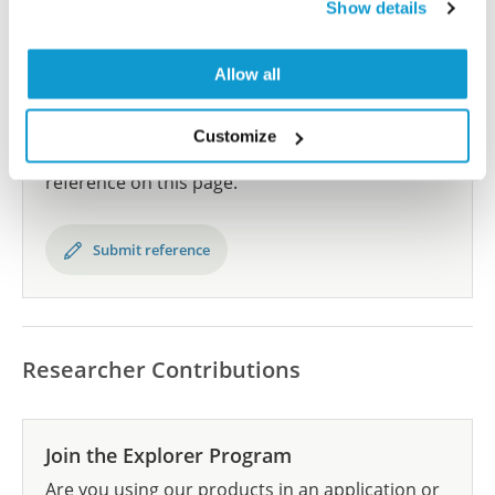
Human Protein Atlas
Show details
Allow all
Did we miss your publication?
Have you published using AMAb91605? Please
Customize
let us know and we will be happy to include your
reference on this page.
Submit reference
Researcher Contributions
Join the Explorer Program
Are you using our products in an application or