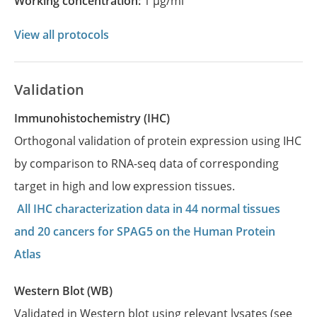
Working concentration:
1 µg/ml
View all protocols
Validation
Immunohistochemistry (IHC)
Orthogonal validation of protein expression using IHC
by comparison to RNA-seq data of corresponding
target in high and low expression tissues.
All IHC characterization data in 44 normal tissues
and 20 cancers for SPAG5 on the Human Protein
Atlas
Western Blot (WB)
Validated in Western blot using relevant lysates (see