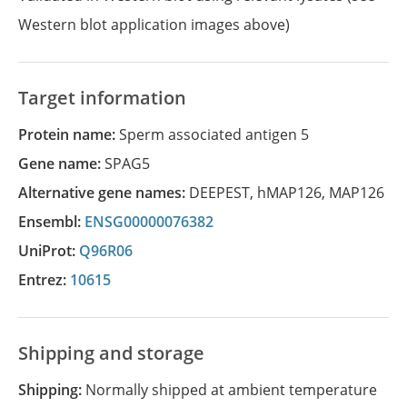
Western blot application images above)
Target information
Protein name:
Sperm associated antigen 5
Gene name:
SPAG5
Alternative gene names:
DEEPEST
,
hMAP126
,
MAP126
Ensembl:
ENSG00000076382
UniProt:
Q96R06
Entrez:
10615
Shipping and storage
Shipping:
Normally shipped at ambient temperature