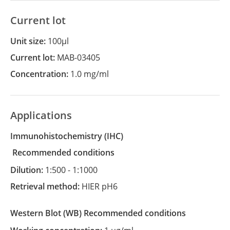
Current lot
Unit size:
100µl
Current lot:
MAB-03405
Concentration:
1.0 mg/ml
Applications
Immunohistochemistry
(IHC)
recommended conditions
Dilution:
1:500 - 1:1000
Retrieval method:
HIER pH6
Western Blot
(WB)
recommended conditions