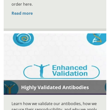
order here.
Read more
Highly Validated Antibodies
Learn how we validate our antibodies, how we
secure their reproducibility, and why we apply