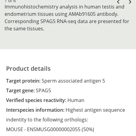
1 of 6
Immunohistochemistry analysis in human testis and
endometrium tissues using AMAb91605 antibody.
Corresponding SPAG5 RNA-seq data are presented for
the same tissues.
Product details
Target protein:
Sperm associated antigen 5
Target gene:
SPAG5
Verified species reactivity:
Human
Interspecies information:
Highest antigen sequence
indentity to the following orthologs:
MOUSE -
ENSMUSG00000002055
(50%)