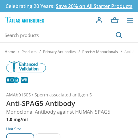
Celebrating 20 Years:
Save 20% on All Starter Products
Home
Products
Primary Antibodies
PrecisA Monoclonals
Anti-SP
AMAb91605
Sperm associated antigen 5
Anti-SPAG5 Antibody
Monoclonal Antibody against HUMAN SPAG5
1.0 mg/ml
Unit Size