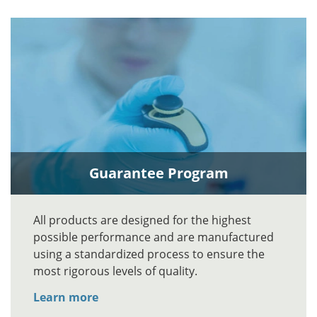
Guarantee Program
All products are designed for the highest
possible performance and are manufactured
using a standardized process to ensure the
most rigorous levels of quality.
Learn more