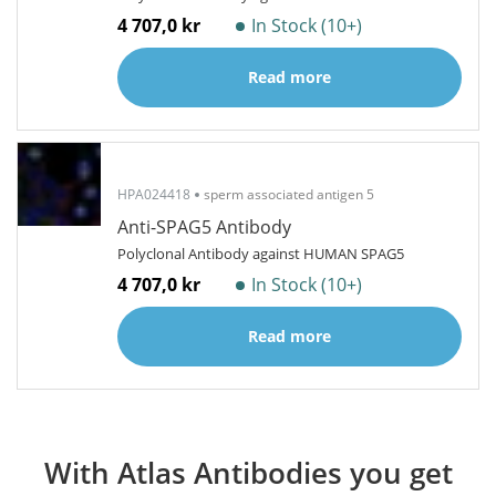
4 707,0 kr
In Stock (10+)
Read more
HPA024418
sperm associated antigen 5
Anti-SPAG5 Antibody
Polyclonal Antibody against HUMAN SPAG5
4 707,0 kr
In Stock (10+)
Read more
With Atlas Antibodies you get