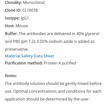
Clonality:
Monoclonal
Clone ID:
CL10078
Isotype:
IgG1
Host:
Mouse
Buffer:
The antibodies are delivered in 40% glycerol
and PBS (pH 7.2). 0.02% sodium azide is added as
preservative.
Material Safety Data Sheet
Purification method:
Protein A purified
Notes:
The antibody solution should be gently mixed before
use. Optimal concentrations and conditions for each
application should be determined by the user.