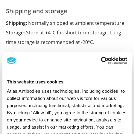
Shipping and storage
Shipping:
Normally shipped at ambient temperature
Storage:
Store at +4°C for short term storage. Long
time storage is recommended at -20°C.
References (1)
Characterization data on the Human Protein
This website uses cookies
Atlas
Atlas Antibodies uses technologies, including cookies, to
This antibody has been used for staining of 44 normal
collect information about our web visitors for various
human tissue samples as well as human cancer
purposes, including functional, statistical and marketing.
samples covering the 20 most common cancer types
By clicking “Allow all”, you agree to the storing of cookies
and up to 12 patients for each cancer type. The
on your device to enhance site navigation, analyze site
results are part of an ongoing effort to map the
usage, and assist in our marketing efforts. You can
human proteome using antibodies.