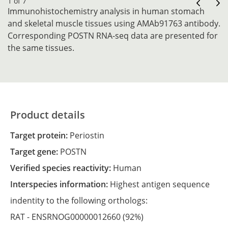
1 of 7
Immunohistochemistry analysis in human stomach
and skeletal muscle tissues using AMAb91763 antibody.
Corresponding POSTN RNA-seq data are presented for
the same tissues.
Product details
Target protein:
Periostin
Target gene:
POSTN
Verified species reactivity:
Human
Interspecies information:
Highest antigen sequence
indentity to the following orthologs:
RAT -
ENSRNOG00000012660
(92%)