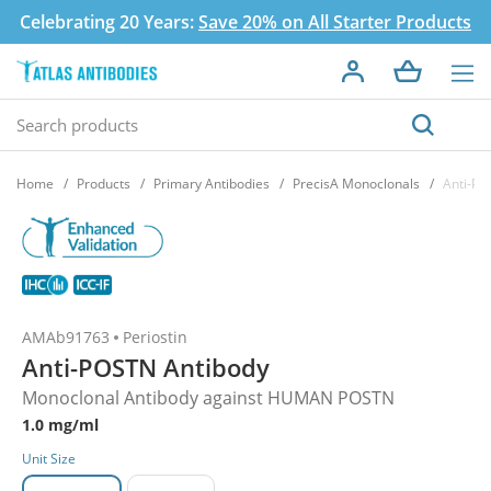
Celebrating 20 Years:
Save 20% on All Starter Products
Home
Products
Primary Antibodies
PrecisA Monoclonals
Anti-PO
AMAb91763
Periostin
Anti-POSTN Antibody
Monoclonal Antibody against HUMAN POSTN
1.0 mg/ml
Unit Size