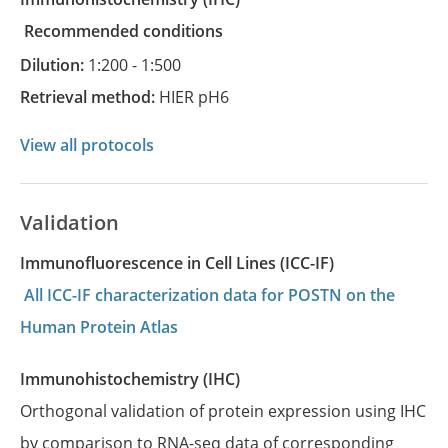
recommended conditions
Dilution:
1:200 - 1:500
Retrieval method:
HIER pH6
View all protocols
Validation
Immunofluorescence in Cell Lines (ICC-IF)
All ICC-IF characterization data for POSTN on the
Human Protein Atlas
Immunohistochemistry (IHC)
Orthogonal validation of protein expression using IHC
by comparison to RNA-seq data of corresponding