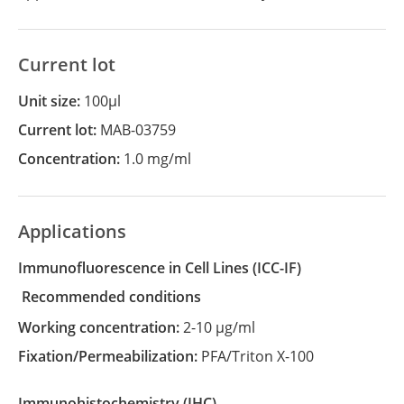
Current lot
Unit size:
100µl
Current lot:
MAB-03759
Concentration:
1.0 mg/ml
Applications
Immunofluorescence in Cell Lines
(ICC-IF)
recommended conditions
Working concentration:
2-10 µg/ml
Fixation/Permeabilization:
PFA/Triton X-100
Immunohistochemistry
(IHC)