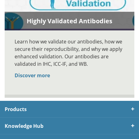
Highly Validated Antibodies
Learn how we validate our antibodies, how we
secure their reproducibility, and why we apply
enhanced validation. Our antibodies are
validated in IHC, ICC-IF, and WB.
Discover more
Products
Knowledge Hub