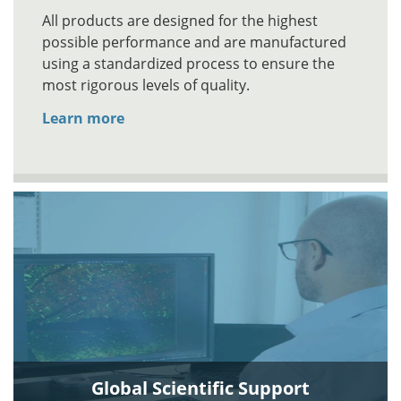
All products are designed for the highest
possible performance and are manufactured
using a standardized process to ensure the
most rigorous levels of quality.
Learn more
Global Scientific Support