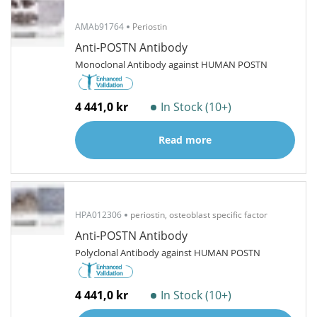
AMAb91764
Periostin
Anti-POSTN Antibody
Monoclonal Antibody against HUMAN POSTN
4 441,0 kr
In Stock (10+)
Read more
HPA012306
periostin, osteoblast specific factor
Anti-POSTN Antibody
Polyclonal Antibody against HUMAN POSTN
4 441,0 kr
In Stock (10+)