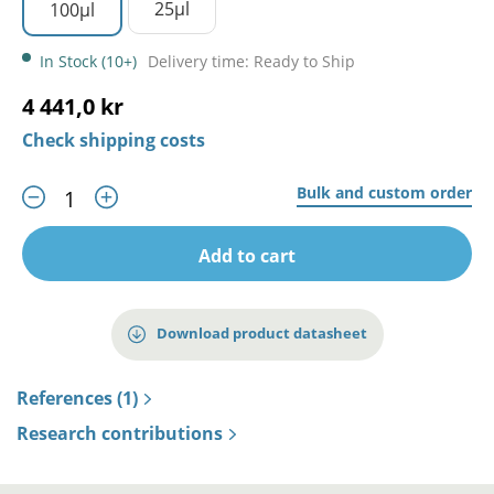
25µl
100µl
In Stock (10+)
Delivery time: Ready to Ship
4 441,0 kr
Check shipping costs
Bulk and custom order
Add to cart
Download product datasheet
References (1)
Research contributions