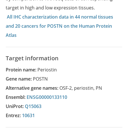
target in high and low expression tissues.
All IHC characterization data in 44 normal tissues
and 20 cancers for POSTN on the Human Protein
Atlas
Target information
Protein name:
Periostin
Gene name:
POSTN
Alternative gene names:
OSF-2
,
periostin
,
PN
Ensembl:
ENSG00000133110
UniProt:
Q15063
Entrez:
10631