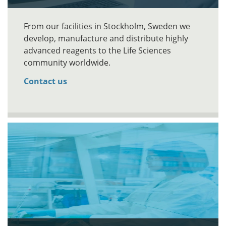
From our facilities in Stockholm, Sweden we
develop, manufacture and distribute highly
advanced reagents to the Life Sciences
community worldwide.
Contact us