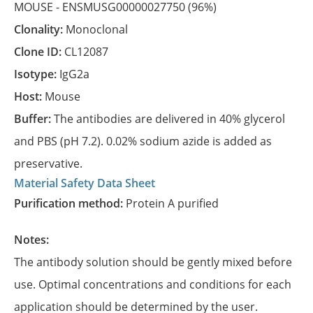
MOUSE -
ENSMUSG00000027750
(96%)
Clonality:
Monoclonal
Clone ID:
CL12087
Isotype:
IgG2a
Host:
Mouse
Buffer:
The antibodies are delivered in 40% glycerol
and PBS (pH 7.2). 0.02% sodium azide is added as
preservative.
Material Safety Data Sheet
Purification method:
Protein A purified
Notes:
The antibody solution should be gently mixed before
use. Optimal concentrations and conditions for each
application should be determined by the user.