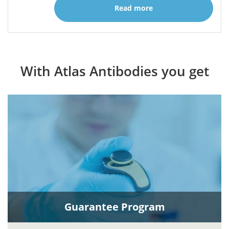
Read more
With Atlas Antibodies you get
Guarantee Program