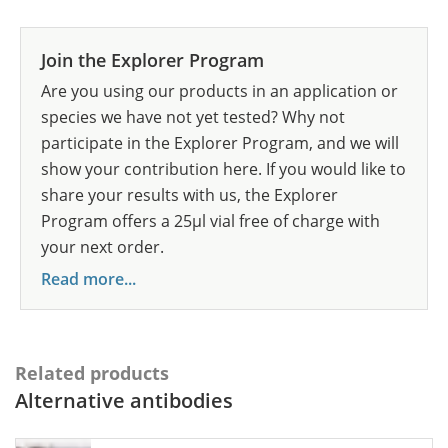
Join the Explorer Program
Are you using our products in an application or
species we have not yet tested? Why not
participate in the Explorer Program, and we will
show your contribution here. If you would like to
share your results with us, the Explorer
Program offers a 25µl vial free of charge with
your next order.
Read more...
Related products
Alternative antibodies