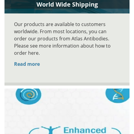
World Wide Shipping
Our products are available to customers
worldwide. From most locations, you can
order our products from Atlas Antibodies.
Please see more information about how to
order here.
Read more