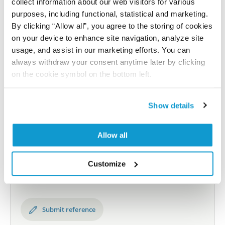
collect information about our web visitors for various
Shipping and storage
purposes, including functional, statistical and marketing.
Shipping:
Normally shipped at ambient temperature
By clicking “Allow all”, you agree to the storing of cookies
on your device to enhance site navigation, analyze site
Storage:
Store at +4°C for short term storage. Long
usage, and assist in our marketing efforts. You can
time storage is recommended at -20°C.
always withdraw your consent anytime later by clicking
on the cookie symbol on the bottom left.
References
Show details
Allow all
Did we miss your publication?
Have you published using AMAb91910? Please
Customize
let us know and we will be happy to include your
reference on this page.
Submit reference