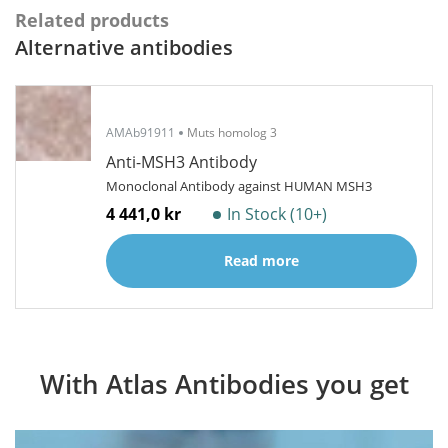
Related products
Alternative antibodies
AMAb91911
Muts homolog 3
Anti-MSH3 Antibody
Monoclonal Antibody against HUMAN MSH3
4 441,0 kr
In Stock (10+)
Read more
With Atlas Antibodies you get