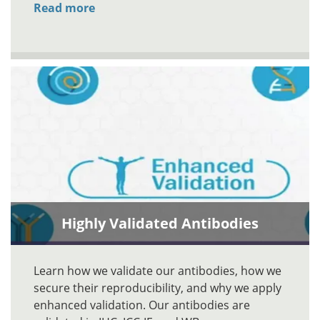
Read more
Highly Validated Antibodies
Learn how we validate our antibodies, how we
secure their reproducibility, and why we apply
enhanced validation. Our antibodies are