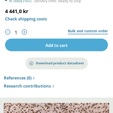
In Stock (10+)
Delivery time: Ready to Ship
4 441,0 kr
Check shipping costs
Bulk and custom order
Add to cart
Download product datasheet
References (0)
Research contributions