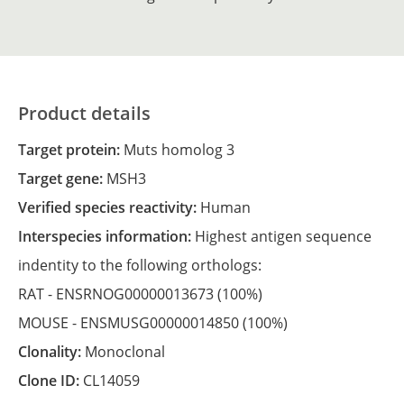
Product details
Target protein:
Muts homolog 3
Target gene:
MSH3
Verified species reactivity:
Human
Interspecies information:
Highest antigen sequence
indentity to the following orthologs:
RAT -
ENSRNOG00000013673
(100%)
MOUSE -
ENSMUSG00000014850
(100%)
Clonality:
Monoclonal
Clone ID:
CL14059