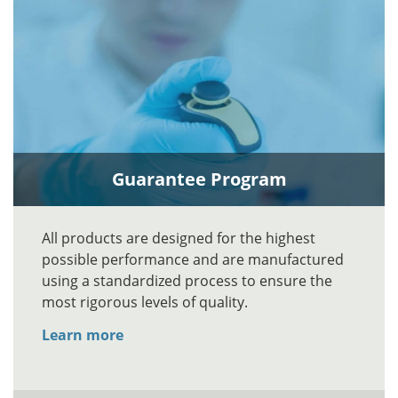
Guarantee Program
All products are designed for the highest
possible performance and are manufactured
using a standardized process to ensure the
most rigorous levels of quality.
Learn more