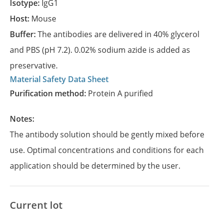
Isotype:
IgG1
Host:
Mouse
Buffer:
The antibodies are delivered in 40% glycerol
and PBS (pH 7.2). 0.02% sodium azide is added as
preservative.
Material Safety Data Sheet
Purification method:
Protein A purified
Notes:
The antibody solution should be gently mixed before
use. Optimal concentrations and conditions for each
application should be determined by the user.
Current lot