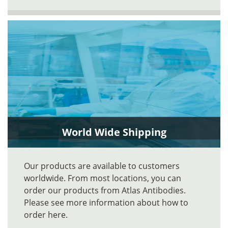
World Wide Shipping
Our products are available to customers
worldwide. From most locations, you can
order our products from Atlas Antibodies.
Please see more information about how to
order here.