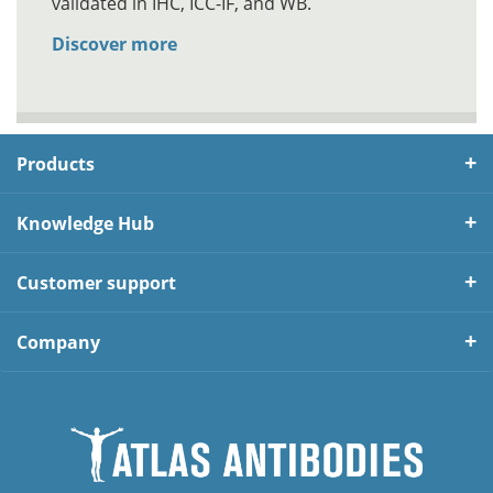
validated in IHC, ICC-IF, and WB.
Discover more
Products
Knowledge Hub
Customer support
Company