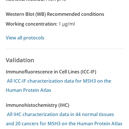
Western Blot
(WB)
recommended conditions
Working concentration:
1 µg/ml
View all protocols
Validation
Immunofluorescence in Cell Lines (ICC-IF)
All ICC-IF characterization data for MSH3 on the
Human Protein Atlas
Immunohistochemistry (IHC)
All IHC characterization data in 44 normal tissues
and 20 cancers for MSH3 on the Human Protein Atlas