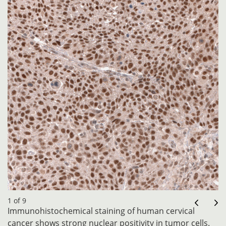
1 of 9
Immunohistochemical staining of human cervical
cancer shows strong nuclear positivity in tumor cells.