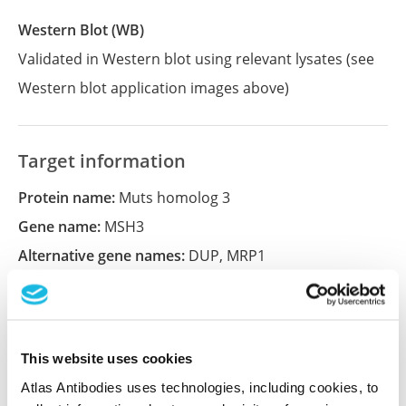
Western Blot (WB)
Validated in Western blot using relevant lysates (see
Western blot application images above)
Target information
Protein name:
Muts homolog 3
Gene name:
MSH3
Alternative gene names:
DUP
,
MRP1
Ensembl:
ENSG00000113318
UniProt:
P20585
Entrez:
4437
This website uses cookies
Atlas Antibodies uses technologies, including cookies, to