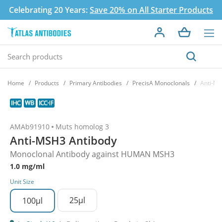
Celebrating 20 Years:
Save 20% on All Starter Products
Home
Products
Primary Antibodies
PrecisA Monoclonals
Anti-MS
AMAb91910
Muts homolog 3
Anti-MSH3 Antibody
Monoclonal Antibody against HUMAN MSH3
1.0 mg/ml
Unit Size
25µl
100µl