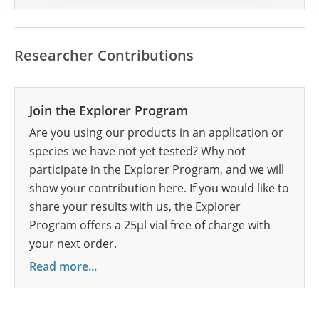
Researcher Contributions
Join the Explorer Program
Are you using our products in an application or
species we have not yet tested? Why not
participate in the Explorer Program, and we will
show your contribution here. If you would like to
share your results with us, the Explorer
Program offers a 25µl vial free of charge with
your next order.
Read more...