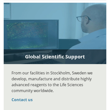
Global Scientific Support
From our facilities in Stockholm, Sweden we
develop, manufacture and distribute highly
advanced reagents to the Life Sciences
community worldwide.
Contact us