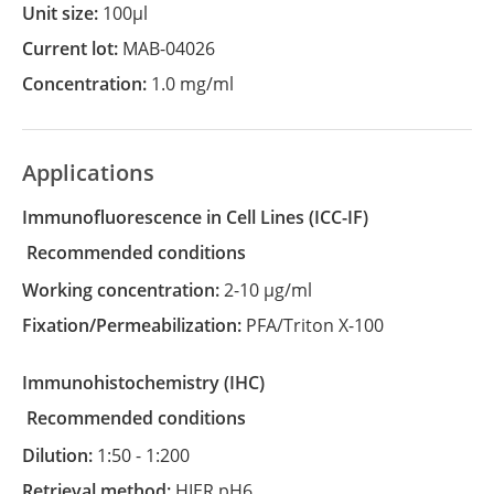
Unit size:
100µl
Current lot:
MAB-04026
Concentration:
1.0 mg/ml
Applications
Immunofluorescence in Cell Lines
(ICC-IF)
recommended conditions
Working concentration:
2-10 µg/ml
Fixation/Permeabilization:
PFA/Triton X-100
Immunohistochemistry
(IHC)
recommended conditions
Dilution:
1:50 - 1:200
Retrieval method:
HIER pH6