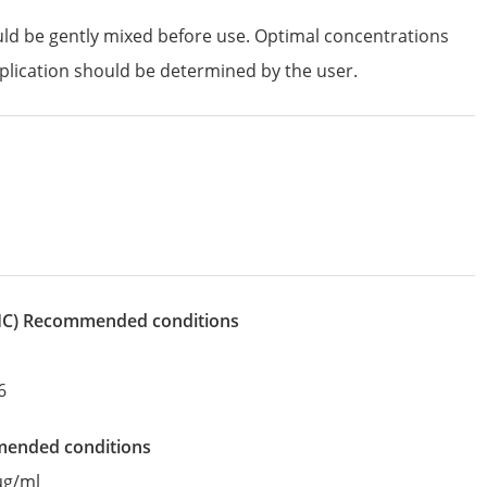
uld be gently mixed before use. Optimal concentrations
plication should be determined by the user.
IHC)
recommended conditions
6
mended conditions
µg/ml