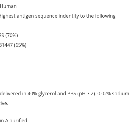
Human
Highest antigen sequence indentity to the following
29
(70%)
31447
(65%)
delivered in 40% glycerol and PBS (pH 7.2). 0.02% sodium
ive.
in A purified