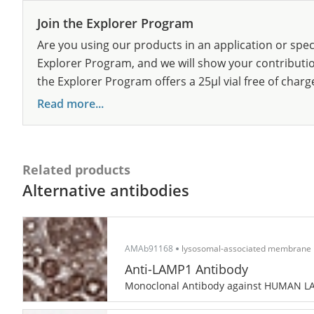
Join the Explorer Program
Are you using our products in an application or spec
Explorer Program, and we will show your contribution
the Explorer Program offers a 25µl vial free of charg
Read more...
Related products
Alternative antibodies
AMAb91168
lysosomal-associated membrane 
Anti-LAMP1 Antibody
Monoclonal Antibody against HUMAN 