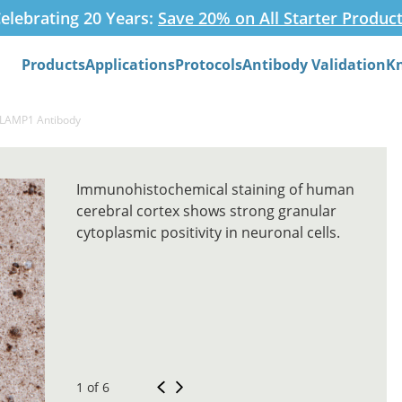
elebrating 20 Years:
Save 20% on All Starter Produc
Products
Applications
Protocols
Antibody Validation
K
Search
-LAMP1 Antibody
Immunohistochemical staining of human
cerebral cortex shows strong granular
cytoplasmic positivity in neuronal cells.
1 of 6