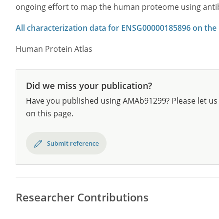
ongoing effort to map the human proteome using anti
All characterization data for ENSG00000185896 on the
Human Protein Atlas
Did we miss your publication?
Have you published using AMAb91299? Please let us 
on this page.
Submit reference
Researcher Contributions