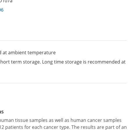
D107a
96
d at ambient temperature
 short term storage. Long time storage is recommended at
as
l human tissue samples as well as human cancer samples
patients for each cancer type. The results are part of an