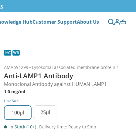
ts
nowledge Hub
Customer Support
About Us
AMAb91299
Lysosomal associated membrane protein 1
Anti-LAMP1 Antibody
Monoclonal Antibody against HUMAN LAMP1
1.0 mg/ml
Unit Size
25µl
100µl
In Stock (10+)
Delivery time: Ready to Ship