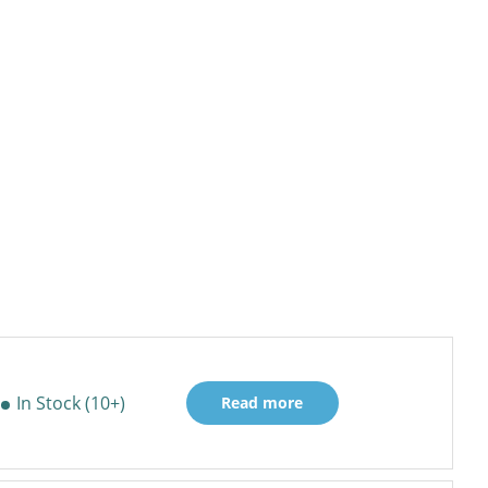
In Stock (10+)
Read more