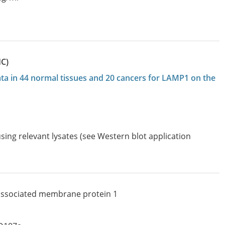
HC)
data in 44 normal tissues and 20 cancers for LAMP1 on the
sing relevant lysates (see Western blot application
associated membrane protein 1