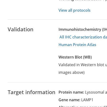
View all protocols
Validation
Immunohistochemistry (I
All IHC characterization 
Human Protein Atlas
Western Blot (WB)
Validated in Western blot u
images above)
Target information
Protein name:
Lysosomal 
Gene name:
LAMP1