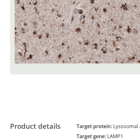
Product details
Target protein:
Lysosomal 
Target gene:
LAMP1