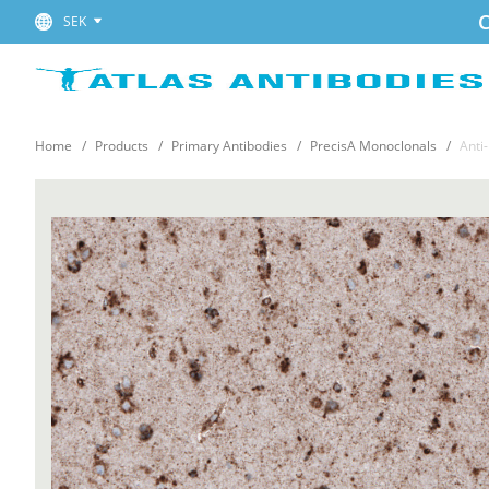
C
SEK
Home
Products
Primary Antibodies
PrecisA Monoclonals
Anti