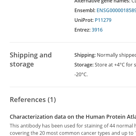
Alternative gene names:
C
Ensembl:
ENSG000001858
UniProt:
P11279
Entrez:
3916
Shipping and
Shipping:
Normally shippe
storage
Storage:
Store at +4°C for
-20°C.
References (1)
Characterization data on the Human Protein Atl
This antibody has been used for staining of 44 norma
covering the 20 most common cancer types and up to 12 