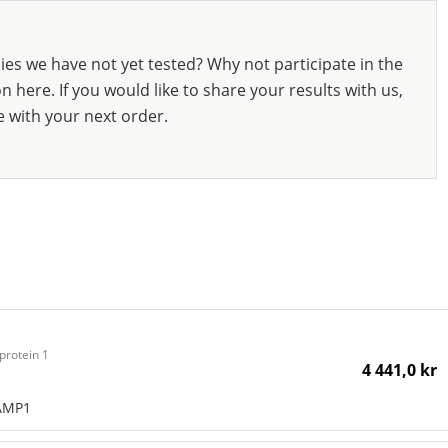
ies we have not yet tested? Why not participate in the
 here. If you would like to share your results with us,
e with your next order.
protein 1
4 441,0 kr
LAMP1