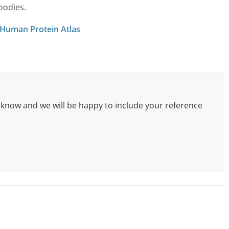
bodies.
 Human Protein Atlas
know and we will be happy to include your reference