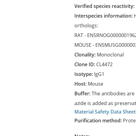
Verified species reactivity:
Interspecies information:
orthologs:
RAT -
ENSRNOG000000196
MOUSE -
ENSMUSG000000
Clonality:
Monoclonal
Clone ID:
CL4472
Isotype:
IgG1
Host:
Mouse
Buffer:
The antibodies are 
azide is added as preservat
Material Safety Data Sheet
Purification method:
Prote