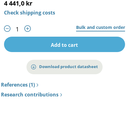
4 441,0 kr
Check shipping costs
Bulk and custom order
Add to cart
Download product datasheet
References (1)
Research contributions