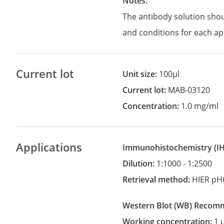
Notes:
The antibody solution sho
and conditions for each ap
Current lot
Unit size:
100µl
Current lot:
MAB-03120
Concentration:
1.0 mg/ml
Applications
Immunohistochemistry
(
Dilution:
1:1000 - 1:2500
Retrieval method:
HIER pH
Western Blot
(WB)
recom
Working concentration:
1 