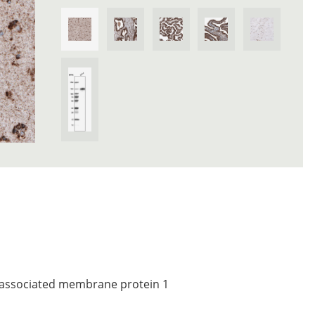
associated membrane protein 1