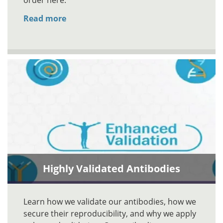
order here.
Read more
Highly Validated Antibodies
Learn how we validate our antibodies, how we
secure their reproducibility, and why we apply