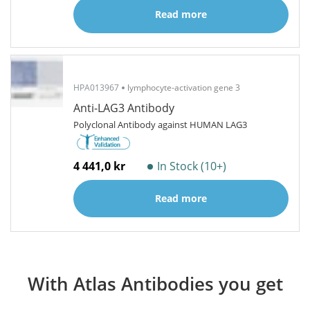
Read more
HPA013967
lymphocyte-activation gene 3
Anti-LAG3 Antibody
Polyclonal Antibody against HUMAN LAG3
4 441,0 kr
In Stock (10+)
Read more
With Atlas Antibodies you get