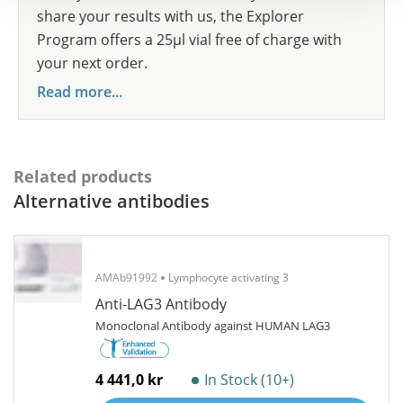
share your results with us, the Explorer
Program offers a 25µl vial free of charge with
your next order.
Read more...
Related products
Alternative antibodies
AMAb91992
Lymphocyte activating 3
Anti-LAG3 Antibody
Monoclonal Antibody against HUMAN LAG3
4 441,0 kr
In Stock (10+)