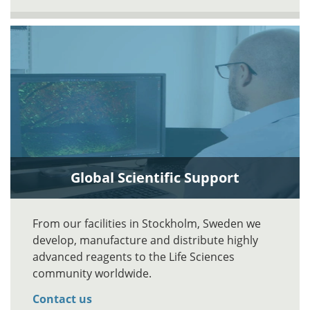
Global Scientific Support
From our facilities in Stockholm, Sweden we
develop, manufacture and distribute highly
advanced reagents to the Life Sciences
community worldwide.
Contact us