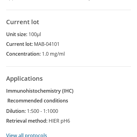
Current lot
Unit size:
100µl
Current lot:
MAB-04101
Concentration:
1.0 mg/ml
Applications
Immunohistochemistry
(IHC)
recommended conditions
Dilution:
1:500 - 1:1000
Retrieval method:
HIER pH6
View all protocols