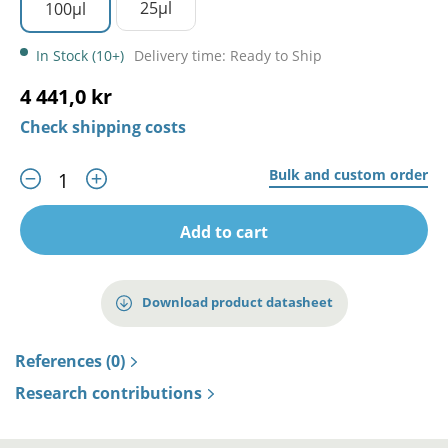
25µl
100µl
In Stock (10+)
Delivery time: Ready to Ship
4 441,0 kr
Check shipping costs
Bulk and custom order
Add to cart
Download product datasheet
References (0)
Research contributions