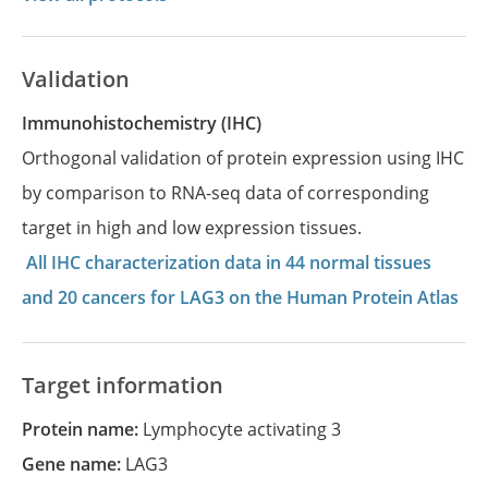
Validation
Immunohistochemistry (IHC)
Orthogonal validation of protein expression using IHC
by comparison to RNA-seq data of corresponding
target in high and low expression tissues.
All IHC characterization data in 44 normal tissues
and 20 cancers for LAG3 on the Human Protein Atlas
Target information
Protein name:
Lymphocyte activating 3
Gene name:
LAG3