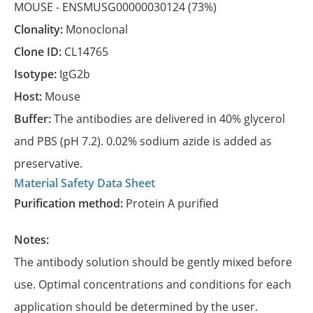
MOUSE -
ENSMUSG00000030124
(73%)
Clonality:
Monoclonal
Clone ID:
CL14765
Isotype:
IgG2b
Host:
Mouse
Buffer:
The antibodies are delivered in 40% glycerol
and PBS (pH 7.2). 0.02% sodium azide is added as
preservative.
Material Safety Data Sheet
Purification method:
Protein A purified
Notes:
The antibody solution should be gently mixed before
use. Optimal concentrations and conditions for each
application should be determined by the user.