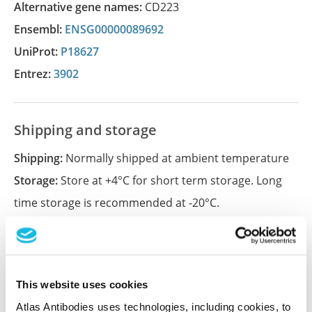
Alternative gene names:
CD223
Ensembl:
ENSG00000089692
UniProt:
P18627
Entrez:
3902
Shipping and storage
Shipping:
Normally shipped at ambient temperature
Storage:
Store at +4°C for short term storage. Long
time storage is recommended at -20°C.
References
This website uses cookies
Atlas Antibodies uses technologies, including cookies, to