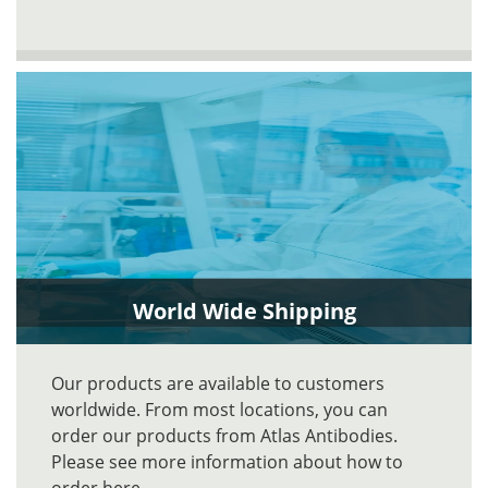
World Wide Shipping
Our products are available to customers
worldwide. From most locations, you can
order our products from Atlas Antibodies.
Please see more information about how to