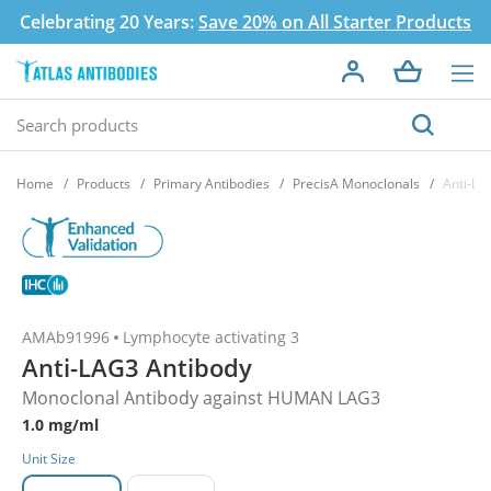
Celebrating 20 Years:
Save 20% on All Starter Products
Home
Products
Primary Antibodies
PrecisA Monoclonals
Anti-LA
AMAb91996
Lymphocyte activating 3
Anti-LAG3 Antibody
Monoclonal Antibody against HUMAN LAG3
1.0 mg/ml
Unit Size