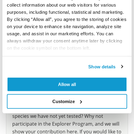
Did we miss your publication?
collect information about our web visitors for various
Have you published using AMAb91996? Please
purposes, including functional, statistical and marketing.
let us know and we will be happy to include your
By clicking “Allow all”, you agree to the storing of cookies
reference on this page.
on your device to enhance site navigation, analyze site
usage, and assist in our marketing efforts. You can
always withdraw your consent anytime later by clicking
Submit reference
on the cookie symbol on the bottom left.
Show details
Researcher Contributions
Allow all
Join the Explorer Program
Customize
Are you using our products in an application or
species we have not yet tested? Why not
participate in the Explorer Program, and we will
show your contribution here. If you would like to