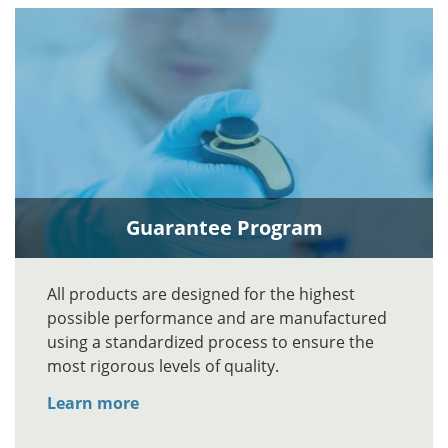
Guarantee Program
All products are designed for the highest
possible performance and are manufactured
using a standardized process to ensure the
most rigorous levels of quality.
Learn more