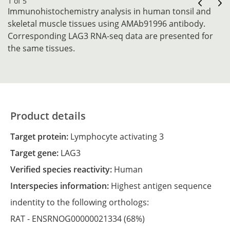
1 of 5
Immunohistochemistry analysis in human tonsil and
skeletal muscle tissues using AMAb91996 antibody.
Corresponding LAG3 RNA-seq data are presented for
the same tissues.
Product details
Target protein:
Lymphocyte activating 3
Target gene:
LAG3
Verified species reactivity:
Human
Interspecies information:
Highest antigen sequence
indentity to the following orthologs:
RAT -
ENSRNOG00000021334
(68%)