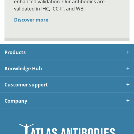
enhanced validation. Our antibodies are
validated in IHC, ICC-IF, and WB.
Discover more
Products
Knowledge Hub
Customer support
Company