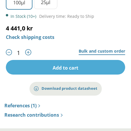
25µl
100µl
In Stock (10+)
Delivery time: Ready to Ship
4 441,0 kr
Check shipping costs
Bulk and custom order
Add to cart
Download product datasheet
References (1)
Research contributions