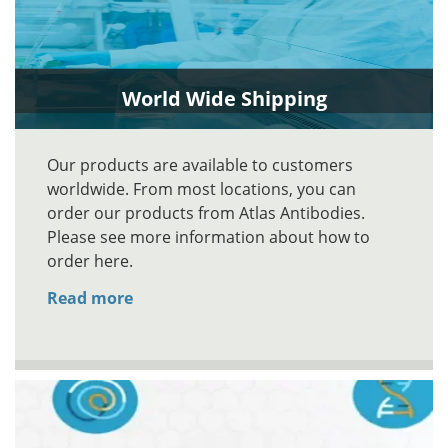
World Wide Shipping
Our products are available to customers
worldwide. From most locations, you can
order our products from Atlas Antibodies.
Please see more information about how to
order here.
Read more