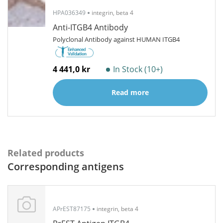
HPA036349
integrin, beta 4
Anti-ITGB4 Antibody
Polyclonal Antibody against HUMAN ITGB4
4 441,0 kr
In Stock (10+)
Read more
Related products
Corresponding antigens
APrEST87175
integrin, beta 4