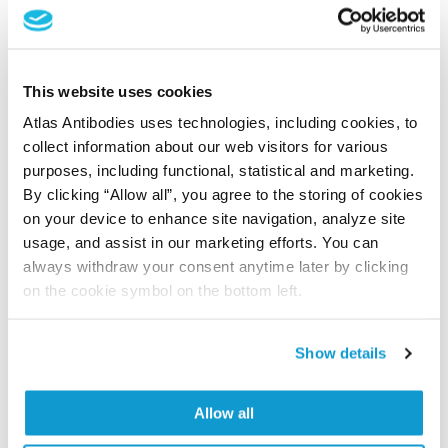
Human Protein Atlas
Did we miss your publication?
This website uses cookies
Have you published using AMAb91454? Please
Atlas Antibodies uses technologies, including cookies, to
let us know and we will be happy to include your
collect information about our web visitors for various
reference on this page.
purposes, including functional, statistical and marketing.
By clicking “Allow all”, you agree to the storing of cookies
on your device to enhance site navigation, analyze site
Submit reference
usage, and assist in our marketing efforts. You can
always withdraw your consent anytime later by clicking
on the cookie symbol on the bottom left.
Researcher Contributions
Show details
Join the Explorer Program
Allow all
Are you using our products in an application or