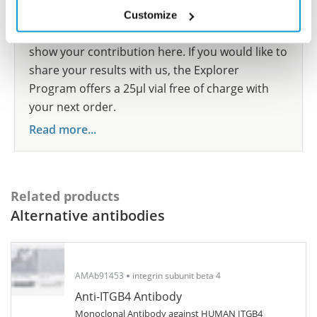
species we have not yet tested? Why not
Customize
participate in the Explorer Program, and we will
show your contribution here. If you would like to
share your results with us, the Explorer
Program offers a 25µl vial free of charge with
your next order.
Read more...
Related products
Alternative antibodies
AMAb91453
integrin subunit beta 4
Anti-ITGB4 Antibody
Monoclonal Antibody against HUMAN ITGB4