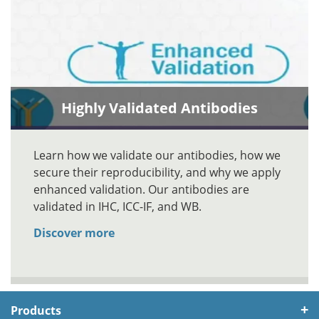
Highly Validated Antibodies
Learn how we validate our antibodies, how we
secure their reproducibility, and why we apply
enhanced validation. Our antibodies are
validated in IHC, ICC-IF, and WB.
Discover more
Products