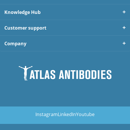
Knowledge Hub
Customer support
Company
Instagram
LinkedIn
Youtube