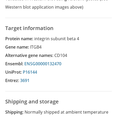
Western blot application images above)
Target information
Protein name:
integrin subunit beta 4
Gene name:
ITGB4
Alternative gene names:
CD104
Ensembl:
ENSG00000132470
UniProt:
P16144
Entrez:
3691
Shipping and storage
Shipping:
Normally shipped at ambient temperature