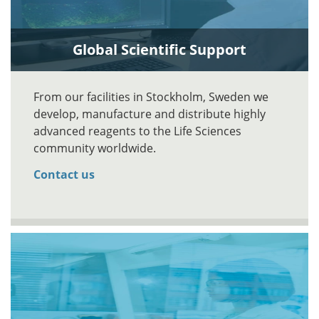
Global Scientific Support
From our facilities in Stockholm, Sweden we
develop, manufacture and distribute highly
advanced reagents to the Life Sciences
community worldwide.
Contact us