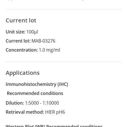
Current lot
Unit size:
100µl
Current lot:
MAB-03276
Concentration:
1.0 mg/ml
Applications
Immunohistochemistry
(IHC)
recommended conditions
Dilution:
1:5000 - 1:10000
Retrieval method:
HIER pH6
Western Blot
(WB)
recommended conditions