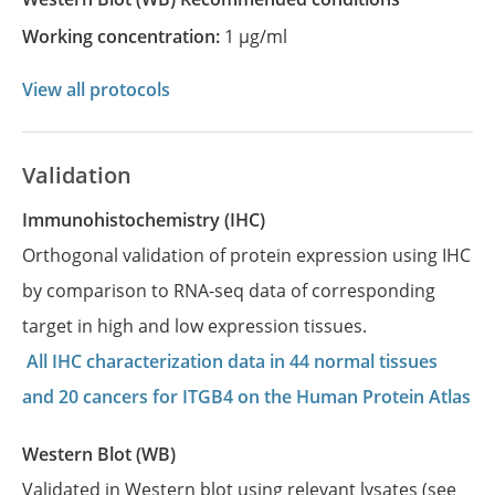
Working concentration:
1 µg/ml
View all protocols
Validation
Immunohistochemistry (IHC)
Orthogonal validation of protein expression using IHC
by comparison to RNA-seq data of corresponding
target in high and low expression tissues.
All IHC characterization data in 44 normal tissues
and 20 cancers for ITGB4 on the Human Protein Atlas
Western Blot (WB)
Validated in Western blot using relevant lysates (see