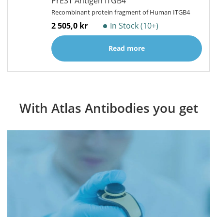
PrEST Antigen ITGB4
Recombinant protein fragment of Human ITGB4
2 505,0 kr
In Stock (10+)
Read more
With Atlas Antibodies you get