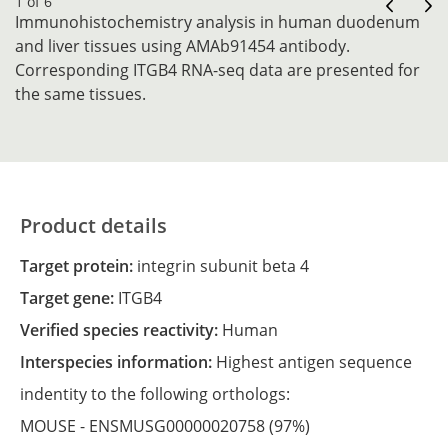
1 of 6
Immunohistochemistry analysis in human duodenum
and liver tissues using AMAb91454 antibody.
Corresponding ITGB4 RNA-seq data are presented for
the same tissues.
Product details
Target protein:
integrin subunit beta 4
Target gene:
ITGB4
Verified species reactivity:
Human
Interspecies information:
Highest antigen sequence
indentity to the following orthologs:
MOUSE -
ENSMUSG00000020758
(97%)