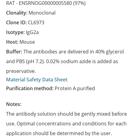
RAT -
ENSRNOG00000005580
(97%)
Clonality:
Monoclonal
Clone ID:
CL6973
Isotype:
IgG2a
Host:
Mouse
Buffer:
The antibodies are delivered in 40% glycerol
and PBS (pH 7.2). 0.02% sodium azide is added as
preservative.
Material Safety Data Sheet
Purification method:
Protein A purified
Notes:
The antibody solution should be gently mixed before
use. Optimal concentrations and conditions for each
application should be determined by the user.