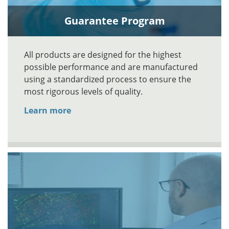
Guarantee Program
All products are designed for the highest
possible performance and are manufactured
using a standardized process to ensure the
most rigorous levels of quality.
Learn more