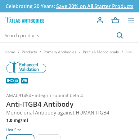
Celebrating 20 Years:
Save 20% on All Starter Products
Home
Products
Primary Antibodies
PrecisA Monoclonals
Anti-IT
AMAb91454
integrin subunit beta 4
Anti-ITGB4 Antibody
Monoclonal Antibody against HUMAN ITGB4
1.0 mg/ml
Unit Size