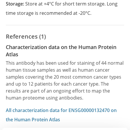
Storage:
Store at +4°C for short term storage. Long
time storage is recommended at -20°C.
References (1)
Characterization data on the Human Protein
Atlas
This antibody has been used for staining of 44 normal
human tissue samples as well as human cancer
samples covering the 20 most common cancer types
and up to 12 patients for each cancer type. The
results are part of an ongoing effort to map the
human proteome using antibodies.
All characterization data for ENSG00000132470 on
the Human Protein Atlas