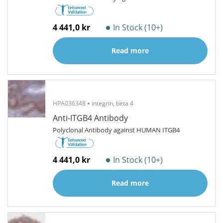
4 441,0 kr
In Stock (10+)
Read more
HPA036348
integrin, beta 4
Anti-ITGB4 Antibody
Polyclonal Antibody against HUMAN ITGB4
4 441,0 kr
In Stock (10+)
Read more