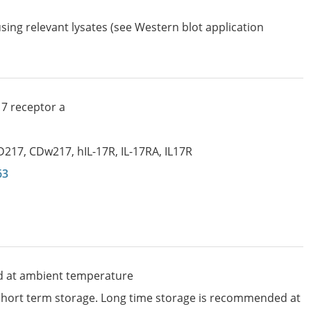
sing relevant lysates (see Western blot application
17 receptor a
D217
,
CDw217
,
hIL-17R
,
IL-17RA
,
IL17R
63
d at ambient temperature
 short term storage. Long time storage is recommended at