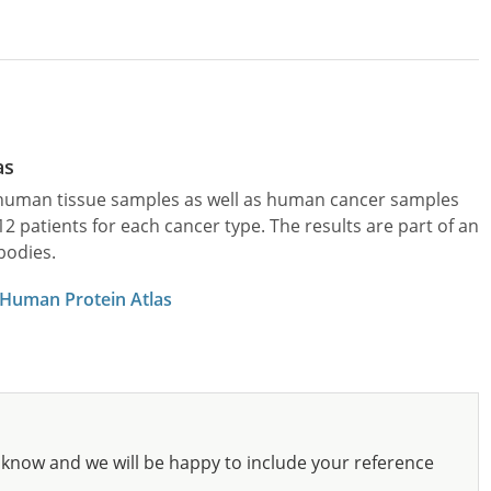
as
l human tissue samples as well as human cancer samples
patients for each cancer type. The results are part of an
bodies.
 Human Protein Atlas
know and we will be happy to include your reference