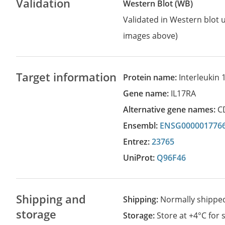
Validation
Western Blot (WB)
Validated in Western blot u
images above)
Target information
Protein name:
Interleukin 
Gene name:
IL17RA
Alternative gene names:
C
Ensembl:
ENSG000001776
Entrez:
23765
UniProt:
Q96F46
Shipping and
Shipping:
Normally shippe
storage
Storage:
Store at +4°C for