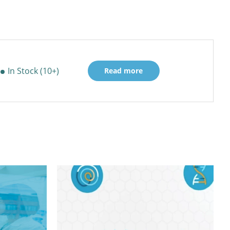
In Stock (10+)
Read more