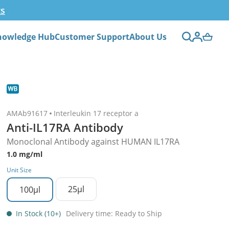
ts
nowledge Hub
Customer Support
About Us
AMAb91617
Interleukin 17 receptor a
Anti-IL17RA Antibody
Monoclonal Antibody against HUMAN IL17RA
1.0 mg/ml
Unit Size
25µl
100µl
In Stock (10+)
Delivery time: Ready to Ship