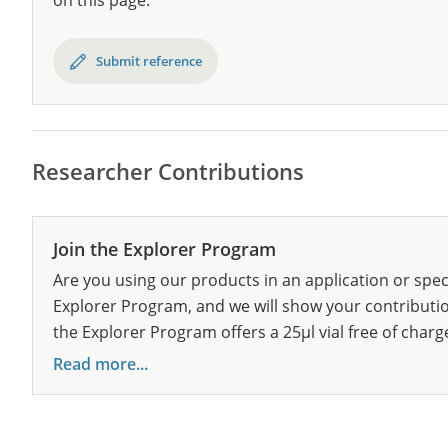
on this page.
Submit reference
Researcher Contributions
Join the Explorer Program
Are you using our products in an application or spec
Explorer Program, and we will show your contribution
the Explorer Program offers a 25µl vial free of charg
Read more...