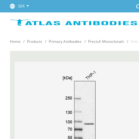
C
SEK
Home
Products
Primary Antibodies
PrecisA Monoclonals
Anti