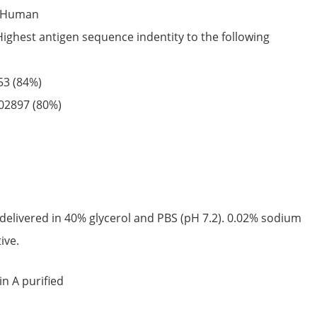
Human
Highest antigen sequence indentity to the following
53
(84%)
02897
(80%)
delivered in 40% glycerol and PBS (pH 7.2). 0.02% sodium
ive.
in A purified