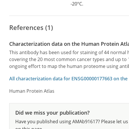
-20°C.
References (1)
Characterization data on the Human Protein Atl
This antibody has been used for staining of 44 norma
covering the 20 most common cancer types and up to 12 
ongoing effort to map the human proteome using anti
All characterization data for ENSG00000177663 on the
Human Protein Atlas
Did we miss your publication?
Have you published using AMAb91617? Please let us 