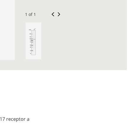
1 of 1
 17 receptor a