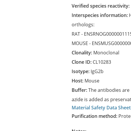
Verified species reactivity:
Interspecies information:
orthologs:
RAT -
ENSRNOG000000111
MOUSE -
ENSMUSG000000
Clonality:
Monoclonal
Clone ID:
CL10283
Isotype:
IgG2b
Host:
Mouse
Buffer:
The antibodies are 
azide is added as preservat
Material Safety Data Sheet
Purification method:
Prote