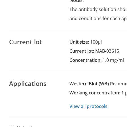
Notes:
The antibody solution sho
and conditions for each ap
Current lot
Unit size:
100µl
Current lot:
MAB-03615
Concentration:
1.0 mg/ml
Applications
Western Blot
(WB)
recom
Working concentration:
1 
View all protocols