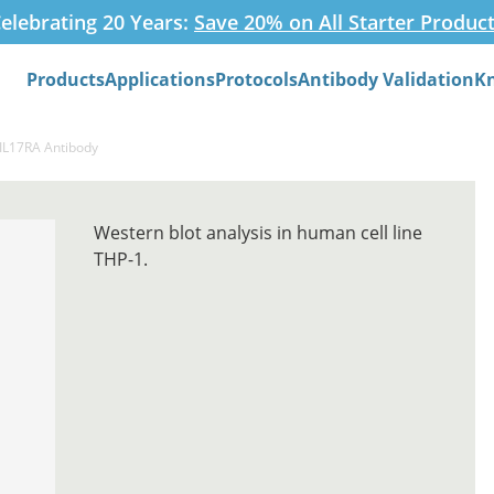
elebrating 20 Years:
Save 20% on All Starter Produc
Products
Applications
Protocols
Antibody Validation
K
Search
-IL17RA Antibody
Western blot analysis in human cell line
THP-1.