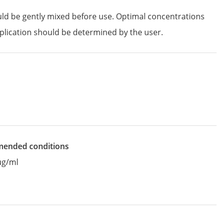
uld be gently mixed before use. Optimal concentrations
plication should be determined by the user.
mended conditions
µg/ml