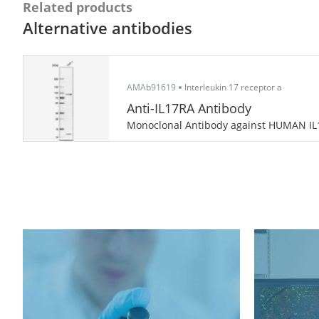
Related products
Alternative antibodies
AMAb91619
Interleukin 17 receptor a
Anti-IL17RA Antibody
Monoclonal Antibody against HUMAN I