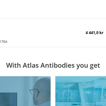
4 441,0 kr
L17RA
With Atlas Antibodies you get