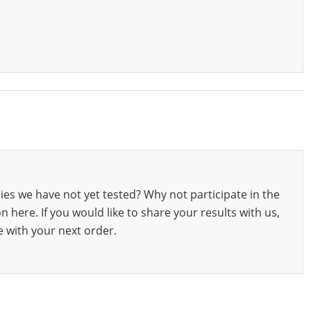
ies we have not yet tested? Why not participate in the
 here. If you would like to share your results with us,
e with your next order.