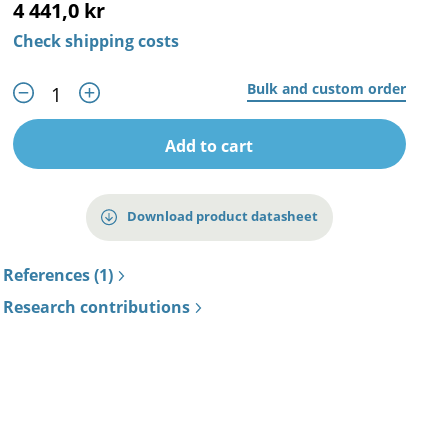
4 441,0 kr
Check shipping costs
Bulk and custom order
Add to cart
Download product datasheet
References (1)
Research contributions