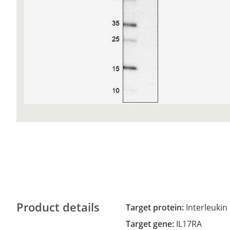
Product details
Target protein:
Interleukin
Target gene:
IL17RA