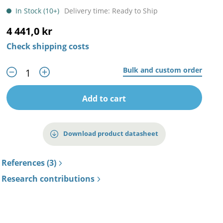
In Stock (10+)
Delivery time: Ready to Ship
4 441,0 kr
Check shipping costs
Bulk and custom order
Add to cart
Download product datasheet
References (3)
Research contributions