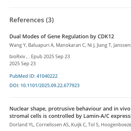
References (3)
Dual Modes of Gene Regulation by CDK12
Wang Y, Baluapuri A, Manokaran C, Ni J, Jiang T, Jansse
bioRxiv , . Epub 2025 Sep 23
2025 Sep 23
PubMed ID: 41040222
DOI: 10.1101/2025.09.22.677923
Nuclear shape, protrusive behaviour and in v
stromal cells is controlled by Lamin-A/C express
Dorland YL, Cornelissen AS, Kuijk C, Tol S, Hoogenboe