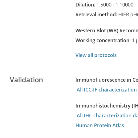
Dilution:
1:5000 - 1:10000
Retrieval method:
HIER pH
Western Blot
(WB)
recom
Working concentration:
1 
View all protocols
Validation
Immunofluorescence in Cell
All ICC-IF characterizati
Immunohistochemistry (I
All IHC characterization d
Human Protein Atlas