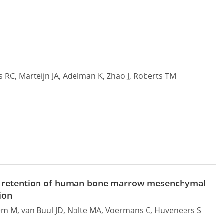
ns RC, Marteijn JA, Adelman K, Zhao J, Roberts TM
ivo retention of human bone marrow mesenchymal
ion
zem M, van Buul JD, Nolte MA, Voermans C, Huveneers S