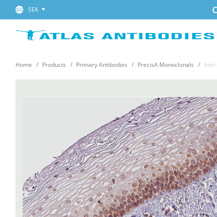
C
SEK
Home
Products
Primary Antibodies
PrecisA Monoclonals
Anti