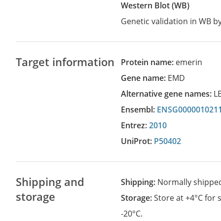
Western Blot (WB)
Genetic validation in WB 
Target information
Protein name:
emerin
Gene name:
EMD
Alternative gene names:
L
Ensembl:
ENSG000001021
Entrez:
2010
UniProt:
P50402
Shipping and
Shipping:
Normally shippe
storage
Storage:
Store at +4°C for
-20°C.