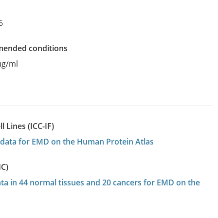
6
mended conditions
µg/ml
 Lines (ICC-IF)
on data for EMD on the Human Protein Atlas
HC)
ata in 44 normal tissues and 20 cancers for EMD on the