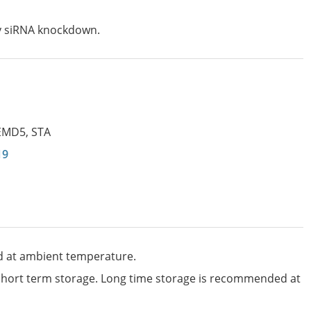
by siRNA knockdown.
EMD5
,
STA
19
d at ambient temperature.
 short term storage. Long time storage is recommended at