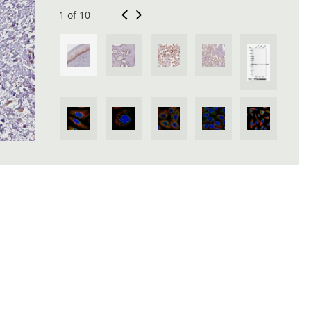
1 of 10