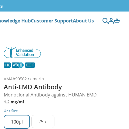
ts
nowledge Hub
Customer Support
About Us
AMAb90562
emerin
Anti-EMD Antibody
Monoclonal Antibody against HUMAN EMD
1.2 mg/ml
Unit Size
25µl
100µl