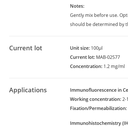
Notes:
Gently mix before use. Opt
should be determined by t
Current lot
Unit size:
100µl
Current lot:
MAB-02577
Concentration:
1.2 mg/ml
Applications
Immunofluorescence in Cel
Working concentration:
2-
Fixation/Permeabilization
Immunohistochemistry
(