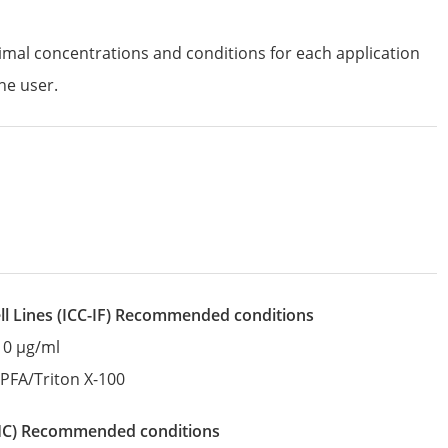
imal concentrations and conditions for each application
he user.
l Lines
(ICC-IF)
recommended conditions
10 µg/ml
:
PFA/Triton X-100
IHC)
recommended conditions