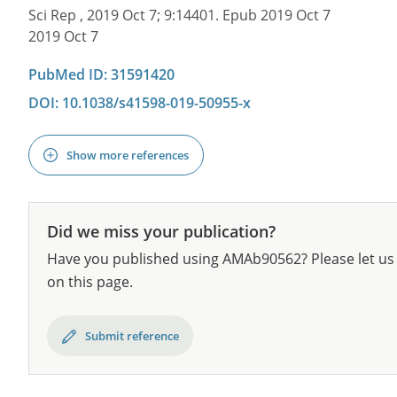
Sci Rep , 2019 Oct 7; 9:14401. Epub 2019 Oct 7
2019 Oct 7
PubMed ID: 31591420
DOI: 10.1038/s41598-019-50955-x
Show more references
Did we miss your publication?
Have you published using AMAb90562? Please let us 
on this page.
Submit reference