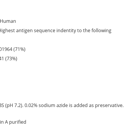
Human
Highest antigen sequence indentity to the following
01964
(71%)
41
(73%)
S (pH 7.2). 0.02% sodium azide is added as preservative.
in A purified