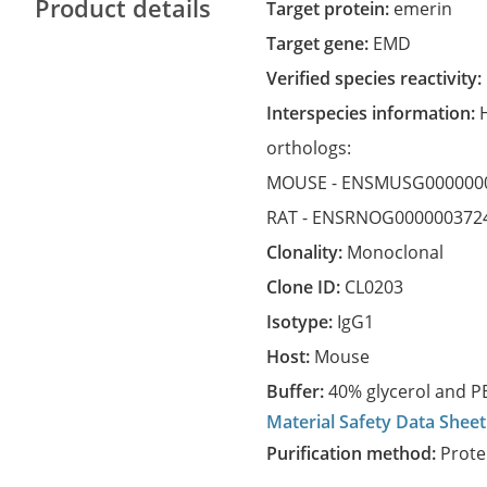
Product details
Target protein:
emerin
Target gene:
EMD
Verified species reactivity:
Interspecies information:
orthologs:
MOUSE -
ENSMUSG000000
RAT -
ENSRNOG000000372
Clonality:
Monoclonal
Clone ID:
CL0203
Isotype:
IgG1
Host:
Mouse
Buffer:
40% glycerol and PB
Material Safety Data Sheet
Purification method:
Prote