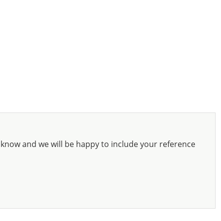
know and we will be happy to include your reference