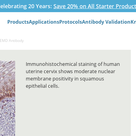
elebrating 20 Years:
Save 20% on All Starter Produc
Products
Applications
Protocols
Antibody Validation
K
Search
-EMD Antibody
Immunohistochemical staining of human
uterine cervix shows moderate nuclear
membrane positivity in squamous
epithelial cells.