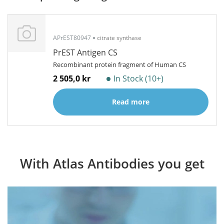
APrEST80947
citrate synthase
PrEST Antigen CS
Recombinant protein fragment of Human CS
2 505,0 kr
In Stock (10+)
Read more
With Atlas Antibodies you get