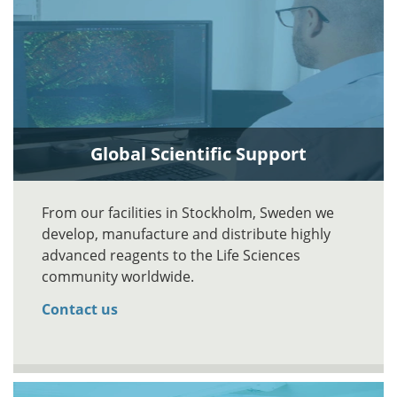
Global Scientific Support
From our facilities in Stockholm, Sweden we
develop, manufacture and distribute highly
advanced reagents to the Life Sciences
community worldwide.
Contact us