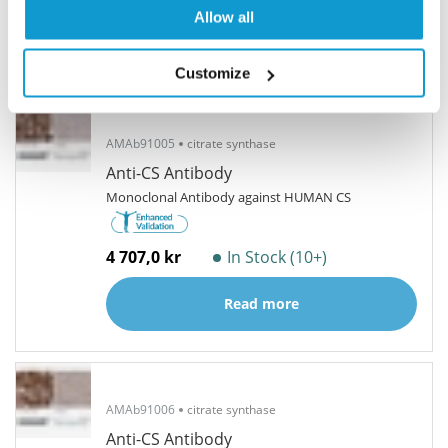
Allow all
Related products
Alternative antibodies
Customize
AMAb91005
citrate synthase
Anti-CS Antibody
Monoclonal Antibody against HUMAN CS
4 707,0 kr
In Stock (10+)
Read more
AMAb91006
citrate synthase
Anti-CS Antibody