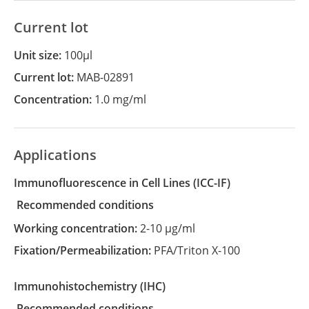
Current lot
Unit size:
100µl
Current lot:
MAB-02891
Concentration:
1.0 mg/ml
Applications
Immunofluorescence in Cell Lines
(ICC-IF)
recommended conditions
Working concentration:
2-10 µg/ml
Fixation/Permeabilization:
PFA/Triton X-100
Immunohistochemistry
(IHC)
recommended conditions