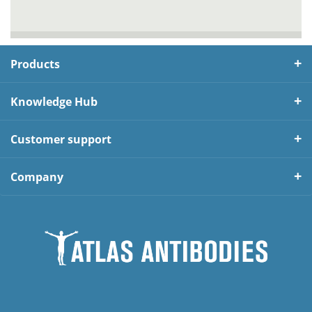
Products
Knowledge Hub
Customer support
Company