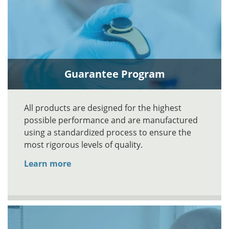
Guarantee Program
All products are designed for the highest
possible performance and are manufactured
using a standardized process to ensure the
most rigorous levels of quality.
Learn more