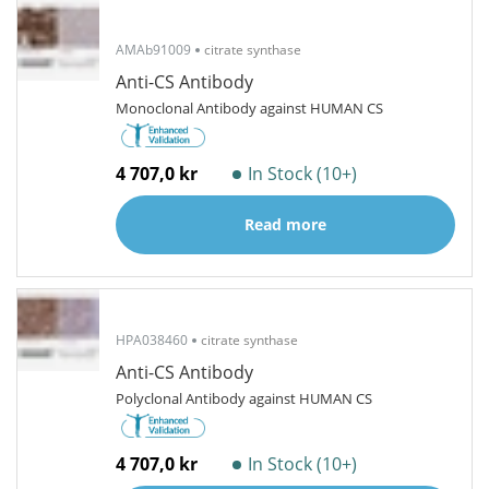
AMAb91009
citrate synthase
Anti-CS Antibody
Monoclonal Antibody against HUMAN CS
4 707,0 kr
In Stock (10+)
Read more
HPA038460
citrate synthase
Anti-CS Antibody
Polyclonal Antibody against HUMAN CS
4 707,0 kr
In Stock (10+)