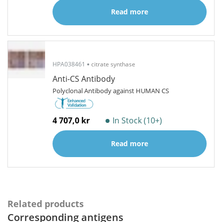
Read more
HPA038461
citrate synthase
Anti-CS Antibody
Polyclonal Antibody against HUMAN CS
4 707,0 kr
In Stock (10+)
Read more
Related products
Corresponding antigens