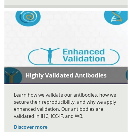
Highly Validated Antibodies
Learn how we validate our antibodies, how we
secure their reproducibility, and why we apply
enhanced validation. Our antibodies are
validated in IHC, ICC-IF, and WB.
Discover more