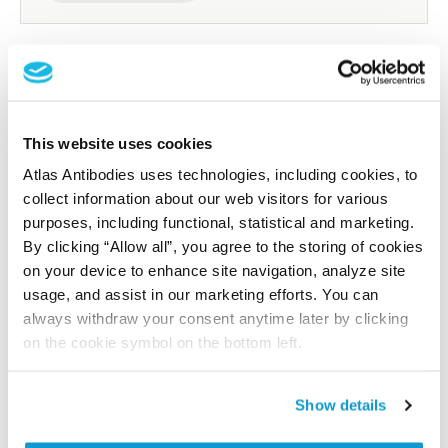
Researcher Contributions
This website uses cookies
Join the Explorer Program
Atlas Antibodies uses technologies, including cookies, to
Are you using our products in an application or
collect information about our web visitors for various
species we have not yet tested? Why not
purposes, including functional, statistical and marketing.
By clicking “Allow all”, you agree to the storing of cookies
participate in the Explorer Program, and we will
on your device to enhance site navigation, analyze site
show your contribution here. If you would like to
usage, and assist in our marketing efforts. You can
share your results with us, the Explorer
always withdraw your consent anytime later by clicking
Program offers a 25µl vial free of charge with
on the cookie symbol on the bottom left.
your next order.
Read more...
Show details