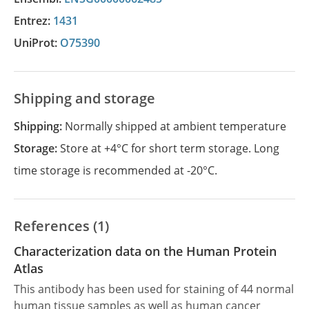
Entrez:
1431
UniProt:
O75390
Shipping and storage
Shipping:
Normally shipped at ambient temperature
Storage:
Store at +4°C for short term storage. Long
time storage is recommended at -20°C.
References (1)
Characterization data on the Human Protein
Atlas
This antibody has been used for staining of 44 normal
human tissue samples as well as human cancer