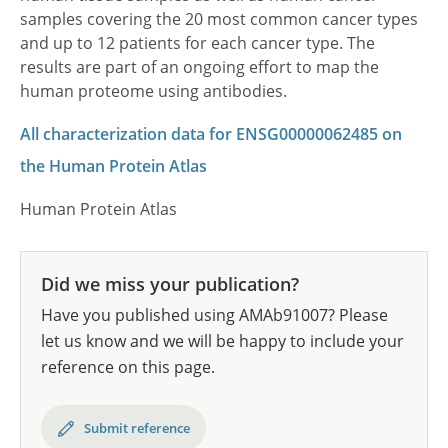
samples covering the 20 most common cancer types
and up to 12 patients for each cancer type. The
results are part of an ongoing effort to map the
human proteome using antibodies.
All characterization data for ENSG00000062485 on
the Human Protein Atlas
Human Protein Atlas
Did we miss your publication?
Have you published using AMAb91007? Please
let us know and we will be happy to include your
reference on this page.
Submit reference