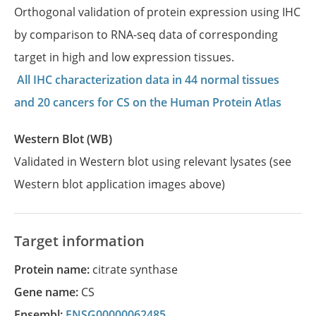
Orthogonal validation of protein expression using IHC
by comparison to RNA-seq data of corresponding
target in high and low expression tissues.
All IHC characterization data in 44 normal tissues
and 20 cancers for CS on the Human Protein Atlas
Western Blot (WB)
Validated in Western blot using relevant lysates (see
Western blot application images above)
Target information
Protein name:
citrate synthase
Gene name:
CS
Ensembl:
ENSG00000062485