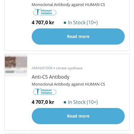
Monoclonal Antibody against HUMAN CS
4 707,0 kr
In Stock (10+)
Read more
AMAb91008
citrate synthase
Anti-CS Antibody
Monoclonal Antibody against HUMAN CS
4 707,0 kr
In Stock (10+)
Read more