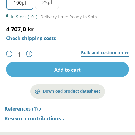
25µl
100µl
In Stock (10+)
Delivery time: Ready to Ship
4 707,0 kr
Check shipping costs
Bulk and custom order
Add to cart
Download product datasheet
References (1)
Research contributions