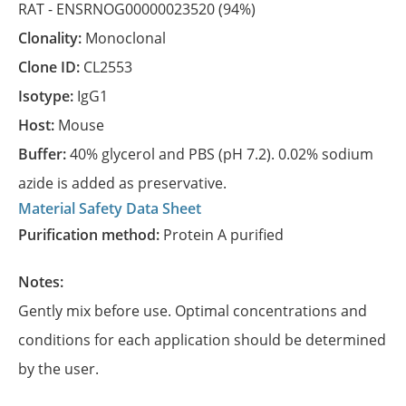
RAT -
ENSRNOG00000023520
(94%)
Clonality:
Monoclonal
Clone ID:
CL2553
Isotype:
IgG1
Host:
Mouse
Buffer:
40% glycerol and PBS (pH 7.2). 0.02% sodium
azide is added as preservative.
Material Safety Data Sheet
Purification method:
Protein A purified
Notes:
Gently mix before use. Optimal concentrations and
conditions for each application should be determined
by the user.