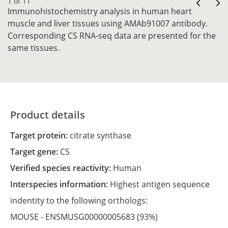
1 of 11
Immunohistochemistry analysis in human heart
muscle and liver tissues using AMAb91007 antibody.
Corresponding CS RNA-seq data are presented for the
same tissues.
Product details
Target protein:
citrate synthase
Target gene:
CS
Verified species reactivity:
Human
Interspecies information:
Highest antigen sequence
indentity to the following orthologs:
MOUSE -
ENSMUSG00000005683
(93%)