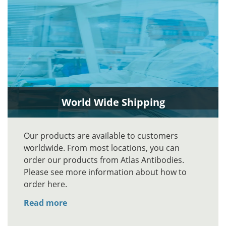
World Wide Shipping
Our products are available to customers
worldwide. From most locations, you can
order our products from Atlas Antibodies.
Please see more information about how to
order here.
Read more