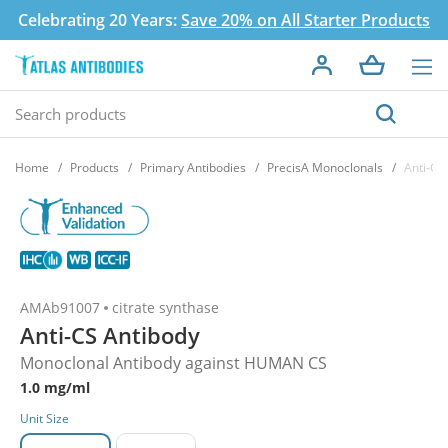
Celebrating 20 Years:
Save 20% on All Starter Products
Home
Products
Primary Antibodies
PrecisA Monoclonals
Anti-CS
AMAb91007
citrate synthase
Anti-CS Antibody
Monoclonal Antibody against HUMAN CS
1.0 mg/ml
Unit Size