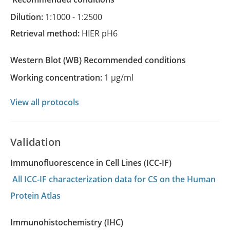
Dilution:
1:1000 - 1:2500
Retrieval method:
HIER pH6
Western Blot
(WB)
recommended conditions
Working concentration:
1 µg/ml
View all protocols
Validation
Immunofluorescence in Cell Lines (ICC-IF)
All ICC-IF characterization data for CS on the Human
Protein Atlas
Immunohistochemistry (IHC)