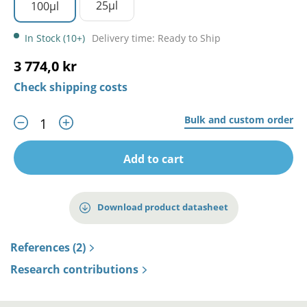
25µl
100µl
In Stock (10+)
Delivery time: Ready to Ship
3 774,0 kr
Check shipping costs
Bulk and custom order
Add to cart
Download product datasheet
References (2)
Research contributions