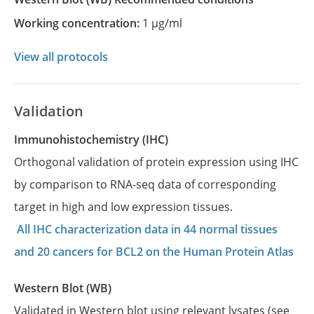
Working concentration:
1 µg/ml
View all protocols
Validation
Immunohistochemistry (IHC)
Orthogonal validation of protein expression using IHC
by comparison to RNA-seq data of corresponding
target in high and low expression tissues.
All IHC characterization data in 44 normal tissues
and 20 cancers for BCL2 on the Human Protein Atlas
Western Blot (WB)
Validated in Western blot using relevant lysates (see