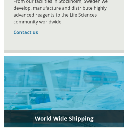
From our facilities in Stockholm, Sweden we
develop, manufacture and distribute highly
advanced reagents to the Life Sciences
community worldwide.
Contact us
World Wide Shipping