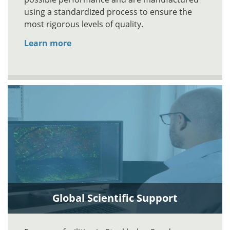
using a standardized process to ensure the
most rigorous levels of quality.
Learn more
Global Scientific Support