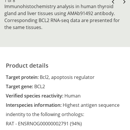
1 of 8
Immunohistochemistry analysis in human thyroid
gland and liver tissues using AMAb91492 antibody.
Corresponding BCL2 RNA-seq data are presented for
the same tissues.
Product details
Target protein:
Bcl2, apoptosis regulator
Target gene:
BCL2
Verified species reactivity:
Human
Interspecies information:
Highest antigen sequence
indentity to the following orthologs:
RAT -
ENSRNOG00000002791
(94%)