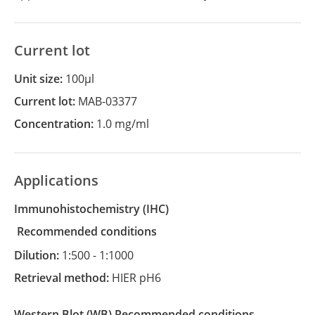
Current lot
Unit size:
100µl
Current lot:
MAB-03377
Concentration:
1.0 mg/ml
Applications
Immunohistochemistry
(IHC)
recommended conditions
Dilution:
1:500 - 1:1000
Retrieval method:
HIER pH6
Western Blot
(WB)
recommended conditions