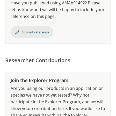
Have you published using AMAb91492? Please
let us know and we will be happy to include your
reference on this page.
Submit reference
Researcher Contributions
Join the Explorer Program
Are you using our products in an application or
species we have not yet tested? Why not
participate in the Explorer Program, and we will
show your contribution here. If you would like to
share your results with us, the Explorer