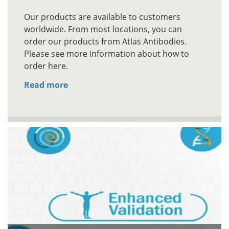
Our products are available to customers
worldwide. From most locations, you can
order our products from Atlas Antibodies.
Please see more information about how to
order here.
Read more