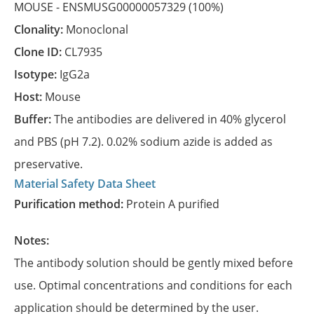
MOUSE -
ENSMUSG00000057329
(100%)
Clonality:
Monoclonal
Clone ID:
CL7935
Isotype:
IgG2a
Host:
Mouse
Buffer:
The antibodies are delivered in 40% glycerol
and PBS (pH 7.2). 0.02% sodium azide is added as
preservative.
Material Safety Data Sheet
Purification method:
Protein A purified
Notes:
The antibody solution should be gently mixed before
use. Optimal concentrations and conditions for each
application should be determined by the user.