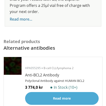
Program offers a 25µl vial free of charge with
your next order.
Read more...
Related products
Alternative antibodies
HPA055295
B-cell CLL/lymphoma 2
Anti-BCL2 Antibody
Polyclonal Antibody against HUMAN BCL2
3 774,0 kr
In Stock (10+)
Read more