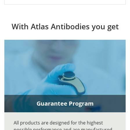
With Atlas Antibodies you get
Guarantee Program
All products are designed for the highest
possible performance and are manufactured