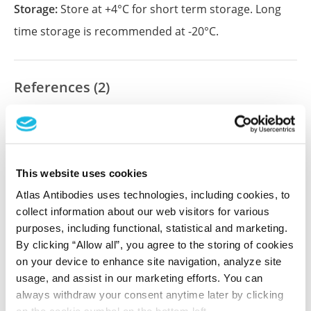
Storage:
Store at +4°C for short term storage. Long
time storage is recommended at -20°C.
References (2)
Pretreatment with interleukin-15 attenuates
inflammation and apoptosis by inhibiting NF-
κB signaling in sepsis-induced myocardial
dysfunction
This website uses cookies
He C, Yu Y, Wang F, Li W, Ni H, Xiang M
Atlas Antibodies uses technologies, including cookies, to
Eur J Histochem , 2024 Apr 29; 68(2):4019. Epub 2024
collect information about our web visitors for various
Apr 29
purposes, including functional, statistical and marketing.
2024 Apr 29
By clicking “Allow all”, you agree to the storing of cookies
on your device to enhance site navigation, analyze site
PubMed ID: 38686889
usage, and assist in our marketing efforts. You can
always withdraw your consent anytime later by clicking
DOI: 10.4081/ejh.2024.4019