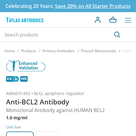
Celebrating 20 Years:
Save 20% on All Starter Products
Home
Products
Primary Antibodies
PrecisA Monoclonals
Anti-BC
AMAb91492
Bcl2, apoptosis regulator
Anti-BCL2 Antibody
Monoclonal Antibody against HUMAN BCL2
1.0 mg/ml
Unit Size