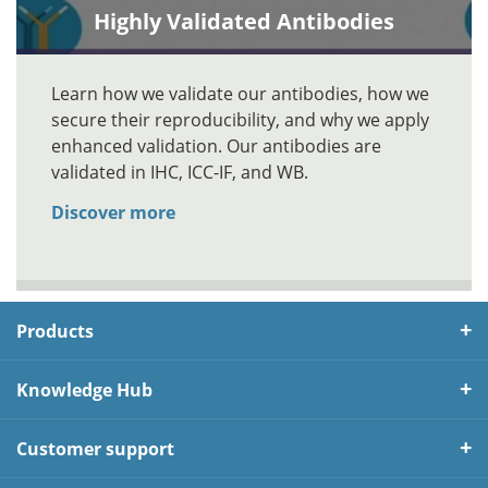
Highly Validated Antibodies
Learn how we validate our antibodies, how we
secure their reproducibility, and why we apply
enhanced validation. Our antibodies are
validated in IHC, ICC-IF, and WB.
Discover more
Products
Knowledge Hub
Customer support