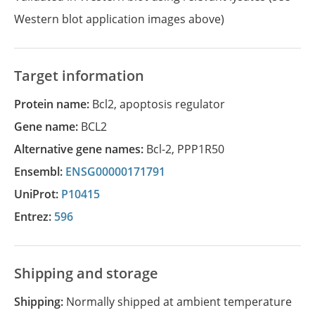
Western blot application images above)
Target information
Protein name:
Bcl2, apoptosis regulator
Gene name:
BCL2
Alternative gene names:
Bcl-2
,
PPP1R50
Ensembl:
ENSG00000171791
UniProt:
P10415
Entrez:
596
Shipping and storage
Shipping:
Normally shipped at ambient temperature