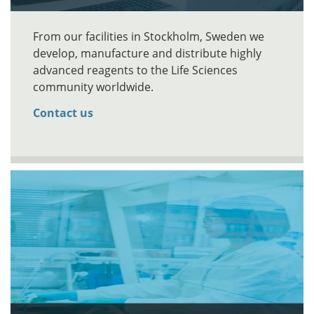
From our facilities in Stockholm, Sweden we
develop, manufacture and distribute highly
advanced reagents to the Life Sciences
community worldwide.
Contact us