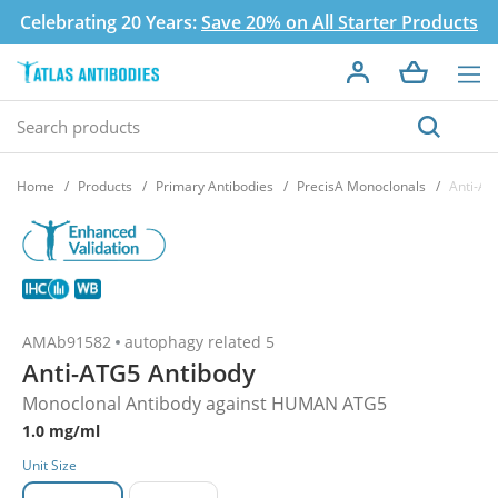
Celebrating 20 Years:
Save 20% on All Starter Products
Home
Products
Primary Antibodies
PrecisA Monoclonals
Anti-AT
AMAb91582
autophagy related 5
Anti-ATG5 Antibody
Monoclonal Antibody against HUMAN ATG5
1.0 mg/ml
Unit Size