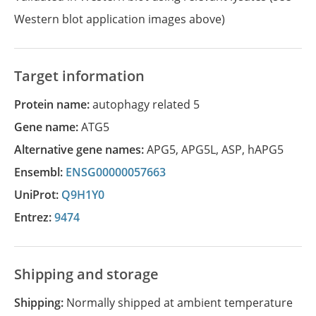
Western blot application images above)
Target information
Protein name:
autophagy related 5
Gene name:
ATG5
Alternative gene names:
APG5
,
APG5L
,
ASP
,
hAPG5
Ensembl:
ENSG00000057663
UniProt:
Q9H1Y0
Entrez:
9474
Shipping and storage
Shipping:
Normally shipped at ambient temperature