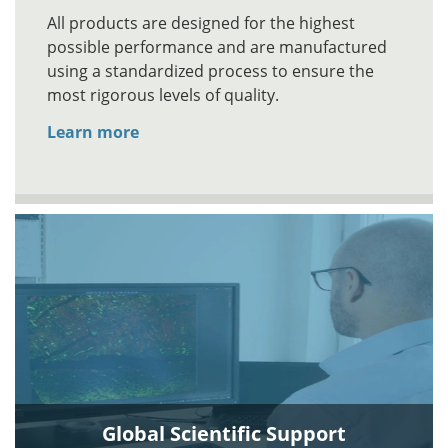
All products are designed for the highest
possible performance and are manufactured
using a standardized process to ensure the
most rigorous levels of quality.
Learn more
Global Scientific Support