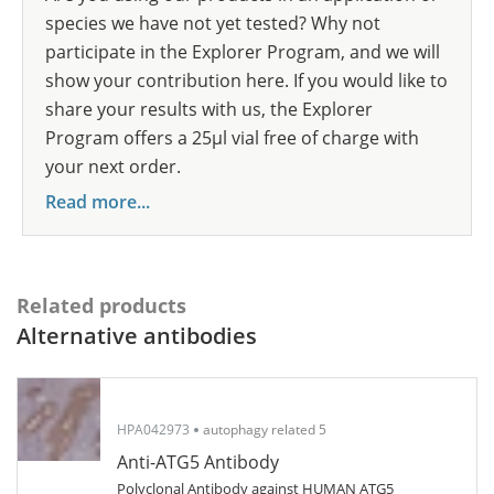
species we have not yet tested? Why not
participate in the Explorer Program, and we will
show your contribution here. If you would like to
share your results with us, the Explorer
Program offers a 25µl vial free of charge with
your next order.
Read more...
Related products
Alternative antibodies
HPA042973
autophagy related 5
Anti-ATG5 Antibody
Polyclonal Antibody against HUMAN ATG5