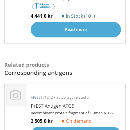
4 441,0 kr
In Stock (10+)
Read more
Related products
Corresponding antigens
APrEST71242
autophagy related 5
PrEST Antigen ATG5
Recombinant protein fragment of Human ATG5
2 505,0 kr
On demand