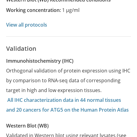
Working concentration:
1 µg/ml
View all protocols
Validation
Immunohistochemistry (IHC)
Orthogonal validation of protein expression using IHC
by comparison to RNA-seq data of corresponding
target in high and low expression tissues.
All IHC characterization data in 44 normal tissues
and 20 cancers for ATG5 on the Human Protein Atlas
Western Blot (WB)
Validated in Western blot using relevant lysates (see