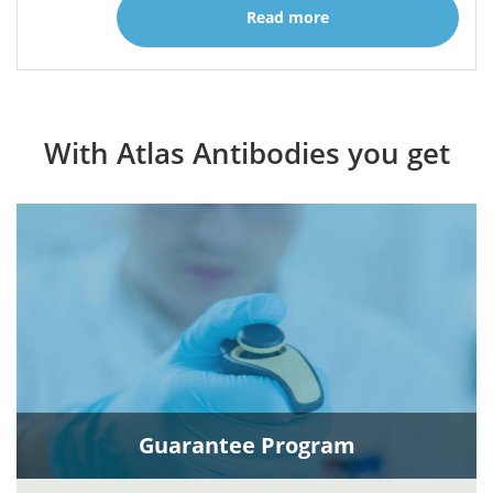
Read more
With Atlas Antibodies you get
Guarantee Program