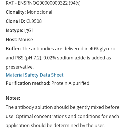
RAT -
ENSRNOG00000000322
(94%)
Clonality:
Monoclonal
Clone ID:
CL9508
Isotype:
IgG1
Host:
Mouse
Buffer:
The antibodies are delivered in 40% glycerol
and PBS (pH 7.2). 0.02% sodium azide is added as
preservative.
Material Safety Data Sheet
Purification method:
Protein A purified
Notes:
The antibody solution should be gently mixed before
use. Optimal concentrations and conditions for each
application should be determined by the user.