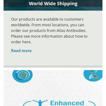
World Wide Shipping
Our products are available to customers
worldwide. From most locations, you can
order our products from Atlas Antibodies.
Please see more information about how to
order here.
Read more