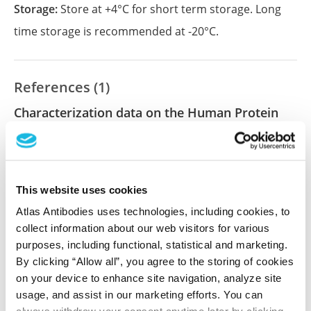
Storage:
Store at +4°C for short term storage. Long
time storage is recommended at -20°C.
References (1)
Characterization data on the Human Protein
Atlas
This antibody has been used for staining of 44 normal
human tissue samples as well as human cancer
samples covering the 20 most common cancer types
This website uses cookies
and up to 12 patients for each cancer type. The
Atlas Antibodies uses technologies, including cookies, to
results are part of an ongoing effort to map the
collect information about our web visitors for various
human proteome using antibodies.
purposes, including functional, statistical and marketing.
By clicking “Allow all”, you agree to the storing of cookies
All characterization data for ENSG00000057663 on
on your device to enhance site navigation, analyze site
the Human Protein Atlas
usage, and assist in our marketing efforts. You can