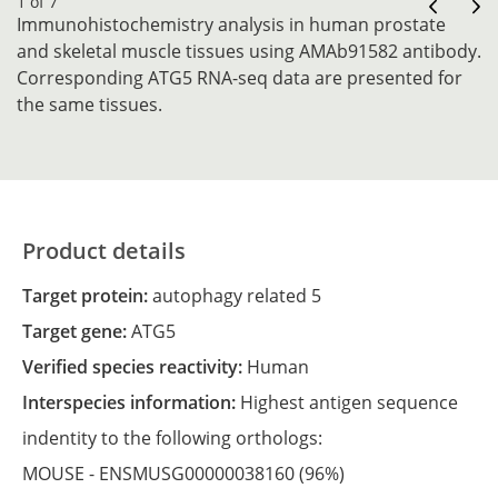
1 of 7
Immunohistochemistry analysis in human prostate
and skeletal muscle tissues using AMAb91582 antibody.
Corresponding ATG5 RNA-seq data are presented for
the same tissues.
Product details
Target protein:
autophagy related 5
Target gene:
ATG5
Verified species reactivity:
Human
Interspecies information:
Highest antigen sequence
indentity to the following orthologs:
MOUSE -
ENSMUSG00000038160
(96%)