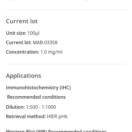
Current lot
Unit size:
100µl
Current lot:
MAB-03358
Concentration:
1.0 mg/ml
Applications
Immunohistochemistry
(IHC)
recommended conditions
Dilution:
1:500 - 1:1000
Retrieval method:
HIER pH6
Western Blot
(WB)
recommended conditions