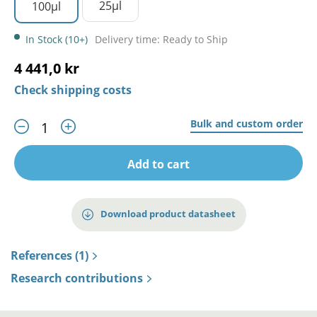
25µl
100µl
In Stock (10+)
Delivery time: Ready to Ship
4 441,0 kr
Check shipping costs
Bulk and custom order
Add to cart
Download product datasheet
References (1)
Research contributions