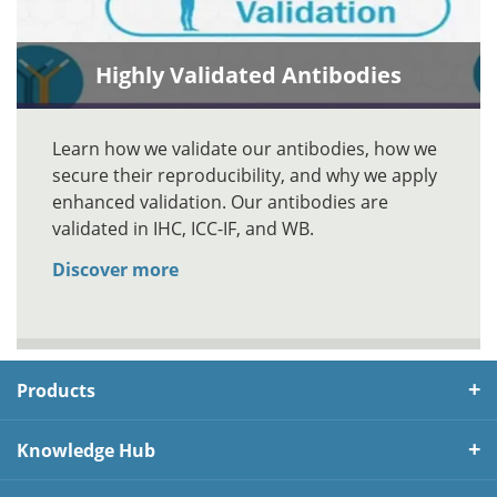
Highly Validated Antibodies
Learn how we validate our antibodies, how we
secure their reproducibility, and why we apply
enhanced validation. Our antibodies are
validated in IHC, ICC-IF, and WB.
Discover more
Products
Knowledge Hub